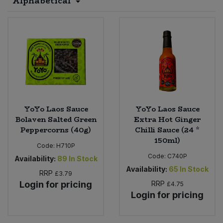
Alphabetical
Sprinkles
Snacking Fruit & Trail Mixes
Laundry
Bulk Grains & Rice
Vegan Dairy & Egg Substitutes
Condiments, Relishes & Table Sauces
Worcestershire Sauce
Sweets
Nappies & Wet Wipes
Bulk Health & Beauty
Cooking Sauces & Pastes
Pet Supplies
Bulk Herbs, Spices & Seasonings
Dried Fruit, Nuts & Seeds
Bulk Honey & Nut Spreads
Fruit - Tins & Jars
YoYo Laos Sauce
YoYo Laos Sauce
Bolaven Salted Green
Extra Hot Ginger
Bulk Household
Herbs, Spices & Seasonings
Peppercorns (40g)
Chilli Sauce (24 *
150ml)
Code:
H710P
Bulk Noodles
Jam, Honey & Spreads
Code:
C740P
Availability:
89
In Stock
Availability:
65
In Stock
RRP
£3.79
Bulk Oils & Vinegars
Oils & Vinegars
Login for pricing
RRP
£4.75
Login for pricing
Bulk Olives
Olives