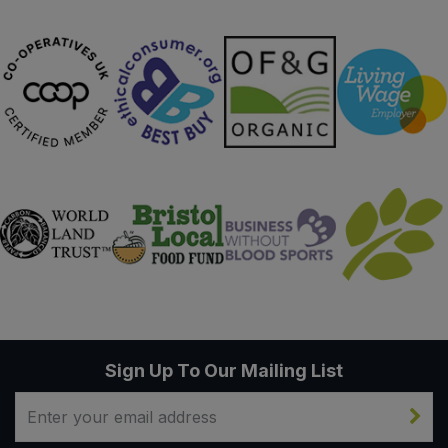
Sweet Snacks
Tofu & Meat Alternatives
Tomato Products
Vegetables - Tins & Jars
Sign Up To Our Mailing List