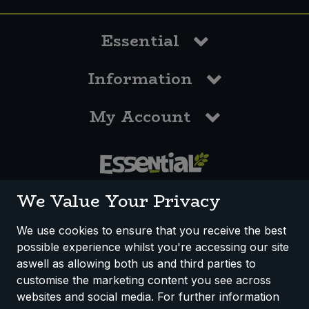
Essential
Information
My Account
0117 958 3550
We Value Your Privacy
We use cookies to ensure that you receive the best
possible experience whilst you're accessing our site
How We Work
Disclaimer
Privacy Policy
aswell as allowing both us and third parties to
Terms & Conditions
customise the marketing content you see across
websites and social media. For further information
Registered Office: Unit 3, Lodge Causeway Trading Estate,