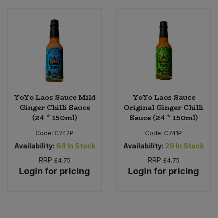
Bulk Pasta
Pasta & Noodles
Bulk Pet Food
Plant Based Dessert & Puree
Bulk Plantbased Milk & Butter
Plant Based Milk
Bulk Ready Mixes
Ready Meals & Mixes
YoYo Laos Sauce Mild
YoYo Laos Sauce
Ginger Chilli Sauce
Original Ginger Chilli
Bulk Salt
Rice & Grains
(24 * 150ml)
Sauce (24 * 150ml)
Bulk Savoury Snacks
Code:
C742P
Code:
C741P
Salt
Availability:
94
In Stock
Availability:
29
In Stock
Bulk Stocks & Gravy
RRP
RRP
£4.75
£4.75
Savoury Snacks
Login for pricing
Login for pricing
Bulk Tins & Jars
Sea Vegetables
Stocks & Gravy