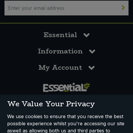
Bulk Pasta
Pasta & Noodles
Bulk Pet Food
Plant Based Dessert & Puree
Essential
Bulk Plantbased Milk & Butter
Plant Based Milk
Information
Bulk Ready Mixes
Ready Meals & Mixes
My Account
Bulk Salt
Rice & Grains
Bulk Savoury Snacks
Salt
Bulk Stocks & Gravy
0117 958 3550
Savoury Snacks
We Value Your Privacy
Bulk Tins & Jars
Sea Vegetables
We use cookies to ensure that you receive the best
possible experience whilst you're accessing our site
How We Work
Disclaimer
Privacy Policy
Stocks & Gravy
aswell as allowing both us and third parties to