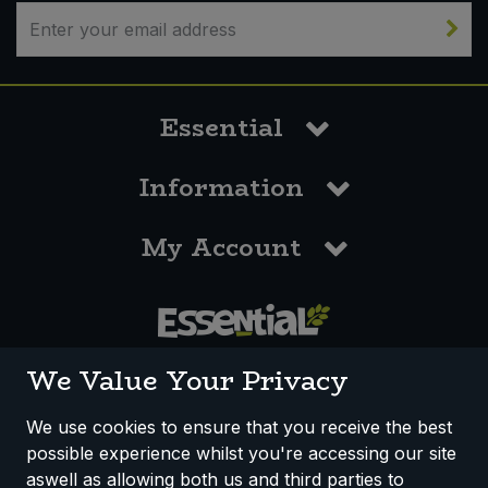
Bulk Pasta
Pasta & Noodles
Bulk Pet Food
Plant Based Dessert & Puree
Essential
Bulk Plantbased Milk & Butter
Plant Based Milk
Information
Bulk Ready Mixes
Ready Meals & Mixes
My Account
Bulk Salt
Rice & Grains
Bulk Savoury Snacks
Salt
Bulk Stocks & Gravy
0117 958 3550
Savoury Snacks
We Value Your Privacy
Bulk Tins & Jars
Sea Vegetables
We use cookies to ensure that you receive the best
possible experience whilst you're accessing our site
How We Work
Disclaimer
Privacy Policy
Stocks & Gravy
aswell as allowing both us and third parties to