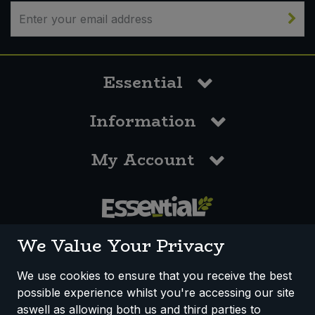
Bulk Pasta
Pasta & Noodles
Bulk Pet Food
Plant Based Dessert & Puree
Essential
Bulk Plantbased Milk & Butter
Plant Based Milk
Information
Bulk Ready Mixes
Ready Meals & Mixes
My Account
Bulk Salt
Rice & Grains
Bulk Savoury Snacks
Salt
Bulk Stocks & Gravy
0117 958 3550
Savoury Snacks
We Value Your Privacy
Bulk Tins & Jars
Sea Vegetables
We use cookies to ensure that you receive the best
possible experience whilst you're accessing our site
How We Work
Disclaimer
Privacy Policy
Stocks & Gravy
aswell as allowing both us and third parties to