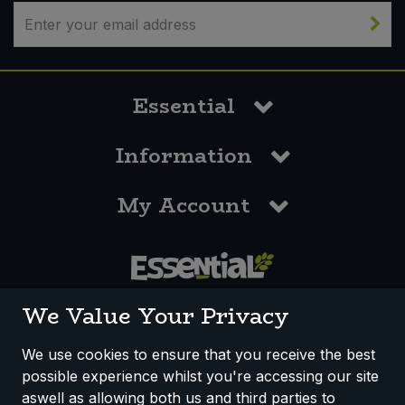
Bulk Pasta
Pasta & Noodles
Bulk Pet Food
Plant Based Dessert & Puree
Essential
Bulk Plantbased Milk & Butter
Plant Based Milk
Information
Bulk Ready Mixes
Ready Meals & Mixes
My Account
Bulk Salt
Rice & Grains
Bulk Savoury Snacks
Salt
Bulk Stocks & Gravy
0117 958 3550
Savoury Snacks
We Value Your Privacy
Bulk Tins & Jars
Sea Vegetables
We use cookies to ensure that you receive the best
possible experience whilst you're accessing our site
How We Work
Disclaimer
Privacy Policy
Stocks & Gravy
aswell as allowing both us and third parties to