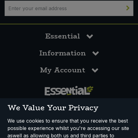
Bulk Pasta
Pasta & Noodles
Bulk Pet Food
Plant Based Dessert & Puree
Essential
Bulk Plantbased Milk & Butter
Plant Based Milk
Information
Bulk Ready Mixes
Ready Meals & Mixes
My Account
Bulk Salt
Rice & Grains
Bulk Savoury Snacks
Salt
Bulk Stocks & Gravy
0117 958 3550
Savoury Snacks
We Value Your Privacy
Bulk Tins & Jars
Sea Vegetables
We use cookies to ensure that you receive the best
possible experience whilst you're accessing our site
How We Work
Disclaimer
Privacy Policy
Stocks & Gravy
aswell as allowing both us and third parties to