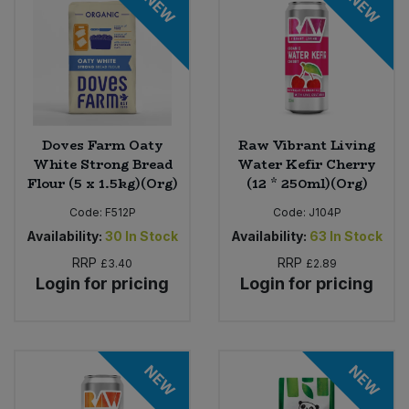
NEW
NEW
Doves Farm Oaty
Raw Vibrant Living
White Strong Bread
Water Kefir Cherry
Flour (5 x 1.5kg)(Org)
(12 * 250ml)(Org)
Code:
F512P
Code:
J104P
Availability:
30
In Stock
Availability:
63
In Stock
RRP
RRP
£3.40
£2.89
Login for pricing
Login for pricing
NEW
NEW