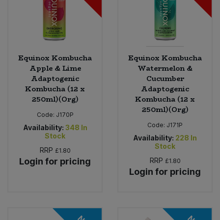
Equinox Kombucha
Equinox Kombucha
Apple & Lime
Watermelon &
Adaptogenic
Cucumber
Kombucha (12 x
Adaptogenic
250ml)(Org)
Kombucha (12 x
250ml)(Org)
Code:
J170P
Code:
J171P
Availability:
348
In
Stock
Availability:
228
In
Stock
RRP
£1.80
Login for pricing
RRP
£1.80
Login for pricing