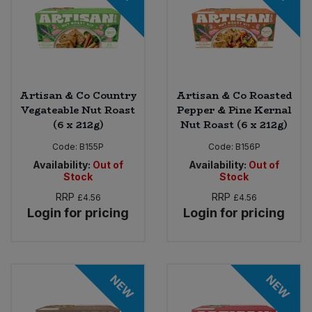
Artisan & Co Country
Artisan & Co Roasted
Vegateable Nut Roast
Pepper & Pine Kernal
(6 x 212g)
Nut Roast (6 x 212g)
Code:
B155P
Code:
B156P
Availability:
Out of
Availability:
Out of
Stock
Stock
RRP
RRP
£4.56
£4.56
Login for pricing
Login for pricing
NEW
NEW