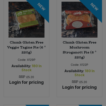
Bulk Pasta
NEW
NEW
Pasta & Noodles
Bulk Pet Food
Plant Based Dessert & Puree
Bulk Plantbased Milk & Butter
Plant Based Milk
Bulk Ready Mixes
Chunk Gluten Free
Chunk Gluten Free
Ready Meals & Mixes
Veggie Tagine Pie (6 *
Mushroom
220g)
Stroganott Pie (6 *
Bulk Salt
Rice & Grains
220g)
Code:
X129P
Bulk Savoury Snacks
Code:
X122P
Availability:
180
In
Salt
Stock
Availability:
180
In
Stock
Bulk Stocks & Gravy
RRP
£5.20
Savoury Snacks
Login for pricing
RRP
£5.20
Login for pricing
Bulk Tins & Jars
Sea Vegetables
Stocks & Gravy