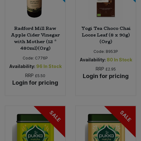
Radford Mill Raw
Yogi Tea Choco Chai
Apple Cider Vinegar
Loose Leaf (8 x 90g)
with Mother (12 *
(Org)
480ml)(Org)
Code:
B953P
Code:
C776P
Availability:
80
In Stock
Availability:
96
In Stock
RRP
£2.95
RRP
Login for pricing
£5.50
Login for pricing
SALE
SALE