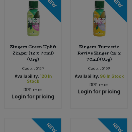
NEW
NEW
Zingers Green Uplift
Zingers Turmeric
Zinger (12 x 70ml)
Revive Zinger (12 x
(Org)
70ml)(Org)
Code:
J015P
Code:
J019P
Availability:
120
In
Availability:
96
In Stock
Stock
RRP
£2.05
RRP
£2.05
Login for pricing
Login for pricing
NEW
NEW