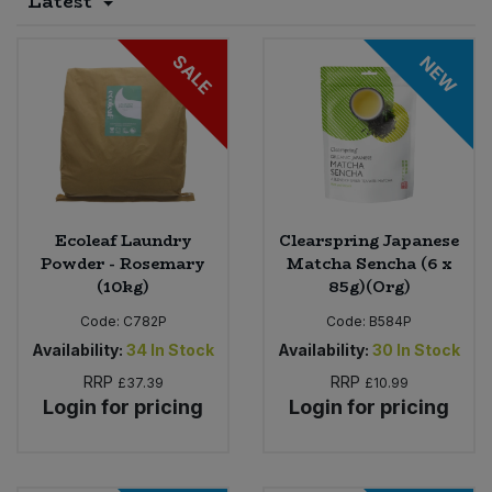
Latest
Sprinkles
Snacking Fruit & Trail Mixes
Laundry
Bulk Grains & Rice
Vegan Dairy & Egg Substitutes
Condiments, Relishes & Table Sauces
SALE
NEW
Worcestershire Sauce
Sweets
Nappies & Wet Wipes
Bulk Health & Beauty
Cooking Sauces & Pastes
Pet Supplies
Bulk Herbs, Spices & Seasonings
Dried Fruit, Nuts & Seeds
Bulk Honey & Nut Spreads
Fruit - Tins & Jars
Ecoleaf Laundry
Clearspring Japanese
Powder - Rosemary
Matcha Sencha (6 x
Bulk Household
Herbs, Spices & Seasonings
(10kg)
85g)(Org)
Code:
C782P
Code:
B584P
Bulk Noodles
Jam, Honey & Spreads
Availability:
34
In Stock
Availability:
30
In Stock
RRP
RRP
£37.39
£10.99
Bulk Oils & Vinegars
Oils & Vinegars
Login for pricing
Login for pricing
Bulk Olives
Olives