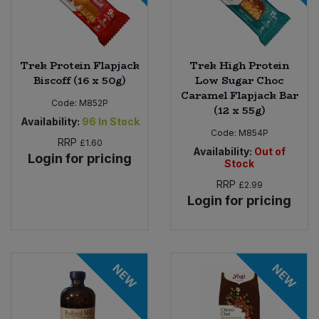
Trek Protein Flapjack
Trek High Protein
Biscoff (16 x 50g)
Low Sugar Choc
Caramel Flapjack Bar
Code:
M852P
(12 x 55g)
Availability:
96
In Stock
Code:
M854P
RRP
£1.60
Availability:
Out of
Login for pricing
Stock
RRP
£2.99
Login for pricing
NEW
NEW