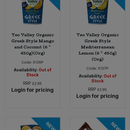
Yeo Valley Organic
Yeo Valley Organic
Greek Style Mango
Greek Style
and Coconut (6 *
Mediterranean
450g)(Org)
Lemon (6 * 450g)
(Org)
Code:
X136P
Code:
X137P
Availability:
Out of
Stock
Availability:
Out of
Stock
RRP
£2.65
Login for pricing
RRP
£2.65
Login for pricing
NEW
NEW