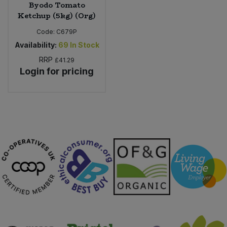
Byodo Tomato
Ketchup (5kg) (Org)
Code:
C679P
Availability:
69
In Stock
RRP
£41.29
Login for pricing