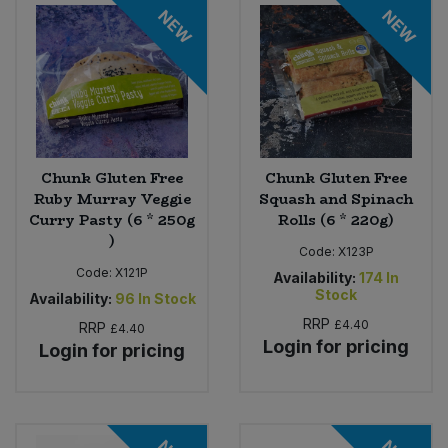
NEW
NEW
Sweet Snacks
Tofu & Meat Alternatives
Tomato Products
Chunk Gluten Free
Chunk Gluten Free
Ruby Murray Veggie
Squash and Spinach
Vegetables - Tins & Jars
Curry Pasty (6 * 250g
Rolls (6 * 220g)
)
Code:
X123P
Code:
X121P
Availability:
174
In
Stock
Availability:
96
In Stock
RRP
£4.40
RRP
£4.40
Login for pricing
Login for pricing