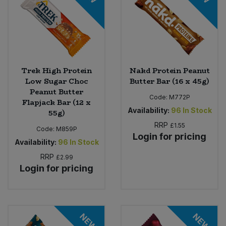
Trek High Protein
Nakd Protein Peanut
Low Sugar Choc
Butter Bar (16 x 45g)
Peanut Butter
Code:
M772P
Flapjack Bar (12 x
Availability:
96
In Stock
55g)
RRP
£1.55
Code:
M859P
Login for pricing
Availability:
96
In Stock
RRP
£2.99
Login for pricing
NEW
NEW