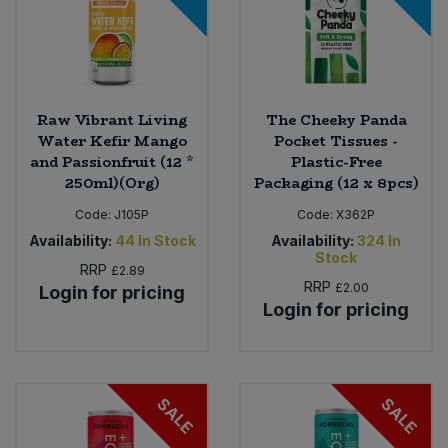
Raw Vibrant Living
The Cheeky Panda
Water Kefir Mango
Pocket Tissues -
and Passionfruit (12 *
Plastic-Free
250ml)(Org)
Packaging (12 x 8pcs)
Code:
J105P
Code:
X362P
Availability:
44
In Stock
Availability:
324
In
Stock
RRP
£2.89
RRP
£2.00
Login for pricing
Login for pricing
SALE
SALE