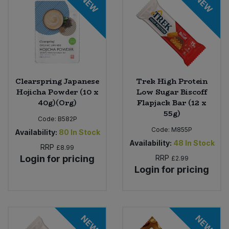
NEW
NEW
Clearspring Japanese
Trek High Protein
Hojicha Powder (10 x
Low Sugar Biscoff
40g)(Org)
Flapjack Bar (12 x
55g)
Code:
B582P
Code:
M855P
Availability:
80
In Stock
Availability:
48
In Stock
RRP
£8.99
Login for pricing
RRP
£2.99
Login for pricing
NEW
NEW