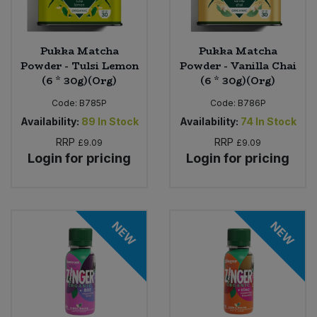
Pukka Matcha
Pukka Matcha
Powder - Tulsi Lemon
Powder - Vanilla Chai
(6 * 30g)(Org)
(6 * 30g)(Org)
Code:
B785P
Code:
B786P
Availability:
89
In Stock
Availability:
74
In Stock
RRP
RRP
£9.09
£9.09
Login for pricing
Login for pricing
NEW
NEW