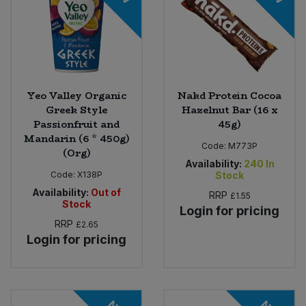
Yeo Valley Organic
Nakd Protein Cocoa
Greek Style
Hazelnut Bar (16 x
Passionfruit and
45g)
Mandarin (6 * 450g)
Code:
M773P
(Org)
Availability:
240
In
Code:
X138P
Stock
Availability:
Out of
RRP
£1.55
Stock
Login for pricing
RRP
£2.65
Login for pricing