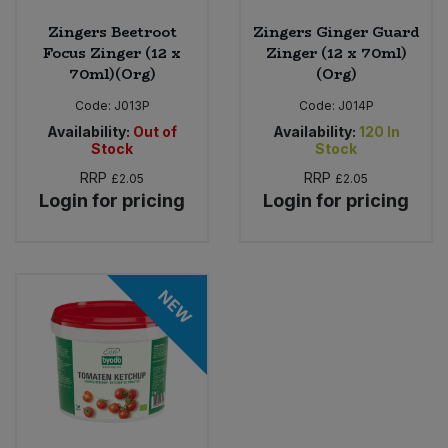
Zingers Beetroot
Zingers Ginger Guard
Focus Zinger (12 x
Zinger (12 x 70ml)
70ml)(Org)
(Org)
Code:
J013P
Code:
J014P
Availability:
Out of
Availability:
120
In
Stock
Stock
RRP
RRP
£2.05
£2.05
Login for pricing
Login for pricing
NEW