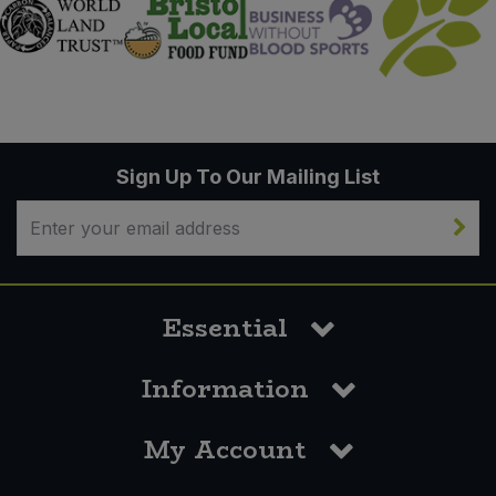
Sign Up To Our Mailing List
Essential
Information
My Account