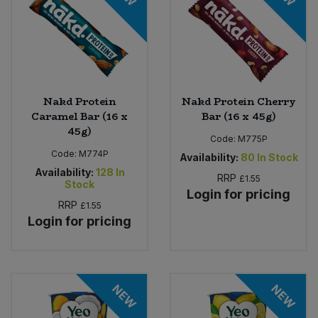
Nakd Protein
Nakd Protein Cherry
Caramel Bar (16 x
Bar (16 x 45g)
45g)
Code:
M775P
Code:
M774P
Availability:
80
In Stock
Availability:
128
In
RRP
£1.55
Stock
Login for pricing
RRP
£1.55
Login for pricing
NEW
NEW