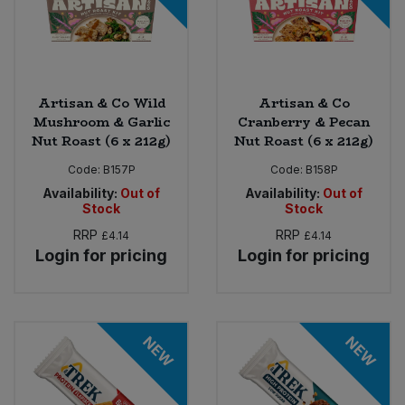
Artisan & Co Wild
Artisan & Co
Mushroom & Garlic
Cranberry & Pecan
Nut Roast (6 x 212g)
Nut Roast (6 x 212g)
Code:
B157P
Code:
B158P
Availability:
Out of
Availability:
Out of
Stock
Stock
RRP
RRP
£4.14
£4.14
Login for pricing
Login for pricing
NEW
NEW