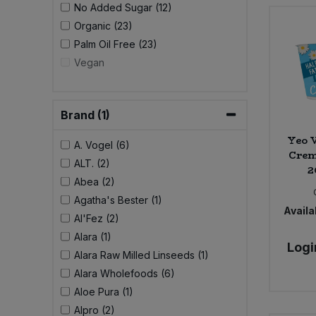
No Added Sugar (12)
Organic (23)
Sweet Snacks
Palm Oil Free (23)
Vegan
Tofu & Meat Alternatives
Tomato Products
Brand (1)
Yeo V
Vegetables - Tins & Jars
A. Vogel (6)
Crem
ALT. (2)
2
Abea (2)
Agatha's Bester (1)
Availab
Al'Fez (2)
Alara (1)
Logi
Alara Raw Milled Linseeds (1)
Alara Wholefoods (6)
Aloe Pura (1)
Alpro (2)