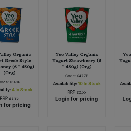
alley Organic
Yeo Valley Organic
Yeo
t Greek Style
Yogurt Strawberry (6
Yogur
oney (6 * 450g)
* 450g) (Org)
(Org)
Code:
X477P
Code:
X143P
Availability:
10
In Stock
Availa
ility:
4
In Stock
RRP
£2.55
RRP
Login for pricing
Log
£2.85
n for pricing