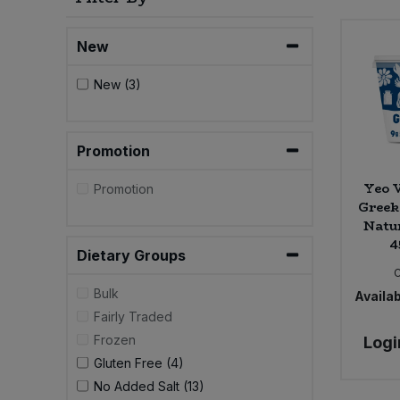
Bulk Pasta
Pasta & Noodles
New
Bulk Pet Food
Plant Based Dessert & Puree
New (3)
Bulk Plantbased Milk & Butter
Plant Based Milk
Promotion
Bulk Ready Mixes
Ready Meals & Mixes
Yeo V
Promotion
Bulk Salt
Greek
Rice & Grains
Natur
Bulk Savoury Snacks
4
Salt
Dietary Groups
Bulk Stocks & Gravy
Bulk
Availab
Savoury Snacks
Fairly Traded
Bulk Tins & Jars
Frozen
Logi
Sea Vegetables
Gluten Free (4)
No Added Salt (13)
Stocks & Gravy