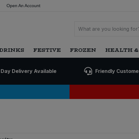
Open An Account
DRINKS
FESTIVE
FROZEN
HEALTH &
 Day Delivery Available
Friendly Custome