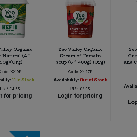
alley Organic
Yeo Valley Organic
Yeo
r Natural (4 *
Cream of Tomato
Gre
50g)(Org)
Soup (6 * 400g) (Org)
and C
Code:
X210P
Code:
X447P
ility:
11
In Stock
Availability:
Out of Stock
Availa
RRP
RRP
£4.65
£2.95
n for pricing
Login for pricing
Log