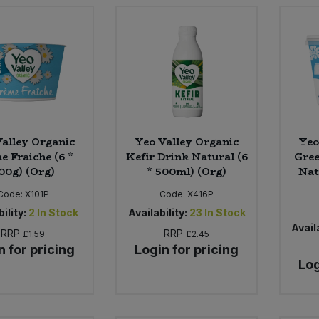
alley Organic
Yeo Valley Organic
Yeo
e Fraiche (6 *
Kefir Drink Natural (6
Gree
00g) (Org)
* 500ml) (Org)
Nat
Code:
X101P
Code:
X416P
ility:
2
In Stock
Availability:
23
In Stock
Availa
RRP
RRP
£1.59
£2.45
n for pricing
Login for pricing
Log