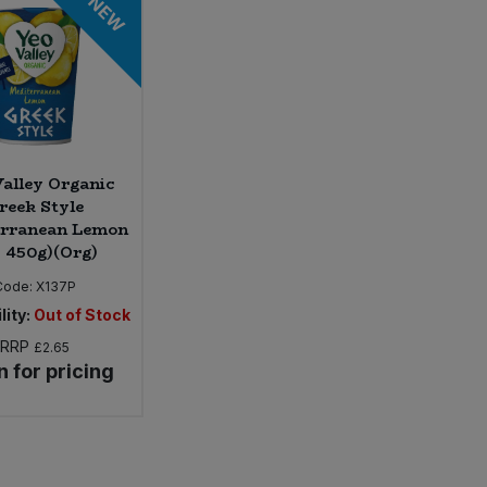
NEW
alley Organic
reek Style
erranean Lemon
* 450g)(Org)
Code:
X137P
lity:
Out of Stock
RRP
£2.65
n for pricing