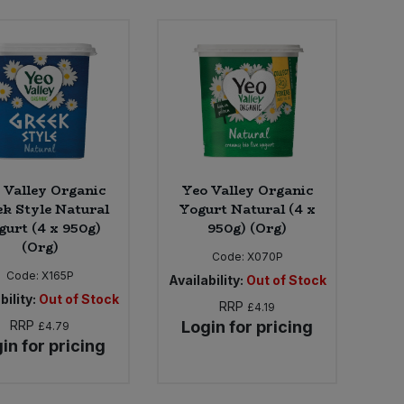
 Valley Organic
Yeo Valley Organic
k Style Natural
Yogurt Natural (4 x
gurt (4 x 950g)
950g) (Org)
(Org)
Code:
X070P
Code:
X165P
Availability:
Out of Stock
bility:
Out of Stock
RRP
£4.19
RRP
Login for pricing
£4.79
in for pricing