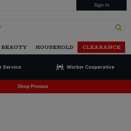
Sign In
 BEAUTY
HOUSEHOLD
CLEARANCE
r Service
Worker Cooperative
Shop Promos