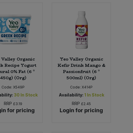
 Valley Organic
Yeo Valley Organic
k Recipe Yogurt
Kefir Drink Mango &
ural 0% Fat (6 *
Passionfruit (6 *
450g) (Org)
500ml) (Org)
Code:
X549P
Code:
X414P
bility:
30
In Stock
Availability:
1
In Stock
RRP
RRP
£3.19
£2.45
in for pricing
Login for pricing