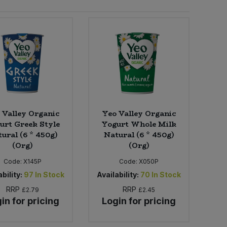
 Valley Organic
Yeo Valley Organic
urt Greek Style
Yogurt Whole Milk
ural (6 * 450g)
Natural (6 * 450g)
(Org)
(Org)
Code:
X145P
Code:
X050P
bility:
97
In Stock
Availability:
70
In Stock
RRP
RRP
£2.79
£2.45
in for pricing
Login for pricing