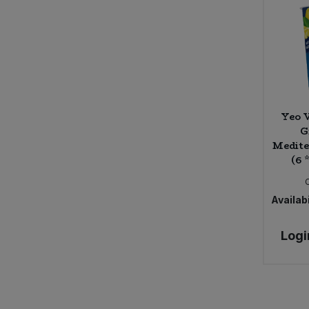
Caws Teifi Cheese (2)
Cawston Press (14)
Celestial (1)
Celestial Seasonings (3)
Certo (1)
ChariTea (5)
Yeo V
Cheddar Water (4)
G
Cheerful Buddha (15)
Medit
Chewsy (4)
(6 
Chicory Co. (2)
Chocolate and Love (13)
Availabi
Chunk Gluten Free (4)
Clearspot (5)
Logi
Clearspring (158)
Clif Bar (8)
Clipper (45)
Clipper Tea (2)