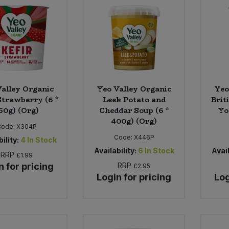
alley Organic
Yeo Valley Organic
Yeo
Strawberry (6 *
Leek Potato and
Brit
50g) (Org)
Cheddar Soup (6 *
Yo
400g) (Org)
Code:
X304P
Code:
X446P
ility:
4
In Stock
Availability:
6
In Stock
Avail
RRP
£1.99
n for pricing
RRP
£2.95
Login for pricing
Log