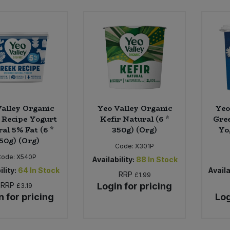
alley Organic
Yeo Valley Organic
Yeo
 Recipe Yogurt
Kefir Natural (6 *
Gree
al 5% Fat (6 *
350g) (Org)
Yo
50g) (Org)
Code:
X301P
Code:
X540P
Availability:
88
In Stock
ility:
64
In Stock
Availa
RRP
£1.99
RRP
Login for pricing
£3.19
n for pricing
Log