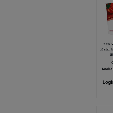
Belvoir Farm (18)
Ben & Anna (11)
Benevo (6)
Billingtons (10)
Bio-D (86)
Bio Inside (6)
BioSnacky (1)
Yeo V
Kefir 
Biona (109)
3
Bionova (1)
Black Bee Honey (6)
Blue Dragon (4)
Availab
Bohem Frizzante, Bodegas Latue
(1)
Logi
Bold Bean (16)
Bonny Bite (7)
Bonsan (7)
Bonsoy (4)
Booja Booja (37)