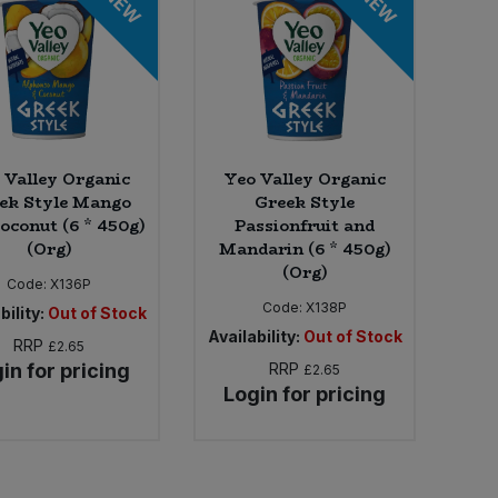
NEW
NEW
 Valley Organic
Yeo Valley Organic
ek Style Mango
Greek Style
oconut (6 * 450g)
Passionfruit and
(Org)
Mandarin (6 * 450g)
(Org)
Code:
X136P
Code:
X138P
bility:
Out of Stock
Availability:
Out of Stock
RRP
£2.65
in for pricing
RRP
£2.65
Login for pricing