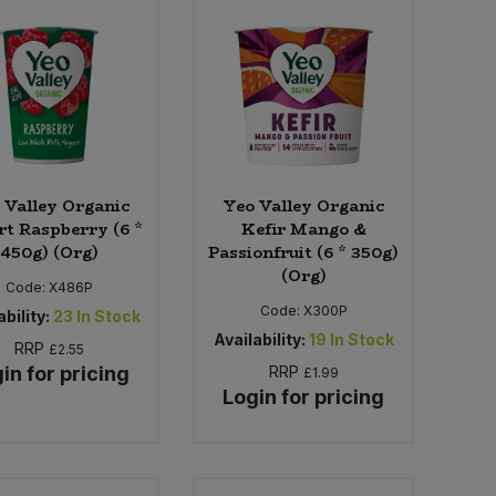
 Valley Organic
Yeo Valley Organic
t Raspberry (6 *
Kefir Mango &
450g) (Org)
Passionfruit (6 * 350g)
(Org)
Code:
X486P
Code:
X300P
bility:
23
In Stock
Availability:
19
In Stock
RRP
£2.55
in for pricing
RRP
£1.99
Login for pricing