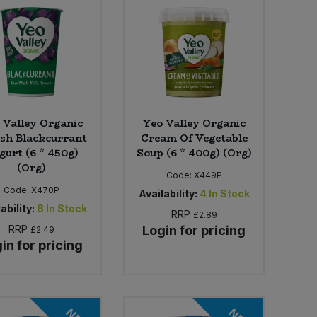
 Valley Organic
Yeo Valley Organic
ish Blackcurrant
Cream Of Vegetable
gurt (6 * 450g)
Soup (6 * 400g) (Org)
(Org)
Code:
X449P
Code:
X470P
Availability:
4
In Stock
ability:
8
In Stock
RRP
£2.89
RRP
Login for pricing
£2.49
in for pricing