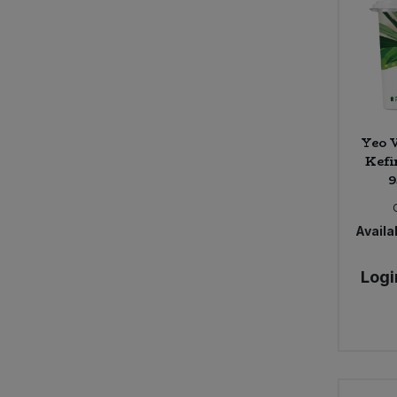
Bower Collective (30)
Bras Del Port (1)
Bruce (3)
Bury Black Pudding Company (1)
Bush Barn Farm (4)
Butter Bike (7)
Yeo V
Byodo (5)
Kefi
9
CNDY (3)
COCOS (9)
Cafe Direct (14)
Availab
Cafe Rebelde (2)
Calon Wen (5)
Logi
Campo (7)
Carley's (3)
Carley's Organic (17)
Caroboo (5)
Cauldron (2)