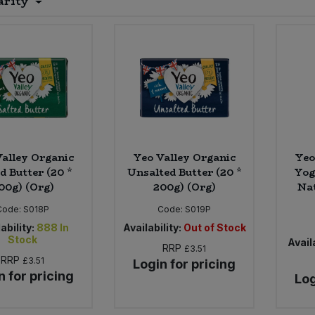
arity
alley Organic
Yeo Valley Organic
Yeo
d Butter (20 *
Unsalted Butter (20 *
Yog
00g) (Org)
200g) (Org)
Nat
Code:
S018P
Code:
S019P
ability:
888
In
Availability:
Out of Stock
Stock
Availa
RRP
£3.51
RRP
£3.51
Login for pricing
n for pricing
Log