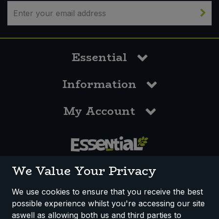
Bulk Pasta
Pasta & Noodles
Bulk Pet Food
Plant Based Dessert & Puree
Essential
Bulk Plantbased Milk & Butter
Plant Based Milk
Information
Bulk Ready Mixes
Ready Meals & Mixes
My Account
Bulk Salt
Rice & Grains
Bulk Savoury Snacks
Salt
Bulk Stocks & Gravy
0117 958 3550
Savoury Snacks
We Value Your Privacy
Bulk Tins & Jars
Sea Vegetables
We use cookies to ensure that you receive the best
possible experience whilst you're accessing our site
How We Work
Disclaimer
Privacy Policy
Stocks & Gravy
aswell as allowing both us and third parties to