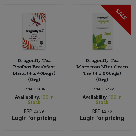
SALE
Sweet Snacks
Tofu & Meat Alternatives
Tomato Products
Dragonfly Tea
Dragonfly Tea
Vegetables - Tins & Jars
Rooibos Breakfast
Moroccan Mint Green
Blend (4 x 40bags)
Tea (4 x 20bags)
(Org)
(Org)
Code:
B661P
Code:
B527P
Availability:
136
In
Availability:
100
In
Stock
Stock
RRP
RRP
£3.39
£2.76
Login for pricing
Login for pricing