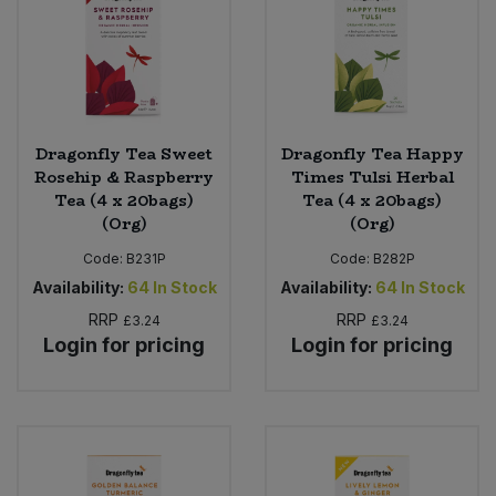
Dragonfly Tea Sweet
Dragonfly Tea Happy
Rosehip & Raspberry
Times Tulsi Herbal
Tea (4 x 20bags)
Tea (4 x 20bags)
(Org)
(Org)
Code:
B231P
Code:
B282P
Availability:
64
In Stock
Availability:
64
In Stock
RRP
RRP
£3.24
£3.24
Login for pricing
Login for pricing