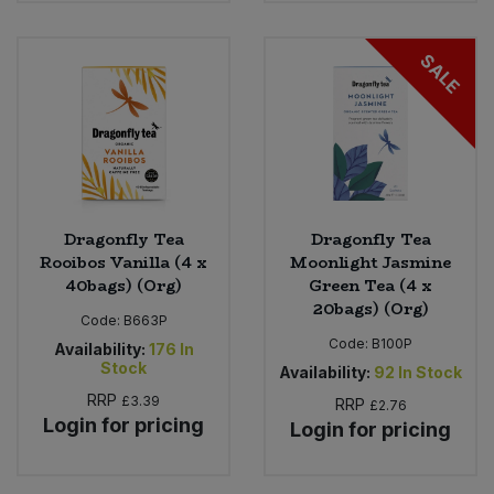
Bulk Pasta
Pasta & Noodles
SALE
Bulk Pet Food
Plant Based Dessert & Puree
Bulk Plantbased Milk & Butter
Plant Based Milk
Bulk Ready Mixes
Ready Meals & Mixes
Dragonfly Tea
Dragonfly Tea
Bulk Salt
Rice & Grains
Rooibos Vanilla (4 x
Moonlight Jasmine
40bags) (Org)
Green Tea (4 x
Bulk Savoury Snacks
20bags) (Org)
Salt
Code:
B663P
Code:
B100P
Availability:
176
In
Bulk Stocks & Gravy
Stock
Savoury Snacks
Availability:
92
In Stock
RRP
£3.39
RRP
£2.76
Bulk Tins & Jars
Login for pricing
Sea Vegetables
Login for pricing
Stocks & Gravy