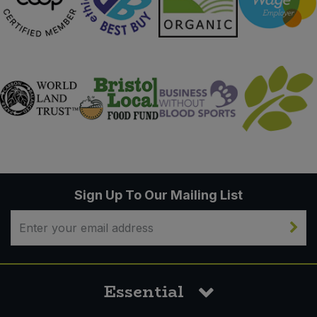
Sign Up To Our Mailing List
Essential