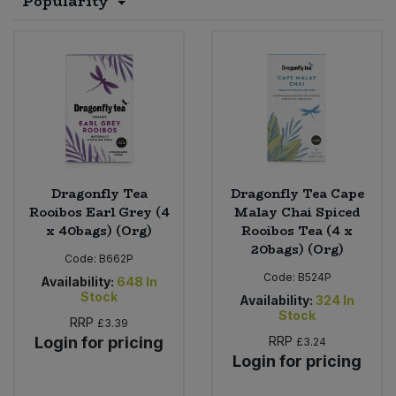
Popularity
Sprinkles
Snacking Fruit & Trail Mixes
Laundry
Bulk Grains & Rice
Vegan Dairy & Egg Substitutes
Condiments, Relishes & Table Sauces
Worcestershire Sauce
Sweets
Nappies & Wet Wipes
Bulk Health & Beauty
Cooking Sauces & Pastes
Pet Supplies
Bulk Herbs, Spices & Seasonings
Dried Fruit, Nuts & Seeds
Bulk Honey & Nut Spreads
Fruit - Tins & Jars
Dragonfly Tea
Dragonfly Tea Cape
Rooibos Earl Grey (4
Malay Chai Spiced
Bulk Household
Herbs, Spices & Seasonings
x 40bags) (Org)
Rooibos Tea (4 x
20bags) (Org)
Code:
B662P
Bulk Noodles
Jam, Honey & Spreads
Code:
B524P
Availability:
648
In
Stock
Availability:
324
In
Stock
Bulk Oils & Vinegars
Oils & Vinegars
RRP
£3.39
Login for pricing
RRP
£3.24
Login for pricing
Bulk Olives
Olives