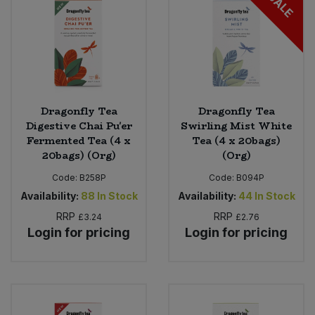
SALE
Dragonfly Tea
Dragonfly Tea
Digestive Chai Pu'er
Swirling Mist White
Fermented Tea (4 x
Tea (4 x 20bags)
20bags) (Org)
(Org)
Code:
B258P
Code:
B094P
Availability:
88
In Stock
Availability:
44
In Stock
RRP
RRP
£3.24
£2.76
Login for pricing
Login for pricing