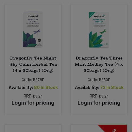
Dragonfly Tea Night
Dragonfly Tea Three
Sky Calm Herbal Tea
Mint Medley Tea (4 x
(4 x 20bags) (Org)
20bags) (Org)
Code:
B278P
Code:
B230P
Availability:
80
In Stock
Availability:
72
In Stock
RRP
RRP
£3.24
£3.24
Login for pricing
Login for pricing