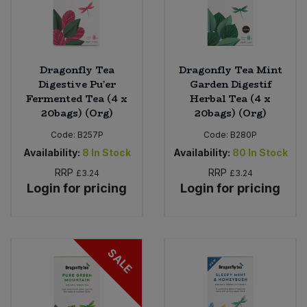
Dragonfly Tea
Dragonfly Tea Mint
Digestive Pu’er
Garden Digestif
Fermented Tea (4 x
Herbal Tea (4 x
20bags) (Org)
20bags) (Org)
Code:
B257P
Code:
B280P
Availability:
8
In Stock
Availability:
80
In Stock
RRP
RRP
£3.24
£3.24
Login for pricing
Login for pricing
SALE