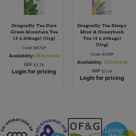
Dragonfly Tea Pure
Dragonfly Tea Sleepy
Green Mountain Tea
Mint & Honeybush
(4 x 20bags) (Org)
Tea (4 x 20bags)
(Org)
Code:
B670P
Code:
B228P
Availability:
36
In Stock
Availability:
72
In Stock
RRP
£2.76
Login for pricing
RRP
£3.24
Login for pricing