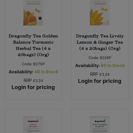
Dragonfly Tea Golden
Dragonfly Tea Lively
Balance Turmeric
Lemon & Ginger Tea
Herbal Tea (4 x
(4 x 20bags) (Org)
20bags) (Org)
Code:
B229P
Code:
B279P
Availability:
80
In Stock
Availability:
48
In Stock
RRP
£3.24
RRP
Login for pricing
£3.24
Login for pricing