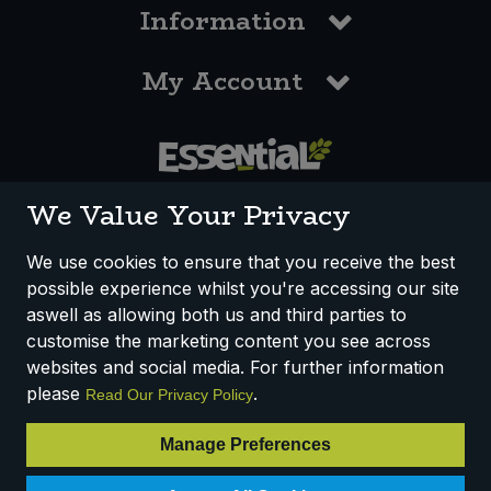
Information
My Account
0117 958 3550
We Value Your Privacy
We use cookies to ensure that you receive the best
possible experience whilst you're accessing our site
How We Work
Disclaimer
Privacy Policy
aswell as allowing both us and third parties to
Terms & Conditions
customise the marketing content you see across
websites and social media. For further information
Registered Office: Unit 3, Lodge Causeway Trading Estate,
please
.
Read Our Privacy Policy
Fishponds, Bristol, BS16 3JB, England
Registered Company Number IP23234R
Manage Preferences
VAT Number: 303067304 - EORI: GB303067304000