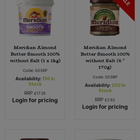
SALE
Meridian Almond
Meridian Almond
Butter Smooth 100%
Butter Smooth 100%
without Salt (1 x 1kg)
without Salt (6 *
170g)
Code:
S036P
Code:
S038P
Availability:
136
In
Stock
Availability:
200
In
Stock
RRP
£17.25
Login for pricing
RRP
£2.62
Login for pricing