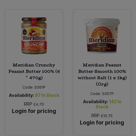
Meridian Crunchy
Meridian Peanut
Peanut Butter 100% (6
Butter Smooth 100%
* 470g)
without Salt (1 x 1kg)
(Org)
Code:
S061P
Code:
S057P
Availability:
87
In Stock
Availability:
142
In
RRP
£4.70
Stock
Login for pricing
RRP
£10.75
Login for pricing