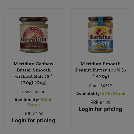
Meridian Cashew
Meridian Smooth
Butter Smooth
Peanut Butter 100% (6
without Salt (6 *
* 470g)
170g) (Org)
Code:
S062P
Code:
S099P
Availability:
52
In Stock
Availability:
166
In
RRP
£4.70
Stock
Login for pricing
RRP
£3.89
Login for pricing