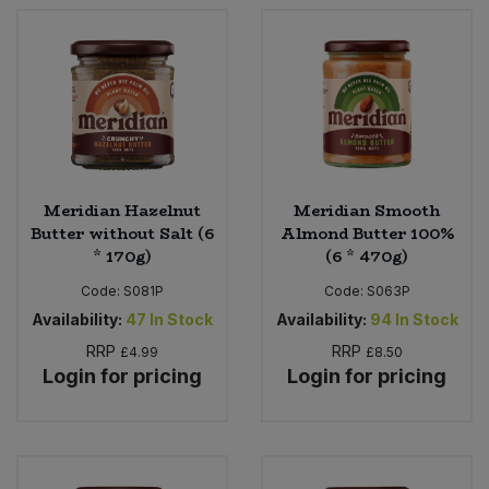
Meridian Hazelnut
Meridian Smooth
Butter without Salt (6
Almond Butter 100%
* 170g)
(6 * 470g)
Code:
S081P
Code:
S063P
Availability:
47
In Stock
Availability:
94
In Stock
RRP
RRP
£4.99
£8.50
Login for pricing
Login for pricing