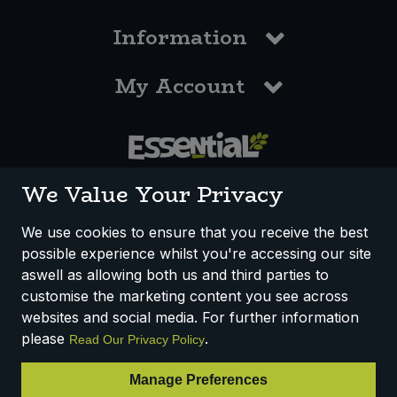
Information
My Account
0117 958 3550
We Value Your Privacy
We use cookies to ensure that you receive the best
possible experience whilst you're accessing our site
How We Work
Disclaimer
Privacy Policy
aswell as allowing both us and third parties to
Terms & Conditions
customise the marketing content you see across
websites and social media. For further information
Registered Office: Unit 3, Lodge Causeway Trading Estate,
please
.
Read Our Privacy Policy
Fishponds, Bristol, BS16 3JB, England
Registered Company Number IP23234R
Manage Preferences
VAT Number: 303067304 - EORI: GB303067304000