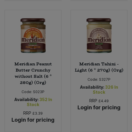
Bulk Pasta
Pasta & Noodles
Bulk Pet Food
Plant Based Dessert & Puree
Bulk Plantbased Milk & Butter
Plant Based Milk
Bulk Ready Mixes
Ready Meals & Mixes
Meridian Peanut
Meridian Tahini -
Bulk Salt
Rice & Grains
Butter Crunchy
Light (6 * 270g) (Org)
without Salt (6 *
Bulk Savoury Snacks
Code:
S327P
280g) (Org)
Salt
Availability:
326
In
Code:
S023P
Stock
Bulk Stocks & Gravy
Savoury Snacks
Availability:
352
In
RRP
£4.49
Stock
Login for pricing
Bulk Tins & Jars
RRP
£3.39
Sea Vegetables
Login for pricing
Stocks & Gravy