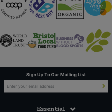
Sign Up To Our Mailing List
Essential