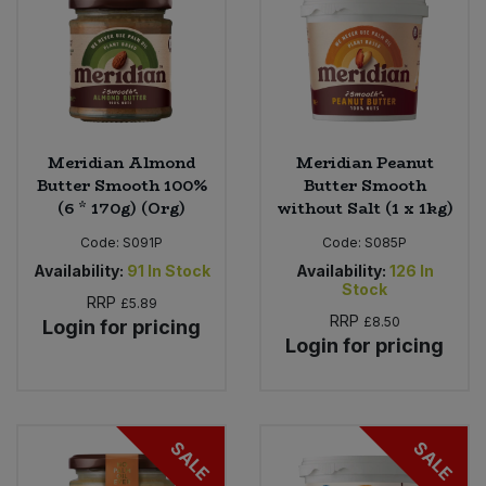
Meridian Almond
Meridian Peanut
Butter Smooth 100%
Butter Smooth
(6 * 170g) (Org)
without Salt (1 x 1kg)
Code:
S091P
Code:
S085P
Availability:
91
In Stock
Availability:
126
In
Stock
RRP
£5.89
RRP
£8.50
Login for pricing
Login for pricing
SALE
SALE