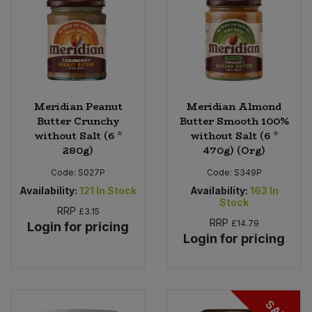
Meridian Peanut
Meridian Almond
Butter Crunchy
Butter Smooth 100%
without Salt (6 *
without Salt (6 *
280g)
470g) (Org)
Code:
S027P
Code:
S349P
Availability:
121
In Stock
Availability:
163
In
Stock
RRP
£3.15
RRP
£14.79
Login for pricing
Login for pricing