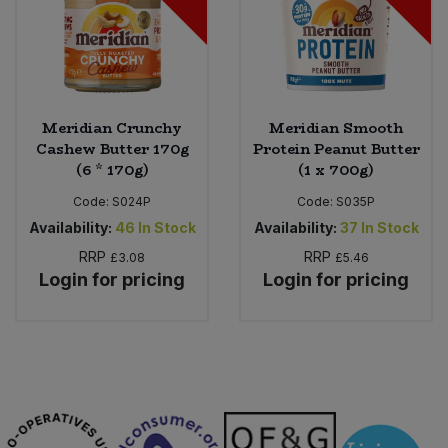
Meridian Crunchy
Meridian Smooth
Cashew Butter 170g
Protein Peanut Butter
(6 * 170g)
(1 x 700g)
Code:
S024P
Code:
S035P
Availability:
46
In Stock
Availability:
37
In Stock
RRP
RRP
£3.08
£5.46
Login for pricing
Login for pricing