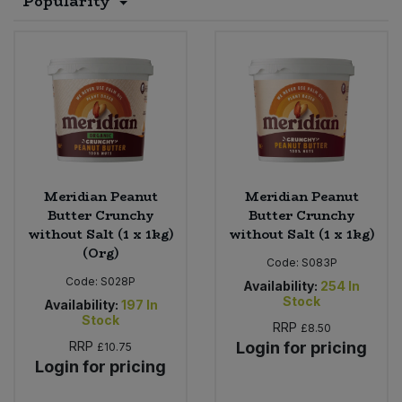
Popularity
Sprinkles
Snacking Fruit & Trail Mixes
Laundry
Bulk Grains & Rice
Vegan Dairy & Egg Substitutes
Condiments, Relishes & Table Sauces
Worcestershire Sauce
Sweets
Nappies & Wet Wipes
Bulk Health & Beauty
Cooking Sauces & Pastes
Pet Supplies
Bulk Herbs, Spices & Seasonings
Dried Fruit, Nuts & Seeds
Bulk Honey & Nut Spreads
Fruit - Tins & Jars
Meridian Peanut
Meridian Peanut
Butter Crunchy
Butter Crunchy
Bulk Household
Herbs, Spices & Seasonings
without Salt (1 x 1kg)
without Salt (1 x 1kg)
(Org)
Code:
S083P
Bulk Noodles
Jam, Honey & Spreads
Code:
S028P
Availability:
254
In
Stock
Availability:
197
In
Stock
Bulk Oils & Vinegars
Oils & Vinegars
RRP
£8.50
RRP
Login for pricing
£10.75
Login for pricing
Bulk Olives
Olives