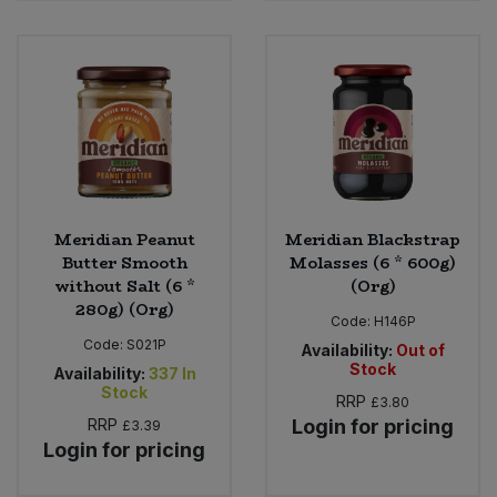
Sweet Snacks
Tofu & Meat Alternatives
Tomato Products
Vegetables - Tins & Jars
Meridian Peanut
Meridian Blackstrap
Butter Smooth
Molasses (6 * 600g)
without Salt (6 *
(Org)
280g) (Org)
Code:
H146P
Code:
S021P
Availability:
Out of
Stock
Availability:
337
In
Stock
RRP
£3.80
RRP
Login for pricing
£3.39
Login for pricing