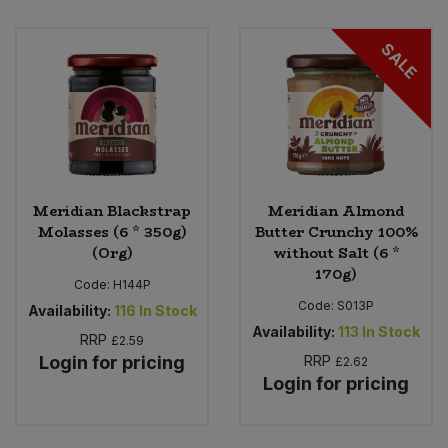
SALE
Meridian Blackstrap
Meridian Almond
Molasses (6 * 350g)
Butter Crunchy 100%
(Org)
without Salt (6 *
170g)
Code:
H144P
Code:
S013P
Availability:
116
In Stock
Availability:
113
In Stock
RRP
£2.59
Login for pricing
RRP
£2.62
Login for pricing