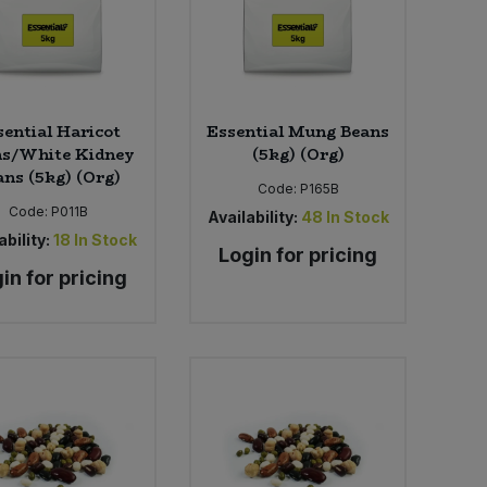
sential Haricot
Essential Mung Beans
ns/White Kidney
(5kg) (Org)
ans (5kg) (Org)
Code:
P165B
Code:
P011B
Availability:
48
In Stock
ability:
18
In Stock
Login for pricing
in for pricing