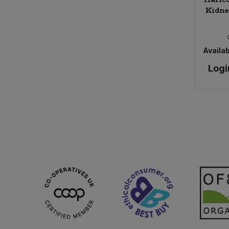
Kidne
Availab
Logi