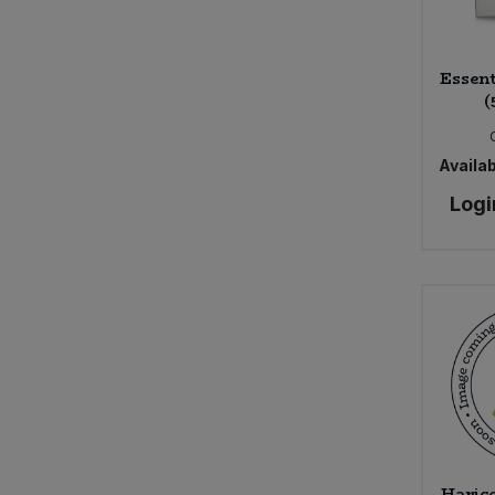
Sweet Snacks
Essent
(
Tofu & Meat Alternatives
Tomato Products
Availab
Logi
Vegetables - Tins & Jars
Haric