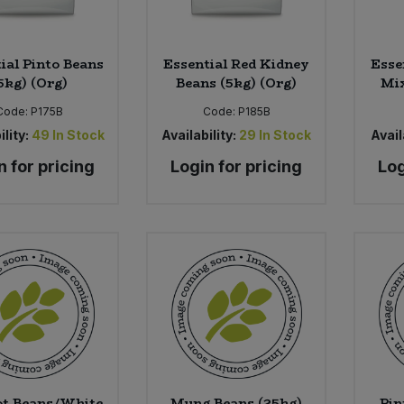
ial Pinto Beans
Essential Red Kidney
Esse
5kg) (Org)
Beans (5kg) (Org)
Mix
Code:
P175B
Code:
P185B
ility:
49
In Stock
Availability:
29
In Stock
Avail
n for pricing
Login for pricing
Log
ot Beans/White
Mung Beans (25kg)
Pin