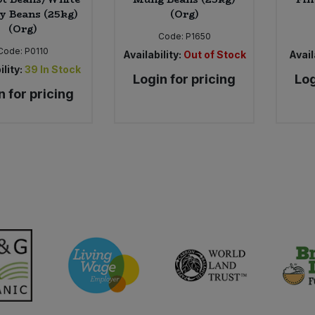
y Beans (25kg)
(Org)
(Org)
Code:
P1650
Code:
P0110
Availability:
Out of Stock
Avail
ility:
39
In Stock
Login for pricing
Log
n for pricing