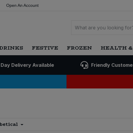
Open An Account
DRINKS
FESTIVE
FROZEN
HEALTH &
 Day Delivery Available
Friendly Custome
betical