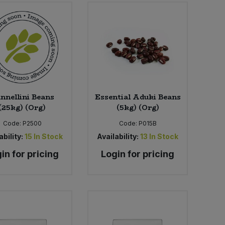
nnellini Beans
Essential Aduki Beans
(25kg) (Org)
(5kg) (Org)
Code:
P2500
Code:
P015B
ability:
15
In Stock
Availability:
13
In Stock
in for pricing
Login for pricing