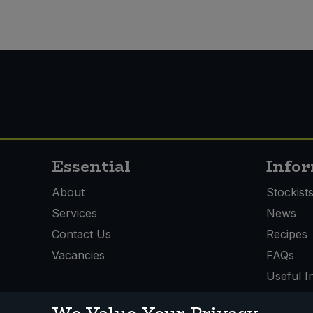
Essential
Info
About
Stockist
Services
News
Contact Us
Recipes
Vacancies
FAQs
Useful I