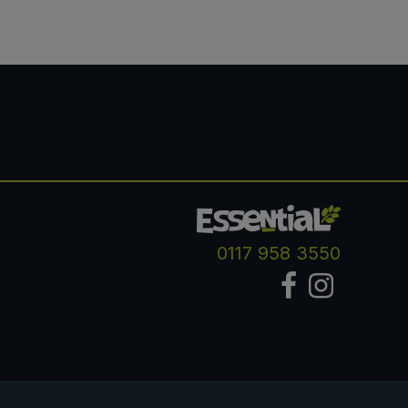
0117 958 3550