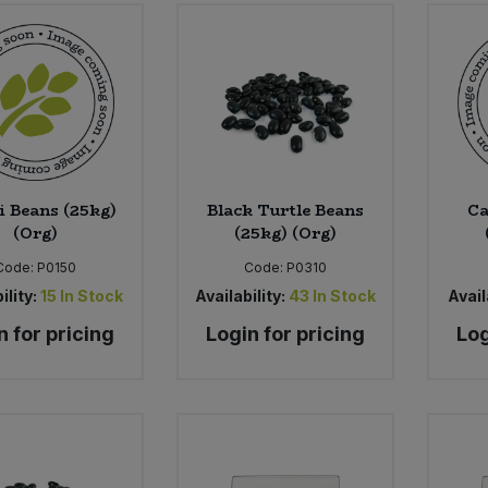
 Beans (25kg)
Black Turtle Beans
Ca
(Org)
(25kg) (Org)
Code:
P0150
Code:
P0310
ility:
15
In Stock
Availability:
43
In Stock
Avail
n for pricing
Login for pricing
Log