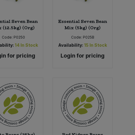
ntial Seven Bean
Essential Seven Bean
 (12.5kg) (Org)
Mix (5kg) (Org)
Code:
P0250
Code:
P025B
ability:
14
In Stock
Availability:
15
In Stock
in for pricing
Login for pricing
to Beans (25kg)
Red Kidney Beans