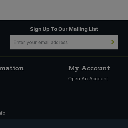
Sign Up To Our Mailing List
rmation
My Account
s
Open An Account
nfo