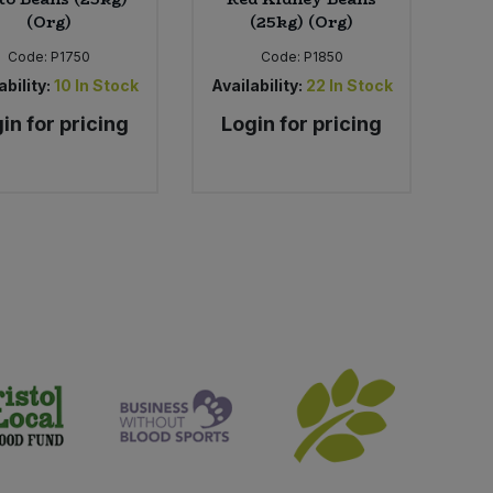
(Org)
(25kg) (Org)
Code:
P1750
Code:
P1850
ability:
10
In Stock
Availability:
22
In Stock
in for pricing
Login for pricing