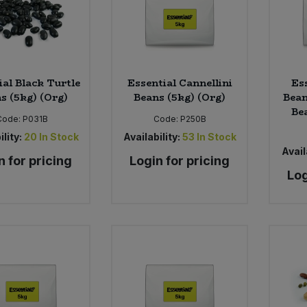
ial Black Turtle
Essential Cannellini
Es
s (5kg) (Org)
Beans (5kg) (Org)
Bea
Be
Code:
P031B
Code:
P250B
ility:
20
In Stock
Availability:
53
In Stock
Avail
n for pricing
Login for pricing
Log