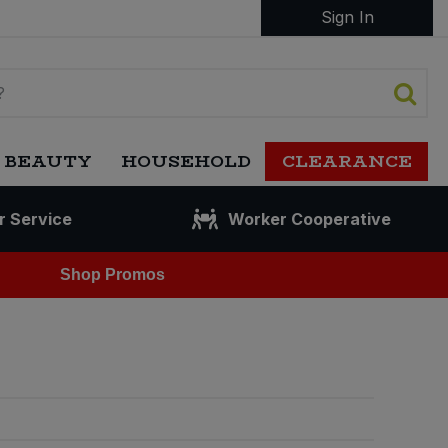
Sign In
 BEAUTY
HOUSEHOLD
CLEARANCE
r Service
Worker Cooperative
Shop Promos