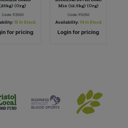
(25kg) (Org)
Mix (12.5kg) (Org)
Code:
P2500
Code:
P0250
ability:
15
In Stock
Availability:
14
In Stock
in for pricing
Login for pricing