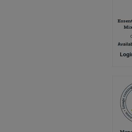
Sweet Snacks
Essen
Mix
Tofu & Meat Alternatives
Tomato Products
Availab
Logi
Vegetables - Tins & Jars
Mung