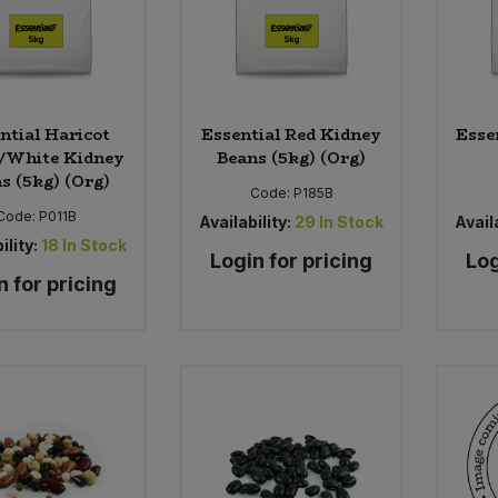
ntial Haricot
Essential Red Kidney
Esse
/White Kidney
Beans (5kg) (Org)
s (5kg) (Org)
Code:
P185B
Code:
P011B
Availability:
29
In Stock
Availa
ility:
18
In Stock
Login for pricing
Log
n for pricing