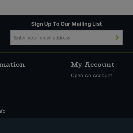
Sign Up To Our Mailing List
rmation
My Account
s
Open An Account
nfo