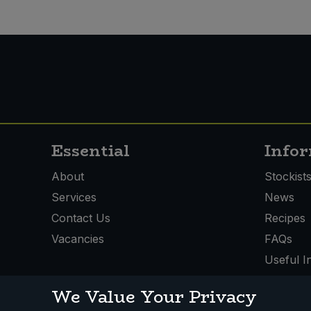
Essential
Info
About
Stockist
Services
News
Contact Us
Recipes
Vacancies
FAQs
Useful I
We Value Your Privacy