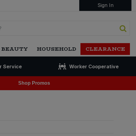
Sign In
 BEAUTY
HOUSEHOLD
CLEARANCE
r Service
Worker Cooperative
Shop Promos