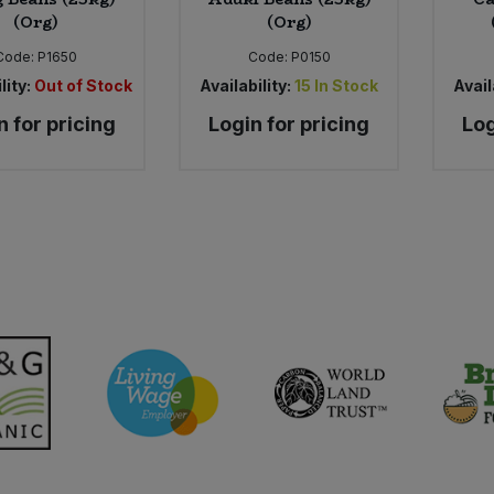
(Org)
(Org)
Code:
P1650
Code:
P0150
lity:
Out of Stock
Availability:
15
In Stock
Avail
n for pricing
Login for pricing
Log