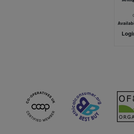
Availabi
Logi