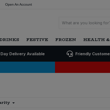
Open An Account
DRINKS
FESTIVE
FROZEN
HEALTH &
 Day Delivery Available
Friendly Custome
arity