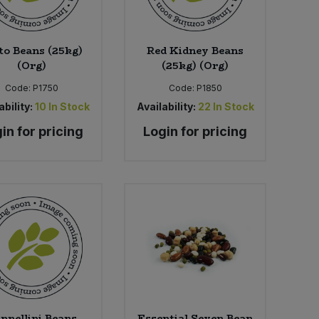
to Beans (25kg)
Red Kidney Beans
(Org)
(25kg) (Org)
Code:
P1750
Code:
P1850
ability:
10
In Stock
Availability:
22
In Stock
in for pricing
Login for pricing
nnellini Beans
Essential Seven Bean