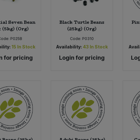
tial Seven Bean
Black Turtle Beans
Pin
 (5kg) (Org)
(25kg) (Org)
Code:
P025B
Code:
P0310
ility:
15
In Stock
Availability:
43
In Stock
Avail
n for pricing
Login for pricing
Log
 Beans (25kg)
Aduki Beans (25kg)
Ca