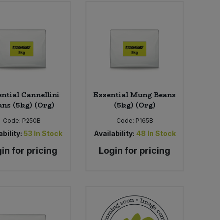
ntial Cannellini
Essential Mung Beans
ans (5kg) (Org)
(5kg) (Org)
Code:
P250B
Code:
P165B
bility:
53
In Stock
Availability:
48
In Stock
in for pricing
Login for pricing