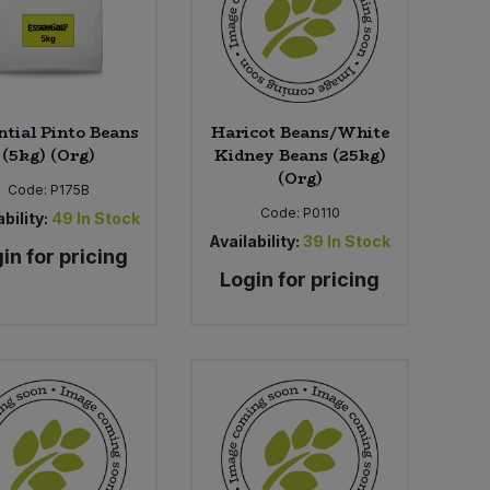
ntial Pinto Beans
Haricot Beans/White
(5kg) (Org)
Kidney Beans (25kg)
(Org)
Code:
P175B
Code:
P0110
bility:
49
In Stock
Availability:
39
In Stock
in for pricing
Login for pricing