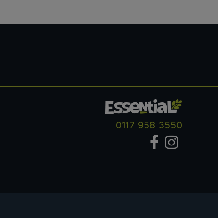
0117 958 3550