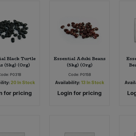
ial Black Turtle
Essential Aduki Beans
Esse
s (5kg) (Org)
(5kg) (Org)
Be
Code:
P031B
Code:
P015B
ility:
20
In Stock
Availability:
13
In Stock
Availa
n for pricing
Login for pricing
Log