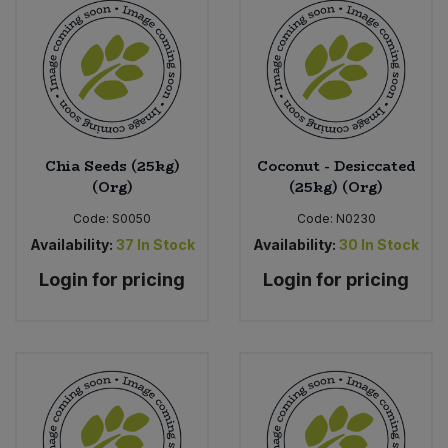
Chia Seeds (25kg)
Coconut - Desiccated
(Org)
(25kg) (Org)
Code:
S0050
Code:
N0230
Availability:
37
In Stock
Availability:
30
In Stock
Login for pricing
Login for pricing