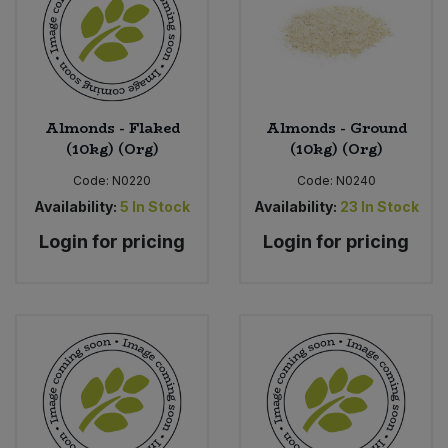
Sweet Snacks
Tofu & Meat Alternatives
Almonds - Flaked
Almonds - Ground
(10kg) (Org)
(10kg) (Org)
Tomato Products
Code:
N0220
Code:
N0240
Vegetables - Tins & Jars
Availability:
5
In Stock
Availability:
23
In Stock
Login for pricing
Login for pricing