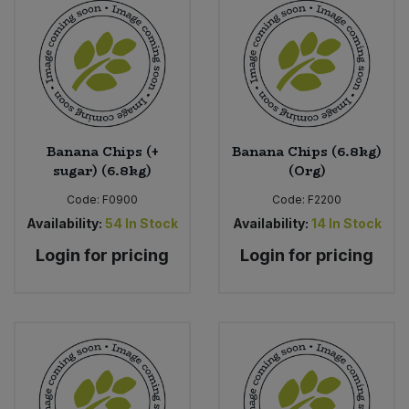
Banana Chips (+
Banana Chips (6.8kg)
sugar) (6.8kg)
(Org)
Code:
F0900
Code:
F2200
Availability:
54
In Stock
Availability:
14
In Stock
Login for pricing
Login for pricing