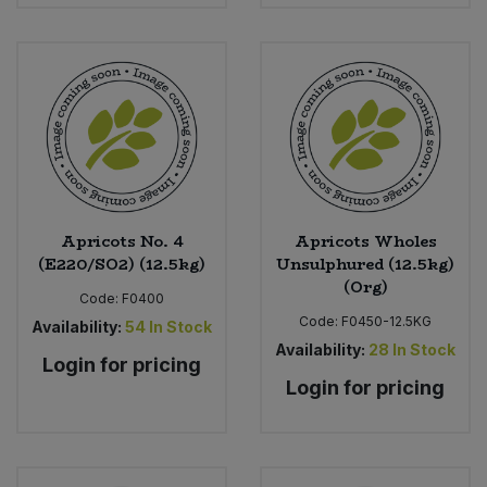
Apricots No. 4
Apricots Wholes
(E220/SO2) (12.5kg)
Unsulphured (12.5kg)
(Org)
Code:
F0400
Code:
F0450-12.5KG
Availability:
54
In Stock
Availability:
28
In Stock
Login for pricing
Login for pricing