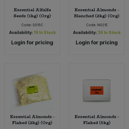
Essential Alfalfa
Essential Almonds -
Seeds (1kg) (Org)
Blanched (2kg) (Org)
Code:
S015C
Code:
N021E
Availability:
19
In Stock
Availability:
26
In Stock
Login for pricing
Login for pricing
Essential Almonds -
Essential Almonds -
Flaked (2kg) (Org)
Flaked (5kg)