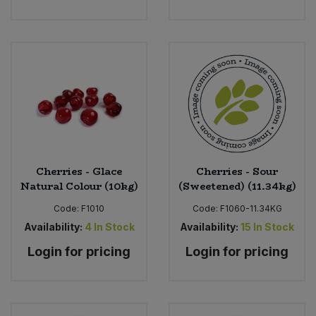
Cherries - Glace
Cherries - Sour
Natural Colour (10kg)
(Sweetened) (11.34kg)
Code:
F1010
Code:
F1060-11.34KG
Availability:
4
In Stock
Availability:
15
In Stock
Login for pricing
Login for pricing