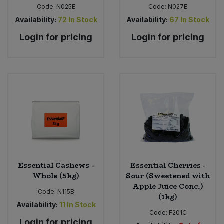
Code:
N025E
Code:
N027E
Availability:
72
In Stock
Availability:
67
In Stock
Login for pricing
Login for pricing
Essential Cashews -
Essential Cherries -
Whole (5kg)
Sour (Sweetened with
Apple Juice Conc.)
Code:
N115B
(1kg)
Availability:
11
In Stock
Code:
F201C
Login for pricing