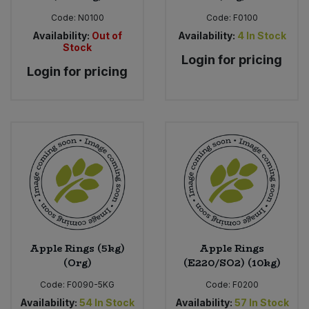
Code:
N0100
Code:
F0100
Availability:
Out of
Availability:
4
In Stock
Stock
Login for pricing
Login for pricing
Apple Rings (5kg)
Apple Rings
(Org)
(E220/SO2) (10kg)
Code:
F0090-5KG
Code:
F0200
Availability:
54
In Stock
Availability:
57
In Stock