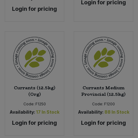
Login for pricing
Login for pricing
Currants (12.5kg)
Currants Medium
(Org)
Provincial (12.5kg)
Code:
F1250
Code:
F1200
Availability:
17
In Stock
Availability:
88
In Stock
Login for pricing
Login for pricing