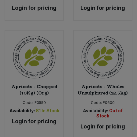
Login for pricing
Login for pricing
Apricots - Chopped
Apricots - Wholes
(10Kg) (Org)
Unsulphured (12.5kg)
Code:
F0550
Code:
F0600
Availability:
81
In Stock
Availability:
Out of
Stock
Login for pricing
Login for pricing