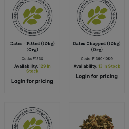
Dates - Pitted (10kg)
Dates Chopped (10kg)
(Org)
(Org)
Code:
F1330
Code:
F1360-10KG
Availability:
129
In
Availability:
13
In Stock
Stock
Login for pricing
Login for pricing