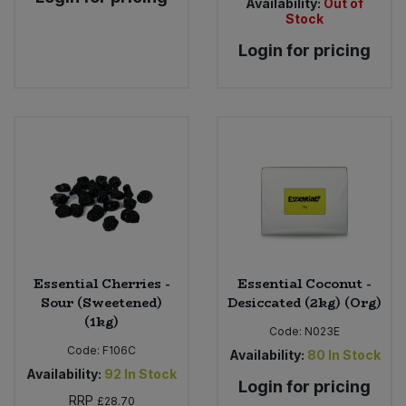
Availability:
Out of
Stock
Login for pricing
Essential Cherries -
Essential Coconut -
Sour (Sweetened)
Desiccated (2kg) (Org)
(1kg)
Code:
N023E
Code:
F106C
Availability:
80
In Stock
Availability:
92
In Stock
Login for pricing
RRP
£28.70