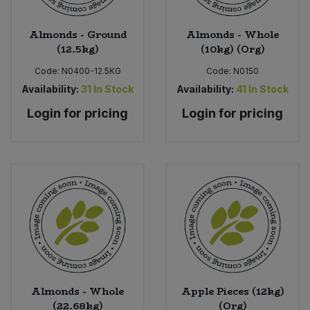
Almonds - Ground
Almonds - Whole
(12.5kg)
(10kg) (Org)
Code:
N0400-12.5KG
Code:
N0150
Availability:
31
In Stock
Availability:
41
In Stock
Login for pricing
Login for pricing
Almonds - Whole
Apple Pieces (12kg)
(22.68kg)
(Org)