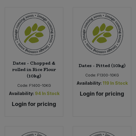
Dates - Chopped &
Dates - Pitted (10kg)
rolled in Rice Flour
(10kg)
Code:
F1300-10KG
Availability:
119
In Stock
Code:
F1400-10KG
Login for pricing
Availability:
94
In Stock
Login for pricing