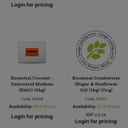
Login for pricing
Essential Coconut -
Essential Cranberries
Desiccated Medium
(Sugar & Sunflower
(E223) (5kg)
Oil) (1kg) (Org)
Code:
N160B
Code:
F027C
Availability:
19
In Stock
Availability:
57
In Stock
RRP
£15.68
Login for pricing
Login for pricing