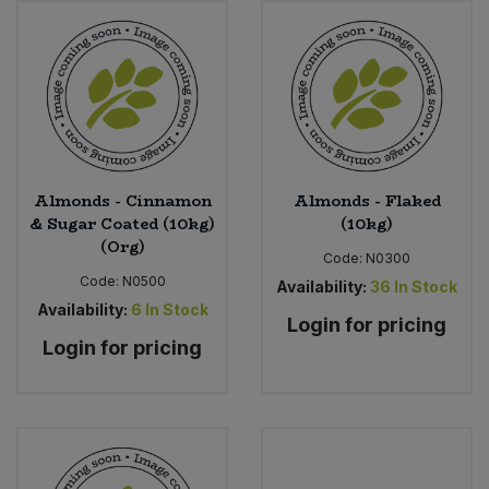
Bulk Pasta
Pasta & Noodles
Bulk Pet Food
Plant Based Dessert & Puree
Bulk Plantbased Milk & Butter
Plant Based Milk
Bulk Ready Mixes
Ready Meals & Mixes
Almonds - Cinnamon
Almonds - Flaked
& Sugar Coated (10kg)
(10kg)
Bulk Salt
(Org)
Rice & Grains
Code:
N0300
Code:
N0500
Availability:
36
In Stock
Bulk Savoury Snacks
Salt
Availability:
6
In Stock
Login for pricing
Login for pricing
Bulk Stocks & Gravy
Savoury Snacks
Bulk Tins & Jars
Sea Vegetables
Stocks & Gravy