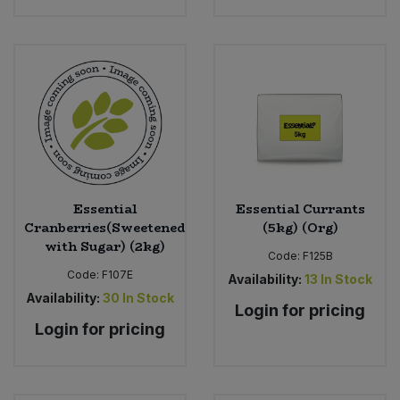
Essential
Essential Currants
Cranberries(Sweetened
(5kg) (Org)
with Sugar) (2kg)
Code:
F125B
Code:
F107E
Availability:
13
In Stock
Availability:
30
In Stock
Login for pricing
Login for pricing