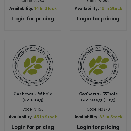
Code:
N0250
Code:
N1000
Availability:
14
In Stock
Availability:
16
In Stock
Login for pricing
Login for pricing
Cashews - Whole
Cashews - Whole
(22.68kg)
(22.68kg) (Org)
Code:
N1150
Code:
N0270
Availability:
45
In Stock
Availability:
33
In Stock
Login for pricing
Login for pricing