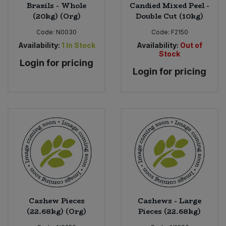
Brazils - Whole
Candied Mixed Peel -
(20kg) (Org)
Double Cut (10kg)
Code:
N0030
Code:
F2150
Availability:
1
In Stock
Availability:
Out of
Stock
Login for pricing
Login for pricing
Cashew Pieces
Cashews - Large
(22.68kg) (Org)
Pieces (22.68kg)