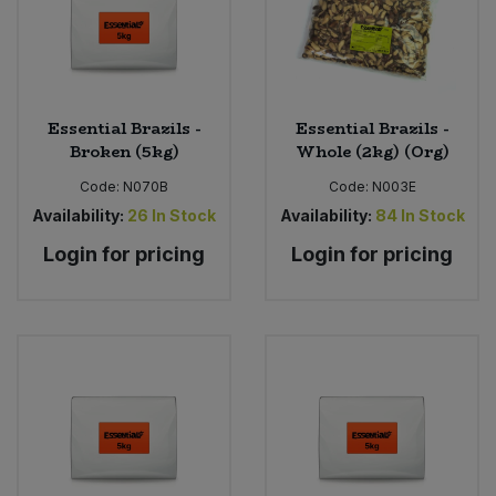
Essential Brazils -
Essential Brazils -
Broken (5kg)
Whole (2kg) (Org)
Code:
N070B
Code:
N003E
Availability:
26
In Stock
Availability:
84
In Stock
Login for pricing
Login for pricing