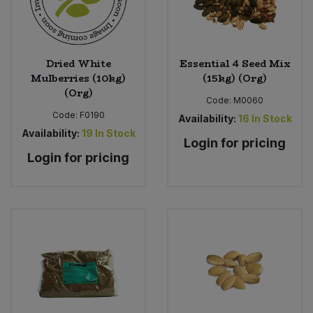
Dried White
Essential 4 Seed Mix
Mulberries (10kg)
(15kg) (Org)
(Org)
Code:
M0060
Code:
F0190
Availability:
16
In Stock
Availability:
19
In Stock
Login for pricing
Login for pricing