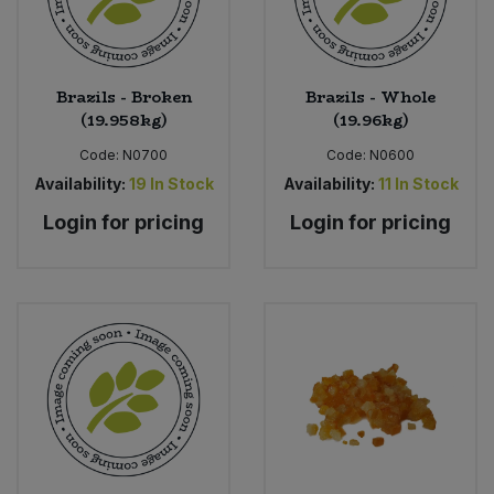
Brazils - Broken
Brazils - Whole
(19.958kg)
(19.96kg)
Code:
N0700
Code:
N0600
Availability:
19
In Stock
Availability:
11
In Stock
Login for pricing
Login for pricing