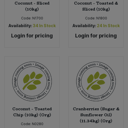
Coconut - Sliced
Coconut - Toasted &
(10kg)
Sliced (10kg)
Code:
N1700
Code:
N1800
Availability:
34
In Stock
Availability:
24
In Stock
Login for pricing
Login for pricing
Coconut - Toasted
Cranberries (Sugar &
Chip (10kg) (Org)
Sunflower Oil)
(11.34kg) (Org)
Code:
N0280