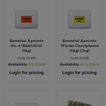
Essential Apricots
Essential Apricots
No. 4 (E220/SO2)
Wholes Unsulphured
(5kg)
(5kg) (Org)
Code:
F040B
Code:
F045B
Availability:
6
In Stock
Availability:
62
In Stock
Login for pricing
Login for pricing