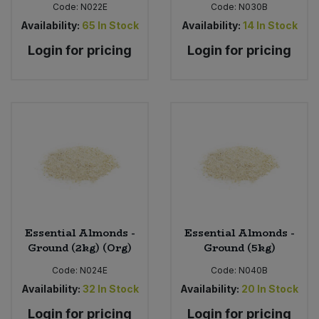
Code:
N022E
Code:
N030B
Availability:
65
In Stock
Availability:
14
In Stock
Login for pricing
Login for pricing
Essential Almonds -
Essential Almonds -
Ground (2kg) (Org)
Ground (5kg)
Code:
N024E
Code:
N040B
Availability:
32
In Stock
Availability:
20
In Stock
Login for pricing
Login for pricing