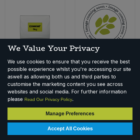
We Value Your Privacy
Essential Dates -
Essential Figs (5kg)
We use cookies to ensure that you receive the best
Chopped (5kg) (Org)
Code:
F150B
possible experience whilst you're accessing our site
Code:
F1340
Availability:
11
In Stock
aswell as allowing both us and third parties to
Availability:
13
In Stock
customise the marketing content you see across
Login for pricing
Login for pricing
websites and social media. For further information
please
.
Read Our Privacy Policy
Manage Preferences
Accept All Cookies