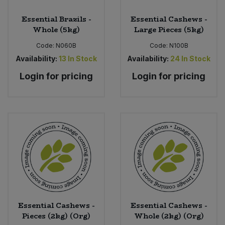
Essential Brazils -
Essential Cashews -
Whole (5kg)
Large Pieces (5kg)
Code:
N060B
Code:
N100B
Availability:
13
In Stock
Availability:
24
In Stock
Login for pricing
Login for pricing
Essential Cashews -
Essential Cashews -
Pieces (2kg) (Org)
Whole (2kg) (Org)