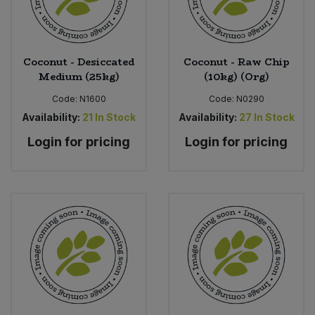
Coconut - Desiccated
Coconut - Raw Chip
Medium (25kg)
(10kg) (Org)
Code:
N1600
Code:
N0290
Availability:
21
In Stock
Availability:
27
In Stock
Login for pricing
Login for pricing