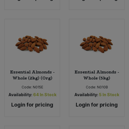
Essential Almonds -
Essential Almonds -
Whole (2kg) (Org)
Whole (5kg)
Code:
N015E
Code:
N010B
Availability:
64
In Stock
Availability:
5
In Stock
Login for pricing
Login for pricing