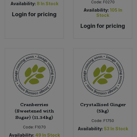
Code:
F0270
Availability:
8
In Stock
Availability:
105
In
Login for pricing
Stock
Login for pricing
Cranberries
Crystallised Ginger
(Sweetened with
(5kg)
Sugar) (11.34kg)
Code:
F1750
Code:
F1070
Availability:
53
In Stock
Availability:
49
In Stock