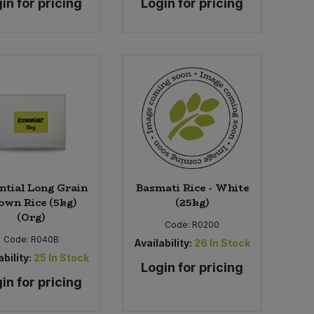
in for pricing
Login for pricing
ntial Long Grain
Basmati Rice - White
own Rice (5kg)
(25kg)
(Org)
Code:
R0200
Code:
R040B
Availability:
26
In Stock
bility:
25
In Stock
Login for pricing
in for pricing