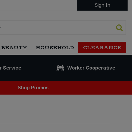
Sign In
 BEAUTY
HOUSEHOLD
CLEARANCE
r Service
Worker Cooperative
Shop Promos