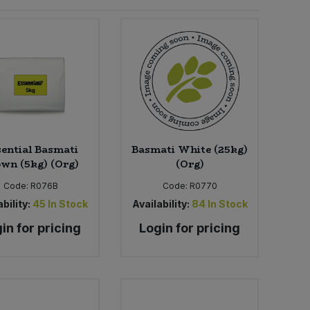
ential Basmati
Basmati White (25kg)
wn (5kg) (Org)
(Org)
Code:
R076B
Code:
R0770
bility:
45
In Stock
Availability:
84
In Stock
in for pricing
Login for pricing