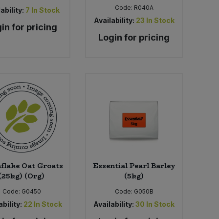
Code:
R040A
ability:
7
In Stock
Availability:
23
In Stock
in for pricing
Login for pricing
flake Oat Groats
Essential Pearl Barley
(25kg) (Org)
(5kg)
Code:
G0450
Code:
G050B
bility:
22
In Stock
Availability:
30
In Stock