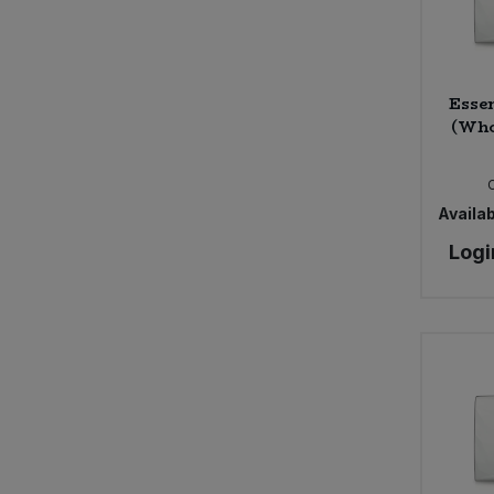
Sweet Snacks
Essen
Tofu & Meat Alternatives
(Who
Tomato Products
Availab
Vegetables - Tins & Jars
Logi