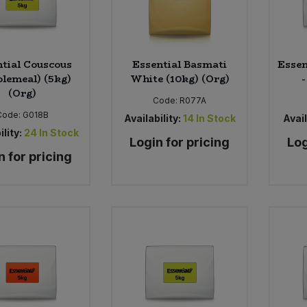
tial Couscous
Essential Basmati
Essen
lemeal) (5kg)
White (10kg) (Org)
-
(Org)
Code:
R077A
Code:
G018B
Availability:
14
In Stock
Avail
ility:
24
In Stock
Login for pricing
Log
n for pricing