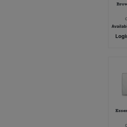
Brow
Availabi
Logi
Essen