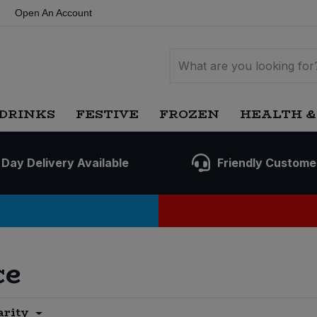
Open An Account
DRINKS
FESTIVE
FROZEN
HEALTH &
 Day Delivery Available
Friendly Custome
ce
arity