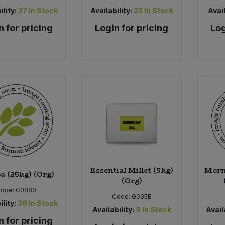
ility:
37
In Stock
Availability:
22
In Stock
Avail
n for pricing
Login for pricing
Log
Essential Millet (5kg)
Morn
a (25kg) (Org)
(Org)
Code:
G0880
Code:
G035B
ility:
38
In Stock
Availability:
9
In Stock
Availa
n for pricing