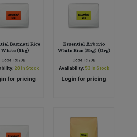
tial Basmati Rice
Essential Arborio
- White (5kg)
White Rice (5kg) (Org)
Code:
R020B
Code:
R120B
bility:
28
In Stock
Availability:
53
In Stock
in for pricing
Login for pricing