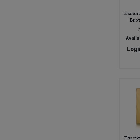
Essent
Brow
Availab
Logi
Essent