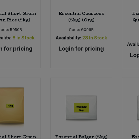
ial Short Grain
Essential Couscous
Es
n Rice (5kg)
(5kg) (Org)
Qu
Code:
R050B
Code:
G096B
ility:
8
In Stock
Availability:
28
In Stock
Availa
n for pricing
Login for pricing
Log
ial Short Grain
Essential Bulgar (5kg)
Ess