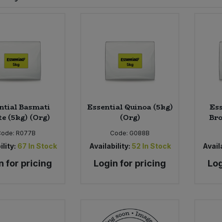
ntial Basmati
Essential Quinoa (5kg)
Ess
e (5kg) (Org)
(Org)
Bro
Code:
R077B
Code:
G088B
ility:
67
In Stock
Availability:
52
In Stock
Availa
n for pricing
Login for pricing
Log