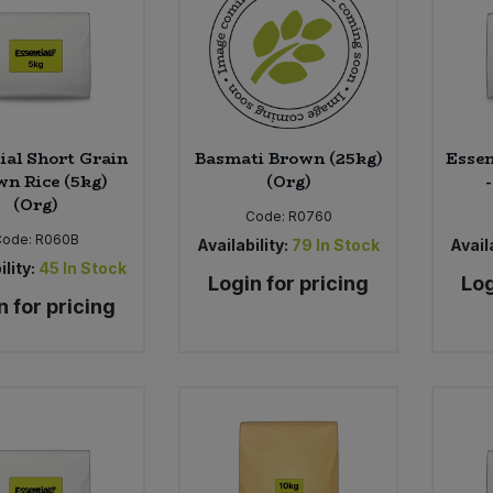
ial Short Grain
Basmati Brown (25kg)
Essen
n Rice (5kg)
(Org)
(Org)
Code:
R0760
Code:
R060B
Availability:
79
In Stock
Availa
ility:
45
In Stock
Login for pricing
Log
n for pricing