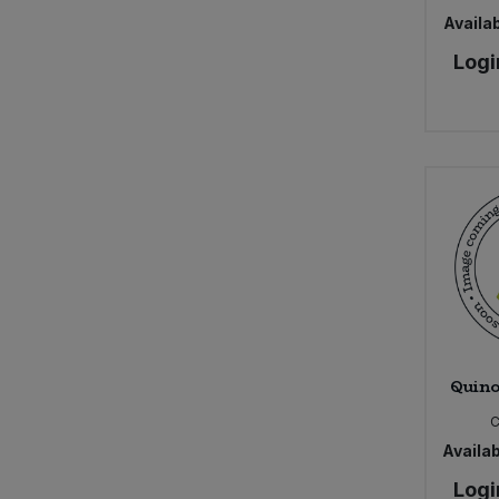
Availab
Logi
Quino
Availab
Logi