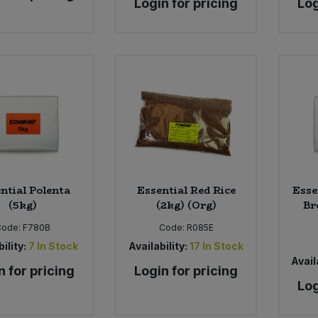
Login for pricing
Log
ntial Polenta
Essential Red Rice
Esse
(5kg)
(2kg) (Org)
Br
Code:
F780B
Code:
R085E
ility:
7
In Stock
Availability:
17
In Stock
Availa
n for pricing
Login for pricing
Log