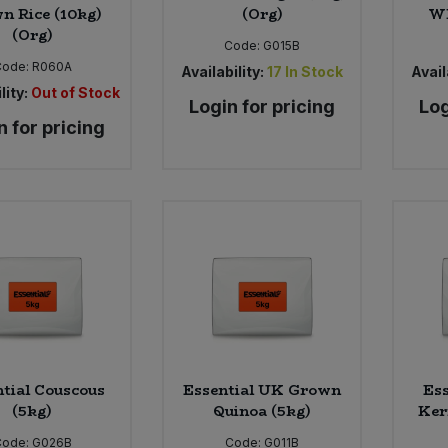
n Rice (10kg)
(Org)
Wh
(Org)
Code:
G015B
Code:
R060A
Availability:
17
In Stock
Avail
lity:
Out of Stock
Login for pricing
Log
n for pricing
tial Couscous
Essential UK Grown
Ess
(5kg)
Quinoa (5kg)
Ker
Code:
G026B
Code:
G011B