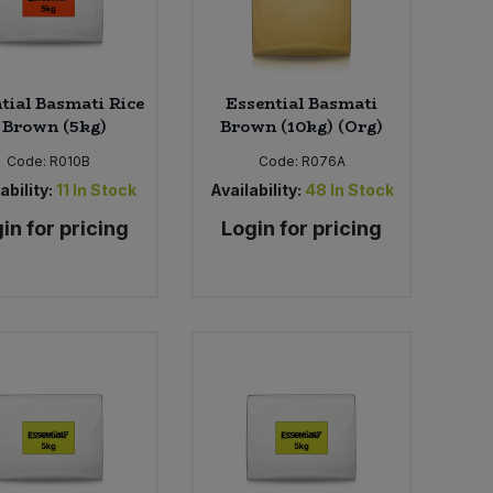
tial Basmati Rice
Essential Basmati
 Brown (5kg)
Brown (10kg) (Org)
Code:
R010B
Code:
R076A
ability:
11
In Stock
Availability:
48
In Stock
in for pricing
Login for pricing