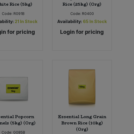
ite Rice (5kg)
Rice (25kg) (Org)
Code:
R091B
Code:
R0400
ability:
21
In Stock
Availability:
65
In Stock
in for pricing
Login for pricing
ential Popcorn
Essential Long Grain
nels (5kg) (Org)
Brown Rice (10kg)
(Org)
Code:
G085B