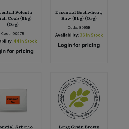
sential Polenta
Essential Buckwheat,
ick Cook (5kg)
Raw (5kg) (Org)
(Org)
Code:
G095B
Code:
G097B
Availability:
36
In Stock
bility:
44
In Stock
Login for pricing
in for pricing
ential Arborio
Long Grain Brown