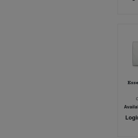
Esse
Availab
Logi