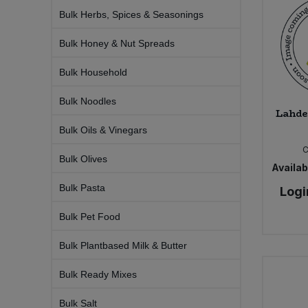
Bulk Pasta
Pasta & Noodles
Bulk Herbs, Spices & Seasonings
Bulk Honey & Nut Spreads
Bulk Pet Food
Plant Based Dessert & Puree
Bulk Household
Bulk Plantbased Milk & Butter
Plant Based Milk
Bulk Noodles
Lahde
Bulk Ready Mixes
Ready Meals & Mixes
Bulk Oils & Vinegars
Bulk Salt
Rice & Grains
Bulk Olives
Availabi
Bulk Savoury Snacks
Bulk Pasta
Logi
Salt
Bulk Pet Food
Bulk Stocks & Gravy
Savoury Snacks
Bulk Plantbased Milk & Butter
Bulk Tins & Jars
Sea Vegetables
Bulk Ready Mixes
Stocks & Gravy
Bulk Salt