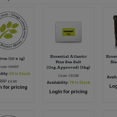
Essential Atlantic
Essen
ron (10 x 1g)
Fine Sea Salt
Bla
(Org.Approved) (5kg)
Code:
H665P
ility:
50
In Stock
Code:
C629B
Availa
RRP
£4.96
Availability:
78
In Stock
Log
n for pricing
Login for pricing