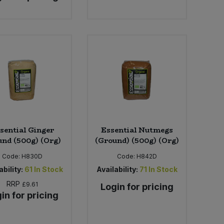
sential Ginger
Essential Nutmegs
nd (500g) (Org)
(Ground) (500g) (Org)
Code:
H830D
Code:
H842D
ability:
61
In Stock
Availability:
71
In Stock
RRP
£9.61
Login for pricing
in for pricing