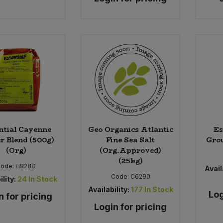
ntial Cayenne
Geo Organics Atlantic
Es
r Blend (500g)
Fine Sea Salt
Grou
(Org)
(Org.Approved)
(25kg)
Code:
H828D
Avail
Code:
C6290
ility:
24
In Stock
Availability:
177
In Stock
Log
n for pricing
Login for pricing