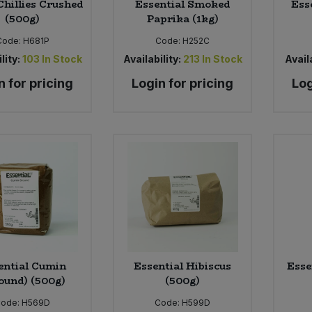
Chillies Crushed
Essential Smoked
Ess
(500g)
Paprika (1kg)
Code:
H681P
Code:
H252C
lity:
103
In Stock
Availability:
213
In Stock
Availa
n for pricing
Login for pricing
Log
ential Cumin
Essential Hibiscus
Esse
ound) (500g)
(500g)
Code:
H569D
Code:
H599D