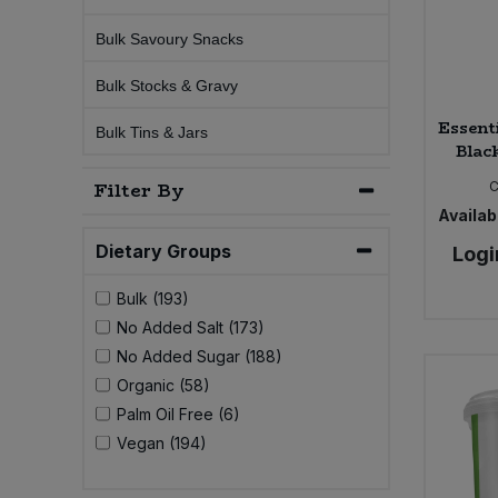
Bulk Savoury Snacks
Sweet Snacks
Bulk Stocks & Gravy
Tofu & Meat Alternatives
Essent
Bulk Tins & Jars
Blac
Tomato Products
Filter By
C
Availabi
Vegetables - Tins & Jars
Dietary Groups
Logi
Bulk (193)
No Added Salt (173)
No Added Sugar (188)
Organic (58)
Palm Oil Free (6)
Vegan (194)