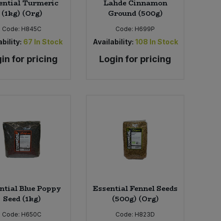
ential Turmeric
Lahde Cinnamon
(1kg) (Org)
Ground (500g)
Code:
H845C
Code:
H699P
bility:
67
In Stock
Availability:
108
In Stock
in for pricing
Login for pricing
ntial Blue Poppy
Essential Fennel Seeds
Seed (1kg)
(500g) (Org)
Code:
H650C
Code:
H823D