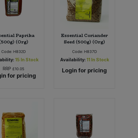
sential Paprika
Essential Coriander
(500g) (Org)
Seed (500g) (Org)
Code:
H832D
Code:
H837D
ability:
15
In Stock
Availability:
11
In Stock
RRP
£10.05
Login for pricing
in for pricing