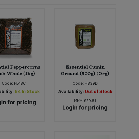
tial Peppercorns
Essential Cumin
ck Whole (1kg)
Ground (500g) (Org)
Code:
H518C
Code:
H839D
bility:
64
In Stock
Availability:
Out of Stock
RRP
£20.81
in for pricing
Login for pricing