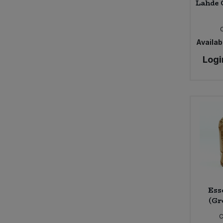
Lahde 
Availabi
Logi
Ess
(Gr