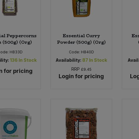
ial Peppercorns
Essential Curry
Es
k (500g) (Org)
Powder (500g) (Org)
ode:
H833D
Code:
H840D
lity:
136
In Stock
Availability:
87
In Stock
Avail
RRP
£9.45
n for pricing
Login for pricing
Log