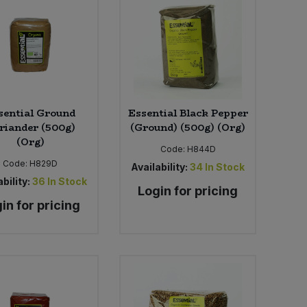
sential Ground
Essential Black Pepper
riander (500g)
(Ground) (500g) (Org)
(Org)
Code:
H844D
Code:
H829D
Availability:
34
In Stock
bility:
36
In Stock
Login for pricing
in for pricing