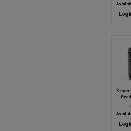
Availab
Logi
Essent
Seed
C
Availab
Logi