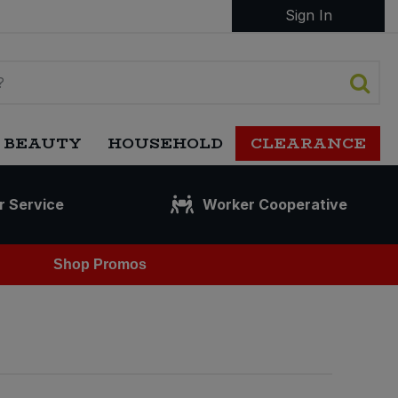
Sign In
 BEAUTY
HOUSEHOLD
CLEARANCE
r Service
Worker Cooperative
Shop Promos