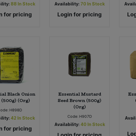
ility:
88
In Stock
Availability:
70
In Stock
Availa
n for pricing
Login for pricing
Log
ial Black Onion
Essential Mustard
Ess
 (500g) (Org)
Seed Brown (500g)
(Org)
ode:
H898D
Code:
H907D
ility:
42
In Stock
Avail
Availability:
40
In Stock
n for pricing
Log
Login for pricing