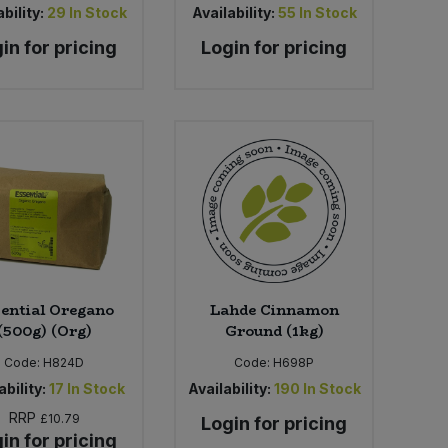
bility:
29
In Stock
Availability:
55
In Stock
in for pricing
Login for pricing
ential Oregano
Lahde Cinnamon
(500g) (Org)
Ground (1kg)
Code:
H824D
Code:
H698P
ability:
17
In Stock
Availability:
190
In Stock
RRP
£10.79
Login for pricing
in for pricing