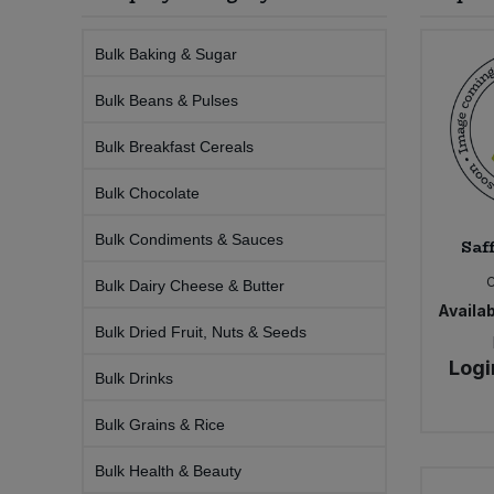
Sprinkles
Snacking Fruit & Trail Mixes
Laundry
Bulk Grains & Rice
Vegan Dairy & Egg Substitutes
Condiments, Relishes & Table Sauces
Bulk Baking & Sugar
Worcestershire Sauce
Sweets
Nappies & Wet Wipes
Bulk Beans & Pulses
Bulk Health & Beauty
Cooking Sauces & Pastes
Bulk Breakfast Cereals
Pet Supplies
Bulk Herbs, Spices & Seasonings
Dried Fruit, Nuts & Seeds
Bulk Chocolate
Bulk Honey & Nut Spreads
Fruit - Tins & Jars
Bulk Condiments & Sauces
Saff
Bulk Household
Herbs, Spices & Seasonings
Bulk Dairy Cheese & Butter
Availab
Bulk Dried Fruit, Nuts & Seeds
Bulk Noodles
Jam, Honey & Spreads
Logi
Bulk Drinks
Bulk Oils & Vinegars
Oils & Vinegars
Bulk Grains & Rice
Bulk Olives
Olives
Bulk Health & Beauty