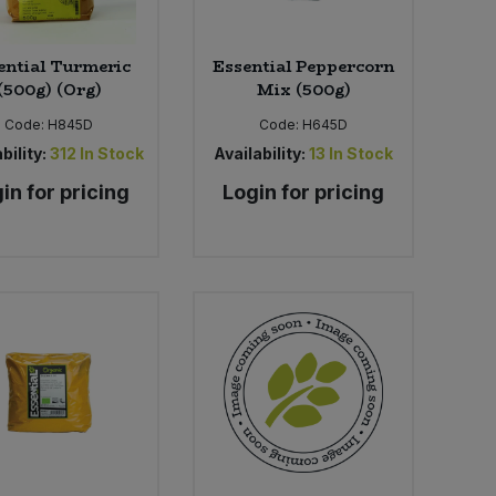
ential Turmeric
Essential Peppercorn
(500g) (Org)
Mix (500g)
Code:
H845D
Code:
H645D
bility:
312
In Stock
Availability:
13
In Stock
in for pricing
Login for pricing