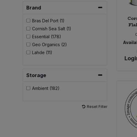
Brand
Cor
Bras Del Port (1)
Fla
Cornish Sea Salt (1)
Essential (178)
Availab
Geo Organics (2)
Lahde (11)
Logi
Storage
Ambient (182)
Reset Filter