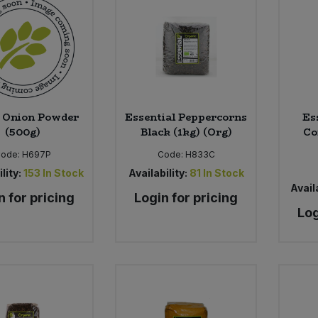
 Onion Powder
Essential Peppercorns
Es
(500g)
Black (1kg) (Org)
Co
Code:
H697P
Code:
H833C
lity:
153
In Stock
Availability:
81
In Stock
Availa
n for pricing
Login for pricing
Log