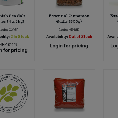
nish Sea Salt
Essential Cinnamon
Ess
kes (4 x 1kg)
Quills (500g)
Code:
C216P
Code:
H548D
ility:
2
In Stock
Availability:
Out of Stock
Availa
RRP
£14.19
Login for pricing
Log
n for pricing