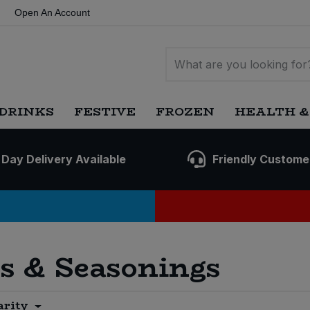
Open An Account
DRINKS
FESTIVE
FROZEN
HEALTH &
 Day Delivery Available
Friendly Custome
es & Seasonings
arity