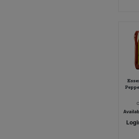
Esse
Peppe
Availab
Logi