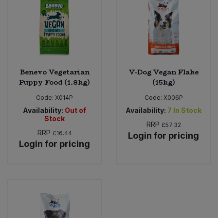
Bulk Pasta
Pasta & Noodles
Bulk Pet Food
Plant Based Dessert & Puree
Bulk Plantbased Milk & Butter
Plant Based Milk
Benevo Vegetarian
V-Dog Vegan Flake
Puppy Food (1.8kg)
(15kg)
Bulk Ready Mixes
Ready Meals & Mixes
Code:
X014P
Code:
X006P
Bulk Salt
Availability:
Out of
Availability:
7
In Stock
Rice & Grains
Stock
RRP
£57.32
Bulk Savoury Snacks
RRP
£16.44
Login for pricing
Salt
Login for pricing
Bulk Stocks & Gravy
Savoury Snacks
Bulk Tins & Jars
Sea Vegetables
Stocks & Gravy