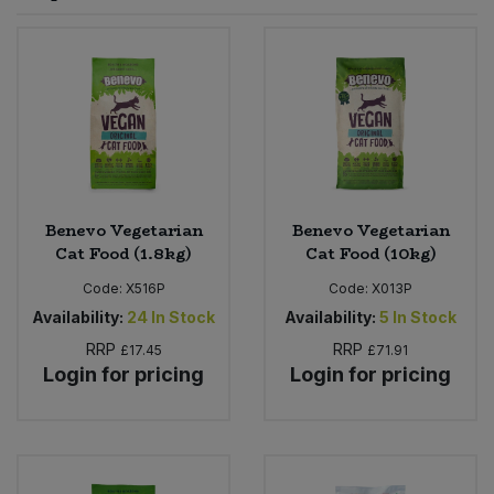
Sprinkles
Snacking Fruit & Trail Mixes
Laundry
Bulk Grains & Rice
Vegan Dairy & Egg Substitutes
Condiments, Relishes & Table Sauces
Worcestershire Sauce
Sweets
Nappies & Wet Wipes
Bulk Health & Beauty
Cooking Sauces & Pastes
Pet Supplies
Bulk Herbs, Spices & Seasonings
Dried Fruit, Nuts & Seeds
Bulk Honey & Nut Spreads
Benevo Vegetarian
Benevo Vegetarian
Fruit - Tins & Jars
Cat Food (1.8kg)
Cat Food (10kg)
Bulk Household
Herbs, Spices & Seasonings
Code:
X516P
Code:
X013P
Availability:
24
In Stock
Availability:
5
In Stock
Bulk Noodles
Jam, Honey & Spreads
RRP
RRP
£17.45
£71.91
Login for pricing
Login for pricing
Bulk Oils & Vinegars
Oils & Vinegars
Bulk Olives
Olives