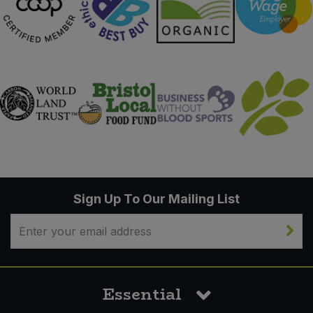
Sign Up To Our Mailing List
Essential