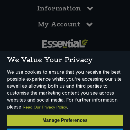
Information
My Account
0117 958 3550
We Value Your Privacy
We use cookies to ensure that you receive the best
possible experience whilst you're accessing our site
How We Work
Disclaimer
Privacy Policy
aswell as allowing both us and third parties to
Terms & Conditions
customise the marketing content you see across
websites and social media. For further information
Registered Office: Unit 3, Lodge Causeway Trading Estate,
please
.
Read Our Privacy Policy
Fishponds, Bristol, BS16 3JB, England
Registered Company Number IP23234R
Manage Preferences
VAT Number: 303067304 - EORI: GB303067304000