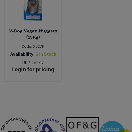
Sweet Snacks
Tofu & Meat Alternatives
V-Dog Vegan Nuggets
(15kg)
Tomato Products
Code:
X027P
Availability:
6
In Stock
Vegetables - Tins & Jars
RRP
£62.97
Login for pricing