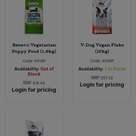
Bulk Pasta
Pasta & Noodles
Bulk Pet Food
Plant Based Dessert & Puree
Bulk Plantbased Milk & Butter
Plant Based Milk
Benevo Vegetarian
V-Dog Vegan Flake
Puppy Food (1.8kg)
(15kg)
Bulk Ready Mixes
Ready Meals & Mixes
Code:
X014P
Code:
X006P
Bulk Salt
Availability:
Out of
Availability:
7
In Stock
Rice & Grains
Stock
RRP
£57.32
Bulk Savoury Snacks
RRP
£16.44
Login for pricing
Salt
Login for pricing
Bulk Stocks & Gravy
Savoury Snacks
Bulk Tins & Jars
Sea Vegetables
Stocks & Gravy