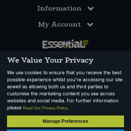
Information
My Account
0117 958 3550
We Value Your Privacy
We use cookies to ensure that you receive the best
possible experience whilst you're accessing our site
How We Work
Disclaimer
Privacy Policy
aswell as allowing both us and third parties to
Terms & Conditions
customise the marketing content you see across
websites and social media. For further information
Registered Office: Unit 3, Lodge Causeway Trading Estate,
please
.
Read Our Privacy Policy
Fishponds, Bristol, BS16 3JB, England
Registered Company Number IP23234R
Manage Preferences
VAT Number: 303067304 - EORI: GB303067304000