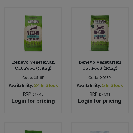
Sprinkles
Snacking Fruit & Trail Mixes
Laundry
Bulk Grains & Rice
Vegan Dairy & Egg Substitutes
Condiments, Relishes & Table Sauces
Worcestershire Sauce
Sweets
Nappies & Wet Wipes
Bulk Health & Beauty
Cooking Sauces & Pastes
Pet Supplies
Bulk Herbs, Spices & Seasonings
Dried Fruit, Nuts & Seeds
Bulk Honey & Nut Spreads
Benevo Vegetarian
Benevo Vegetarian
Fruit - Tins & Jars
Cat Food (1.8kg)
Cat Food (10kg)
Bulk Household
Herbs, Spices & Seasonings
Code:
X516P
Code:
X013P
Availability:
24
In Stock
Availability:
5
In Stock
Bulk Noodles
Jam, Honey & Spreads
RRP
RRP
£17.45
£71.91
Login for pricing
Login for pricing
Bulk Oils & Vinegars
Oils & Vinegars
Bulk Olives
Olives