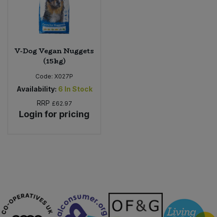
Sweet Snacks
Tofu & Meat Alternatives
V-Dog Vegan Nuggets
(15kg)
Tomato Products
Code:
X027P
Availability:
6
In Stock
Vegetables - Tins & Jars
RRP
£62.97
Login for pricing