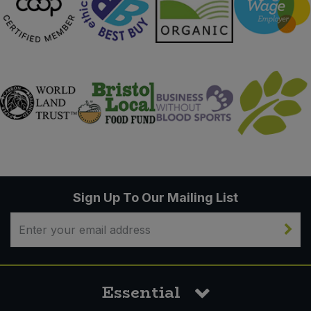
Sign Up To Our Mailing List
Essential