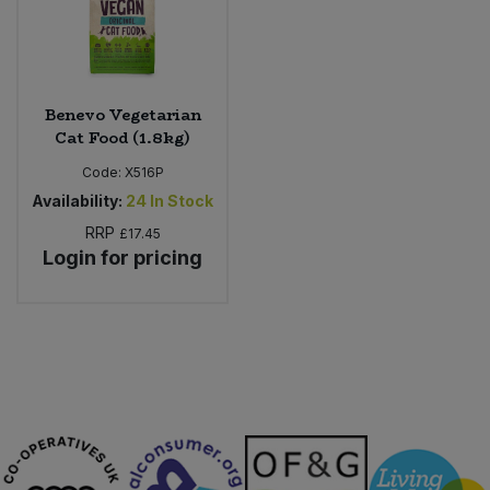
Sweet Snacks
Tofu & Meat Alternatives
Benevo Vegetarian
Cat Food (1.8kg)
Tomato Products
Code:
X516P
Availability:
24
In Stock
Vegetables - Tins & Jars
RRP
£17.45
Login for pricing