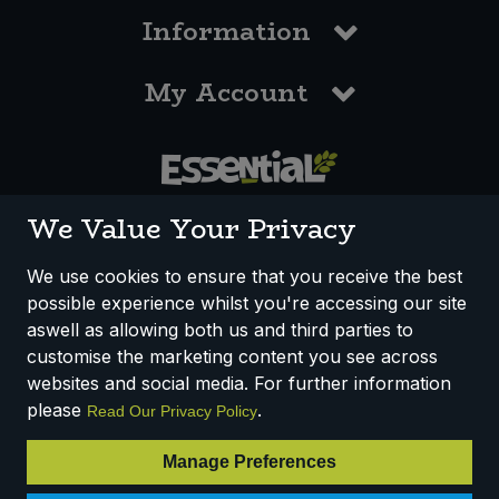
Information
My Account
0117 958 3550
We Value Your Privacy
We use cookies to ensure that you receive the best
possible experience whilst you're accessing our site
How We Work
Disclaimer
Privacy Policy
aswell as allowing both us and third parties to
Terms & Conditions
customise the marketing content you see across
websites and social media. For further information
Registered Office: Unit 3, Lodge Causeway Trading Estate,
please
.
Read Our Privacy Policy
Fishponds, Bristol, BS16 3JB, England
Registered Company Number IP23234R
Manage Preferences
VAT Number: 303067304 - EORI: GB303067304000