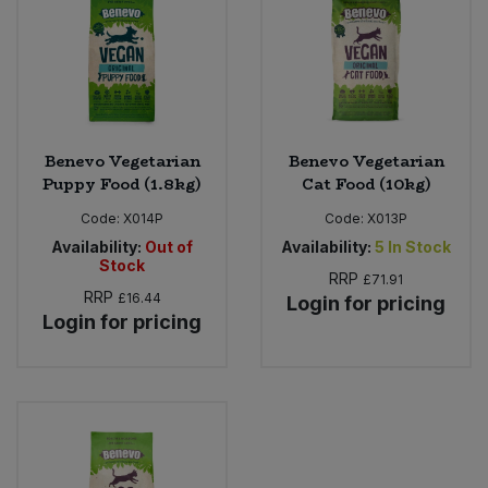
Bulk Pasta
Pasta & Noodles
Bulk Pet Food
Plant Based Dessert & Puree
Bulk Plantbased Milk & Butter
Plant Based Milk
Benevo Vegetarian
Benevo Vegetarian
Puppy Food (1.8kg)
Cat Food (10kg)
Bulk Ready Mixes
Ready Meals & Mixes
Code:
X014P
Code:
X013P
Bulk Salt
Availability:
Out of
Availability:
5
In Stock
Rice & Grains
Stock
RRP
£71.91
Bulk Savoury Snacks
RRP
£16.44
Login for pricing
Salt
Login for pricing
Bulk Stocks & Gravy
Savoury Snacks
Bulk Tins & Jars
Sea Vegetables
Stocks & Gravy