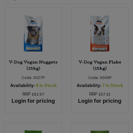
Sprinkles
Snacking Fruit & Trail Mixes
Laundry
Bulk Grains & Rice
Vegan Dairy & Egg Substitutes
Condiments, Relishes & Table Sauces
Worcestershire Sauce
Sweets
Nappies & Wet Wipes
Bulk Health & Beauty
Cooking Sauces & Pastes
Pet Supplies
Bulk Herbs, Spices & Seasonings
Dried Fruit, Nuts & Seeds
Bulk Honey & Nut Spreads
V-Dog Vegan Nuggets
V-Dog Vegan Flake
Fruit - Tins & Jars
(15kg)
(15kg)
Bulk Household
Herbs, Spices & Seasonings
Code:
X027P
Code:
X006P
Availability:
6
In Stock
Availability:
7
In Stock
Bulk Noodles
Jam, Honey & Spreads
RRP
RRP
£62.97
£57.32
Login for pricing
Login for pricing
Bulk Oils & Vinegars
Oils & Vinegars
Bulk Olives
Olives