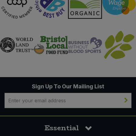
Sign Up To Our Mailing List
Essential