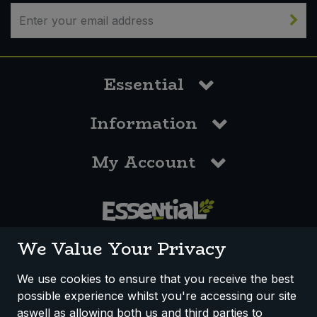
Sweet Snacks
Tofu & Meat Alternatives
Essential
Tomato Products
Information
Vegetables - Tins & Jars
My Account
0117 958 3550
We Value Your Privacy
We use cookies to ensure that you receive the best
possible experience whilst you're accessing our site
How We Work
Disclaimer
Privacy Policy
aswell as allowing both us and third parties to