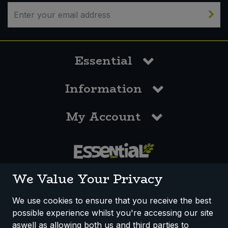
Sweet Snacks
Tofu & Meat Alternatives
Essential
Tomato Products
Information
Vegetables - Tins & Jars
My Account
0117 958 3550
We Value Your Privacy
We use cookies to ensure that you receive the best
possible experience whilst you're accessing our site
How We Work
Disclaimer
Privacy Policy
aswell as allowing both us and third parties to