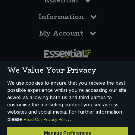
Essential
Information
My Account
0117 958 3550
We Value Your Privacy
We use cookies to ensure that you receive the best
possible experience whilst you're accessing our site
How We Work
Disclaimer
Privacy Policy
aswell as allowing both us and third parties to
Terms & Conditions
customise the marketing content you see across
websites and social media. For further information
Registered Office: Unit 3, Lodge Causeway Trading Estate,
please
.
Read Our Privacy Policy
Fishponds, Bristol, BS16 3JB, England
Registered Company Number IP23234R
Manage Preferences