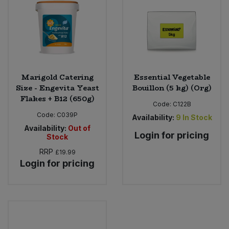
Sweet Snacks
Tofu & Meat Alternatives
Tomato Products
Marigold Catering
Essential Vegetable
Size - Engevita Yeast
Bouillon (5 kg) (Org)
Flakes + B12 (650g)
Vegetables - Tins & Jars
Code:
C122B
Code:
C039P
Availability:
9
In Stock
Availability:
Out of
Login for pricing
Stock
RRP
£19.99
Login for pricing