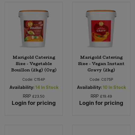
Bulk Pasta
Pasta & Noodles
Bulk Pet Food
Plant Based Dessert & Puree
Bulk Plantbased Milk & Butter
Plant Based Milk
Bulk Ready Mixes
Ready Meals & Mixes
Marigold Catering
Marigold Catering
Size - Vegetable
Size - Vegan Instant
Bulk Salt
Bouillon (2kg) (Org)
Gravy (2kg)
Rice & Grains
Code:
C154P
Code:
C075P
Bulk Savoury Snacks
Salt
Availability:
14
In Stock
Availability:
10
In Stock
RRP
RRP
£23.50
£19.49
Bulk Stocks & Gravy
Savoury Snacks
Login for pricing
Login for pricing
Bulk Tins & Jars
Sea Vegetables
Stocks & Gravy