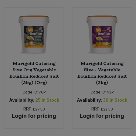
Sprinkles
Snacking Fruit & Trail Mixes
Laundry
Bulk Grains & Rice
Vegan Dairy & Egg Substitutes
Condiments, Relishes & Table Sauces
Worcestershire Sauce
Sweets
Nappies & Wet Wipes
Bulk Health & Beauty
Cooking Sauces & Pastes
Pet Supplies
Bulk Herbs, Spices & Seasonings
Dried Fruit, Nuts & Seeds
Bulk Honey & Nut Spreads
Marigold Catering
Marigold Catering
Fruit - Tins & Jars
Size Org Vegetable
Size - Vegetable
Bouillon Reduced Salt
Bouillon Reduced Salt
Bulk Household
Herbs, Spices & Seasonings
(2kg) (Org)
(2kg)
Code:
C176P
Code:
C143P
Bulk Noodles
Jam, Honey & Spreads
Availability:
25
In Stock
Availability:
38
In Stock
RRP
RRP
Bulk Oils & Vinegars
£27.50
£22.50
Oils & Vinegars
Login for pricing
Login for pricing
Bulk Olives
Olives