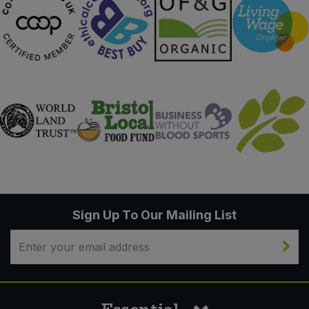
Sign Up To Our Mailing List