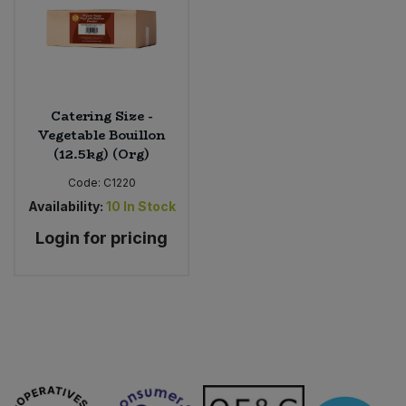
Catering Size -
Vegetable Bouillon
(12.5kg) (Org)
Code:
C1220
Availability:
10
In Stock
Login for pricing