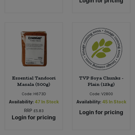
Login for pricing
Essential Tandoori
TVP Soya Chunks -
Masala (500g)
Plain (12kg)
Code:
H673D
Code:
V2800
Availability:
47
In Stock
Availability:
45
In Stock
RRP
£5.83
Login for pricing
Login for pricing