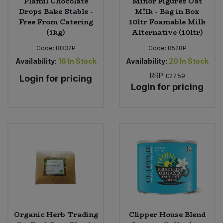
Plamil Chocolate
Minor Figures Oat
Drops Bake Stable -
M!lk - Bag in Box
Free From Catering
10ltr Foamable Milk
(1kg)
Alternative (10ltr)
Code:
BD32P
Code:
B528P
Availability:
16
In Stock
Availability:
20
In Stock
RRP
£27.59
Login for pricing
Login for pricing
Organic Herb Trading
Clipper House Blend