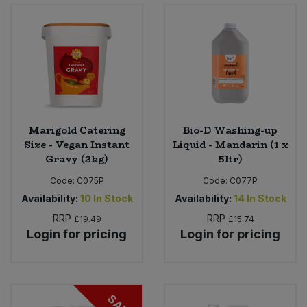
Bulk Pasta
Pasta & Noodles
Bulk Pet Food
Plant Based Dessert & Puree
Bulk Plantbased Milk & Butter
Plant Based Milk
Bulk Ready Mixes
Ready Meals & Mixes
Marigold Catering
Bio-D Washing-up
Size - Vegan Instant
Liquid - Mandarin (1 x
Bulk Salt
Gravy (2kg)
5ltr)
Rice & Grains
Code:
C075P
Code:
C077P
Bulk Savoury Snacks
Salt
Availability:
10
In Stock
Availability:
14
In Stock
RRP
RRP
£19.49
£15.74
Bulk Stocks & Gravy
Savoury Snacks
Login for pricing
Login for pricing
Bulk Tins & Jars
Sea Vegetables
SALE
Stocks & Gravy