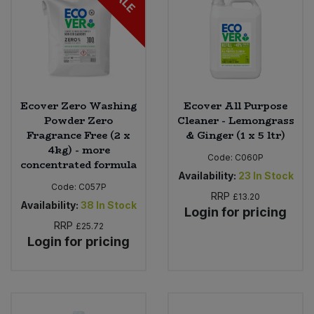
Sweet Snacks
Tofu & Meat Alternatives
Tomato Products
Ecover Zero Washing
Ecover All Purpose
Powder Zero
Cleaner - Lemongrass
Fragrance Free (2 x
& Ginger (1 x 5 ltr)
Vegetables - Tins & Jars
4kg) - more
Code:
C060P
concentrated formula
Availability:
23
In Stock
Code:
C057P
RRP
£13.20
Availability:
38
In Stock
Login for pricing
RRP
£25.72
Login for pricing