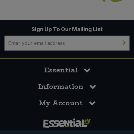
Sign Up To Our Mailing List
Essential
Information
My Account