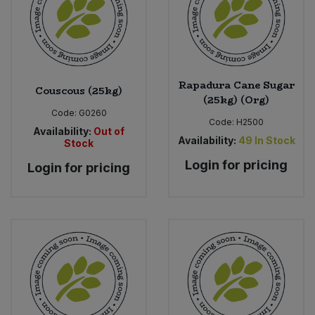
Rapadura Cane Sugar
Couscous (25kg)
(25kg) (Org)
Code:
G0260
Code:
H2500
Availability:
Out of
Availability:
49
In Stock
Stock
Login for pricing
Login for pricing