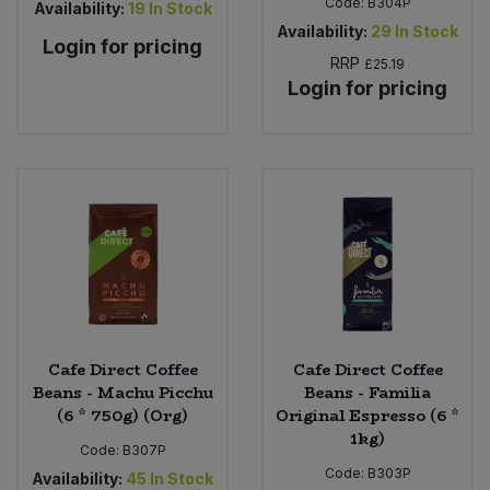
Code:
B304P
Availability:
19
In Stock
Availability:
29
In Stock
Login for pricing
RRP
£25.19
Login for pricing
Cafe Direct Coffee
Cafe Direct Coffee
Beans - Machu Picchu
Beans - Familia
(6 * 750g) (Org)
Original Espresso (6 *
1kg)
Code:
B307P
Code:
B303P
Availability:
45
In Stock