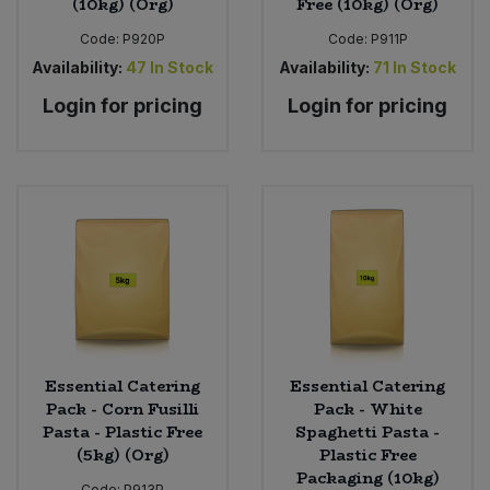
(10kg) (Org)
Free (10kg) (Org)
Code:
P920P
Code:
P911P
Availability:
47
In Stock
Availability:
71
In Stock
Login for pricing
Login for pricing
Essential Catering
Essential Catering
Pack - Corn Fusilli
Pack - White
Pasta - Plastic Free
Spaghetti Pasta -
(5kg) (Org)
Plastic Free
Packaging (10kg)
Code:
P913P