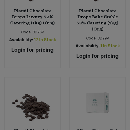
Plamil Chocolate
Plamil Chocolate
Drops Luxury 72%
Drops Bake Stable
Catering (1kg) (Org)
53% Catering (1kg)
(Org)
Code:
BD26P
Code:
BD29P
Availability:
17
In Stock
Availability:
1
In Stock
Login for pricing
Login for pricing