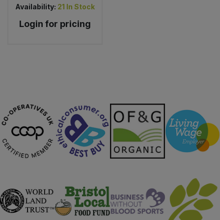
Availability:
21
In Stock
Login for pricing