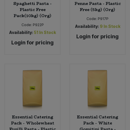
Spaghetti Pasta -
Penne Pasta - Plastic
Plastic Free
Free (5kg) (Org)
Pack(10kg) (Org)
Code:
P917P
Code:
P922P
Availability:
9
In Stock
Availability:
51
In Stock
Login for pricing
Login for pricing
Essential Catering
Essential Catering
Pack - Wholewheat
Pack - White
Fusilli Pasta - Plastic
Gomitini Pasta -