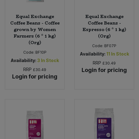
Equal Exchange
Equal Exchange
Coffee Beans - Coffee
Coffee Beans -
grown by Women
Espresso (6 * 1 kg)
Farmers (6 * 1 kg)
(Org)
(Org)
Code:
BF07P
Code:
BF10P
Availability:
11
In Stock
Availability:
3
In Stock
RRP
£30.49
RRP
Login for pricing
£30.49
Login for pricing