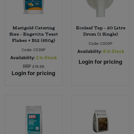
Marigold Catering
Ecoleaf Tap - 20 Litre
Size - Engevita Yeast
Drum (1 Single)
Flakes + B12 (650g)
Code:
C000P
Code:
C039P
Availability:
8
In Stock
Availability:
2
In Stock
Login for pricing
RRP
£19.99
Login for pricing