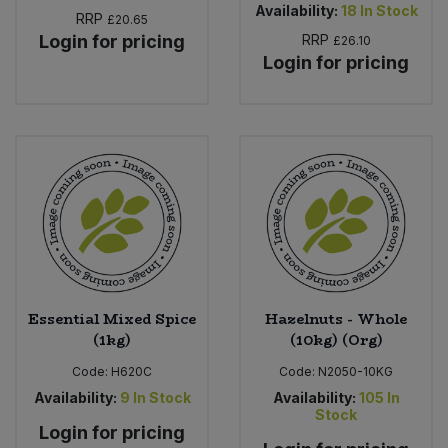
Availability:
18
In Stock
RRP
£20.65
Login for pricing
RRP
£26.10
Login for pricing
Essential Mixed Spice
Hazelnuts - Whole
(1kg)
(10kg) (Org)
Code:
H620C
Code:
N2050-10KG
Availability:
9
In Stock
Availability:
105
In
Stock
Login for pricing