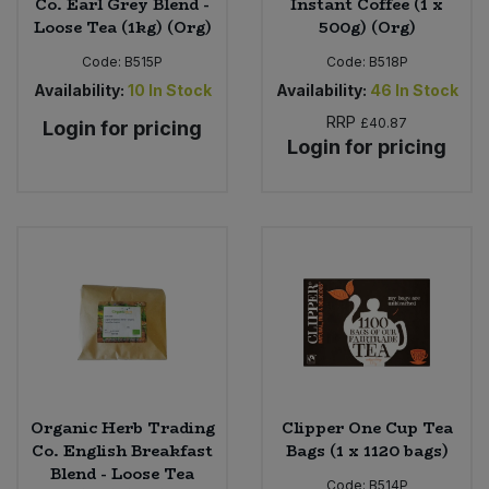
Co. Earl Grey Blend -
Instant Coffee (1 x
Loose Tea (1kg) (Org)
500g) (Org)
Code:
B515P
Code:
B518P
Availability:
10
In Stock
Availability:
46
In Stock
RRP
£40.87
Login for pricing
Login for pricing
Organic Herb Trading
Clipper One Cup Tea
Co. English Breakfast
Bags (1 x 1120 bags)
Blend - Loose Tea
Code:
B514P