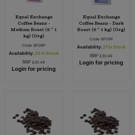
Equal Exchange
Equal Exchange
Coffee Beans -
Coffee Beans - Dark
Medium Roast (6 * 1
Roast (6 * 1 kg) (Org)
kg) (Org)
Code:
BF09P
Code:
BF08P
Availability:
21
In Stock
Availability:
20
In Stock
RRP
£30.49
RRP
Login for pricing
£30.49
Login for pricing