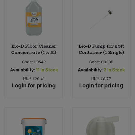
Bio-D Floor Cleaner
Bio-D Pump for 20lt
Concentrate (1 x 5l)
Container (1 Single)
Code:
C054P
Code:
C038P
Availability:
11
In Stock
Availability:
2
In Stock
RRP
RRP
£20.41
£8.77
Login for pricing
Login for pricing