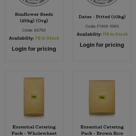
Sunflower Seeds
Dates - Pitted (10kg)
(25kg) (Org)
Code:
F1300-10KG
Code:
S0750
Availability:
119
In Stock
Availability:
79
In Stock
Login for pricing
Login for pricing
Essential Catering
Essential Catering
Pack - Wholewheat
Pack - Brown Rice