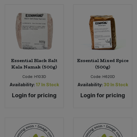
Essential Black Salt
Essential Mixed Spice
Kala Namak (500g)
(500g)
Code:
H103D
Code:
H620D
Availability:
17
In Stock
Availability:
30
In Stock
Login for pricing
Login for pricing