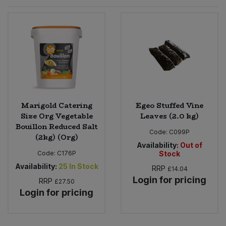
Sprinkles
Snacking Fruit & Trail Mixes
Laundry
Bulk Grains & Rice
Vegan Dairy & Egg Substitutes
Condiments, Relishes & Table Sauces
Worcestershire Sauce
Sweets
Nappies & Wet Wipes
Bulk Health & Beauty
Cooking Sauces & Pastes
Pet Supplies
Bulk Herbs, Spices & Seasonings
Dried Fruit, Nuts & Seeds
Bulk Honey & Nut Spreads
Marigold Catering
Egeo Stuffed Vine
Fruit - Tins & Jars
Size Org Vegetable
Leaves (2.0 kg)
Bouillon Reduced Salt
Bulk Household
Herbs, Spices & Seasonings
Code:
C099P
(2kg) (Org)
Availability:
Out of
Code:
C176P
Stock
Bulk Noodles
Jam, Honey & Spreads
Availability:
25
In Stock
RRP
£14.04
Login for pricing
RRP
Bulk Oils & Vinegars
£27.50
Oils & Vinegars
Login for pricing
Bulk Olives
Olives