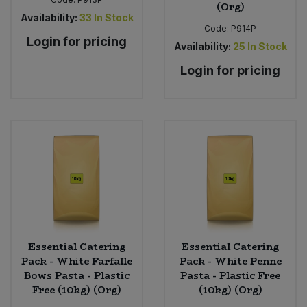
(Org)
Availability:
33
In Stock
Code:
P914P
Login for pricing
Availability:
25
In Stock
Login for pricing
Essential Catering
Essential Catering
Pack - White Farfalle
Pack - White Penne
Bows Pasta - Plastic
Pasta - Plastic Free
Free (10kg) (Org)
(10kg) (Org)