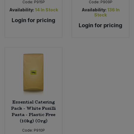
Code:
P915P
Code:
P909P
Availability:
14
In Stock
Availability:
136
In
Stock
Login for pricing
Login for pricing
Essential Catering
Pack - White Fusilli
Pasta - Plastic Free
(10kg) (Org)
Code:
P910P