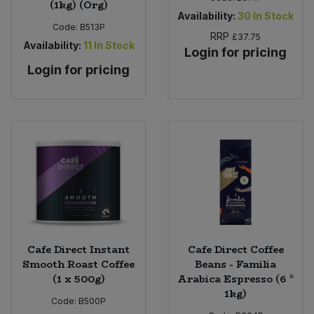
(1kg) (Org)
Availability:
30
In Stock
Code:
B513P
RRP
£37.75
Availability:
11
In Stock
Login for pricing
Login for pricing
Cafe Direct Instant
Cafe Direct Coffee
Smooth Roast Coffee
Beans - Familia
(1 x 500g)
Arabica Espresso (6 *
1kg)
Code:
B500P