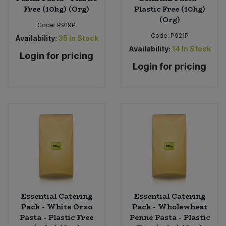
Free (10kg) (Org)
Plastic Free (10kg)
(Org)
Code:
P919P
Code:
P921P
Availability:
35
In Stock
Availability:
14
In Stock
Login for pricing
Login for pricing
Essential Catering
Essential Catering
Pack - White Orzo
Pack - Wholewheat
Pasta - Plastic Free
Penne Pasta - Plastic