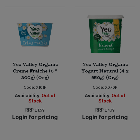
Yeo Valley Organic
Yeo Valley Organic
Creme Fraiche (6 *
Yogurt Natural (4 x
200g) (Org)
950g) (Org)
Code:
X101P
Code:
X070P
Availability:
Out of
Availability:
Out of
Stock
Stock
RRP
RRP
£1.59
£4.19
Login for pricing
Login for pricing