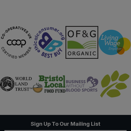
Sign Up To Our Mailing List