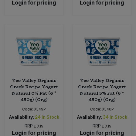
Login for pricing
Login for pricing
Yeo Valley Organic
Yeo Valley Organic
Greek Recipe Yogurt
Greek Recipe Yogurt
Natural 0% Fat (6 *
Natural 5% Fat (6 *
450g) (Org)
450g) (Org)
Code:
X549P
Code:
X540P
Availability:
24
In Stock
Availability:
34
In Stock
RRP
RRP
£3.19
£3.19
Login for pricing
Login for pricing