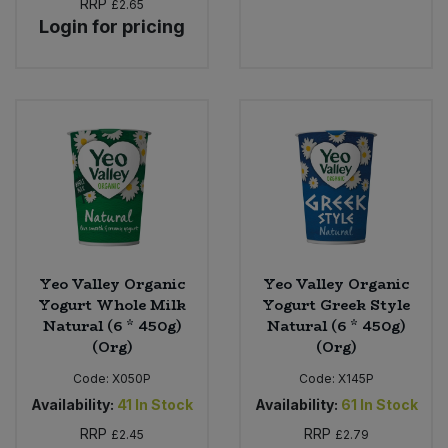
RRP
£2.65
Login for pricing
Sweet Snacks
Tofu & Meat Alternatives
Tomato Products
Vegetables - Tins & Jars
Yeo Valley Organic
Yeo Valley Organic
Yogurt Whole Milk
Yogurt Greek Style
Natural (6 * 450g)
Natural (6 * 450g)
(Org)
(Org)
Code:
X050P
Code:
X145P
Availability:
41
In Stock
Availability:
61
In Stock
RRP
RRP
£2.45
£2.79