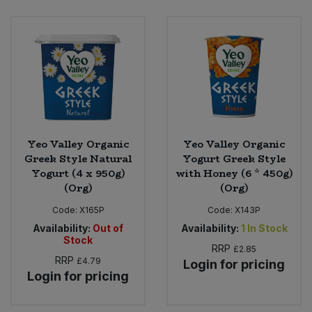
Yeo Valley Organic
Yeo Valley Organic
Greek Style Natural
Yogurt Greek Style
Yogurt (4 x 950g)
with Honey (6 * 450g)
(Org)
(Org)
Code:
X165P
Code:
X143P
Availability:
Out of
Availability:
1
In Stock
Stock
RRP
£2.85
RRP
£4.79
Login for pricing
Login for pricing