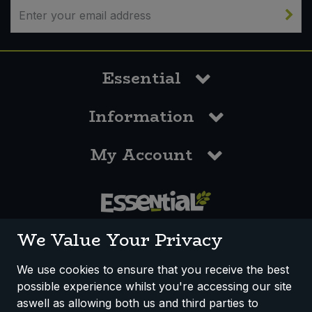
Essential
Information
My Account
0117 958 3550
We Value Your Privacy
We use cookies to ensure that you receive the best
possible experience whilst you're accessing our site
How We Work
Disclaimer
Privacy Policy
aswell as allowing both us and third parties to
Terms & Conditions