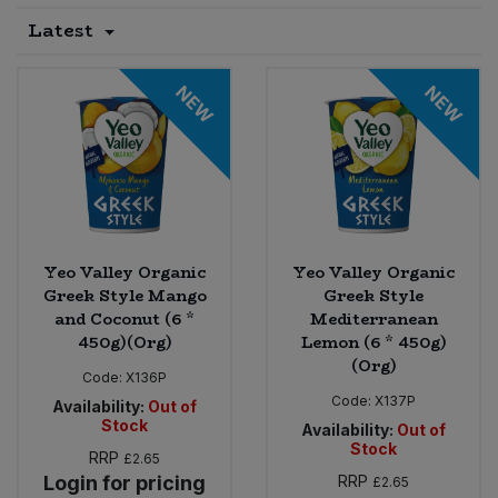
Latest
Sprinkles
Snacking Fruit & Trail Mixes
Laundry
Bulk Grains & Rice
Vegan Dairy & Egg Substitutes
Condiments, Relishes & Table Sauces
NEW
NEW
Worcestershire Sauce
Sweets
Nappies & Wet Wipes
Bulk Health & Beauty
Cooking Sauces & Pastes
Pet Supplies
Bulk Herbs, Spices & Seasonings
Dried Fruit, Nuts & Seeds
Bulk Honey & Nut Spreads
Fruit - Tins & Jars
Yeo Valley Organic
Yeo Valley Organic
Bulk Household
Herbs, Spices & Seasonings
Greek Style Mango
Greek Style
and Coconut (6 *
Mediterranean
450g)(Org)
Lemon (6 * 450g)
Bulk Noodles
Jam, Honey & Spreads
(Org)
Code:
X136P
Bulk Oils & Vinegars
Code:
X137P
Oils & Vinegars
Availability:
Out of
Stock
Availability:
Out of
Stock
Bulk Olives
RRP
£2.65
Olives
Login for pricing
RRP
£2.65