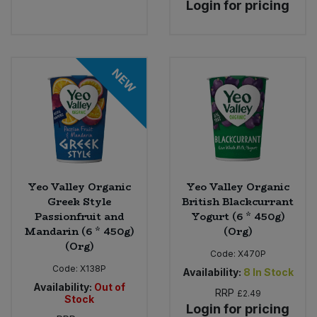
Login for pricing
Bulk Pasta
Pasta & Noodles
Bulk Pet Food
Plant Based Dessert & Puree
NEW
Bulk Plantbased Milk & Butter
Plant Based Milk
Bulk Ready Mixes
Ready Meals & Mixes
Bulk Salt
Rice & Grains
Yeo Valley Organic
Yeo Valley Organic
Bulk Savoury Snacks
Salt
Greek Style
British Blackcurrant
Passionfruit and
Yogurt (6 * 450g)
Bulk Stocks & Gravy
Mandarin (6 * 450g)
(Org)
Savoury Snacks
(Org)
Code:
X470P
Bulk Tins & Jars
Code:
X138P
Availability:
8
In Stock
Sea Vegetables
Availability:
Out of
RRP
£2.49
Stock
Login for pricing
Stocks & Gravy