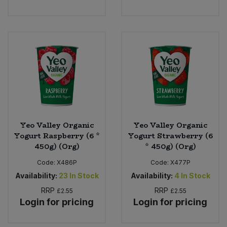
Yeo Valley Organic
Yeo Valley Organic
Yogurt Raspberry (6 *
Yogurt Strawberry (6
450g) (Org)
* 450g) (Org)
Code:
X486P
Code:
X477P
Availability:
23
In Stock
Availability:
4
In Stock
RRP
RRP
£2.55
£2.55
Login for pricing
Login for pricing