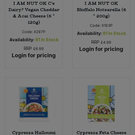
I AM NUT OK C'e
I AM NUT OK
Dairy? Vegan Cheddar
Bluffalo Notzarella (6
& Acai Cheese (6 *
* 200g)
120g)
Code:
X163P
Code:
X297P
Availability:
81
In Stock
Availability:
81
In Stock
RRP
£4.99
RRP
Login for pricing
£6.99
Login for pricing
Cypressa Halloumi
Cypressa Feta Cheese