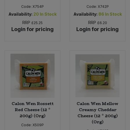
Code:
X754P
Code:
X742P
Availability:
20
In Stock
Availability:
86
In Stock
RRP
RRP
£25.25
£6.20
Login for pricing
Login for pricing
Calon Wen Rossett
Calon Wen Mellow
Red Cheese (12 *
Creamy Cheddar
200g) (Org)
Cheese (12 * 200g)
(Org)
Code:
X509P