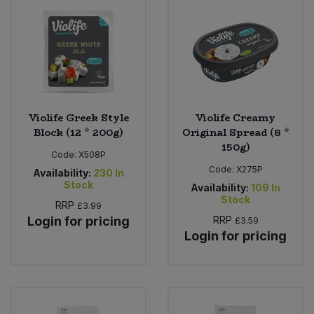
Sweet Snacks
Tofu & Meat Alternatives
Tomato Products
Violife Greek Style
Violife Creamy
Block (12 * 200g)
Original Spread (8 *
Vegetables - Tins & Jars
150g)
Code:
X508P
Code:
X275P
Availability:
230
In
Stock
Availability:
109
In
Stock
RRP
£3.99
Login for pricing
RRP
£3.59
Login for pricing