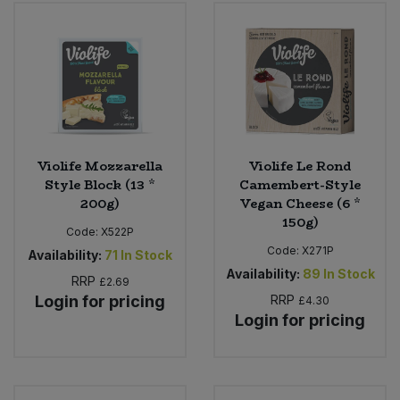
Bulk Pasta
Pasta & Noodles
Bulk Pet Food
Plant Based Dessert & Puree
Bulk Plantbased Milk & Butter
Plant Based Milk
Bulk Ready Mixes
Ready Meals & Mixes
Violife Mozzarella
Violife Le Rond
Style Block (13 *
Camembert-Style
Bulk Salt
200g)
Vegan Cheese (6 *
Rice & Grains
150g)
Code:
X522P
Bulk Savoury Snacks
Code:
X271P
Salt
Availability:
71
In Stock
Availability:
89
In Stock
RRP
£2.69
Bulk Stocks & Gravy
Savoury Snacks
Login for pricing
RRP
£4.30
Login for pricing
Bulk Tins & Jars
Sea Vegetables
Stocks & Gravy