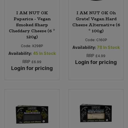
I AM NUT OK
I AM NUT OK Oh
Paparica - Vegan
Grate! Vegan Hard
Smoked Sharp
Cheese Alternative (6
Cheddary Cheese (6 *
* 100g)
120g)
Code:
C160P
Code:
X298P
Availability:
78
In Stock
Availability:
45
In Stock
RRP
£4.99
RRP
Login for pricing
£6.99
Login for pricing