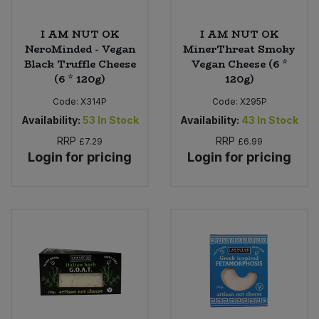
I AM NUT OK
I AM NUT OK
NeroMinded - Vegan
MinerThreat Smoky
Black Truffle Cheese
Vegan Cheese (6 *
(6 * 120g)
120g)
Code:
X314P
Code:
X295P
Availability:
53
In Stock
Availability:
43
In Stock
RRP
RRP
£7.29
£6.99
Login for pricing
Login for pricing