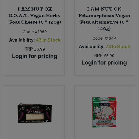
I AM NUT OK
I AM NUT OK
G.O.A.T. Vegan Herby
Fetamorphosis Vegan
Goat Cheese (6 * 120g)
Feta alternative (6 *
140g)
Code:
X296P
Code:
X164P
Availability:
43
In Stock
Availability:
73
In Stock
RRP
£6.99
Login for pricing
RRP
£5.99
Login for pricing