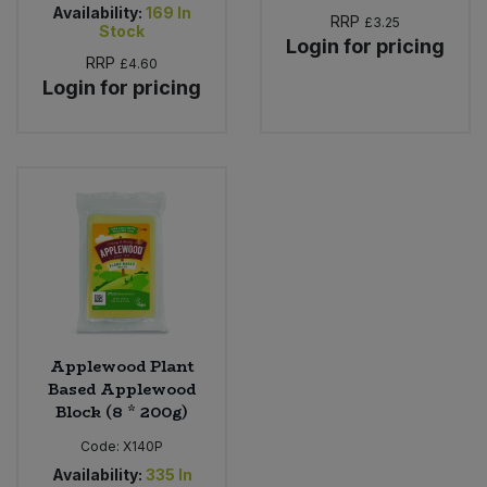
Availability:
169
In
RRP
£3.25
Stock
Login for pricing
RRP
£4.60
Login for pricing
Applewood Plant
Based Applewood
Block (8 * 200g)
Code:
X140P
Availability:
335
In