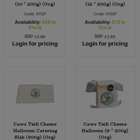
(10 * 200g) (Org)
(12 * 200g) (Org)
Code:
X112P
Code:
X105P
Availability:
439
In
Availability:
973
In
Stock
Stock
RRP
RRP
£4.86
£3.86
Login for pricing
Login for pricing
Caws Teifi Cheese
Caws Teifi Cheese
Halloumi Catering
Halloumi (8 * 200g)
Slab (900g) (Org)
(Org)