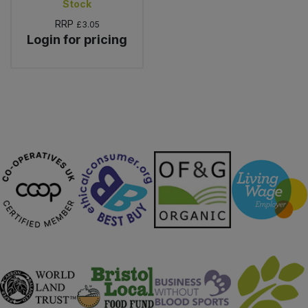
Stock
RRP
£3.05
Login for pricing