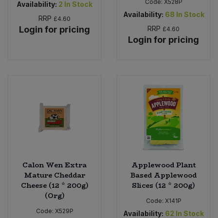
Code:
X528P
Availability:
2
In Stock
Availability:
68
In Stock
RRP
£4.60
Login for pricing
RRP
£4.60
Login for pricing
Calon Wen Extra
Applewood Plant
Mature Cheddar
Based Applewood
Cheese (12 * 200g)
Slices (12 * 200g)
(Org)
Code:
X141P
Code:
X529P
Availability:
62
In Stock