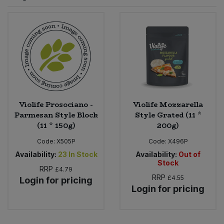
Sprinkles
Snacking Fruit & Trail Mixes
Laundry
Bulk Grains & Rice
Vegan Dairy & Egg Substitutes
Condiments, Relishes & Table Sauces
Worcestershire Sauce
Sweets
Nappies & Wet Wipes
Bulk Health & Beauty
Cooking Sauces & Pastes
Pet Supplies
Bulk Herbs, Spices & Seasonings
Dried Fruit, Nuts & Seeds
Bulk Honey & Nut Spreads
Violife Prosociano -
Violife Mozzarella
Fruit - Tins & Jars
Parmesan Style Block
Style Grated (11 *
(11 * 150g)
200g)
Bulk Household
Herbs, Spices & Seasonings
Code:
X505P
Code:
X496P
Bulk Noodles
Availability:
23
In Stock
Availability:
Out of
Jam, Honey & Spreads
Stock
RRP
£4.79
RRP
£4.55
Login for pricing
Bulk Oils & Vinegars
Oils & Vinegars
Login for pricing
Bulk Olives
Olives