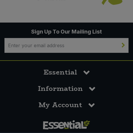
Sign Up To Our Mailing List
Essential
Information
My Account