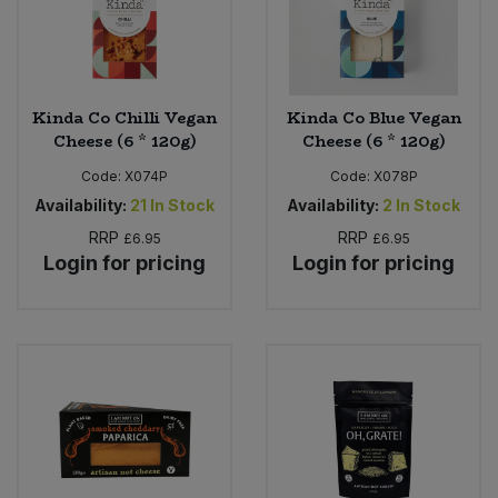
Kinda Co Chilli Vegan
Kinda Co Blue Vegan
Cheese (6 * 120g)
Cheese (6 * 120g)
Code:
X074P
Code:
X078P
Availability:
21
In Stock
Availability:
2
In Stock
RRP
RRP
£6.95
£6.95
Login for pricing
Login for pricing