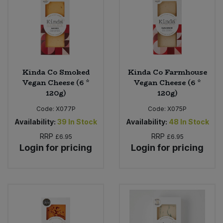
Kinda Co Smoked
Kinda Co Farmhouse
Vegan Cheese (6 *
Vegan Cheese (6 *
120g)
120g)
Code:
X077P
Code:
X075P
Availability:
39
In Stock
Availability:
48
In Stock
RRP
RRP
£6.95
£6.95
Login for pricing
Login for pricing