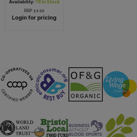
Availability:
78
In Stock
RRP
£4.99
Login for pricing