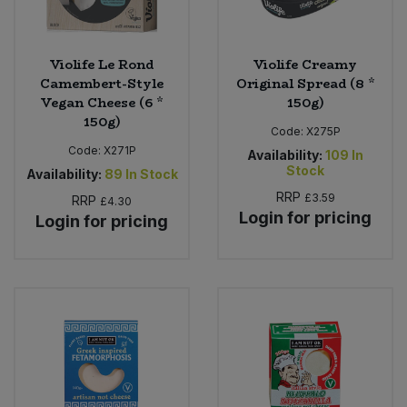
Violife Le Rond
Violife Creamy
Camembert-Style
Original Spread (8 *
Vegan Cheese (6 *
150g)
150g)
Code:
X275P
Code:
X271P
Availability:
109
In
Stock
Availability:
89
In Stock
RRP
£3.59
RRP
£4.30
Login for pricing
Login for pricing