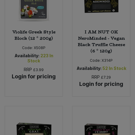
Violife Greek Style
I AM NUT OK
Block (12 * 200g)
NeroMinded - Vegan
Black Truffle Cheese
Code:
X508P
(6 * 120g)
Availability:
223
In
Stock
Code:
X314P
Availability:
52
In Stock
RRP
£3.99
Login for pricing
RRP
£7.29
Login for pricing