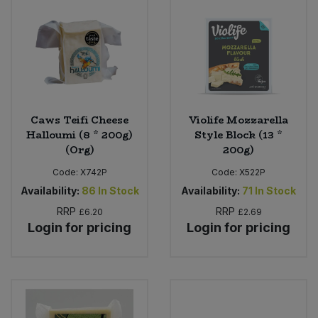
Bulk Pasta
Pasta & Noodles
Bulk Pet Food
Plant Based Dessert & Puree
Bulk Plantbased Milk & Butter
Plant Based Milk
Caws Teifi Cheese
Violife Mozzarella
Bulk Ready Mixes
Ready Meals & Mixes
Halloumi (8 * 200g)
Style Block (13 *
(Org)
200g)
Bulk Salt
Rice & Grains
Code:
X742P
Code:
X522P
Availability:
86
In Stock
Availability:
71
In Stock
Bulk Savoury Snacks
Salt
RRP
RRP
£6.20
£2.69
Login for pricing
Login for pricing
Bulk Stocks & Gravy
Savoury Snacks
Bulk Tins & Jars
Sea Vegetables
Stocks & Gravy