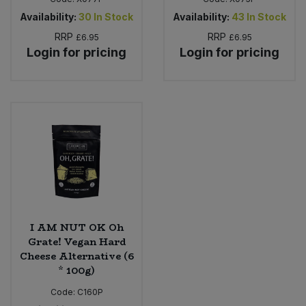
Availability:
30
In Stock
Availability:
43
In Stock
RRP
RRP
£6.95
£6.95
Login for pricing
Login for pricing
I AM NUT OK Oh
Grate! Vegan Hard
Cheese Alternative (6
* 100g)
Code:
C160P