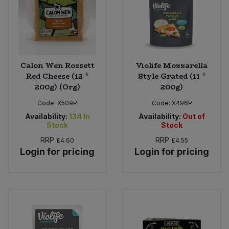
Calon Wen Rossett
Violife Mozzarella
Red Cheese (12 *
Style Grated (11 *
200g) (Org)
200g)
Code:
X509P
Code:
X496P
Availability:
134
In
Availability:
Out of
Stock
Stock
RRP
RRP
£4.60
£4.55
Login for pricing
Login for pricing