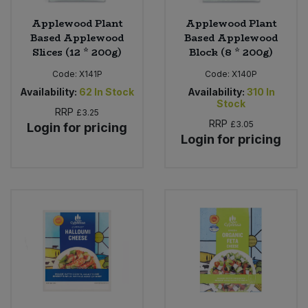
Applewood Plant
Applewood Plant
Based Applewood
Based Applewood
Slices (12 * 200g)
Block (8 * 200g)
Code:
X141P
Code:
X140P
Availability:
62
In Stock
Availability:
310
In
Stock
RRP
£3.25
RRP
£3.05
Login for pricing
Login for pricing