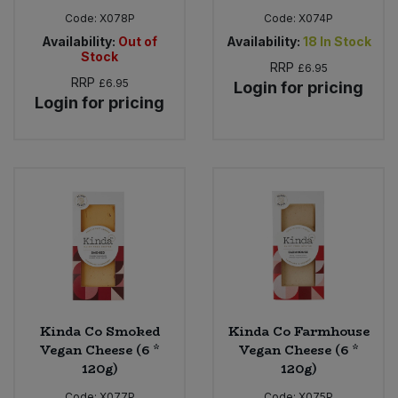
Code:
X078P
Code:
X074P
Availability:
Out of
Availability:
18
In Stock
Stock
RRP
£6.95
RRP
£6.95
Login for pricing
Login for pricing
Kinda Co Smoked
Kinda Co Farmhouse
Vegan Cheese (6 *
Vegan Cheese (6 *
120g)
120g)
Code:
X077P
Code:
X075P