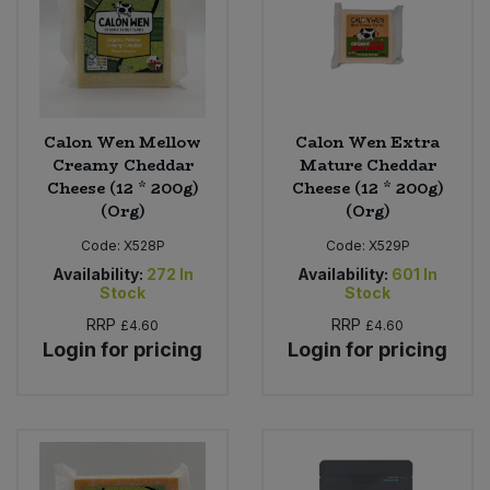
Sweet Snacks
Tofu & Meat Alternatives
Calon Wen Mellow
Calon Wen Extra
Tomato Products
Creamy Cheddar
Mature Cheddar
Cheese (12 * 200g)
Cheese (12 * 200g)
(Org)
(Org)
Vegetables - Tins & Jars
Code:
X528P
Code:
X529P
Availability:
272
In
Availability:
601
In
Stock
Stock
RRP
RRP
£4.60
£4.60
Login for pricing
Login for pricing