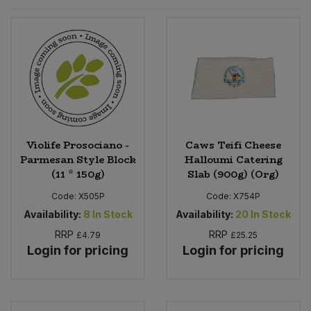
Sprinkles
Snacking Fruit & Trail Mixes
Laundry
Bulk Grains & Rice
Vegan Dairy & Egg Substitutes
Condiments, Relishes & Table Sauces
Worcestershire Sauce
Sweets
Nappies & Wet Wipes
Bulk Health & Beauty
Cooking Sauces & Pastes
Pet Supplies
Bulk Herbs, Spices & Seasonings
Dried Fruit, Nuts & Seeds
Bulk Honey & Nut Spreads
Violife Prosociano -
Caws Teifi Cheese
Fruit - Tins & Jars
Parmesan Style Block
Halloumi Catering
(11 * 150g)
Slab (900g) (Org)
Bulk Household
Herbs, Spices & Seasonings
Code:
X505P
Code:
X754P
Bulk Noodles
Availability:
8
In Stock
Availability:
20
In Stock
Jam, Honey & Spreads
RRP
RRP
£4.79
£25.25
Login for pricing
Login for pricing
Bulk Oils & Vinegars
Oils & Vinegars
Bulk Olives
Olives