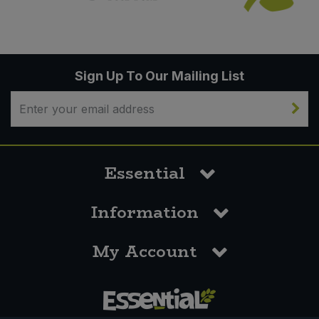
Sign Up To Our Mailing List
Essential
Information
My Account