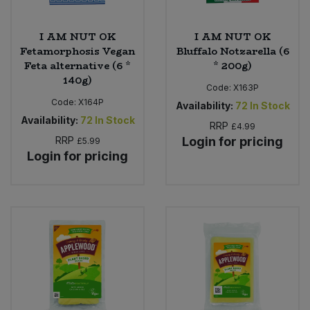
I AM NUT OK
I AM NUT OK
Fetamorphosis Vegan
Bluffalo Notzarella (6
Feta alternative (6 *
* 200g)
140g)
Code:
X163P
Code:
X164P
Availability:
72
In Stock
Availability:
72
In Stock
RRP
£4.99
RRP
Login for pricing
£5.99
Login for pricing