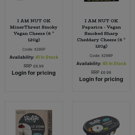
I AM NUT OK
I AM NUT OK
MinerThreat Smoky
Paparica - Vegan
Vegan Cheese (6 *
Smoked Sharp
120g)
Cheddary Cheese (6 *
120g)
Code:
X295P
Code:
X298P
Availability:
41
In Stock
Availability:
45
In Stock
RRP
£6.99
Login for pricing
RRP
£6.99
Login for pricing