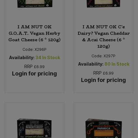
I AM NUT OK
I AM NUT OK C'e
G.O.A.T. Vegan Herby
Dairy? Vegan Cheddar
Goat Cheese (6 * 120g)
& Acai Cheese (6 *
120g)
Code:
X296P
Code:
X297P
Availability:
34
In Stock
Availability:
80
In Stock
RRP
£6.99
Login for pricing
RRP
£6.99
Login for pricing