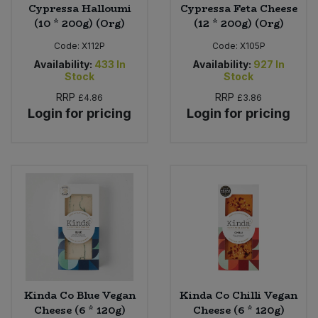
Cypressa Halloumi
Cypressa Feta Cheese
(10 * 200g) (Org)
(12 * 200g) (Org)
Code:
X112P
Code:
X105P
Availability:
433
In
Availability:
927
In
Stock
Stock
RRP
RRP
£4.86
£3.86
Login for pricing
Login for pricing
Kinda Co Blue Vegan
Kinda Co Chilli Vegan
Cheese (6 * 120g)
Cheese (6 * 120g)