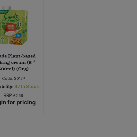
ade Plant-based
king cream (8 *
500ml) (Org)
Code:
S012P
bility:
47
In Stock
RRP
£2.59
in for pricing