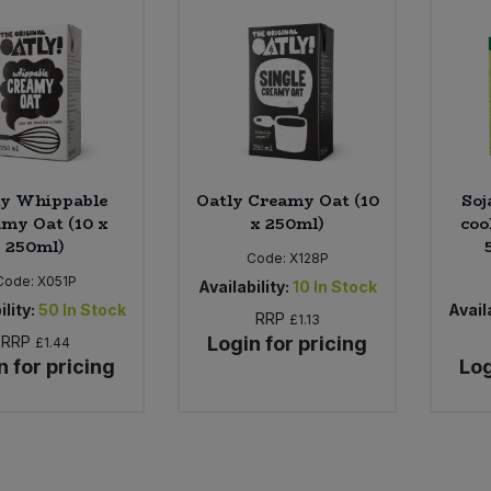
ly Whippable
Oatly Creamy Oat (10
Soj
my Oat (10 x
x 250ml)
coo
250ml)
Code:
X128P
Code:
X051P
Availability:
10
In Stock
ility:
50
In Stock
Availa
RRP
£1.13
RRP
Login for pricing
£1.44
n for pricing
Log