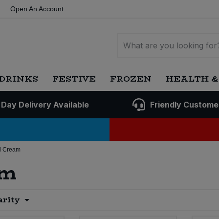
Open An Account
DRINKS
FESTIVE
FROZEN
HEALTH &
 Day Delivery Available
Friendly Custome
d Cream
am
arity