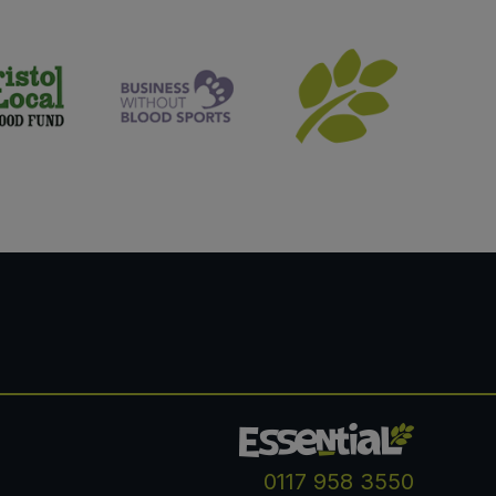
0117 958 3550