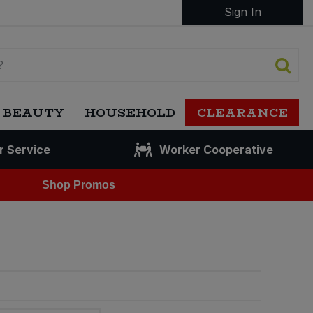
Sign In
 BEAUTY
HOUSEHOLD
CLEARANCE
r Service
Worker Cooperative
Shop Promos