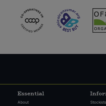
Sweet Snacks
Tofu & Meat Alternatives
Tomato Products
Vegetables - Tins & Jars
Essential
Info
About
Stockist