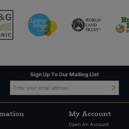
Sign Up To Our Mailing List
rmation
My Account
s
Open An Account