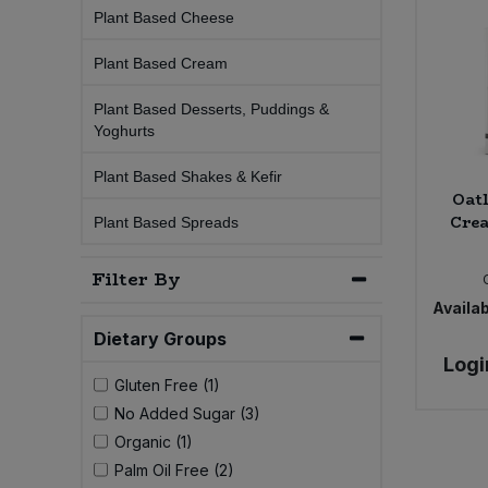
Plant Based Cheese
Sprinkles
Snacking Fruit & Trail Mixes
Laundry
Bulk Grains & Rice
Vegan Dairy & Egg Substitutes
Condiments, Relishes & Table Sauces
Plant Based Cream
Worcestershire Sauce
Sweets
Nappies & Wet Wipes
Bulk Health & Beauty
Plant Based Desserts, Puddings &
Cooking Sauces & Pastes
Yoghurts
Pet Supplies
Bulk Herbs, Spices & Seasonings
Dried Fruit, Nuts & Seeds
Plant Based Shakes & Kefir
Oat
Crea
Bulk Honey & Nut Spreads
Plant Based Spreads
Fruit - Tins & Jars
Filter By
Bulk Household
Herbs, Spices & Seasonings
Availab
Bulk Noodles
Dietary Groups
Jam, Honey & Spreads
Logi
Gluten Free (1)
Bulk Oils & Vinegars
Oils & Vinegars
No Added Sugar (3)
Organic (1)
Bulk Olives
Olives
Palm Oil Free (2)