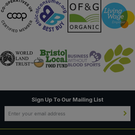
Sign Up To Our Mailing List