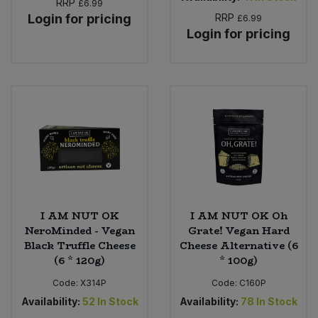
RRP
£6.99
Login for pricing
RRP
£6.99
Login for pricing
I AM NUT OK
I AM NUT OK Oh
NeroMinded - Vegan
Grate! Vegan Hard
Black Truffle Cheese
Cheese Alternative (6
(6 * 120g)
* 100g)
Code:
X314P
Code:
C160P
Availability:
52
In Stock
Availability:
78
In Stock