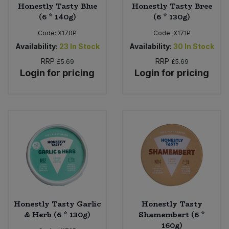
Honestly Tasty Blue
Honestly Tasty Bree
(6 * 140g)
(6 * 130g)
Code:
X170P
Code:
X171P
Availability:
23
In Stock
Availability:
30
In Stock
RRP
RRP
£5.69
£5.69
Login for pricing
Login for pricing
Honestly Tasty Garlic
Honestly Tasty
& Herb (6 * 130g)
Shamembert (6 *
160g)