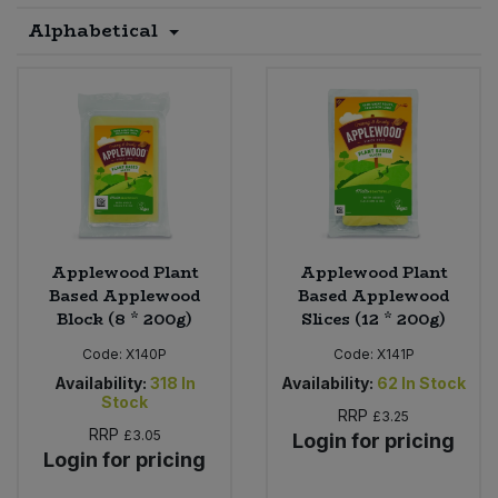
Alphabetical
Sprinkles
Snacking Fruit & Trail Mixes
Laundry
Bulk Grains & Rice
Vegan Dairy & Egg Substitutes
Condiments, Relishes & Table Sauces
Worcestershire Sauce
Sweets
Nappies & Wet Wipes
Bulk Health & Beauty
Cooking Sauces & Pastes
Pet Supplies
Bulk Herbs, Spices & Seasonings
Dried Fruit, Nuts & Seeds
Bulk Honey & Nut Spreads
Fruit - Tins & Jars
Applewood Plant
Applewood Plant
Bulk Household
Herbs, Spices & Seasonings
Based Applewood
Based Applewood
Block (8 * 200g)
Slices (12 * 200g)
Bulk Noodles
Jam, Honey & Spreads
Code:
X140P
Code:
X141P
Availability:
318
In
Availability:
62
In Stock
Bulk Oils & Vinegars
Stock
Oils & Vinegars
RRP
£3.25
RRP
£3.05
Login for pricing
Bulk Olives
Login for pricing
Olives