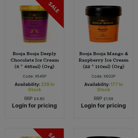
SALE
Booja Booja Deeply
Booja Booja Mango &
Chocolate Ice Cream
Raspberry Ice Cream
(6 * 465ml) (Org)
(22 * 110ml) (Org)
Code:
X545P
Code:
X602P
Availability:
238
In
Availability:
177
In
Stock
Stock
RRP
RRP
£4.80
£1.99
Login for pricing
Login for pricing