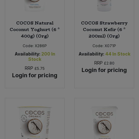
COCOS Natural
COCOS Strawberry
Coconut Yoghurt (6 *
Coconut Kefir (6 *
400g) (Org)
200ml) (Org)
Code:
X286P
Code:
X071P
Availability:
200
In
Availability:
44
In Stock
Stock
RRP
£2.80
RRP
£5.75
Login for pricing
Login for pricing