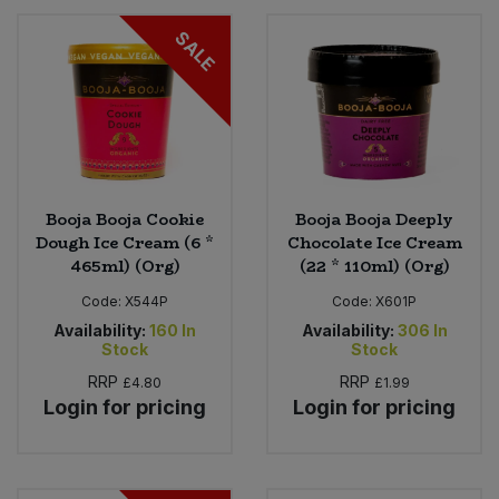
SALE
Booja Booja Cookie
Booja Booja Deeply
Dough Ice Cream (6 *
Chocolate Ice Cream
465ml) (Org)
(22 * 110ml) (Org)
Code:
X544P
Code:
X601P
Availability:
160
In
Availability:
306
In
Stock
Stock
RRP
RRP
£4.80
£1.99
Login for pricing
Login for pricing