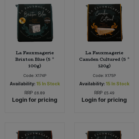
La Fauxmagerie
La Fauxmagerie
Brixton Blue (5 *
Camden Cultured (5 *
100g)
120g)
Code:
X174P
Code:
X175P
Availability:
15
In Stock
Availability:
15
In Stock
RRP
RRP
£6.89
£5.49
Login for pricing
Login for pricing