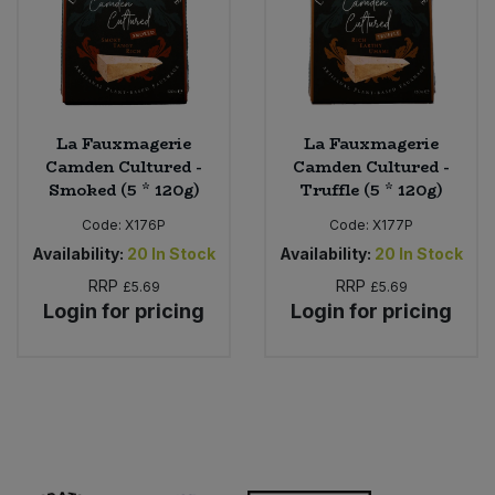
La Fauxmagerie
La Fauxmagerie
Camden Cultured -
Camden Cultured -
Smoked (5 * 120g)
Truffle (5 * 120g)
Code:
X176P
Code:
X177P
Availability:
20
In Stock
Availability:
20
In Stock
RRP
RRP
£5.69
£5.69
Login for pricing
Login for pricing