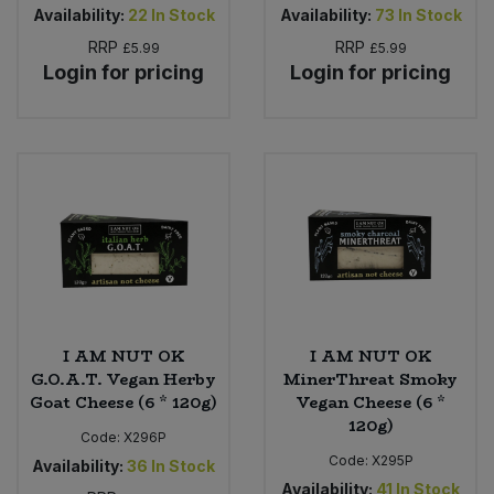
Availability:
22
In Stock
Availability:
73
In Stock
RRP
RRP
£5.99
£5.99
Login for pricing
Login for pricing
I AM NUT OK
I AM NUT OK
G.O.A.T. Vegan Herby
MinerThreat Smoky
Goat Cheese (6 * 120g)
Vegan Cheese (6 *
120g)
Code:
X296P
Code:
X295P
Availability:
36
In Stock
Availability:
41
In Stock