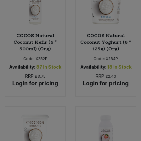
COCOS Natural
COCOS Natural
Coconut Kefir (6 *
Coconut Yoghurt (6 *
500ml) (Org)
125g) (Org)
Code:
X282P
Code:
X284P
Availability:
87
In Stock
Availability:
18
In Stock
RRP
RRP
£3.75
£2.40
Login for pricing
Login for pricing