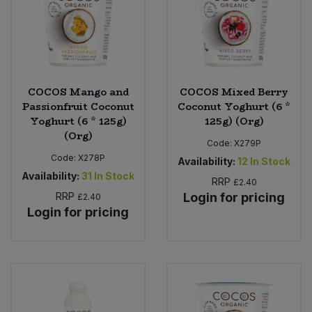
COCOS Mango and
COCOS Mixed Berry
Passionfruit Coconut
Coconut Yoghurt (6 *
Yoghurt (6 * 125g)
125g) (Org)
(Org)
Code:
X279P
Code:
X278P
Availability:
12
In Stock
Availability:
31
In Stock
RRP
£2.40
RRP
Login for pricing
£2.40
Login for pricing