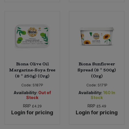
Bulk Pasta
Pasta & Noodles
Bulk Pet Food
Plant Based Dessert & Puree
Bulk Plantbased Milk & Butter
Plant Based Milk
Bulk Ready Mixes
Ready Meals & Mixes
Bulk Salt
Biona Olive Oil
Biona Sunflower
Rice & Grains
Margarine-Soya free
Spread (8 * 500g)
(8 * 250g) (Org)
(Org)
Bulk Savoury Snacks
Salt
Code:
S187P
Code:
S171P
Bulk Stocks & Gravy
Availability:
Out of
Availability:
160
In
Savoury Snacks
Stock
Stock
RRP
RRP
£4.29
£5.49
Bulk Tins & Jars
Sea Vegetables
Login for pricing
Login for pricing
Stocks & Gravy