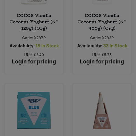
COCOS Vanilla
COCOS Vanilla
Coconut Yoghurt (6 *
Coconut Yoghurt (6 *
125g) (Org)
400g) (Org)
Code:
X287P
Code:
X283P
Availability:
18
In Stock
Availability:
33
In Stock
RRP
RRP
£2.40
£5.75
Login for pricing
Login for pricing