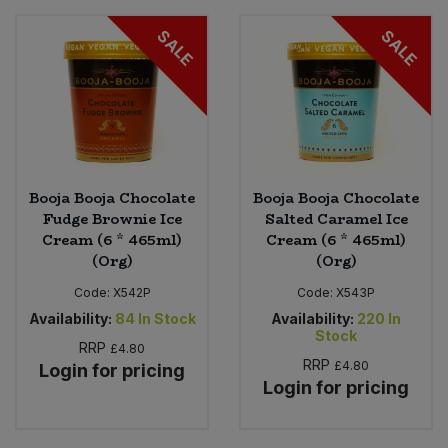
SALE
SALE
Booja Booja Chocolate
Booja Booja Chocolate
Fudge Brownie Ice
Salted Caramel Ice
Cream (6 * 465ml)
Cream (6 * 465ml)
(Org)
(Org)
Code:
X542P
Code:
X543P
Availability:
84
In Stock
Availability:
220
In
Stock
RRP
£4.80
RRP
£4.80
Login for pricing
Login for pricing