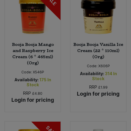
SALE
Booja Booja Mango
Booja Booja Vanilla Ice
and Raspberry Ice
Cream (22 * 110ml)
Cream (6 * 465ml)
(Org)
(Org)
Code:
X606P
Code:
X546P
Availability:
314
In
Stock
Availability:
175
In
Stock
RRP
£1.99
RRP
Login for pricing
£4.80
Login for pricing
SALE