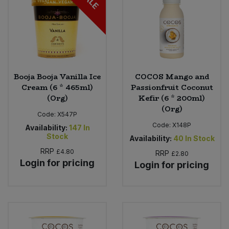
Booja Booja Vanilla Ice
COCOS Mango and
Cream (6 * 465ml)
Passionfruit Coconut
(Org)
Kefir (6 * 200ml)
(Org)
Code:
X547P
Code:
X148P
Availability:
147
In
Stock
Availability:
40
In Stock
RRP
£4.80
RRP
£2.80
Login for pricing
Login for pricing