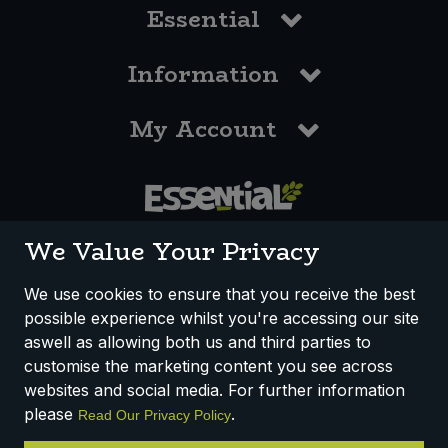
Essential
Information
My Account
0117 958 3550
We Value Your Privacy
We use cookies to ensure that you receive the best
possible experience whilst you're accessing our site
How We Work
Disclaimer
Privacy Policy
aswell as allowing both us and third parties to
Terms & Conditions
customise the marketing content you see across
websites and social media. For further information
Registered Office: Unit 3, Lodge Causeway Trading Estate,
please
.
Read Our Privacy Policy
Fishponds, Bristol, BS16 3JB, England