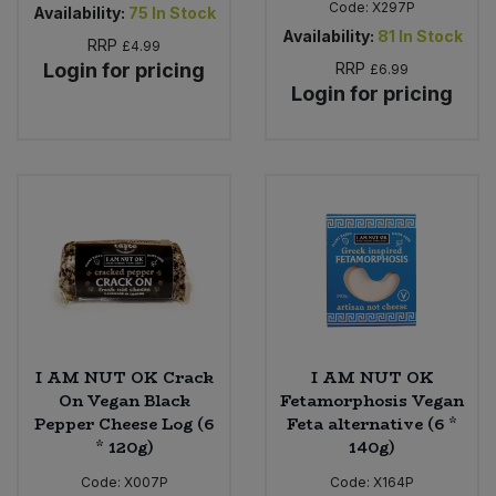
Code:
X297P
Availability:
75
In Stock
Availability:
81
In Stock
RRP
£4.99
Login for pricing
RRP
£6.99
Login for pricing
I AM NUT OK Crack
I AM NUT OK
On Vegan Black
Fetamorphosis Vegan
Pepper Cheese Log (6
Feta alternative (6 *
* 120g)
140g)
Code:
X007P
Code:
X164P