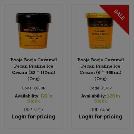
SALE
Sweet Snacks
Tofu & Meat Alternatives
Tomato Products
Booja Booja Caramel
Booja Booja Caramel
Vegetables - Tins & Jars
Pecan Praline Ice
Pecan Praline Ice
Cream (22 * 110ml)
Cream (6 * 465ml)
(Org)
(Org)
Code:
X600P
Code:
X541P
Availability:
122
In
Availability:
226
In
Stock
Stock
RRP
RRP
£1.99
£4.80
Login for pricing
Login for pricing