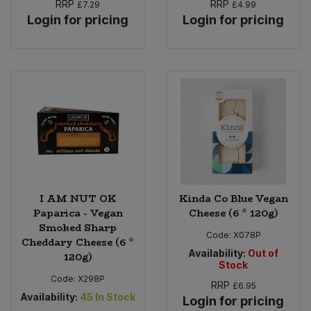
RRP
RRP
£7.29
£4.99
Login for pricing
Login for pricing
I AM NUT OK
Kinda Co Blue Vegan
Paparica - Vegan
Cheese (6 * 120g)
Smoked Sharp
Code:
X078P
Cheddary Cheese (6 *
Availability:
Out of
120g)
Stock
Code:
X298P
RRP
£6.95
Availability:
45
In Stock
Login for pricing