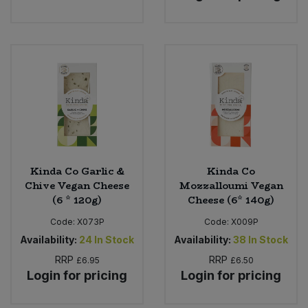
Kinda Co Garlic &
Kinda Co
Chive Vegan Cheese
Mozzalloumi Vegan
(6 * 120g)
Cheese (6* 140g)
Code:
X073P
Code:
X009P
Availability:
24
In Stock
Availability:
38
In Stock
RRP
RRP
£6.95
£6.50
Login for pricing
Login for pricing