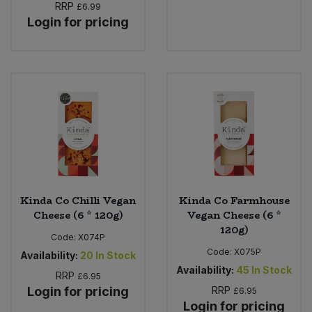
RRP
£6.99
Login for pricing
Kinda Co Chilli Vegan
Kinda Co Farmhouse
Cheese (6 * 120g)
Vegan Cheese (6 *
120g)
Code:
X074P
Code:
X075P
Availability:
20
In Stock
Availability:
45
In Stock
RRP
£6.95
Login for pricing
RRP
£6.95
Login for pricing