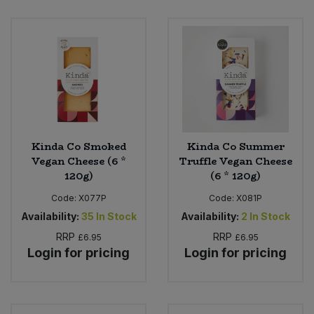
Kinda Co Smoked
Kinda Co Summer
Vegan Cheese (6 *
Truffle Vegan Cheese
120g)
(6 * 120g)
Code:
X077P
Code:
X081P
Availability:
35
In Stock
Availability:
2
In Stock
RRP
RRP
£6.95
£6.95
Login for pricing
Login for pricing