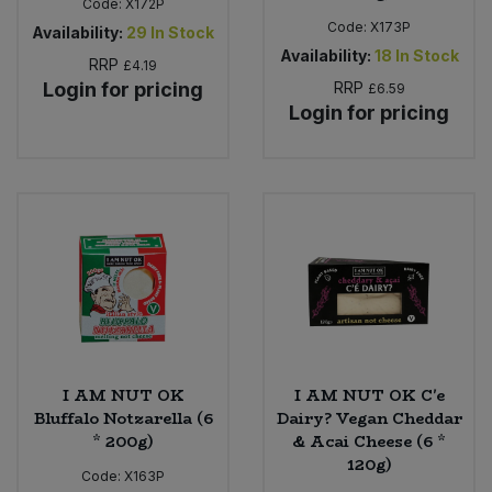
Code:
X172P
Code:
X173P
Availability:
29
In Stock
Availability:
18
In Stock
RRP
£4.19
Login for pricing
RRP
£6.59
Login for pricing
I AM NUT OK
I AM NUT OK C'e
Bluffalo Notzarella (6
Dairy? Vegan Cheddar
* 200g)
& Acai Cheese (6 *
120g)
Code:
X163P