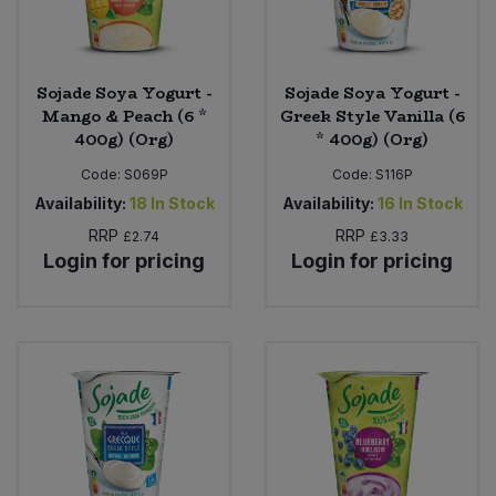
Sojade Soya Yogurt -
Sojade Soya Yogurt -
Mango & Peach (6 *
Greek Style Vanilla (6
400g) (Org)
* 400g) (Org)
Code:
S069P
Code:
S116P
Availability:
18
In Stock
Availability:
16
In Stock
RRP
RRP
£2.74
£3.33
Login for pricing
Login for pricing