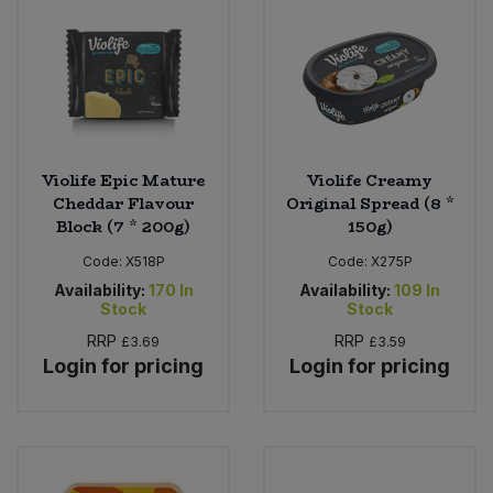
Violife Epic Mature
Violife Creamy
Cheddar Flavour
Original Spread (8 *
Block (7 * 200g)
150g)
Code:
X518P
Code:
X275P
Availability:
170
In
Availability:
109
In
Stock
Stock
RRP
RRP
£3.69
£3.59
Login for pricing
Login for pricing