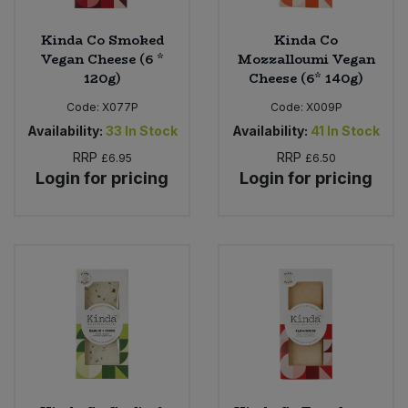
Kinda Co Smoked
Kinda Co
Vegan Cheese (6 *
Mozzalloumi Vegan
120g)
Cheese (6* 140g)
Code:
X077P
Code:
X009P
Availability:
33
In Stock
Availability:
41
In Stock
RRP
RRP
£6.95
£6.50
Login for pricing
Login for pricing