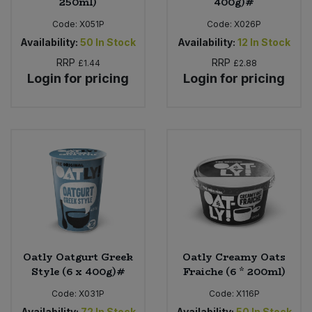
250ml)
400g)#
Code:
X051P
Code:
X026P
Availability:
50
In Stock
Availability:
12
In Stock
RRP
RRP
£1.44
£2.88
Login for pricing
Login for pricing
Oatly Oatgurt Greek
Oatly Creamy Oats
Style (6 x 400g)#
Fraiche (6 * 200ml)
Code:
X031P
Code:
X116P
Availability:
72
In Stock
Availability:
50
In Stock