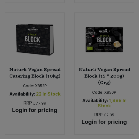
Naturli Vegan Spread
Naturli Vegan Spread
Catering Block (10kg)
Block (15 * 200g)
(Org)
Code:
X852P
Code:
X850P
Availability:
22
In Stock
Availability:
1,888
In
RRP
£77.99
Stock
Login for pricing
RRP
£2.35
Login for pricing