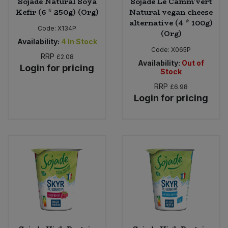
Sojade Natural Soya
Sojade Le Camm'vert
Kefir (6 * 250g) (Org)
Natural vegan cheese
alternative (4 * 100g)
Code:
X134P
(Org)
Availability:
4
In Stock
Code:
X065P
RRP
£2.08
Availability:
Out of
Login for pricing
Stock
RRP
£6.98
Login for pricing