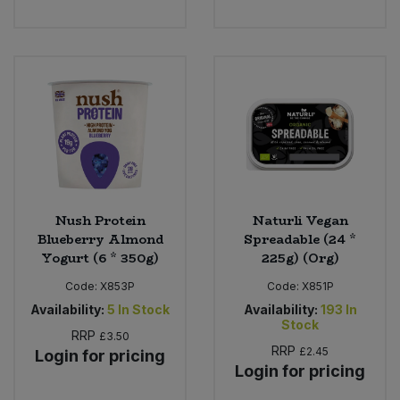
Nush Protein
Naturli Vegan
Blueberry Almond
Spreadable (24 *
Yogurt (6 * 350g)
225g) (Org)
Code:
X853P
Code:
X851P
Availability:
5
In Stock
Availability:
193
In
Stock
RRP
£3.50
RRP
£2.45
Login for pricing
Login for pricing