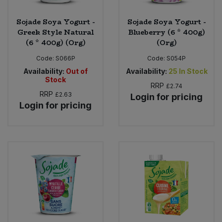
Sojade Soya Yogurt -
Sojade Soya Yogurt -
Greek Style Natural
Blueberry (6 * 400g)
(6 * 400g) (Org)
(Org)
Code:
S066P
Code:
S054P
Availability:
Out of
Availability:
25
In Stock
Stock
RRP
£2.74
RRP
£2.63
Login for pricing
Login for pricing