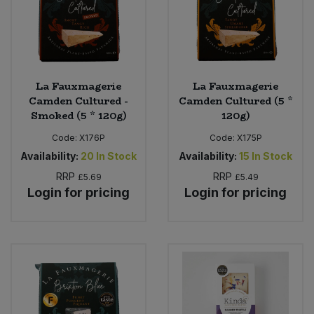
La Fauxmagerie
La Fauxmagerie
Camden Cultured -
Camden Cultured (5 *
Smoked (5 * 120g)
120g)
Code:
X176P
Code:
X175P
Availability:
20
In Stock
Availability:
15
In Stock
RRP
RRP
£5.69
£5.49
Login for pricing
Login for pricing