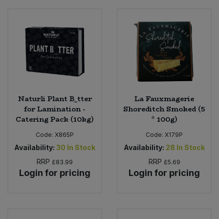
Naturli Plant B_tter
La Fauxmagerie
for Lamination -
Shoreditch Smoked (5
Catering Pack (10kg)
* 100g)
Code:
X865P
Code:
X179P
Availability:
30
In Stock
Availability:
28
In Stock
RRP
RRP
£83.99
£5.69
Login for pricing
Login for pricing