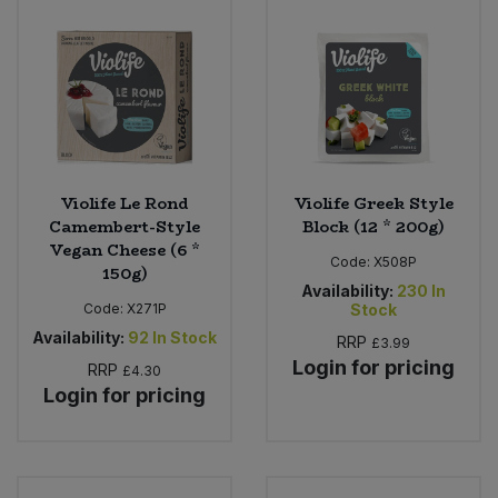
Sweet Snacks
Tofu & Meat Alternatives
Tomato Products
Violife Le Rond
Violife Greek Style
Vegetables - Tins & Jars
Camembert-Style
Block (12 * 200g)
Vegan Cheese (6 *
Code:
X508P
150g)
Availability:
230
In
Code:
X271P
Stock
Availability:
92
In Stock
RRP
£3.99
Login for pricing
RRP
£4.30
Login for pricing