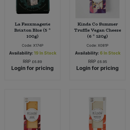
La Fauxmagerie
Kinda Co Summer
Brixton Blue (5 *
Truffle Vegan Cheese
100g)
(6 * 120g)
Code:
X174P
Code:
X081P
Availability:
19
In Stock
Availability:
6
In Stock
RRP
RRP
£6.89
£6.95
Login for pricing
Login for pricing