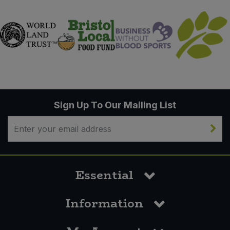
Sign Up To Our Mailing List
Essential
Information