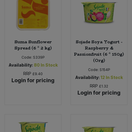
Suma Sunflower
Sojade Soya Yogurt -
Spread (6 * 2 kg)
Raspberry &
Passionfruit (6 * 150g)
Code:
S339P
(Org)
Availability:
80
In Stock
Code:
S154P
RRP
£9.40
Availability:
12
In Stock
Login for pricing
RRP
£1.32
Login for pricing