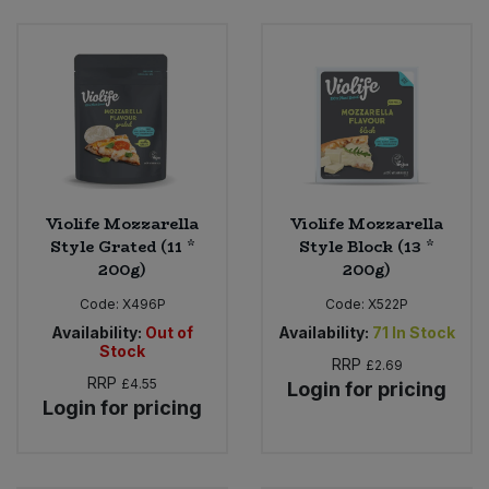
Bulk Pasta
Pasta & Noodles
Bulk Pet Food
Plant Based Dessert & Puree
Bulk Plantbased Milk & Butter
Plant Based Milk
Bulk Ready Mixes
Ready Meals & Mixes
Violife Mozzarella
Violife Mozzarella
Bulk Salt
Style Grated (11 *
Style Block (13 *
Rice & Grains
200g)
200g)
Bulk Savoury Snacks
Code:
X496P
Code:
X522P
Salt
Availability:
Out of
Availability:
71
In Stock
Bulk Stocks & Gravy
Stock
RRP
Savoury Snacks
£2.69
RRP
£4.55
Login for pricing
Login for pricing
Bulk Tins & Jars
Sea Vegetables
Stocks & Gravy