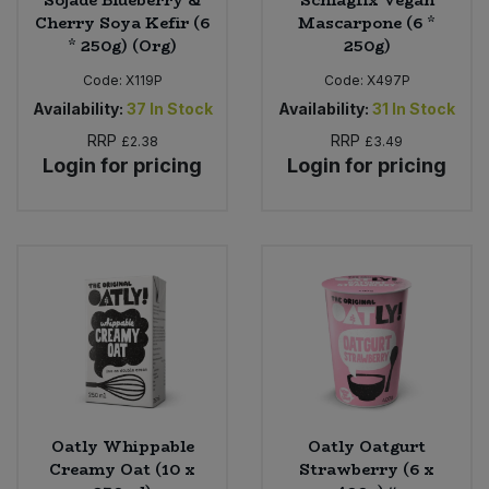
Sojade Blueberry &
Schlagfix Vegan
Cherry Soya Kefir (6
Mascarpone (6 *
* 250g) (Org)
250g)
Code:
X119P
Code:
X497P
Availability:
37
In Stock
Availability:
31
In Stock
RRP
RRP
£2.38
£3.49
Login for pricing
Login for pricing
Oatly Whippable
Oatly Oatgurt
Creamy Oat (10 x
Strawberry (6 x