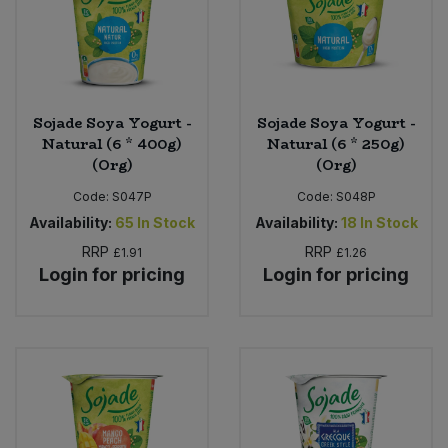
Sojade Soya Yogurt -
Sojade Soya Yogurt -
Natural (6 * 400g)
Natural (6 * 250g)
(Org)
(Org)
Code:
S047P
Code:
S048P
Availability:
65
In Stock
Availability:
18
In Stock
RRP
RRP
£1.91
£1.26
Login for pricing
Login for pricing