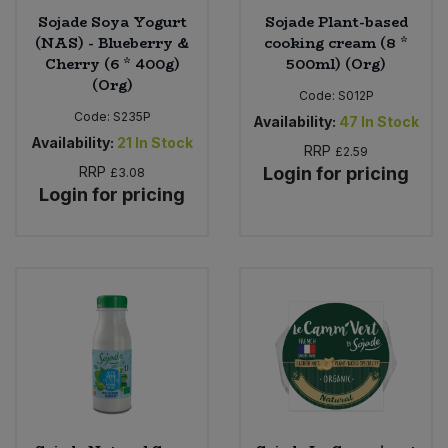
Sojade Soya Yogurt
Sojade Plant-based
(NAS) - Blueberry &
cooking cream (8 *
Cherry (6 * 400g)
500ml) (Org)
(Org)
Code:
S012P
Code:
S235P
Availability:
47
In Stock
Availability:
21
In Stock
RRP
£2.59
RRP
Login for pricing
£3.08
Login for pricing