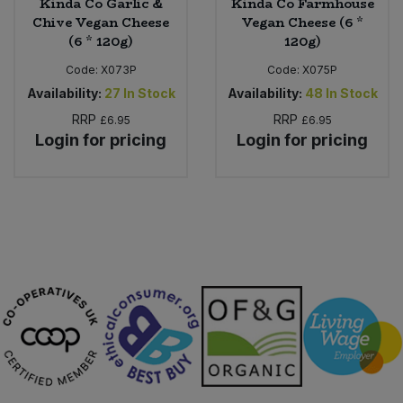
Kinda Co Garlic &
Kinda Co Farmhouse
Chive Vegan Cheese
Vegan Cheese (6 *
(6 * 120g)
120g)
Code:
X073P
Code:
X075P
Availability:
27
In Stock
Availability:
48
In Stock
RRP
RRP
£6.95
£6.95
Login for pricing
Login for pricing