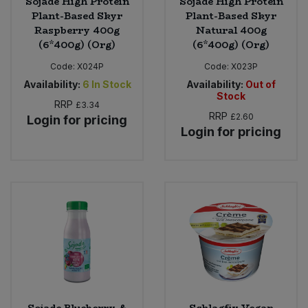
Sojade High Protein
Sojade High Protein
Plant-Based Skyr
Plant-Based Skyr
Raspberry 400g
Natural 400g
(6*400g) (Org)
(6*400g) (Org)
Code:
X024P
Code:
X023P
Availability:
6
In Stock
Availability:
Out of
Stock
RRP
£3.34
RRP
£2.60
Login for pricing
Login for pricing