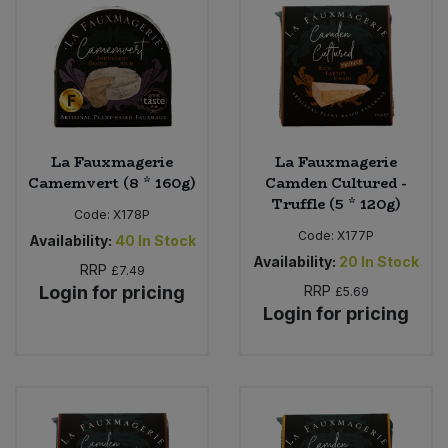
La Fauxmagerie
La Fauxmagerie
Camemvert (8 * 160g)
Camden Cultured -
Truffle (5 * 120g)
Code:
X178P
Code:
X177P
Availability:
40
In Stock
Availability:
20
In Stock
RRP
£7.49
Login for pricing
RRP
£5.69
Login for pricing