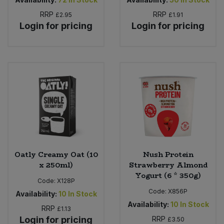
RRP
RRP
£2.95
£1.91
Login for pricing
Login for pricing
Oatly Creamy Oat (10
Nush Protein
x 250ml)
Strawberry Almond
Yogurt (6 * 350g)
Code:
X128P
Code:
X856P
Availability:
10
In Stock
Availability:
10
In Stock
RRP
£1.13
Login for pricing
RRP
£3.50