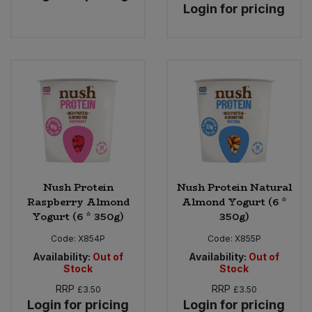
Login for pricing
Nush Protein
Nush Protein Natural
Raspberry Almond
Almond Yogurt (6 *
Yogurt (6 * 350g)
350g)
Code:
X854P
Code:
X855P
Availability:
Out of
Availability:
Out of
Stock
Stock
RRP
RRP
£3.50
£3.50
Login for pricing
Login for pricing