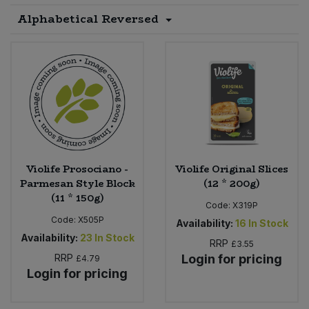
Alphabetical Reversed
Sprinkles
Snacking Fruit & Trail Mixes
Laundry
Bulk Grains & Rice
Vegan Dairy & Egg Substitutes
Condiments, Relishes & Table Sauces
Worcestershire Sauce
Sweets
Nappies & Wet Wipes
Bulk Health & Beauty
Cooking Sauces & Pastes
Pet Supplies
Bulk Herbs, Spices & Seasonings
Dried Fruit, Nuts & Seeds
Bulk Honey & Nut Spreads
Fruit - Tins & Jars
Violife Prosociano -
Violife Original Slices
Bulk Household
Herbs, Spices & Seasonings
Parmesan Style Block
(12 * 200g)
(11 * 150g)
Code:
X319P
Bulk Noodles
Jam, Honey & Spreads
Code:
X505P
Availability:
16
In Stock
Availability:
23
In Stock
RRP
£3.55
Bulk Oils & Vinegars
Oils & Vinegars
RRP
Login for pricing
£4.79
Login for pricing
Bulk Olives
Olives