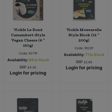
Violife Le Rond
Violife Mozzarella
Camembert-Style
Style Block (13 *
Vegan Cheese (6 *
200g)
150g)
Code:
X522P
Code:
X271P
Availability:
71
In Stock
Availability:
89
In Stock
RRP
£2.69
RRP
Login for pricing
£4.30
Login for pricing