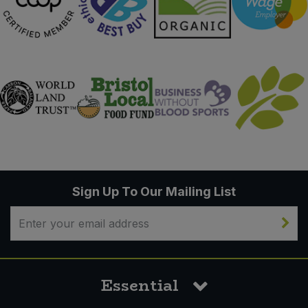
Sign Up To Our Mailing List
Essential