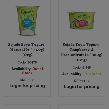
Sweet Snacks
Tofu & Meat Alternatives
Tomato Products
Sojade Soya Yogurt -
Sojade Soya Yogurt -
Vegetables - Tins & Jars
Natural (6 * 400g)
Raspberry &
(Org)
Passionfruit (6 * 150g)
(Org)
Code:
S047P
Code:
S154P
Availability:
Out of
Stock
Availability:
10
In Stock
RRP
£1.91
RRP
£1.32
Login for pricing
Login for pricing