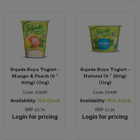
Bulk Pasta
Pasta & Noodles
Bulk Pet Food
Plant Based Dessert & Puree
Bulk Plantbased Milk & Butter
Plant Based Milk
Bulk Ready Mixes
Ready Meals & Mixes
Bulk Salt
Sojade Soya Yogurt -
Sojade Soya Yogurt -
Rice & Grains
Mango & Peach (6 *
Natural (6 * 250g)
400g) (Org)
(Org)
Bulk Savoury Snacks
Salt
Code:
S069P
Code:
S048P
Bulk Stocks & Gravy
Availability:
11
In Stock
Availability:
18
In Stock
Savoury Snacks
RRP
RRP
£2.74
£1.26
Login for pricing
Login for pricing
Bulk Tins & Jars
Sea Vegetables
Stocks & Gravy