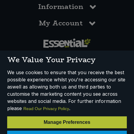
Information
My Account
0117 958 3550
We Value Your Privacy
We use cookies to ensure that you receive the best
possible experience whilst you're accessing our site
How We Work
Disclaimer
Privacy Policy
aswell as allowing both us and third parties to
Terms & Conditions
customise the marketing content you see across
websites and social media. For further information
Registered Office: Unit 3, Lodge Causeway Trading Estate,
please
.
Read Our Privacy Policy
Fishponds, Bristol, BS16 3JB, England
Registered Company Number IP23234R
Manage Preferences
VAT Number: 303067304 - EORI: GB303067304000