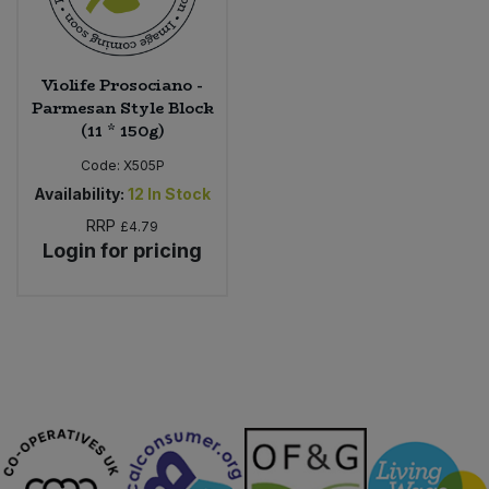
Violife Prosociano -
Parmesan Style Block
(11 * 150g)
Code:
X505P
Availability:
12
In Stock
RRP
£4.79
Login for pricing