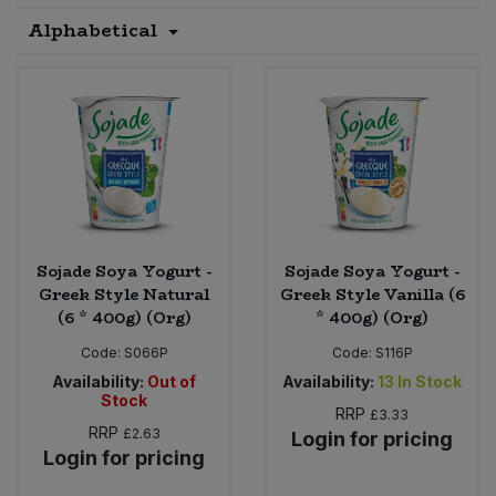
Alphabetical
Sprinkles
Snacking Fruit & Trail Mixes
Laundry
Bulk Grains & Rice
Vegan Dairy & Egg Substitutes
Condiments, Relishes & Table Sauces
Worcestershire Sauce
Sweets
Nappies & Wet Wipes
Bulk Health & Beauty
Cooking Sauces & Pastes
Pet Supplies
Bulk Herbs, Spices & Seasonings
Dried Fruit, Nuts & Seeds
Bulk Honey & Nut Spreads
Fruit - Tins & Jars
Sojade Soya Yogurt -
Sojade Soya Yogurt -
Bulk Household
Herbs, Spices & Seasonings
Greek Style Natural
Greek Style Vanilla (6
(6 * 400g) (Org)
* 400g) (Org)
Bulk Noodles
Jam, Honey & Spreads
Code:
S066P
Code:
S116P
Availability:
Out of
Availability:
13
In Stock
Bulk Oils & Vinegars
Stock
Oils & Vinegars
RRP
£3.33
RRP
£2.63
Login for pricing
Bulk Olives
Login for pricing
Olives