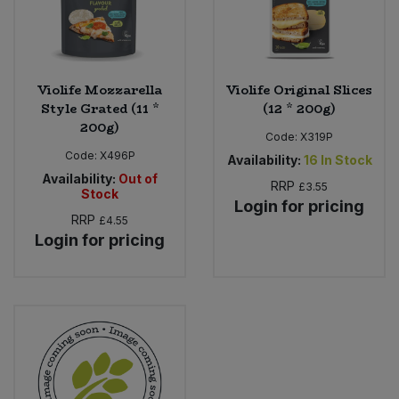
Violife Mozzarella
Violife Original Slices
Style Grated (11 *
(12 * 200g)
200g)
Code:
X319P
Code:
X496P
Availability:
16
In Stock
Availability:
Out of
RRP
£3.55
Stock
Login for pricing
RRP
£4.55
Login for pricing