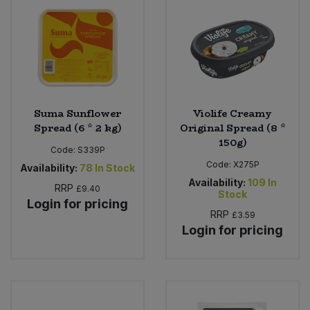
Suma Sunflower
Violife Creamy
Spread (6 * 2 kg)
Original Spread (8 *
150g)
Code:
S339P
Code:
X275P
Availability:
78
In Stock
Availability:
109
In
RRP
£9.40
Stock
Login for pricing
RRP
£3.59
Login for pricing