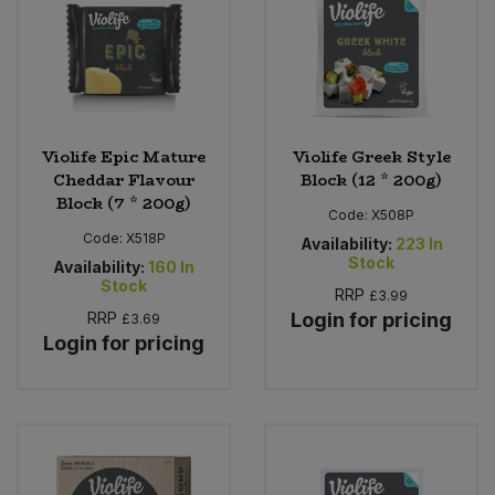
Violife Epic Mature
Violife Greek Style
Cheddar Flavour
Block (12 * 200g)
Block (7 * 200g)
Code:
X508P
Code:
X518P
Availability:
223
In
Stock
Availability:
160
In
Stock
RRP
£3.99
RRP
Login for pricing
£3.69
Login for pricing