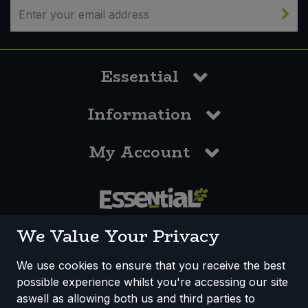
Essential
Information
My Account
0117 958 3550
We Value Your Privacy
We use cookies to ensure that you receive the best
possible experience whilst you're accessing our site
How We Work
Disclaimer
Privacy Policy
aswell as allowing both us and third parties to
Terms & Conditions