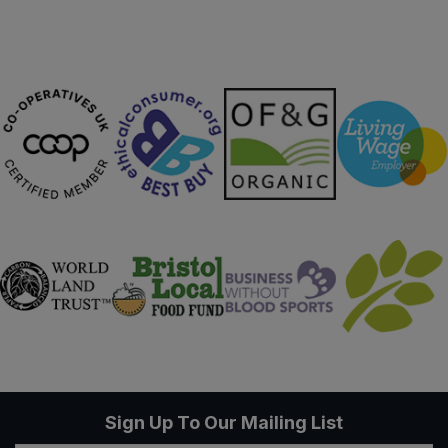
Sweet Snacks
Tofu & Meat Alternatives
Tomato Products
Vegetables - Tins & Jars
Sign Up To Our Mailing List