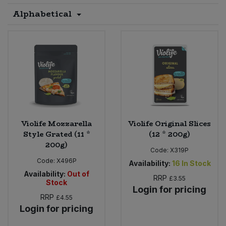
Alphabetical
Sprinkles
Snacking Fruit & Trail Mixes
Laundry
Bulk Grains & Rice
Vegan Dairy & Egg Substitutes
Condiments, Relishes & Table Sauces
Worcestershire Sauce
Sweets
Nappies & Wet Wipes
Bulk Health & Beauty
Cooking Sauces & Pastes
Pet Supplies
Bulk Herbs, Spices & Seasonings
Dried Fruit, Nuts & Seeds
Bulk Honey & Nut Spreads
Fruit - Tins & Jars
Violife Mozzarella
Violife Original Slices
Bulk Household
Herbs, Spices & Seasonings
Style Grated (11 *
(12 * 200g)
200g)
Code:
X319P
Bulk Noodles
Jam, Honey & Spreads
Code:
X496P
Availability:
16
In Stock
Availability:
Out of
RRP
£3.55
Bulk Oils & Vinegars
Stock
Oils & Vinegars
Login for pricing
RRP
£4.55
Bulk Olives
Login for pricing
Olives