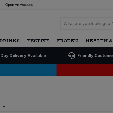
Open An Account
DRINKS
FESTIVE
FROZEN
HEALTH &
 Day Delivery Available
Friendly Custome
t