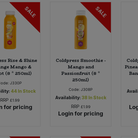
SALE
SALE
ess Rise & Shine
Coldpress Smoothie -
Cold
ange Mango &
Mango and
Pinea
ot (8 * 250ml)
Passionfruit (8 *
Ban
250ml)
Code:
J330P
Code:
J308P
ility:
44
In Stock
Avail
Availability:
38
In Stock
RRP
£1.99
n for pricing
RRP
Log
£1.99
Login for pricing