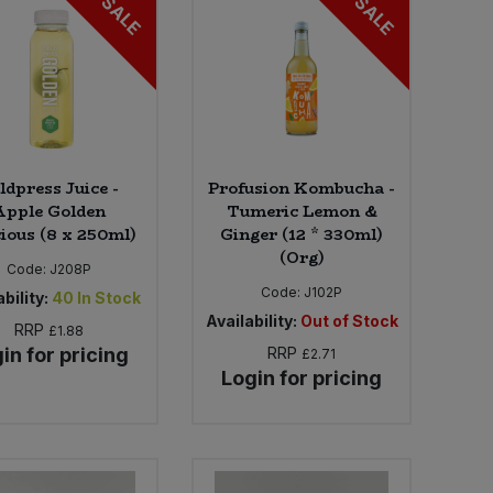
SALE
SALE
ldpress Juice -
Profusion Kombucha -
Apple Golden
Tumeric Lemon &
cious (8 x 250ml)
Ginger (12 * 330ml)
(Org)
Code:
J208P
Code:
J102P
bility:
40
In Stock
Availability:
Out of Stock
RRP
£1.88
in for pricing
RRP
£2.71
Login for pricing