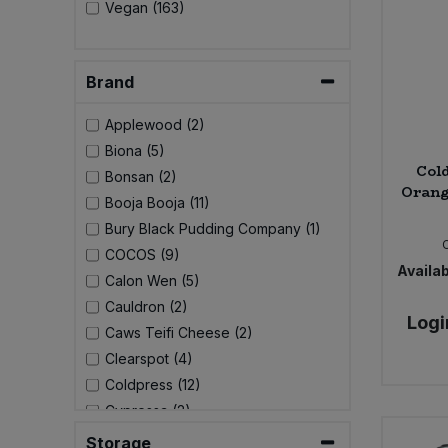
Vegan (163)
Sweet Snacks
Brand
Tofu & Meat Alternatives
Applewood (2)
Tomato Products
Biona (5)
Cold
Bonsan (2)
Orang
Vegetables - Tins & Jars
Booja Booja (11)
Bury Black Pudding Company (1)
COCOS (9)
Availab
Calon Wen (5)
Cauldron (2)
Logi
Caws Teifi Cheese (2)
Clearspot (4)
Coldpress (12)
Cypressa (2)
Delphi Foods (8)
Storage