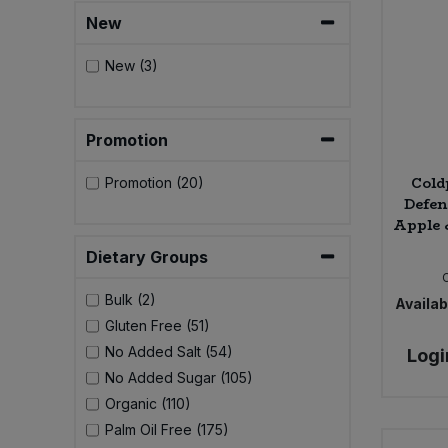
Bulk Pasta
Pasta & Noodles
New
Bulk Pet Food
New (3)
Plant Based Dessert & Puree
Bulk Plantbased Milk & Butter
Plant Based Milk
Promotion
Bulk Ready Mixes
Ready Meals & Mixes
Cold
Promotion (20)
Defen
Bulk Salt
Apple 
Rice & Grains
Dietary Groups
Bulk Savoury Snacks
Salt
Bulk (2)
Availabi
Bulk Stocks & Gravy
Gluten Free (51)
Savoury Snacks
No Added Salt (54)
Logi
Bulk Tins & Jars
No Added Sugar (105)
Sea Vegetables
Organic (110)
Palm Oil Free (175)
Stocks & Gravy