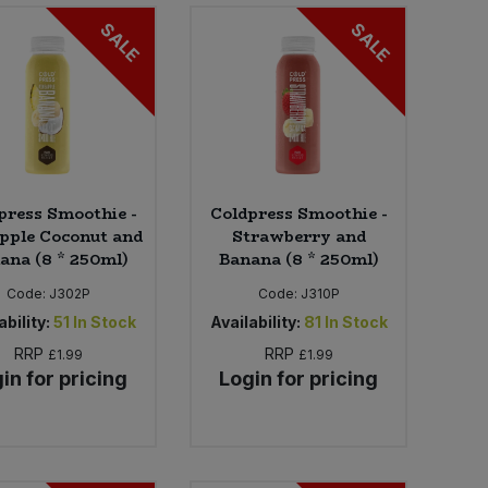
SALE
SALE
press Smoothie -
Coldpress Smoothie -
pple Coconut and
Strawberry and
ana (8 * 250ml)
Banana (8 * 250ml)
Code:
J302P
Code:
J310P
ability:
51
In Stock
Availability:
81
In Stock
RRP
RRP
£1.99
£1.99
in for pricing
Login for pricing