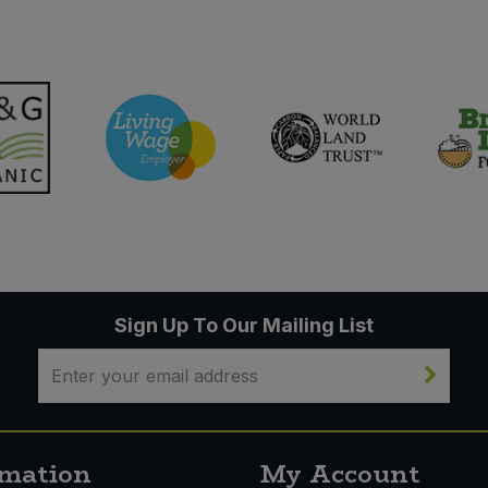
Sign Up To Our Mailing List
rmation
My Account