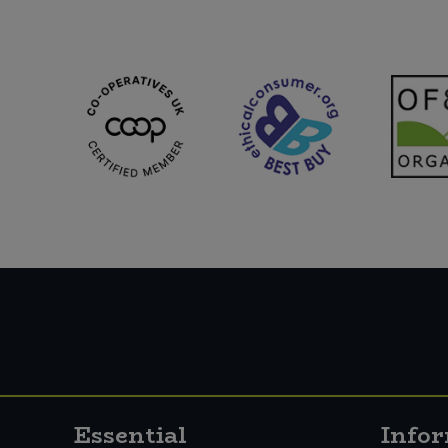
Schlagfix (1)
Suma (1)
Taifun (8)
The Crafty Pickle Co. (5)
Tideford (2)
VBites (10)
Violife (8)
Yeo Valley Organic (25)
Essential
Info