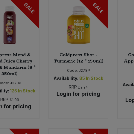
SALE
SALE
press Mend &
Coldpress Shot -
Co
d Juice Cherry
Turmeric (12 * 150ml)
Appl
& Mandarin (8 *
Code:
J278P
250ml)
Availability:
85
In Stock
Code:
J323P
Availa
RRP
£2.24
lity:
125
In Stock
Login for pricing
RRP
Log
£1.99
n for pricing