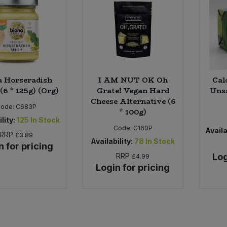
a Horseradish
I AM NUT OK Oh
Cal
(6 * 125g) (Org)
Grate! Vegan Hard
Unsa
Cheese Alternative (6
Code:
C683P
* 100g)
lity:
125
In Stock
Code:
C160P
Availa
RRP
£3.89
Availability:
78
In Stock
n for pricing
RRP
Log
£4.99
Login for pricing