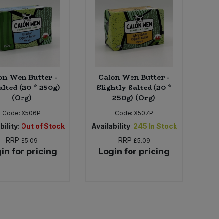
on Wen Butter -
Calon Wen Butter -
lted (20 * 250g)
Slightly Salted (20 *
(Org)
250g) (Org)
Code:
X506P
Code:
X507P
bility:
Out of Stock
Availability:
245
In Stock
RRP
RRP
£5.09
£5.09
in for pricing
Login for pricing