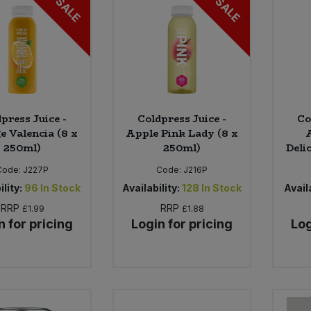
SALE
SALE
press Juice -
Coldpress Juice -
Co
e Valencia (8 x
Apple Pink Lady (8 x
250ml)
250ml)
Deli
Code:
J227P
Code:
J216P
ility:
96
In Stock
Availability:
128
In Stock
Availa
RRP
RRP
£1.99
£1.88
n for pricing
Login for pricing
Log