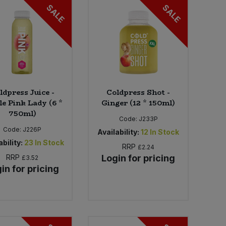
SALE
SALE
ldpress Juice -
Coldpress Shot -
e Pink Lady (6 *
Ginger (12 * 150ml)
750ml)
Code:
J233P
Code:
J226P
Availability:
12
In Stock
bility:
23
In Stock
RRP
£2.24
RRP
Login for pricing
£3.52
in for pricing