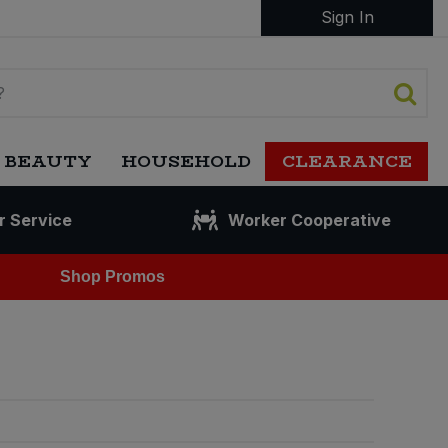
Sign In
 BEAUTY
HOUSEHOLD
CLEARANCE
r Service
Worker Cooperative
Shop Promos