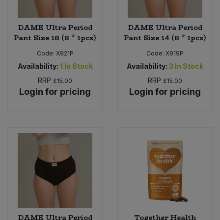
DAME Ultra Period
DAME Ultra Period
Pant Size 18 (8 * 1pcs)
Pant Size 14 (8 * 1pcs)
Code:
X921P
Code:
X919P
Availability:
1
In Stock
Availability:
3
In Stock
RRP
RRP
£15.00
£15.00
Login for pricing
Login for pricing
DAME Ultra Period
Together Health