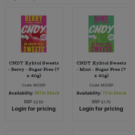
Sprinkles
Snacking Fruit & Trail Mixes
Laundry
Bulk Grains & Rice
Vegan Dairy & Egg Substitutes
Condiments, Relishes & Table Sauces
Worcestershire Sauce
Sweets
Nappies & Wet Wipes
Bulk Health & Beauty
Cooking Sauces & Pastes
Pet Supplies
Bulk Herbs, Spices & Seasonings
Dried Fruit, Nuts & Seeds
Bulk Honey & Nut Spreads
CNDY Xylitol Sweets
CNDY Xylitol Sweets
Fruit - Tins & Jars
- Berry - Sugar Free (7
- Mint - Sugar Free (7
x 40g)
x 40g)
Bulk Household
Herbs, Spices & Seasonings
Code:
M325P
Code:
M326P
Bulk Noodles
Availability:
161
In Stock
Availability:
70
In Stock
Jam, Honey & Spreads
RRP
RRP
£2.50
£1.75
Login for pricing
Login for pricing
Bulk Oils & Vinegars
Oils & Vinegars
Bulk Olives
Olives