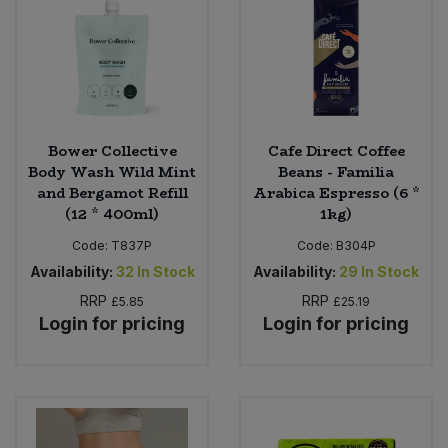
Sweet Snacks
Tofu & Meat Alternatives
Tomato Products
Bower Collective
Cafe Direct Coffee
Body Wash Wild Mint
Beans - Familia
and Bergamot Refill
Arabica Espresso (6 *
Vegetables - Tins & Jars
(12 * 400ml)
1kg)
Code:
T837P
Code:
B304P
Availability:
32
In Stock
Availability:
29
In Stock
RRP
RRP
£5.85
£25.19
Login for pricing
Login for pricing