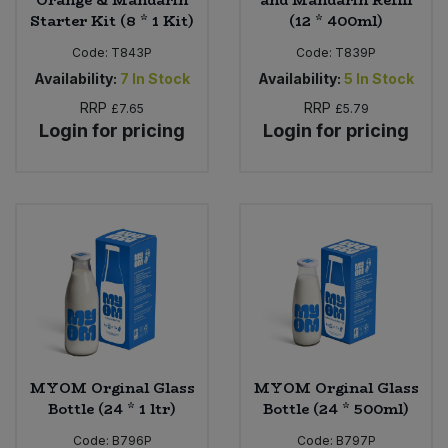
Orange & Mandarin
and Mandarin Refill
Starter Kit (8 * 1 Kit)
(12 * 400ml)
Code:
T843P
Code:
T839P
Availability:
7
In Stock
Availability:
5
In Stock
RRP
RRP
£7.65
£5.79
Login for pricing
Login for pricing
MYOM Orginal Glass
MYOM Orginal Glass
Bottle (24 * 1 ltr)
Bottle (24 * 500ml)
Code:
B796P
Code:
B797P