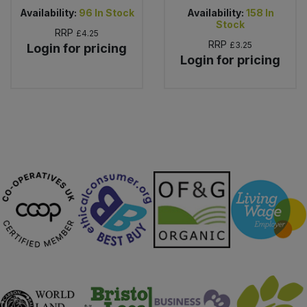
Availability:
96
In Stock
Availability:
158
In
Stock
RRP
£4.25
RRP
£3.25
Login for pricing
Login for pricing