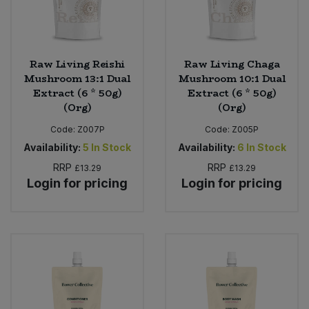
Raw Living Reishi
Raw Living Chaga
Mushroom 13:1 Dual
Mushroom 10:1 Dual
Extract (6 * 50g)
Extract (6 * 50g)
(Org)
(Org)
Code:
Z007P
Code:
Z005P
Availability:
5
In Stock
Availability:
6
In Stock
RRP
RRP
£13.29
£13.29
Login for pricing
Login for pricing