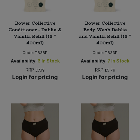
Bower Collective
Bower Collective
Conditioner - Dahlia &
Body Wash Dahlia
Vanilla Refill (12 *
and Vanilla Refill (12 *
400ml)
400ml)
Code:
T838P
Code:
T833P
Availability:
6
In Stock
Availability:
7
In Stock
RRP
RRP
£7.19
£5.79
Login for pricing
Login for pricing