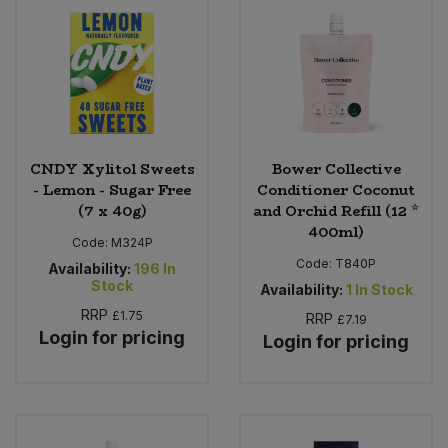
Bulk Pasta
Pasta & Noodles
Bulk Pet Food
Plant Based Dessert & Puree
Bulk Plantbased Milk & Butter
Plant Based Milk
CNDY Xylitol Sweets
Bower Collective
Bulk Ready Mixes
Ready Meals & Mixes
- Lemon - Sugar Free
Conditioner Coconut
(7 x 40g)
and Orchid Refill (12 *
Bulk Salt
400ml)
Rice & Grains
Code:
M324P
Code:
T840P
Availability:
196
In
Bulk Savoury Snacks
Salt
Stock
Availability:
1
In Stock
RRP
£1.75
RRP
£7.19
Bulk Stocks & Gravy
Savoury Snacks
Login for pricing
Login for pricing
Bulk Tins & Jars
Sea Vegetables
Stocks & Gravy