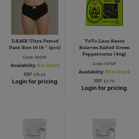
DAME Ultra Period
YoYo Laos Sauce
Pant Size 16 (8 * 1pcs)
Bolaven Salted Green
Peppercorns (40g)
Code:
X920P
Code:
H710P
Availability:
6
In Stock
Availability:
89
In Stock
RRP
£15.00
Login for pricing
RRP
£3.79
Login for pricing