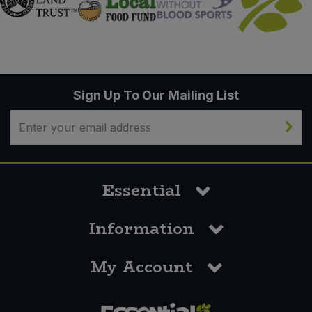
Sign Up To Our Mailing List
Essential
Information
My Account