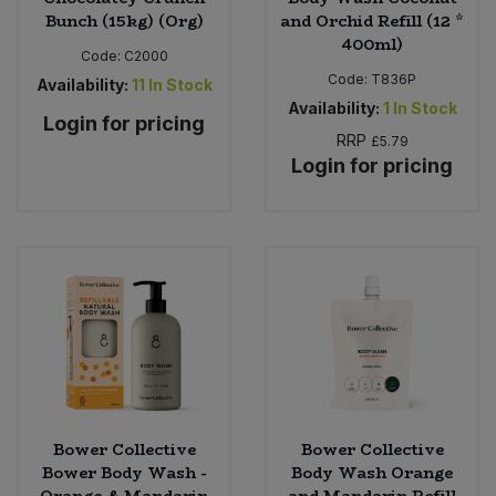
Bunch (15kg) (Org)
and Orchid Refill (12 *
400ml)
Code:
C2000
Code:
T836P
Availability:
11
In Stock
Availability:
1
In Stock
Login for pricing
RRP
£5.79
Login for pricing
Bower Collective
Bower Collective
Bower Body Wash -
Body Wash Orange