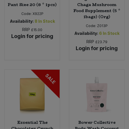
Pant Size 20 (8 * 1pcs)
Chaga Mushroom
Food Supplement (5 *
Code:
X922P
1bags) (Org)
Availability:
8
In Stock
Code:
Z013P
RRP
£15.00
Availability:
6
In Stock
Login for pricing
RRP
£23.79
Login for pricing
SALE
Essential The
Bower Collective
Chocolatey Crunch
Body Wash Coconut