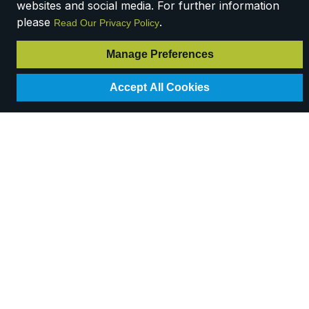
websites and social media. For further information
please
.
Read Our Privacy Policy
Manage Preferences
Accept All Cookies