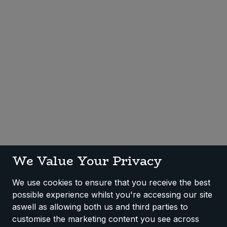
Sweet Snacks
Tofu & Meat Alternatives
Tomato Products
Vegetables - Tins & Jars
We Value Your Privacy
We use cookies to ensure that you receive the best
possible experience whilst you're accessing our site
aswell as allowing both us and third parties to
customise the marketing content you see across