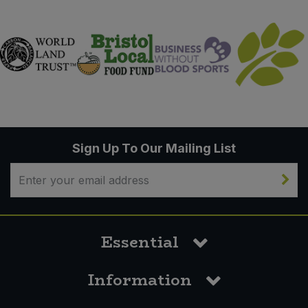
Sign Up To Our Mailing List
Essential
Information