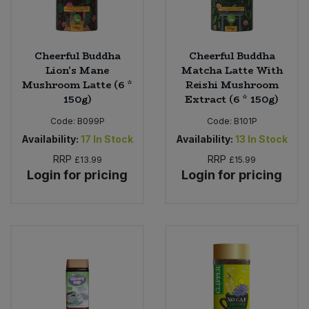
Cheerful Buddha
Cheerful Buddha
Lion's Mane
Matcha Latte With
Mushroom Latte (6 *
Reishi Mushroom
150g)
Extract (6 * 150g)
Code:
B099P
Code:
B101P
Availability:
17
In Stock
Availability:
13
In Stock
RRP
RRP
£13.99
£15.99
Login for pricing
Login for pricing