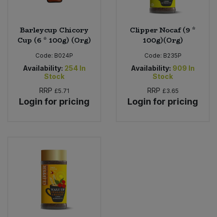
Barleycup Chicory
Clipper Nocaf (9 *
Cup (6 * 100g) (Org)
100g)(Org)
Code:
B024P
Code:
B235P
Availability:
254
In
Availability:
909
In
Stock
Stock
RRP
RRP
£5.71
£3.65
Login for pricing
Login for pricing