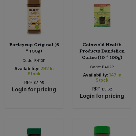
Sweet Snacks
Tofu & Meat Alternatives
Barleycup Original (6
Cotswold Health
Tomato Products
* 100g)
Products Dandelion
Coffee (10 * 100g)
Vegetables - Tins & Jars
Code:
B410P
Code:
B402P
Availability:
292
In
Stock
Availability:
147
In
Stock
RRP
£3.95
Login for pricing
RRP
£3.62
Login for pricing