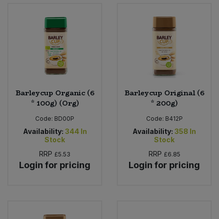
Bulk Pasta
Pasta & Noodles
Bulk Pet Food
Plant Based Dessert & Puree
Bulk Plantbased Milk & Butter
Plant Based Milk
Bulk Ready Mixes
Ready Meals & Mixes
Barleycup Organic (6
Barleycup Original (6
* 100g) (Org)
* 200g)
Bulk Salt
Rice & Grains
Code:
BD00P
Code:
B412P
Availability:
344
In
Availability:
358
In
Bulk Savoury Snacks
Salt
Stock
Stock
RRP
RRP
£5.53
£6.85
Bulk Stocks & Gravy
Savoury Snacks
Login for pricing
Login for pricing
Bulk Tins & Jars
Sea Vegetables
Stocks & Gravy