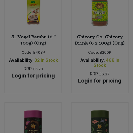
A. Vogel Bambu (6 *
Chicory Co. Chicory
100g) (Org)
Drink (6 x 100g) (Org)
Code:
B408P
Code:
B200P
Availability:
32
In Stock
Availability:
468
In
Stock
RRP
£6.20
RRP
£6.37
Login for pricing
Login for pricing