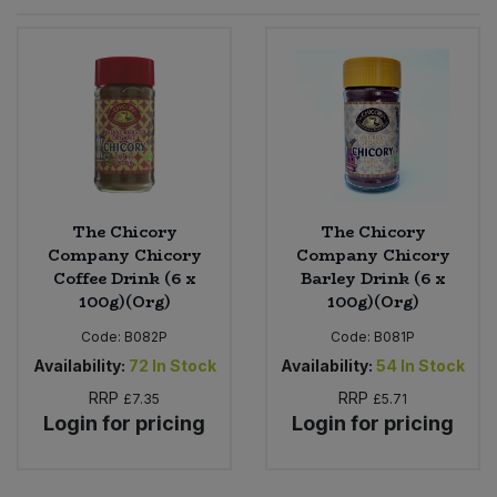
Sprinkles
Snacking Fruit & Trail Mixes
Laundry
Bulk Grains & Rice
Vegan Dairy & Egg Substitutes
Condiments, Relishes & Table Sauces
Worcestershire Sauce
Sweets
Nappies & Wet Wipes
Bulk Health & Beauty
Cooking Sauces & Pastes
Pet Supplies
Bulk Herbs, Spices & Seasonings
Dried Fruit, Nuts & Seeds
Bulk Honey & Nut Spreads
The Chicory
The Chicory
Fruit - Tins & Jars
Company Chicory
Company Chicory
Coffee Drink (6 x
Barley Drink (6 x
Bulk Household
Herbs, Spices & Seasonings
100g)(Org)
100g)(Org)
Code:
B082P
Code:
B081P
Bulk Noodles
Jam, Honey & Spreads
Availability:
72
In Stock
Availability:
54
In Stock
RRP
RRP
Bulk Oils & Vinegars
£7.35
£5.71
Oils & Vinegars
Login for pricing
Login for pricing
Bulk Olives
Olives