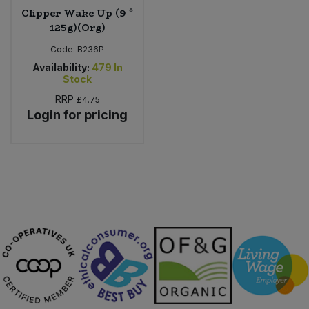
Clipper Wake Up (9 *
125g)(Org)
Code:
B236P
Availability:
479
In
Stock
RRP
£4.75
Login for pricing