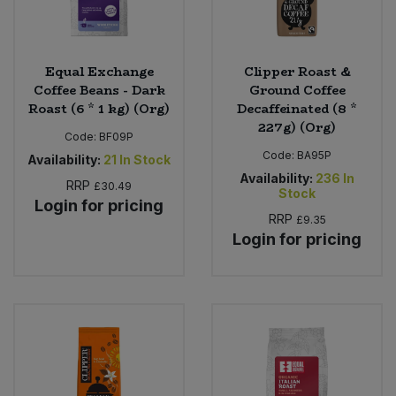
Equal Exchange
Clipper Roast &
Coffee Beans - Dark
Ground Coffee
Roast (6 * 1 kg) (Org)
Decaffeinated (8 *
227g) (Org)
Code:
BF09P
Code:
BA95P
Availability:
21
In Stock
Availability:
236
In
RRP
£30.49
Stock
Login for pricing
RRP
£9.35
Login for pricing