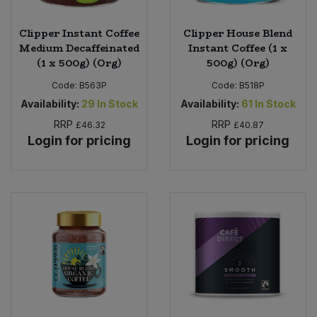
Clipper Instant Coffee
Clipper House Blend
Medium Decaffeinated
Instant Coffee (1 x
(1 x 500g) (Org)
500g) (Org)
Code:
B563P
Code:
B518P
Availability:
29
In Stock
Availability:
61
In Stock
RRP
RRP
£46.32
£40.87
Login for pricing
Login for pricing