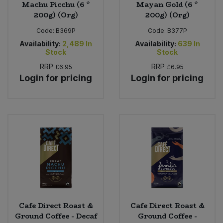
Machu Picchu (6 *
Mayan Gold (6 *
200g) (Org)
200g) (Org)
Code:
B369P
Code:
B377P
Availability:
2,489
In
Availability:
639
In
Stock
Stock
RRP
RRP
£6.95
£6.95
Login for pricing
Login for pricing
Cafe Direct Roast &
Cafe Direct Roast &
Ground Coffee - Decaf
Ground Coffee -