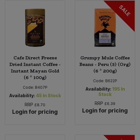
SALE
Sweet Snacks
Tofu & Meat Alternatives
Tomato Products
Cafe Direct Freeze
Grumpy Mule Coffee
Vegetables - Tins & Jars
Dried Instant Coffee -
Beans - Peru (3) (Org)
Instant Mayan Gold
(6 * 200g)
(6 * 100g)
Code:
B622P
Code:
B407P
Availability:
195
In
Stock
Availability:
45
In Stock
RRP
£6.39
RRP
£8.70
Login for pricing
Login for pricing