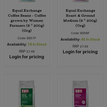
Equal Exchange
Equal Exchange
Coffee Beans - Coffee
Roast & Ground
grown by Women
Medium (8 * 200g)
Farmers (8 * 200g)
(Org)
(Org)
Code:
B958P
Code:
B957P
Availability:
45
In Stock
Availability:
78
In Stock
RRP
£7.49
RRP
Login for pricing
£7.49
Login for pricing