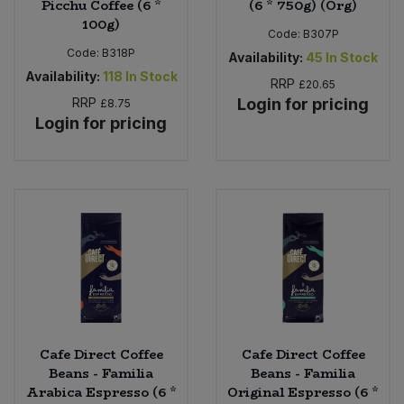
Picchu Coffee (6 *
(6 * 750g) (Org)
100g)
Code:
B307P
Code:
B318P
Availability:
45
In Stock
Availability:
118
In Stock
RRP
£20.65
RRP
Login for pricing
£8.75
Login for pricing
Cafe Direct Coffee
Cafe Direct Coffee
Beans - Familia
Beans - Familia
Arabica Espresso (6 *
Original Espresso (6 *