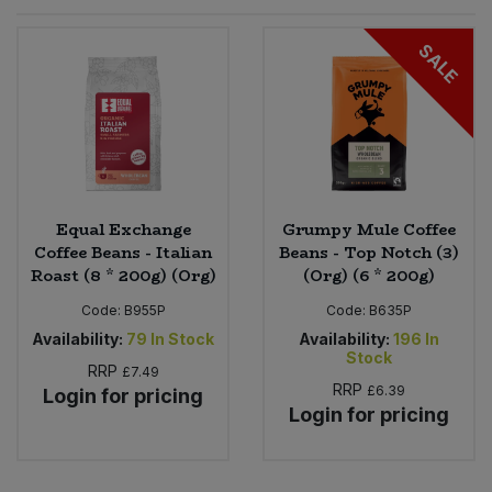
Sprinkles
Snacking Fruit & Trail Mixes
Laundry
SALE
Bulk Grains & Rice
Vegan Dairy & Egg Substitutes
Condiments, Relishes & Table Sauces
Worcestershire Sauce
Sweets
Nappies & Wet Wipes
Bulk Health & Beauty
Cooking Sauces & Pastes
Pet Supplies
Bulk Herbs, Spices & Seasonings
Dried Fruit, Nuts & Seeds
Bulk Honey & Nut Spreads
Equal Exchange
Grumpy Mule Coffee
Fruit - Tins & Jars
Coffee Beans - Italian
Beans - Top Notch (3)
Roast (8 * 200g) (Org)
(Org) (6 * 200g)
Bulk Household
Herbs, Spices & Seasonings
Code:
B955P
Code:
B635P
Bulk Noodles
Availability:
79
In Stock
Availability:
196
In
Jam, Honey & Spreads
Stock
RRP
£7.49
RRP
£6.39
Login for pricing
Bulk Oils & Vinegars
Oils & Vinegars
Login for pricing
Bulk Olives
Olives