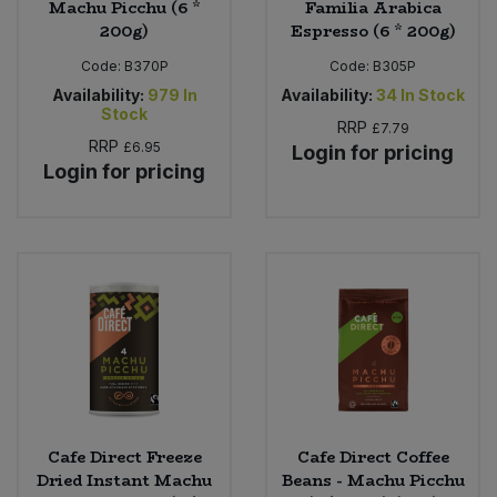
Machu Picchu (6 *
Familia Arabica
200g)
Espresso (6 * 200g)
Code:
B370P
Code:
B305P
Availability:
979
In
Availability:
34
In Stock
Stock
RRP
£7.79
RRP
£6.95
Login for pricing
Login for pricing
Cafe Direct Freeze
Cafe Direct Coffee
Dried Instant Machu
Beans - Machu Picchu