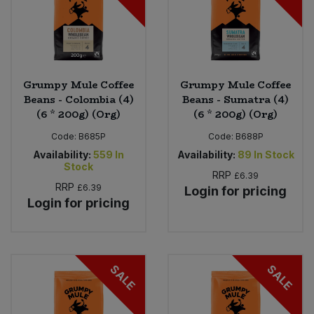
Grumpy Mule Coffee
Grumpy Mule Coffee
Beans - Colombia (4)
Beans - Sumatra (4)
(6 * 200g) (Org)
(6 * 200g) (Org)
Code:
B685P
Code:
B688P
Availability:
559
In
Availability:
89
In Stock
Stock
RRP
£6.39
RRP
£6.39
Login for pricing
Login for pricing
SALE
SALE