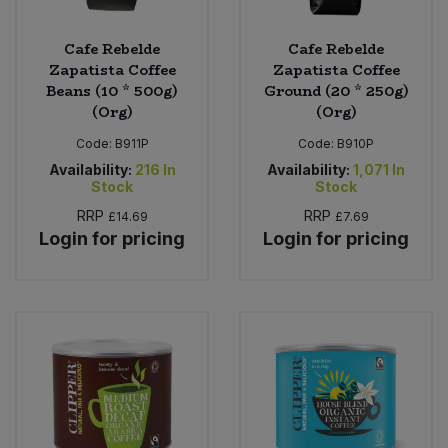
Cafe Rebelde
Cafe Rebelde
Zapatista Coffee
Zapatista Coffee
Beans (10 * 500g)
Ground (20 * 250g)
(Org)
(Org)
Code:
B911P
Code:
B910P
Availability:
216
In
Availability:
1,071
In
Stock
Stock
RRP
RRP
£14.69
£7.69
Login for pricing
Login for pricing