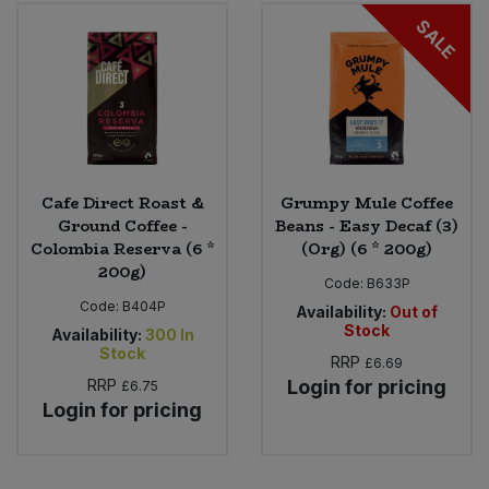
Bulk Pasta
Pasta & Noodles
SALE
Bulk Pet Food
Plant Based Dessert & Puree
Bulk Plantbased Milk & Butter
Plant Based Milk
Bulk Ready Mixes
Ready Meals & Mixes
Cafe Direct Roast &
Grumpy Mule Coffee
Ground Coffee -
Beans - Easy Decaf (3)
Bulk Salt
Colombia Reserva (6 *
(Org) (6 * 200g)
Rice & Grains
200g)
Code:
B633P
Bulk Savoury Snacks
Code:
B404P
Salt
Availability:
Out of
Stock
Availability:
300
In
Bulk Stocks & Gravy
Stock
RRP
£6.69
Savoury Snacks
RRP
Login for pricing
£6.75
Bulk Tins & Jars
Login for pricing
Sea Vegetables
Stocks & Gravy