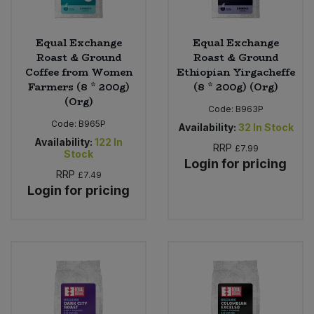
Equal Exchange
Equal Exchange
Roast & Ground
Roast & Ground
Coffee from Women
Ethiopian Yirgacheffe
Farmers (8 * 200g)
(8 * 200g) (Org)
(Org)
Code:
B963P
Code:
B965P
Availability:
32
In Stock
Availability:
122
In
RRP
£7.99
Stock
Login for pricing
RRP
£7.49
Login for pricing