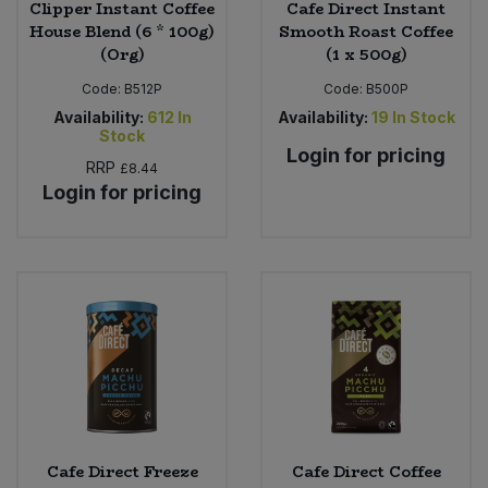
Clipper Instant Coffee
Cafe Direct Instant
House Blend (6 * 100g)
Smooth Roast Coffee
(Org)
(1 x 500g)
Code:
B512P
Code:
B500P
Availability:
612
In
Availability:
19
In Stock
Stock
Login for pricing
RRP
£8.44
Login for pricing
Cafe Direct Freeze
Cafe Direct Coffee