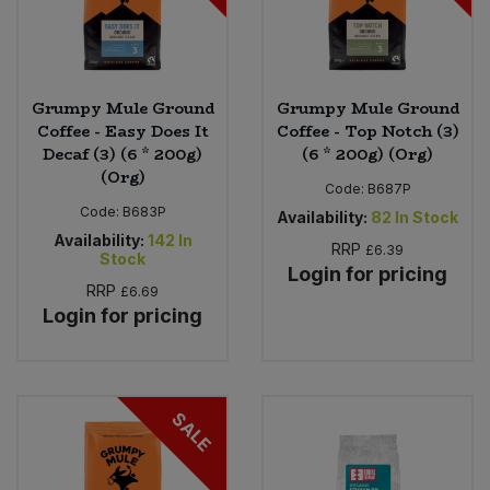
Grumpy Mule Ground
Grumpy Mule Ground
Coffee - Easy Does It
Coffee - Top Notch (3)
Decaf (3) (6 * 200g)
(6 * 200g) (Org)
(Org)
Code:
B687P
Code:
B683P
Availability:
82
In Stock
Availability:
142
In
RRP
£6.39
Stock
Login for pricing
RRP
£6.69
Login for pricing
SALE