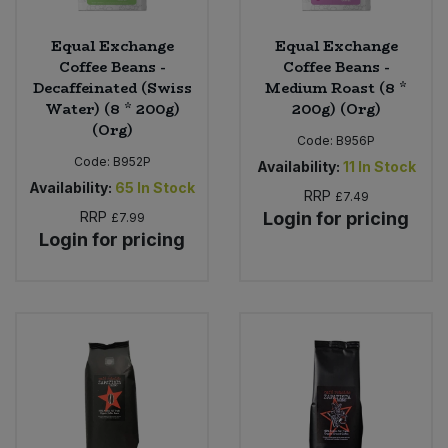
Equal Exchange
Equal Exchange
Coffee Beans -
Coffee Beans -
Decaffeinated (Swiss
Medium Roast (8 *
Water) (8 * 200g)
200g) (Org)
(Org)
Code:
B956P
Code:
B952P
Availability:
11
In Stock
Availability:
65
In Stock
RRP
£7.49
RRP
Login for pricing
£7.99
Login for pricing