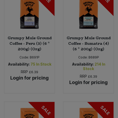
Grumpy Mule Ground
Grumpy Mule Ground
Coffee - Peru (3) (6 *
Coffee - Sumatra (4)
200g) (Org)
(6 * 200g) (Org)
Code:
B691P
Code:
B689P
Availability:
75
In Stock
Availability:
214
In
Stock
RRP
£6.39
RRP
£6.39
Login for pricing
Login for pricing
SALE
SALE