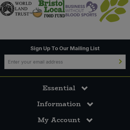
Sign Up To Our Mailing List
Essential
Information
My Account