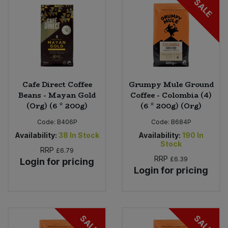
SALE
Cafe Direct Coffee
Grumpy Mule Ground
Beans - Mayan Gold
Coffee - Colombia (4)
(Org) (6 * 200g)
(6 * 200g) (Org)
Code:
B406P
Code:
B684P
Availability:
38
In Stock
Availability:
190
In
Stock
RRP
£6.79
RRP
£6.39
Login for pricing
Login for pricing
SALE
SALE