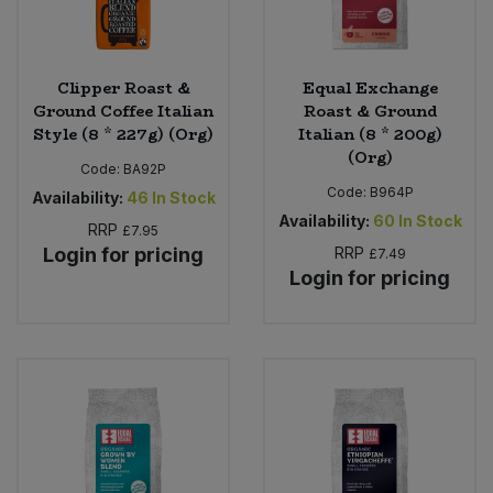
Clipper Roast &
Equal Exchange
Ground Coffee Italian
Roast & Ground
Style (8 * 227g) (Org)
Italian (8 * 200g)
(Org)
Code:
BA92P
Code:
B964P
Availability:
46
In Stock
Availability:
60
In Stock
RRP
£7.95
Login for pricing
RRP
£7.49
Login for pricing