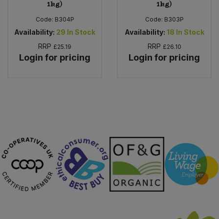
1kg)
1kg)
Code:
B304P
Code:
B303P
Availability:
29
In Stock
Availability:
18
In Stock
RRP
RRP
£25.19
£26.10
Login for pricing
Login for pricing