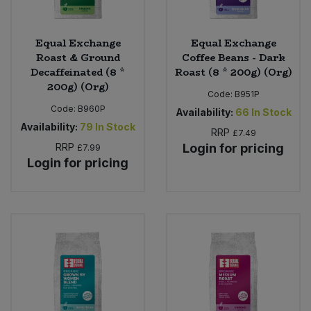
Equal Exchange
Equal Exchange
Roast & Ground
Coffee Beans - Dark
Decaffeinated (8 *
Roast (8 * 200g) (Org)
200g) (Org)
Code:
B951P
Code:
B960P
Availability:
66
In Stock
Availability:
79
In Stock
RRP
£7.49
RRP
Login for pricing
£7.99
Login for pricing