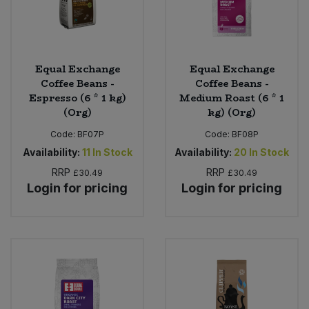
Equal Exchange
Equal Exchange
Coffee Beans -
Coffee Beans -
Espresso (6 * 1 kg)
Medium Roast (6 * 1
(Org)
kg) (Org)
Code:
BF07P
Code:
BF08P
Availability:
11
In Stock
Availability:
20
In Stock
RRP
RRP
£30.49
£30.49
Login for pricing
Login for pricing