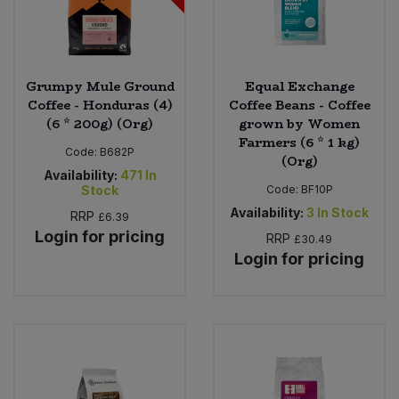
Grumpy Mule Ground
Equal Exchange
Coffee - Honduras (4)
Coffee Beans - Coffee
(6 * 200g) (Org)
grown by Women
Farmers (6 * 1 kg)
Code:
B682P
(Org)
Availability:
471
In
Stock
Code:
BF10P
Availability:
3
In Stock
RRP
£6.39
Login for pricing
RRP
£30.49
Login for pricing