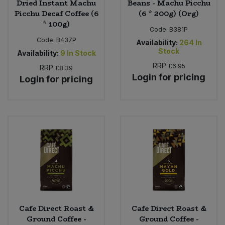
Dried Instant Machu
Beans - Machu Picchu
Picchu Decaf Coffee (6
(6 * 200g) (Org)
* 100g)
Code:
B381P
Code:
B437P
Availability:
264
In
Stock
Availability:
9
In Stock
RRP
£6.95
RRP
£8.39
Login for pricing
Login for pricing
Cafe Direct Roast &
Cafe Direct Roast &
Ground Coffee -
Ground Coffee -