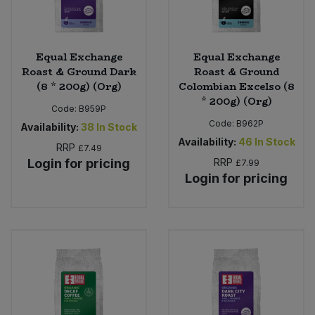
Equal Exchange
Equal Exchange
Roast & Ground Dark
Roast & Ground
(8 * 200g) (Org)
Colombian Excelso (8
* 200g) (Org)
Code:
B959P
Code:
B962P
Availability:
38
In Stock
Availability:
46
In Stock
RRP
£7.49
Login for pricing
RRP
£7.99
Login for pricing