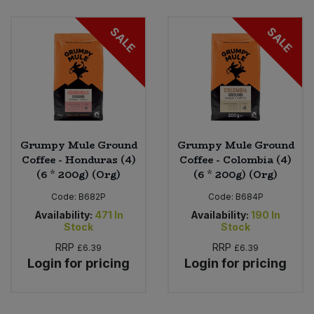
Bulk Pasta
Pasta & Noodles
SALE
SALE
Bulk Pet Food
Plant Based Dessert & Puree
Bulk Plantbased Milk & Butter
Plant Based Milk
Bulk Ready Mixes
Ready Meals & Mixes
Grumpy Mule Ground
Grumpy Mule Ground
Bulk Salt
Coffee - Honduras (4)
Coffee - Colombia (4)
Rice & Grains
(6 * 200g) (Org)
(6 * 200g) (Org)
Bulk Savoury Snacks
Code:
B682P
Code:
B684P
Salt
Availability:
471
In
Availability:
190
In
Bulk Stocks & Gravy
Stock
Stock
Savoury Snacks
RRP
RRP
£6.39
£6.39
Bulk Tins & Jars
Login for pricing
Login for pricing
Sea Vegetables
Stocks & Gravy