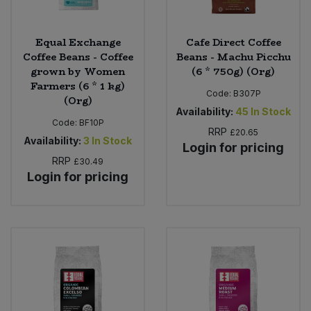
Equal Exchange
Cafe Direct Coffee
Coffee Beans - Coffee
Beans - Machu Picchu
grown by Women
(6 * 750g) (Org)
Farmers (6 * 1 kg)
Code:
B307P
(Org)
Availability:
45
In Stock
Code:
BF10P
RRP
£20.65
Availability:
3
In Stock
Login for pricing
RRP
£30.49
Login for pricing