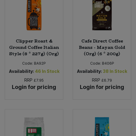
Clipper Roast &
Cafe Direct Coffee
Ground Coffee Italian
Beans - Mayan Gold
Style (8 * 227g) (Org)
(Org) (6 * 200g)
Code:
BA92P
Code:
B406P
Availability:
46
In Stock
Availability:
38
In Stock
RRP
RRP
£7.95
£6.79
Login for pricing
Login for pricing