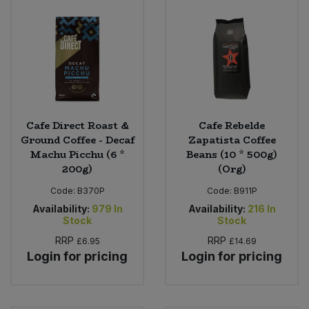
Cafe Direct Roast &
Cafe Rebelde
Ground Coffee - Decaf
Zapatista Coffee
Machu Picchu (6 *
Beans (10 * 500g)
200g)
(Org)
Code:
B370P
Code:
B911P
Availability:
979
In
Availability:
216
In
Stock
Stock
RRP
RRP
£6.95
£14.69
Login for pricing
Login for pricing