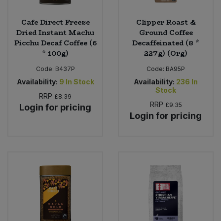
Cafe Direct Freeze
Clipper Roast &
Dried Instant Machu
Ground Coffee
Picchu Decaf Coffee (6
Decaffeinated (8 *
* 100g)
227g) (Org)
Code:
B437P
Code:
BA95P
Availability:
9
In Stock
Availability:
236
In
Stock
RRP
£8.39
RRP
£9.35
Login for pricing
Login for pricing