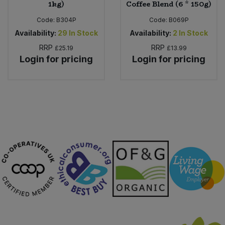
1kg)
Coffee Blend (6 * 150g)
Code:
B304P
Code:
B069P
Availability:
29
In Stock
Availability:
2
In Stock
RRP
RRP
£25.19
£13.99
Login for pricing
Login for pricing