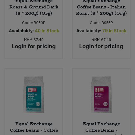
Equal Exchange
Equal Exchange
Roast & Ground Dark
Coffee Beans - Italian
(8 * 200g) (Org)
Roast (8 * 200g) (Org)
Code:
B959P
Code:
B955P
Availability:
40
In Stock
Availability:
79
In Stock
RRP
RRP
£7.49
£7.49
Login for pricing
Login for pricing
Equal Exchange
Equal Exchange
Coffee Beans - Coffee
Coffee Beans -