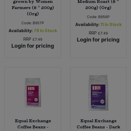
grown by Women
Medium Roast (8 *
Farmers (8 * 200g)
200g) (Org)
(Org)
Code:
B956P
Code:
B957P
Availability:
11
In Stock
Availability:
78
In Stock
RRP
£7.49
RRP
Login for pricing
£7.49
Login for pricing
Equal Exchange
Equal Exchange
Coffee Beans -
Coffee Beans - Dark