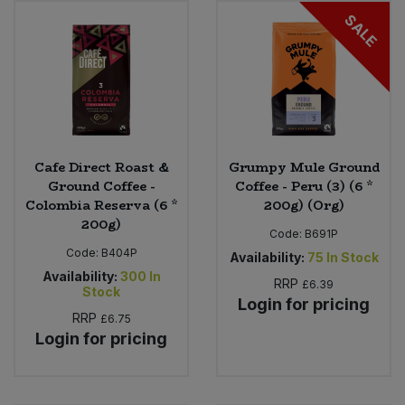
SALE
Sweet Snacks
Tofu & Meat Alternatives
Tomato Products
Cafe Direct Roast &
Grumpy Mule Ground
Vegetables - Tins & Jars
Ground Coffee -
Coffee - Peru (3) (6 *
Colombia Reserva (6 *
200g) (Org)
200g)
Code:
B691P
Code:
B404P
Availability:
75
In Stock
Availability:
300
In
RRP
£6.39
Stock
Login for pricing
RRP
£6.75
Login for pricing