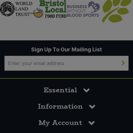
Sign Up To Our Mailing List
Essential
Information
My Account