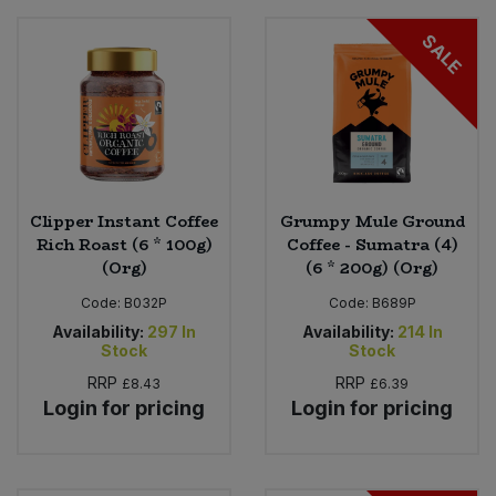
SALE
Clipper Instant Coffee
Grumpy Mule Ground
Rich Roast (6 * 100g)
Coffee - Sumatra (4)
(Org)
(6 * 200g) (Org)
Code:
B032P
Code:
B689P
Availability:
297
In
Availability:
214
In
Stock
Stock
RRP
RRP
£8.43
£6.39
Login for pricing
Login for pricing