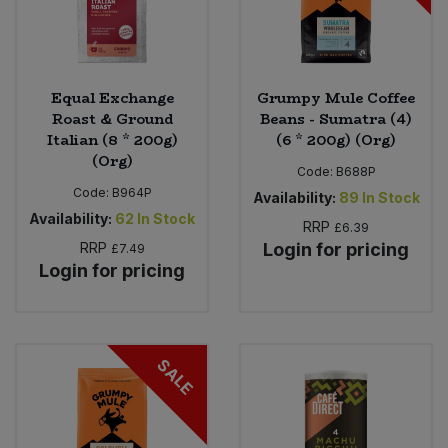
Equal Exchange
Grumpy Mule Coffee
Roast & Ground
Beans - Sumatra (4)
Italian (8 * 200g)
(6 * 200g) (Org)
(Org)
Code:
B688P
Code:
B964P
Availability:
89
In Stock
Availability:
62
In Stock
RRP
£6.39
RRP
Login for pricing
£7.49
Login for pricing
SALE