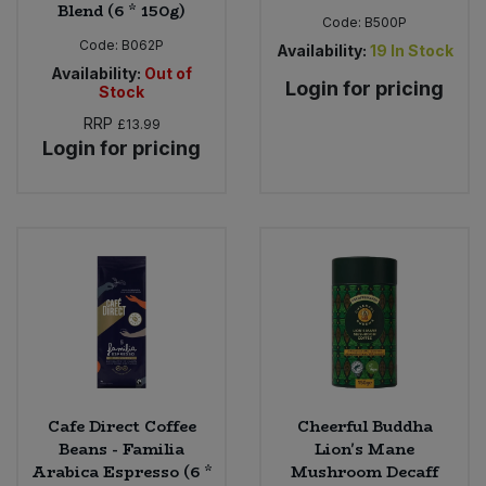
Blend (6 * 150g)
Code:
B500P
Code:
B062P
Availability:
19
In Stock
Availability:
Out of
Login for pricing
Stock
RRP
£13.99
Login for pricing
Cafe Direct Coffee
Cheerful Buddha
Beans - Familia
Lion's Mane
Arabica Espresso (6 *
Mushroom Decaff