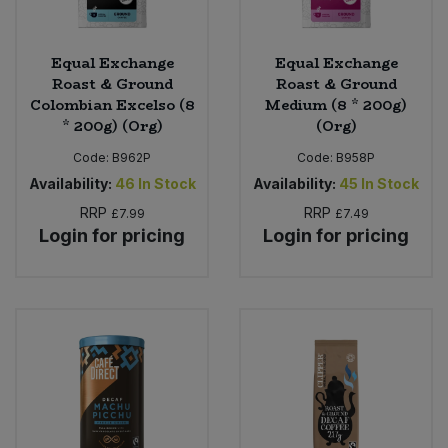
Equal Exchange
Equal Exchange
Roast & Ground
Roast & Ground
Colombian Excelso (8
Medium (8 * 200g)
* 200g) (Org)
(Org)
Code:
B962P
Code:
B958P
Availability:
46
In Stock
Availability:
45
In Stock
RRP
RRP
£7.99
£7.49
Login for pricing
Login for pricing