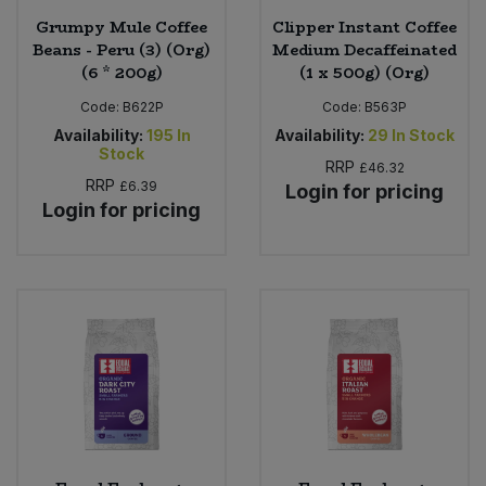
Grumpy Mule Coffee
Clipper Instant Coffee
Beans - Peru (3) (Org)
Medium Decaffeinated
(6 * 200g)
(1 x 500g) (Org)
Code:
B622P
Code:
B563P
Availability:
195
In
Availability:
29
In Stock
Stock
RRP
£46.32
RRP
£6.39
Login for pricing
Login for pricing