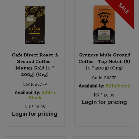
SALE
Cafe Direct Roast &
Grumpy Mule Ground
Ground Coffee -
Coffee - Top Notch (3)
Mayan Gold (6 *
(6 * 200g) (Org)
200g) (Org)
Code:
B687P
Code:
B377P
Availability:
82
In Stock
Availability:
639
In
RRP
£6.39
Stock
Login for pricing
RRP
£6.95
Login for pricing