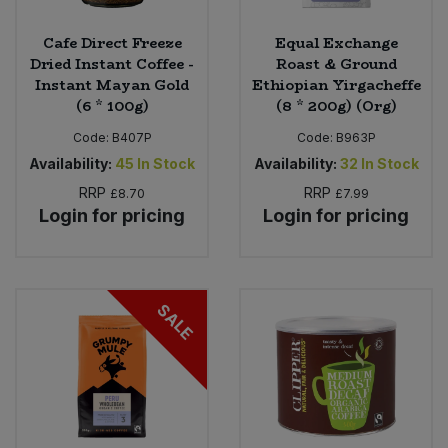
Cafe Direct Freeze
Equal Exchange
Dried Instant Coffee -
Roast & Ground
Instant Mayan Gold
Ethiopian Yirgacheffe
(6 * 100g)
(8 * 200g) (Org)
Code:
B407P
Code:
B963P
Availability:
45
In Stock
Availability:
32
In Stock
RRP
RRP
£8.70
£7.99
Login for pricing
Login for pricing
SALE