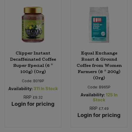
Clipper Instant
Equal Exchange
Decaffeinated Coffee
Roast & Ground
Super Special (6 *
Coffee from Women
100g) (Org)
Farmers (8 * 200g)
(Org)
Code:
B019P
Code:
B965P
Availability:
311
In Stock
Availability:
125
In
RRP
£9.32
Stock
Login for pricing
RRP
£7.49
Login for pricing