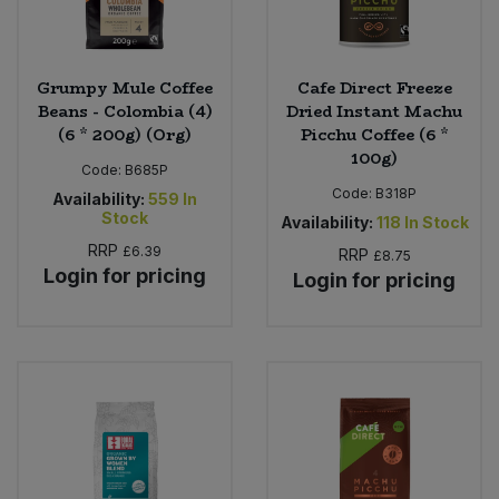
Grumpy Mule Coffee
Cafe Direct Freeze
Beans - Colombia (4)
Dried Instant Machu
(6 * 200g) (Org)
Picchu Coffee (6 *
100g)
Code:
B685P
Code:
B318P
Availability:
559
In
Stock
Availability:
118
In Stock
RRP
£6.39
RRP
£8.75
Login for pricing
Login for pricing