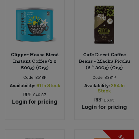
Clipper House Blend
Cafe Direct Coffee
Instant Coffee (1 x
Beans - Machu Picchu
500g) (Org)
(6 * 200g) (Org)
Code:
B518P
Code:
B381P
Availability:
61
In Stock
Availability:
264
In
Stock
RRP
£40.87
RRP
£6.95
Login for pricing
Login for pricing