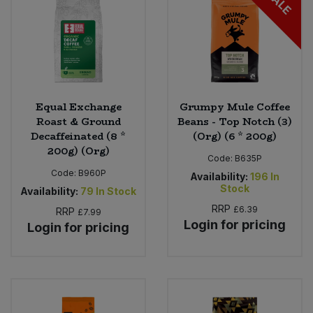
SALE
Equal Exchange
Grumpy Mule Coffee
Roast & Ground
Beans - Top Notch (3)
Decaffeinated (8 *
(Org) (6 * 200g)
200g) (Org)
Code:
B635P
Code:
B960P
Availability:
196
In
Stock
Availability:
79
In Stock
RRP
£6.39
RRP
£7.99
Login for pricing
Login for pricing