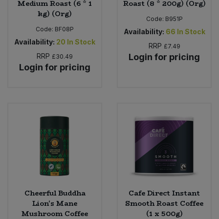
Medium Roast (6 * 1
Roast (8 * 200g) (Org)
kg) (Org)
Code:
B951P
Code:
BF08P
Availability:
66
In Stock
Availability:
20
In Stock
RRP
£7.49
RRP
Login for pricing
£30.49
Login for pricing
Cheerful Buddha
Cafe Direct Instant
Lion's Mane
Smooth Roast Coffee
Mushroom Coffee
(1 x 500g)