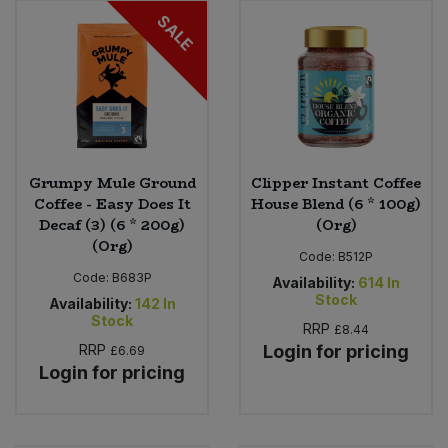
SALE
Grumpy Mule Ground
Clipper Instant Coffee
Coffee - Easy Does It
House Blend (6 * 100g)
Decaf (3) (6 * 200g)
(Org)
(Org)
Code:
B512P
Code:
B683P
Availability:
614
In
Stock
Availability:
142
In
Stock
RRP
£8.44
RRP
Login for pricing
£6.69
Login for pricing