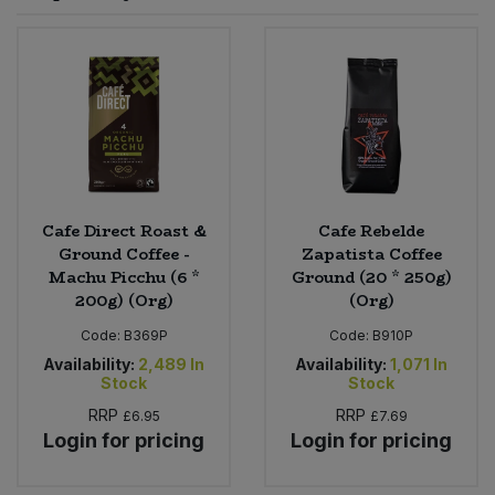
Sprinkles
Snacking Fruit & Trail Mixes
Laundry
Bulk Grains & Rice
Vegan Dairy & Egg Substitutes
Condiments, Relishes & Table Sauces
Worcestershire Sauce
Sweets
Nappies & Wet Wipes
Bulk Health & Beauty
Cooking Sauces & Pastes
Pet Supplies
Bulk Herbs, Spices & Seasonings
Dried Fruit, Nuts & Seeds
Bulk Honey & Nut Spreads
Cafe Direct Roast &
Cafe Rebelde
Fruit - Tins & Jars
Ground Coffee -
Zapatista Coffee
Machu Picchu (6 *
Ground (20 * 250g)
Bulk Household
Herbs, Spices & Seasonings
200g) (Org)
(Org)
Code:
B369P
Code:
B910P
Bulk Noodles
Jam, Honey & Spreads
Availability:
2,489
In
Availability:
1,071
In
Stock
Stock
Bulk Oils & Vinegars
Oils & Vinegars
RRP
RRP
£6.95
£7.69
Login for pricing
Login for pricing
Bulk Olives
Olives