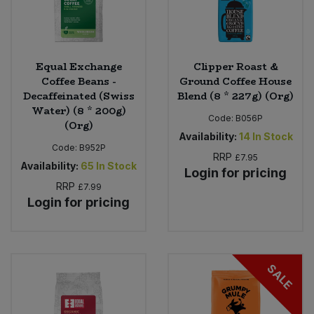
Equal Exchange
Clipper Roast &
Coffee Beans -
Ground Coffee House
Decaffeinated (Swiss
Blend (8 * 227g) (Org)
Water) (8 * 200g)
Code:
B056P
(Org)
Availability:
14
In Stock
Code:
B952P
RRP
£7.95
Availability:
65
In Stock
Login for pricing
RRP
£7.99
Login for pricing
SALE