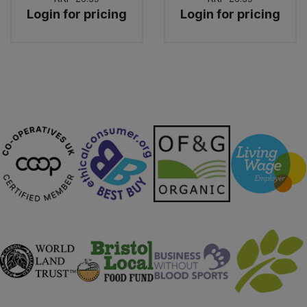
Login for pricing
Login for pricing