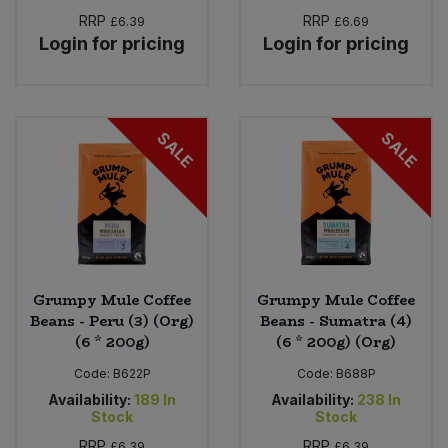
RRP
RRP
£6.39
£6.69
Login for pricing
Login for pricing
SALE
SALE
Grumpy Mule Coffee
Grumpy Mule Coffee
Beans - Peru (3) (Org)
Beans - Sumatra (4)
(6 * 200g)
(6 * 200g) (Org)
Code:
B622P
Code:
B688P
Availability:
189
In
Availability:
238
In
Stock
Stock
RRP
RRP
£6.39
£6.39