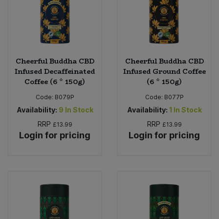
Cheerful Buddha CBD
Cheerful Buddha CBD
Infused Decaffeinated
Infused Ground Coffee
Coffee (6 * 150g)
(6 * 150g)
Code:
B079P
Code:
B077P
Availability:
9
In Stock
Availability:
1
In Stock
RRP
RRP
£13.99
£13.99
Login for pricing
Login for pricing