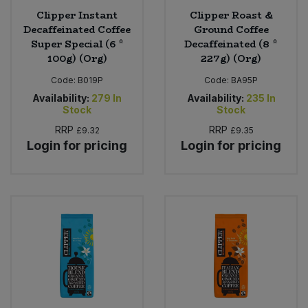
Clipper Instant
Clipper Roast &
Decaffeinated Coffee
Ground Coffee
Super Special (6 *
Decaffeinated (8 *
100g) (Org)
227g) (Org)
Code:
B019P
Code:
BA95P
Availability:
279
In
Availability:
235
In
Stock
Stock
RRP
RRP
£9.32
£9.35
Login for pricing
Login for pricing