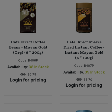
Sweet Snacks
Tofu & Meat Alternatives
Tomato Products
Cafe Direct Coffee
Cafe Direct Freeze
Beans - Mayan Gold
Dried Instant Coffee -
Vegetables - Tins & Jars
(Org) (6 * 200g)
Instant Mayan Gold
(6 * 100g)
Code:
B406P
Code:
B407P
Availability:
38
In Stock
Availability:
39
In Stock
RRP
£6.79
Login for pricing
RRP
£8.70
Login for pricing