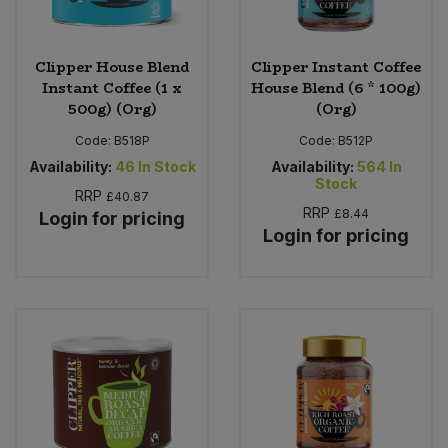
Clipper House Blend
Clipper Instant Coffee
Instant Coffee (1 x
House Blend (6 * 100g)
500g) (Org)
(Org)
Code:
B518P
Code:
B512P
Availability:
46
In Stock
Availability:
564
In
Stock
RRP
£40.87
RRP
£8.44
Login for pricing
Login for pricing