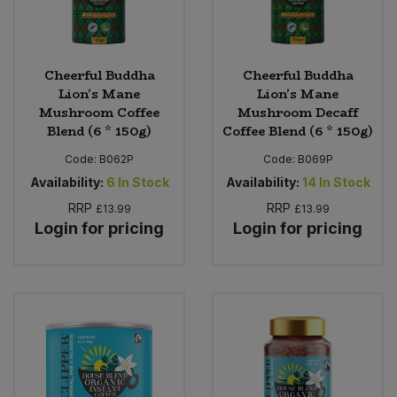
Cheerful Buddha
Cheerful Buddha
Lion's Mane
Lion's Mane
Mushroom Coffee
Mushroom Decaff
Blend (6 * 150g)
Coffee Blend (6 * 150g)
Code:
B062P
Code:
B069P
Availability:
6
In Stock
Availability:
14
In Stock
RRP
RRP
£13.99
£13.99
Login for pricing
Login for pricing