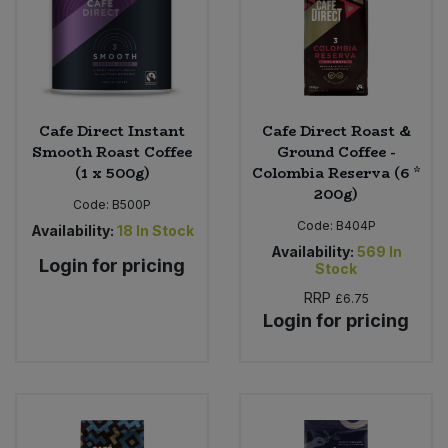
Cafe Direct Instant
Cafe Direct Roast &
Smooth Roast Coffee
Ground Coffee -
(1 x 500g)
Colombia Reserva (6 *
200g)
Code:
B500P
Code:
B404P
Availability:
18
In Stock
Availability:
569
In
Login for pricing
Stock
RRP
£6.75
Login for pricing