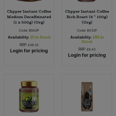
Clipper Instant Coffee
Clipper Instant Coffee
Medium Decaffeinated
Rich Roast (6 * 100g)
(1 x 500g) (Org)
(Org)
Code:
B563P
Code:
B032P
Availability:
25
In Stock
Availability:
285
In
Stock
RRP
£46.32
RRP
£8.43
Login for pricing
Login for pricing