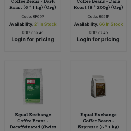
Coffee Beans - Dark
Coffee Beans - Dark
Roast (6 * 1 kg) (Org)
Roast (8 * 200g) (Org)
Code:
BF09P
Code:
B951P
Availability:
21
In Stock
Availability:
66
In Stock
RRP
RRP
£30.49
£7.49
Login for pricing
Login for pricing
Equal Exchange
Equal Exchange
Coffee Beans -
Coffee Beans -
Decaffeinated (Swiss
Espresso (6 * 1 kg)