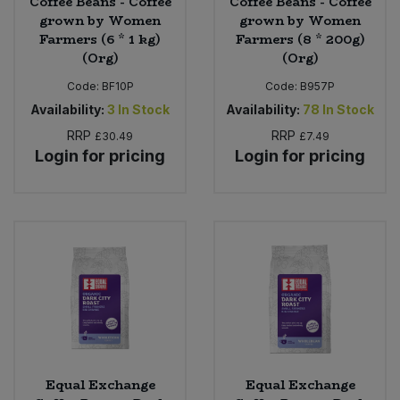
Coffee Beans - Coffee
Coffee Beans - Coffee
grown by Women
grown by Women
Farmers (6 * 1 kg)
Farmers (8 * 200g)
(Org)
(Org)
Code:
BF10P
Code:
B957P
Availability:
3
In Stock
Availability:
78
In Stock
RRP
RRP
£30.49
£7.49
Login for pricing
Login for pricing
Equal Exchange
Equal Exchange