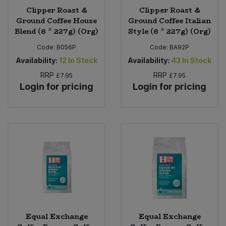
Clipper Roast &
Clipper Roast &
Ground Coffee House
Ground Coffee Italian
Blend (8 * 227g) (Org)
Style (8 * 227g) (Org)
Code:
B056P
Code:
BA92P
Availability:
12
In Stock
Availability:
43
In Stock
RRP
RRP
£7.95
£7.95
Login for pricing
Login for pricing
Equal Exchange
Equal Exchange