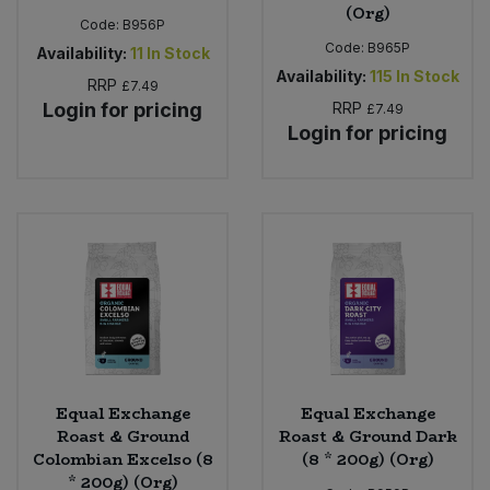
(Org)
Code:
B956P
Code:
B965P
Availability:
11
In Stock
Availability:
115
In Stock
RRP
£7.49
Login for pricing
RRP
£7.49
Login for pricing
Equal Exchange
Equal Exchange
Roast & Ground
Roast & Ground Dark
Colombian Excelso (8
(8 * 200g) (Org)
* 200g) (Org)