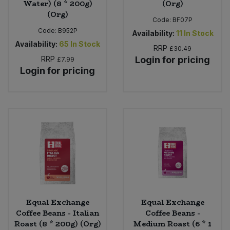
Water) (8 * 200g)
(Org)
(Org)
Code:
BF07P
Code:
B952P
Availability:
11
In Stock
Availability:
65
In Stock
RRP
£30.49
RRP
Login for pricing
£7.99
Login for pricing
Equal Exchange
Equal Exchange
Coffee Beans - Italian
Coffee Beans -
Roast (8 * 200g) (Org)
Medium Roast (6 * 1