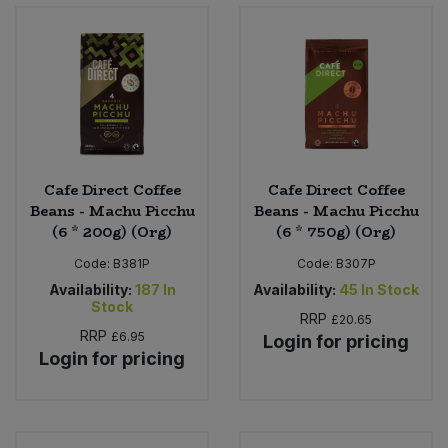
Bulk Pasta
Pasta & Noodles
Bulk Pet Food
Plant Based Dessert & Puree
Bulk Plantbased Milk & Butter
Plant Based Milk
Bulk Ready Mixes
Ready Meals & Mixes
Cafe Direct Coffee
Cafe Direct Coffee
Beans - Machu Picchu
Beans - Machu Picchu
Bulk Salt
(6 * 200g) (Org)
(6 * 750g) (Org)
Rice & Grains
Code:
B381P
Code:
B307P
Bulk Savoury Snacks
Salt
Availability:
187
In
Availability:
45
In Stock
Stock
RRP
£20.65
Bulk Stocks & Gravy
Savoury Snacks
RRP
£6.95
Login for pricing
Login for pricing
Bulk Tins & Jars
Sea Vegetables
Stocks & Gravy