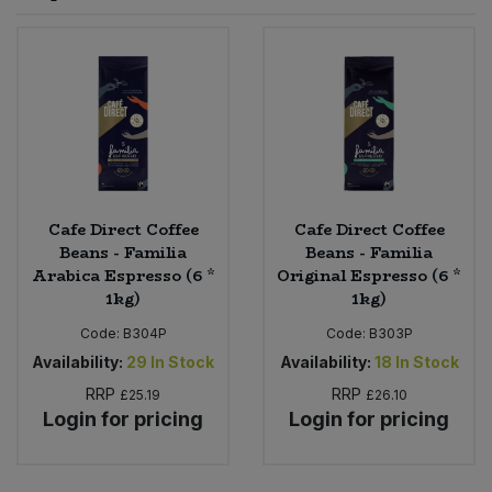
Sprinkles
Snacking Fruit & Trail Mixes
Laundry
Bulk Grains & Rice
Vegan Dairy & Egg Substitutes
Condiments, Relishes & Table Sauces
Worcestershire Sauce
Sweets
Nappies & Wet Wipes
Bulk Health & Beauty
Cooking Sauces & Pastes
Pet Supplies
Bulk Herbs, Spices & Seasonings
Dried Fruit, Nuts & Seeds
Bulk Honey & Nut Spreads
Cafe Direct Coffee
Cafe Direct Coffee
Fruit - Tins & Jars
Beans - Familia
Beans - Familia
Arabica Espresso (6 *
Original Espresso (6 *
Bulk Household
Herbs, Spices & Seasonings
1kg)
1kg)
Code:
B304P
Code:
B303P
Bulk Noodles
Jam, Honey & Spreads
Availability:
29
In Stock
Availability:
18
In Stock
RRP
RRP
Bulk Oils & Vinegars
£25.19
£26.10
Oils & Vinegars
Login for pricing
Login for pricing
Bulk Olives
Olives