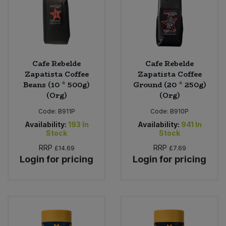
Cafe Rebelde
Cafe Rebelde
Zapatista Coffee
Zapatista Coffee
Beans (10 * 500g)
Ground (20 * 250g)
(Org)
(Org)
Code:
B911P
Code:
B910P
Availability:
193
In
Availability:
941
In
Stock
Stock
RRP
RRP
£14.69
£7.69
Login for pricing
Login for pricing