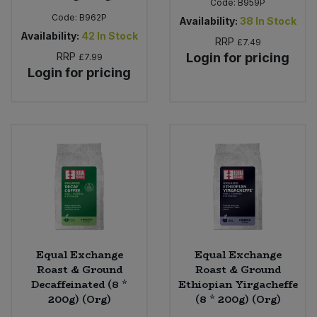
Code:
B959P
Code:
B962P
Availability:
38
In Stock
Availability:
42
In Stock
RRP
£7.49
RRP
Login for pricing
£7.99
Login for pricing
Equal Exchange
Equal Exchange
Roast & Ground
Roast & Ground
Decaffeinated (8 *
Ethiopian Yirgacheffe
200g) (Org)
(8 * 200g) (Org)