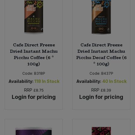
Cafe Direct Freeze
Cafe Direct Freeze
Dried Instant Machu
Dried Instant Machu
Picchu Coffee (6 *
Picchu Decaf Coffee (6
100g)
* 100g)
Code:
B318P
Code:
B437P
Availability:
118
In Stock
Availability:
40
In Stock
RRP
RRP
£8.75
£8.39
Login for pricing
Login for pricing