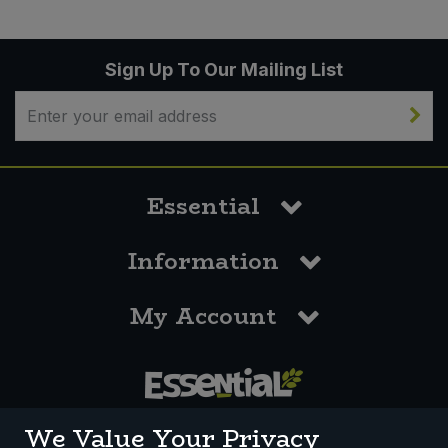
Sign Up To Our Mailing List
Essential
Information
My Account
0117 958 3550
We Value Your Privacy