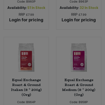
Code:
B960P
Code:
B963P
Availability:
51
In Stock
Availability:
32
In Stock
RRP
RRP
£7.99
£7.99
Login for pricing
Login for pricing
Equal Exchange
Equal Exchange
Roast & Ground
Roast & Ground
Italian (8 * 200g)
Medium (8 * 200g)
(Org)
(Org)
Code:
B964P
Code:
B958P