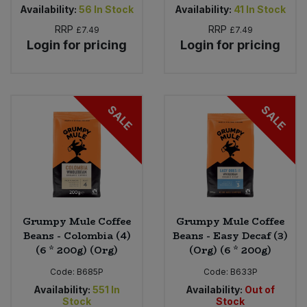
Availability:
56
In Stock
Availability:
41
In Stock
RRP
RRP
£7.49
£7.49
Login for pricing
Login for pricing
SALE
SALE
Grumpy Mule Coffee
Grumpy Mule Coffee
Beans - Colombia (4)
Beans - Easy Decaf (3)
(6 * 200g) (Org)
(Org) (6 * 200g)
Code:
B685P
Code:
B633P
Availability:
551
In
Availability:
Out of
Stock
Stock