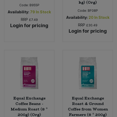
kg) (Org)
Code:
B955P
Code:
BF08P
Availability:
79
In Stock
Availability:
20
In Stock
RRP
£7.49
Login for pricing
RRP
£30.49
Login for pricing
Equal Exchange
Equal Exchange
Coffee Beans -
Roast & Ground
Medium Roast (8 *
Coffee from Women
200g) (Org)
Farmers (8 * 200g)