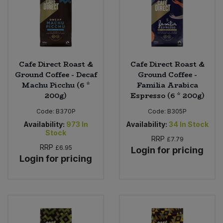
Cafe Direct Roast &
Cafe Direct Roast &
Ground Coffee - Decaf
Ground Coffee -
Machu Picchu (6 *
Familia Arabica
200g)
Espresso (6 * 200g)
Code:
B370P
Code:
B305P
Availability:
973
In
Availability:
34
In Stock
Stock
RRP
£7.79
RRP
£6.95
Login for pricing
Login for pricing