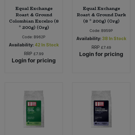
Equal Exchange
Equal Exchange
Roast & Ground
Roast & Ground Dark
Colombian Excelso (8
(8 * 200g) (Org)
* 200g) (Org)
Code:
B959P
Code:
B962P
Availability:
38
In Stock
Availability:
42
In Stock
RRP
£7.49
RRP
Login for pricing
£7.99
Login for pricing