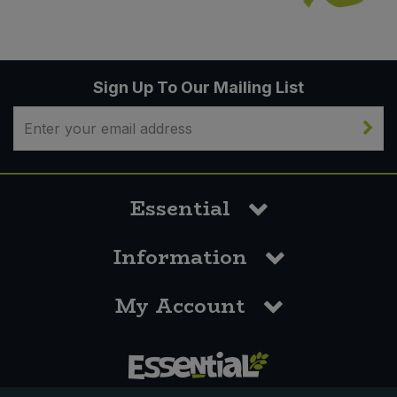
Sign Up To Our Mailing List
Essential
Information
My Account