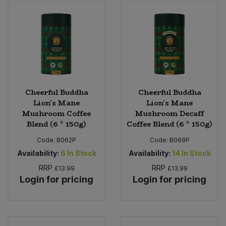
Cheerful Buddha
Cheerful Buddha
Lion's Mane
Lion's Mane
Mushroom Coffee
Mushroom Decaff
Blend (6 * 150g)
Coffee Blend (6 * 150g)
Code:
B062P
Code:
B069P
Availability:
6
In Stock
Availability:
14
In Stock
RRP
RRP
£13.99
£13.99
Login for pricing
Login for pricing