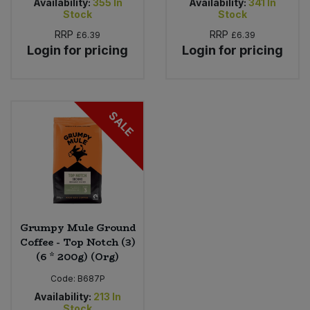
Availability:
355
In
Availability:
341
In
Stock
Stock
RRP
RRP
£6.39
£6.39
Login for pricing
Login for pricing
SALE
Grumpy Mule Ground
Coffee - Top Notch (3)
(6 * 200g) (Org)
Code:
B687P
Availability:
213
In
Stock