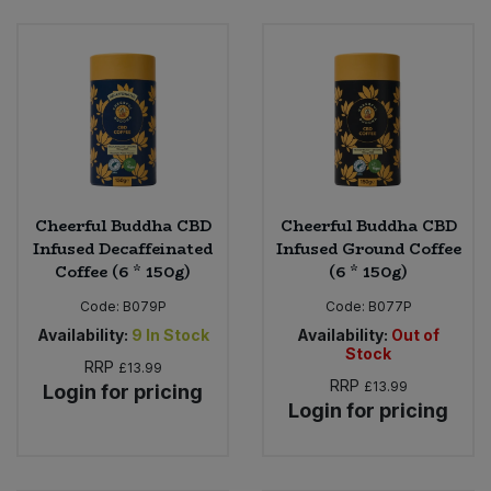
Sweet Snacks
Tofu & Meat Alternatives
Tomato Products
Vegetables - Tins & Jars
Cheerful Buddha CBD
Cheerful Buddha CBD
Infused Decaffeinated
Infused Ground Coffee
Coffee (6 * 150g)
(6 * 150g)
Code:
B079P
Code:
B077P
Availability:
9
In Stock
Availability:
Out of
Stock
RRP
£13.99
RRP
£13.99
Login for pricing
Login for pricing