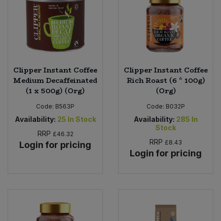
Clipper Instant Coffee
Clipper Instant Coffee
Medium Decaffeinated
Rich Roast (6 * 100g)
(1 x 500g) (Org)
(Org)
Code:
B563P
Code:
B032P
Availability:
25
In Stock
Availability:
285
In
Stock
RRP
£46.32
RRP
£8.43
Login for pricing
Login for pricing