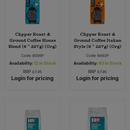
Clipper Roast &
Clipper Roast &
Ground Coffee House
Ground Coffee Italian
Blend (8 * 227g) (Org)
Style (8 * 227g) (Org)
Code:
B056P
Code:
BA92P
Availability:
12
In Stock
Availability:
43
In Stock
RRP
RRP
£7.95
£7.95
Login for pricing
Login for pricing