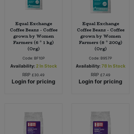
Equal Exchange
Equal Exchange
Coffee Beans - Coffee
Coffee Beans - Coffee
grown by Women
grown by Women
Farmers (6 * 1 kg)
Farmers (8 * 200g)
(Org)
(Org)
Code:
BF10P
Code:
B957P
Availability:
2
In Stock
Availability:
78
In Stock
RRP
RRP
£30.49
£7.49
Login for pricing
Login for pricing