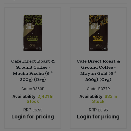
Sprinkles
Snacking Fruit & Trail Mixes
Laundry
Bulk Grains & Rice
Vegan Dairy & Egg Substitutes
Condiments, Relishes & Table Sauces
Worcestershire Sauce
Sweets
Nappies & Wet Wipes
Bulk Health & Beauty
Cooking Sauces & Pastes
Pet Supplies
Bulk Herbs, Spices & Seasonings
Dried Fruit, Nuts & Seeds
Bulk Honey & Nut Spreads
Cafe Direct Roast &
Cafe Direct Roast &
Fruit - Tins & Jars
Ground Coffee -
Ground Coffee -
Machu Picchu (6 *
Mayan Gold (6 *
Bulk Household
Herbs, Spices & Seasonings
200g) (Org)
200g) (Org)
Code:
B369P
Code:
B377P
Bulk Noodles
Jam, Honey & Spreads
Availability:
2,421
In
Availability:
633
In
Stock
Stock
Bulk Oils & Vinegars
Oils & Vinegars
RRP
RRP
£6.95
£6.95
Login for pricing
Login for pricing
Bulk Olives
Olives