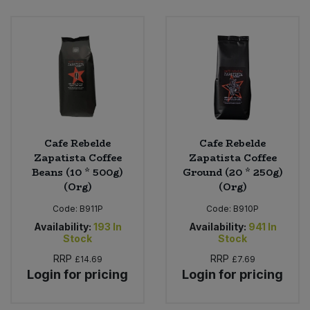
Bulk Pasta
Pasta & Noodles
Bulk Pet Food
Plant Based Dessert & Puree
Bulk Plantbased Milk & Butter
Plant Based Milk
Bulk Ready Mixes
Ready Meals & Mixes
Cafe Rebelde
Cafe Rebelde
Bulk Salt
Zapatista Coffee
Zapatista Coffee
Rice & Grains
Beans (10 * 500g)
Ground (20 * 250g)
(Org)
(Org)
Bulk Savoury Snacks
Salt
Code:
B911P
Code:
B910P
Bulk Stocks & Gravy
Availability:
193
In
Availability:
941
In
Savoury Snacks
Stock
Stock
Bulk Tins & Jars
RRP
RRP
£14.69
£7.69
Sea Vegetables
Login for pricing
Login for pricing
Stocks & Gravy