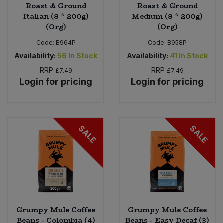
Roast & Ground
Roast & Ground
Italian (8 * 200g)
Medium (8 * 200g)
(Org)
(Org)
Code:
B964P
Code:
B958P
Availability:
56
In Stock
Availability:
41
In Stock
RRP
RRP
£7.49
£7.49
Login for pricing
Login for pricing
SALE
SALE
Grumpy Mule Coffee
Grumpy Mule Coffee
Beans - Colombia (4)
Beans - Easy Decaf (3)