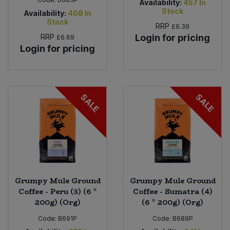
Availability:
457
In
Stock
Availability:
408
In
Stock
RRP
£6.39
RRP
Login for pricing
£6.69
Login for pricing
SALE
SALE
Grumpy Mule Ground
Grumpy Mule Ground
Coffee - Peru (3) (6 *
Coffee - Sumatra (4)
200g) (Org)
(6 * 200g) (Org)
Code:
B691P
Code:
B689P