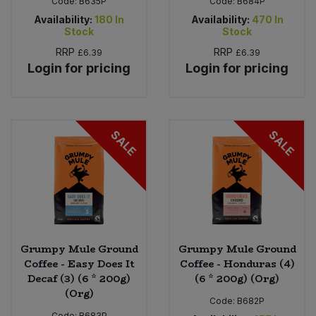
Code:
B635P
Code:
B684P
Availability:
180
In
Availability:
470
In
Stock
Stock
RRP
RRP
£6.39
£6.39
Login for pricing
Login for pricing
SALE
SALE
Grumpy Mule Ground
Grumpy Mule Ground
Coffee - Easy Does It
Coffee - Honduras (4)
Decaf (3) (6 * 200g)
(6 * 200g) (Org)
(Org)
Code:
B682P
Code:
B683P