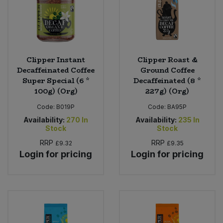
Clipper Instant
Clipper Roast &
Decaffeinated Coffee
Ground Coffee
Super Special (6 *
Decaffeinated (8 *
100g) (Org)
227g) (Org)
Code:
B019P
Code:
BA95P
Availability:
270
In
Availability:
235
In
Stock
Stock
RRP
RRP
£9.32
£9.35
Login for pricing
Login for pricing