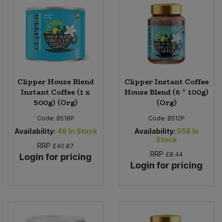
Clipper House Blend
Clipper Instant Coffee
Instant Coffee (1 x
House Blend (6 * 100g)
500g) (Org)
(Org)
Code:
B518P
Code:
B512P
Availability:
46
In Stock
Availability:
558
In
Stock
RRP
£40.87
RRP
£8.44
Login for pricing
Login for pricing