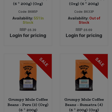
(6 * 200g) (Org)
(Org) (6 * 200g)
Code:
B685P
Code:
B633P
Availability:
551
In
Availability:
Out of
Stock
Stock
RRP
RRP
£6.39
£6.69
Login for pricing
Login for pricing
SALE
SALE
Grumpy Mule Coffee
Grumpy Mule Coffee
Beans - Peru (3) (Org)
Beans - Sumatra (4)
(6 * 200g)
(6 * 200g) (Org)