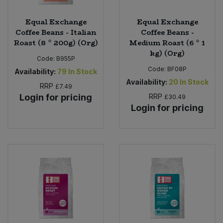
Equal Exchange
Equal Exchange
Coffee Beans - Italian
Coffee Beans -
Roast (8 * 200g) (Org)
Medium Roast (6 * 1
kg) (Org)
Code:
B955P
Code:
BF08P
Availability:
79
In Stock
Availability:
20
In Stock
RRP
£7.49
Login for pricing
RRP
£30.49
Login for pricing