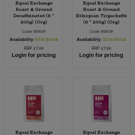
Equal Exchange
Equal Exchange
Roast & Ground
Roast & Ground
Decaffeinated (8 *
Ethiopian Yirgacheffe
200g) (Org)
(8 * 200g) (Org)
Code:
B960P
Code:
B963P
Availability:
51
In Stock
Availability:
32
In Stock
RRP
RRP
£7.99
£7.99
Login for pricing
Login for pricing
Equal Exchange
Equal Exchange