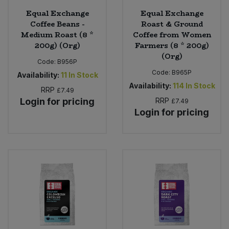
Equal Exchange
Equal Exchange
Coffee Beans -
Roast & Ground
Medium Roast (8 *
Coffee from Women
200g) (Org)
Farmers (8 * 200g)
(Org)
Code:
B956P
Code:
B965P
Availability:
11
In Stock
Availability:
114
In Stock
RRP
£7.49
Login for pricing
RRP
£7.49
Login for pricing