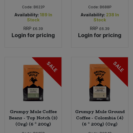
Code:
B622P
Code:
B688P
Availability:
189
In
Availability:
238
In
Stock
Stock
RRP
RRP
£6.39
£6.39
Login for pricing
Login for pricing
SALE
SALE
Grumpy Mule Coffee
Grumpy Mule Ground
Beans - Top Notch (3)
Coffee - Colombia (4)
(Org) (6 * 200g)
(6 * 200g) (Org)