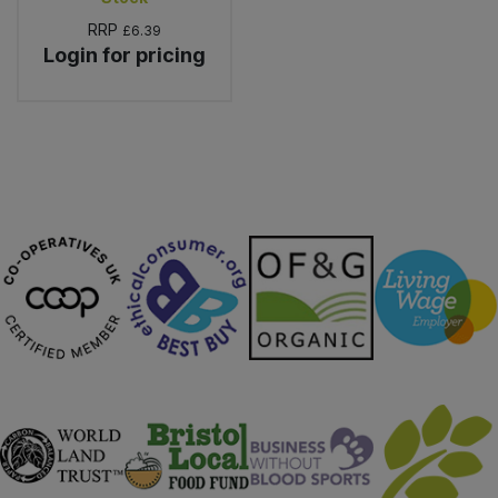
RRP
£6.39
Login for pricing