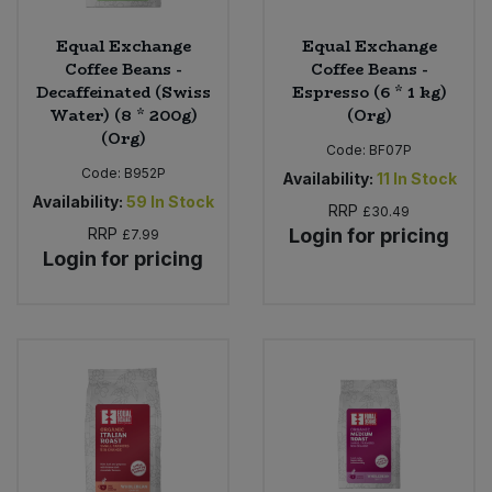
Equal Exchange
Equal Exchange
Coffee Beans -
Coffee Beans -
Decaffeinated (Swiss
Espresso (6 * 1 kg)
Water) (8 * 200g)
(Org)
(Org)
Code:
BF07P
Code:
B952P
Availability:
11
In Stock
Availability:
59
In Stock
RRP
£30.49
RRP
Login for pricing
£7.99
Login for pricing