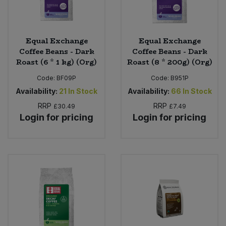
Equal Exchange
Equal Exchange
Coffee Beans - Dark
Coffee Beans - Dark
Roast (6 * 1 kg) (Org)
Roast (8 * 200g) (Org)
Code:
BF09P
Code:
B951P
Availability:
21
In Stock
Availability:
66
In Stock
RRP
RRP
£30.49
£7.49
Login for pricing
Login for pricing