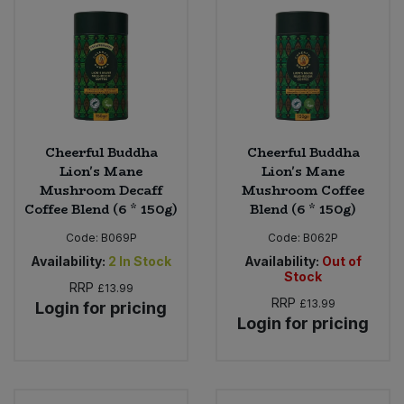
Bulk Pasta
Pasta & Noodles
Bulk Pet Food
Plant Based Dessert & Puree
Bulk Plantbased Milk & Butter
Plant Based Milk
Cheerful Buddha
Cheerful Buddha
Bulk Ready Mixes
Ready Meals & Mixes
Lion's Mane
Lion's Mane
Mushroom Decaff
Mushroom Coffee
Bulk Salt
Coffee Blend (6 * 150g)
Blend (6 * 150g)
Rice & Grains
Code:
B069P
Code:
B062P
Bulk Savoury Snacks
Salt
Availability:
2
In Stock
Availability:
Out of
Stock
RRP
£13.99
Bulk Stocks & Gravy
Savoury Snacks
RRP
£13.99
Login for pricing
Login for pricing
Bulk Tins & Jars
Sea Vegetables
Stocks & Gravy