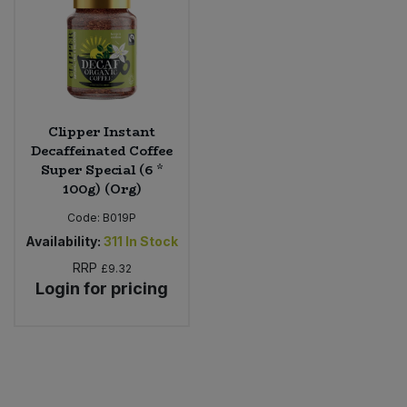
Clipper Instant
Decaffeinated Coffee
Super Special (6 *
100g) (Org)
Code:
B019P
Availability:
311
In Stock
RRP
£9.32
Login for pricing