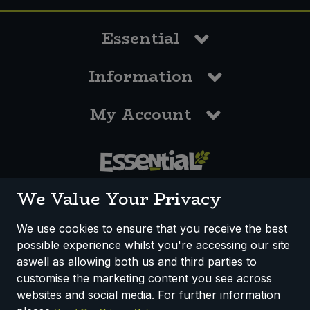
Essential
Information
My Account
0117 958 3550
We Value Your Privacy
We use cookies to ensure that you receive the best
possible experience whilst you're accessing our site
How We Work
Disclaimer
Privacy Policy
aswell as allowing both us and third parties to
Terms & Conditions
customise the marketing content you see across
websites and social media. For further information
Registered Office: Unit 3, Lodge Causeway Trading Estate,