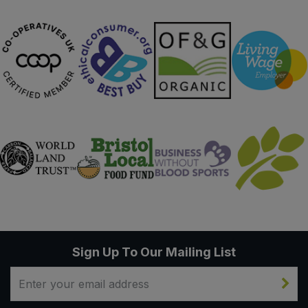
Sign Up To Our Mailing List