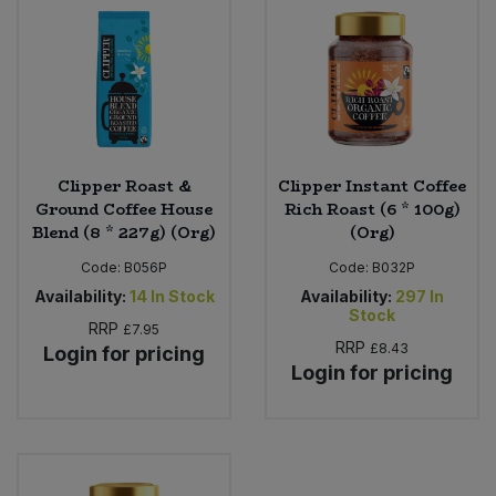
Sweet Snacks
Tofu & Meat Alternatives
Tomato Products
Clipper Roast &
Clipper Instant Coffee
Ground Coffee House
Rich Roast (6 * 100g)
Vegetables - Tins & Jars
Blend (8 * 227g) (Org)
(Org)
Code:
B056P
Code:
B032P
Availability:
14
In Stock
Availability:
297
In
Stock
RRP
£7.95
RRP
£8.43
Login for pricing
Login for pricing