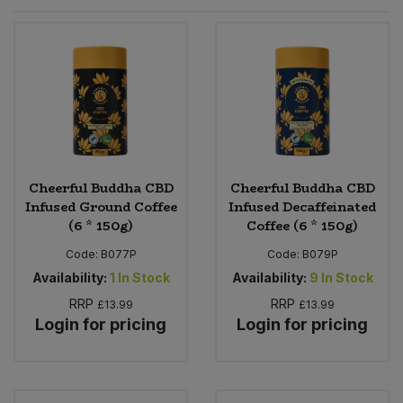
Sprinkles
Snacking Fruit & Trail Mixes
Laundry
Bulk Grains & Rice
Vegan Dairy & Egg Substitutes
Condiments, Relishes & Table Sauces
Worcestershire Sauce
Sweets
Nappies & Wet Wipes
Bulk Health & Beauty
Cooking Sauces & Pastes
Pet Supplies
Bulk Herbs, Spices & Seasonings
Dried Fruit, Nuts & Seeds
Bulk Honey & Nut Spreads
Cheerful Buddha CBD
Cheerful Buddha CBD
Fruit - Tins & Jars
Infused Ground Coffee
Infused Decaffeinated
(6 * 150g)
Coffee (6 * 150g)
Bulk Household
Herbs, Spices & Seasonings
Code:
B077P
Code:
B079P
Bulk Noodles
Availability:
1
In Stock
Availability:
9
In Stock
Jam, Honey & Spreads
RRP
RRP
£13.99
£13.99
Login for pricing
Login for pricing
Bulk Oils & Vinegars
Oils & Vinegars
Bulk Olives
Olives