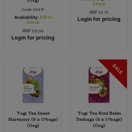
(Org)
Stock
Code:
B441P
RRP
£2.75
Availability:
169
In
Login for pricing
Stock
RRP
£10.99
Login for pricing
SALE
Yogi Tea Inner
Yogi Tea Soul Balm
Harmony (6 x 17bags)
Teabags (6 x 17bags)
(Org)
(Org)