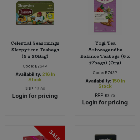
Celestial Seasonings
Yogi Tea
Sleepytime Teabags
Ashwagandha
(6 x 20Bag)
Balance Teabags (6 x
17bags) (Org)
Code:
B264P
Code:
B743P
Availability:
216
In
Stock
Availability:
150
In
Stock
RRP
£3.80
Login for pricing
RRP
£2.75
Login for pricing
SALE