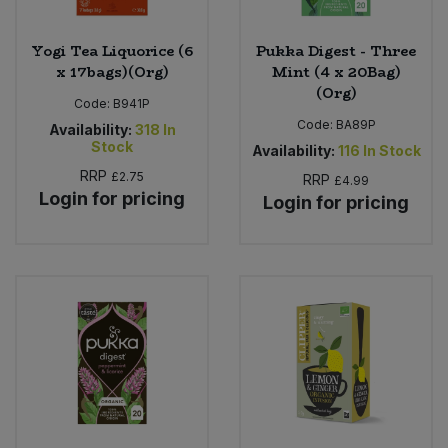
Yogi Tea Liquorice (6
Pukka Digest - Three
x 17bags)(Org)
Mint (4 x 20Bag)
(Org)
Code:
B941P
Code:
BA89P
Availability:
318
In
Stock
Availability:
116
In Stock
RRP
£2.75
RRP
£4.99
Login for pricing
Login for pricing