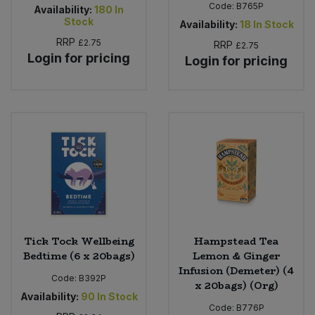
Code:
B765P
Availability:
180
In
Stock
Availability:
18
In Stock
RRP
£2.75
RRP
£2.75
Login for pricing
Login for pricing
Tick Tock Wellbeing
Hampstead Tea
Bedtime (6 x 20bags)
Lemon & Ginger
Infusion (Demeter) (4
Code:
B392P
x 20bags) (Org)
Availability:
90
In Stock
Code:
B776P