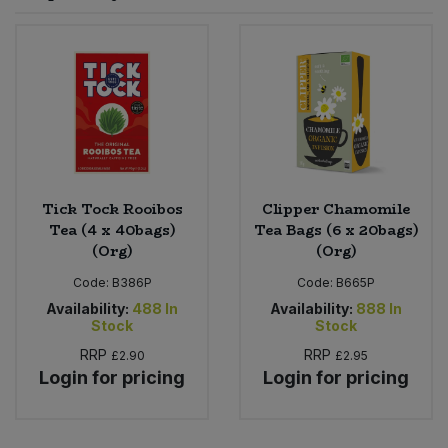
Sprinkles
Snacking Fruit & Trail Mixes
Laundry
Bulk Grains & Rice
Vegan Dairy & Egg Substitutes
Condiments, Relishes & Table Sauces
Worcestershire Sauce
Sweets
Nappies & Wet Wipes
Bulk Health & Beauty
Cooking Sauces & Pastes
Pet Supplies
Bulk Herbs, Spices & Seasonings
Dried Fruit, Nuts & Seeds
Bulk Honey & Nut Spreads
Tick Tock Rooibos
Clipper Chamomile
Fruit - Tins & Jars
Tea (4 x 40bags)
Tea Bags (6 x 20bags)
(Org)
(Org)
Bulk Household
Herbs, Spices & Seasonings
Code:
B386P
Code:
B665P
Bulk Noodles
Availability:
488
In
Availability:
888
In
Jam, Honey & Spreads
Stock
Stock
RRP
RRP
£2.90
£2.95
Bulk Oils & Vinegars
Oils & Vinegars
Login for pricing
Login for pricing
Bulk Olives
Olives