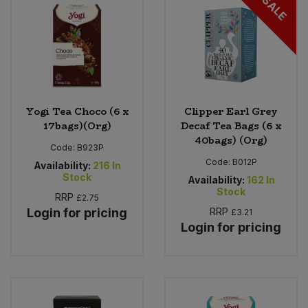
SALE
Yogi Tea Choco (6 x
Clipper Earl Grey
17bags)(Org)
Decaf Tea Bags (6 x
40bags) (Org)
Code:
B923P
Code:
B012P
Availability:
216
In
Stock
Availability:
162
In
Stock
RRP
£2.75
Login for pricing
RRP
£3.21
Login for pricing