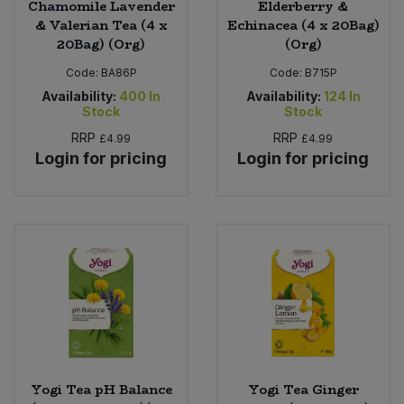
Chamomile Lavender
Elderberry &
& Valerian Tea (4 x
Echinacea (4 x 20Bag)
20Bag) (Org)
(Org)
Code:
BA86P
Code:
B715P
Availability:
400
In
Availability:
124
In
Stock
Stock
RRP
RRP
£4.99
£4.99
Login for pricing
Login for pricing
Yogi Tea pH Balance
Yogi Tea Ginger