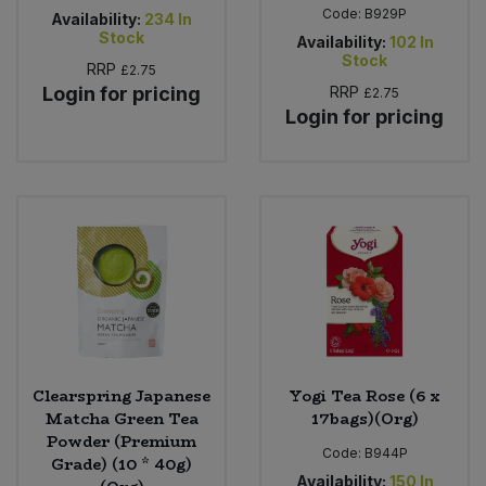
Code:
B929P
Availability:
234
In
Stock
Availability:
102
In
Stock
RRP
£2.75
Login for pricing
RRP
£2.75
Login for pricing
Clearspring Japanese
Yogi Tea Rose (6 x
Matcha Green Tea
17bags)(Org)
Powder (Premium
Code:
B944P
Grade) (10 * 40g)
Availability:
150
In