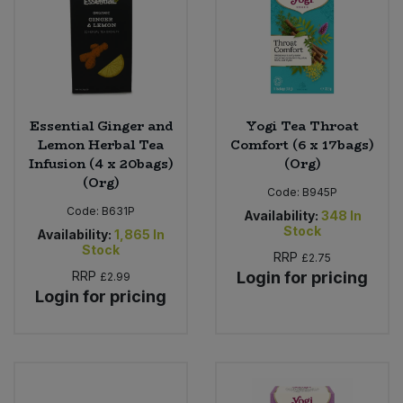
Essential Ginger and
Yogi Tea Throat
Lemon Herbal Tea
Comfort (6 x 17bags)
Infusion (4 x 20bags)
(Org)
(Org)
Code:
B945P
Code:
B631P
Availability:
348
In
Stock
Availability:
1,865
In
Stock
RRP
£2.75
RRP
Login for pricing
£2.99
Login for pricing