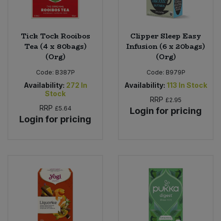
Tick Tock Rooibos
Clipper Sleep Easy
Tea (4 x 80bags)
Infusion (6 x 20bags)
(Org)
(Org)
Code:
B387P
Code:
B979P
Availability:
272
In
Availability:
113
In Stock
Stock
RRP
£2.95
RRP
£5.64
Login for pricing
Login for pricing