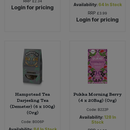
RRP
£2.34
Availability:
64
In Stock
Login for pricing
RRP
£3.99
Login for pricing
Hampstead Tea
Pukka Morning Berry
Darjeeling Tea
(4 x 20Bag) (Org)
(Demeter) (6 x 100g)
Code:
B222P
(Org)
Availability:
128
In
Code:
B006P
Stock
Availability:
84
In Stock