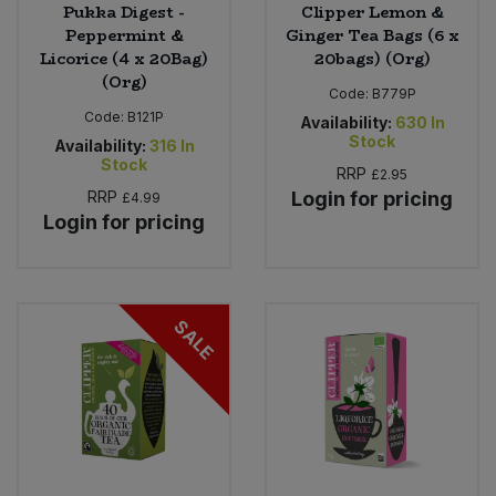
Pukka Digest -
Clipper Lemon &
Peppermint &
Ginger Tea Bags (6 x
Licorice (4 x 20Bag)
20bags) (Org)
(Org)
Code:
B779P
Code:
B121P
Availability:
630
In
Stock
Availability:
316
In
Stock
RRP
£2.95
RRP
Login for pricing
£4.99
Login for pricing
SALE