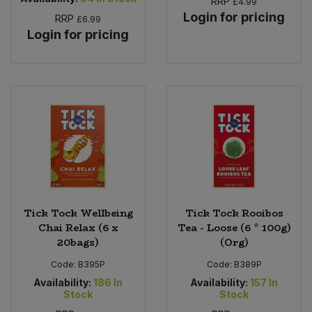
RRP
£4.99
Login for pricing
RRP
£6.99
Login for pricing
Tick Tock Wellbeing
Tick Tock Rooibos
Chai Relax (6 x
Tea - Loose (6 * 100g)
20bags)
(Org)
Code:
B395P
Code:
B389P
Availability:
186
In
Availability:
157
In
Stock
Stock