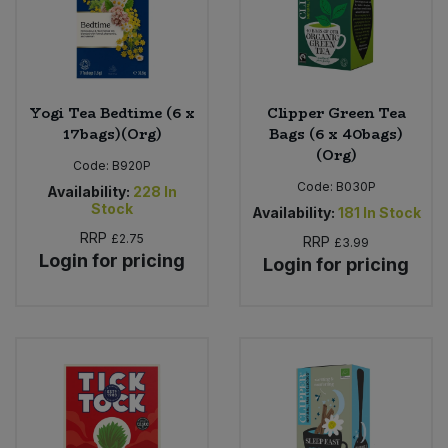
Yogi Tea Bedtime (6 x
Clipper Green Tea
17bags)(Org)
Bags (6 x 40bags)
(Org)
Code:
B920P
Code:
B030P
Availability:
228
In
Stock
Availability:
181
In Stock
RRP
£2.75
RRP
£3.99
Login for pricing
Login for pricing