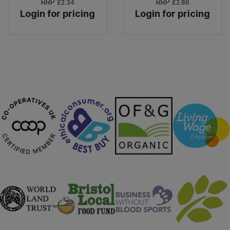
RRP
RRP
£2.34
£2.86
Login for pricing
Login for pricing