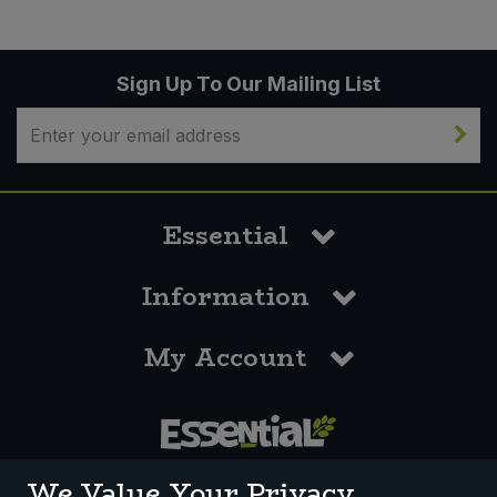
Sign Up To Our Mailing List
Essential
Information
My Account
0117 958 3550
We Value Your Privacy