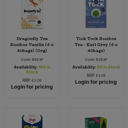
Dragonfly Tea
Tick Tock Rooibos
Rooibos Vanilla (4 x
Tea - Earl Grey (4 x
40bags) (Org)
40bags)
Code:
B663P
Code:
B383P
Availability:
184
In
Availability:
60
In Stock
Stock
RRP
£3.05
RRP
£3.39
Login for pricing
Login for pricing