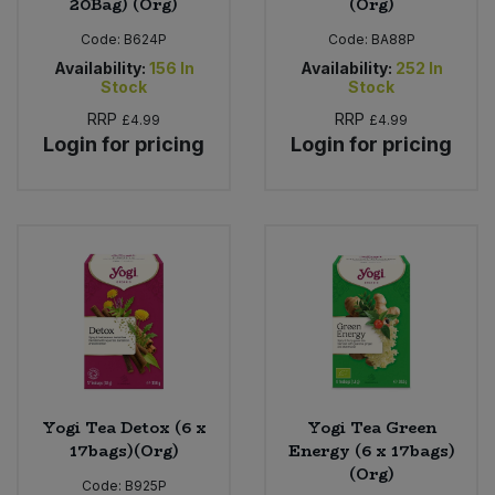
20Bag) (Org)
(Org)
Code:
B624P
Code:
BA88P
Availability:
156
In
Availability:
252
In
Stock
Stock
RRP
RRP
£4.99
£4.99
Login for pricing
Login for pricing
Yogi Tea Detox (6 x
Yogi Tea Green
17bags)(Org)
Energy (6 x 17bags)
(Org)
Code:
B925P