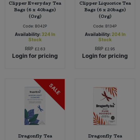
Clipper Everyday Tea
Clipper Liquorice Tea
Bags (6 x 40bags)
Bags (6 x 20bags)
(Org)
(Org)
Code:
B042P
Code:
B134P
Availability:
324
In
Availability:
204
In
Stock
Stock
RRP
RRP
£2.63
£2.95
Login for pricing
Login for pricing
SALE
Dragonfly Tea
Dragonfly Tea