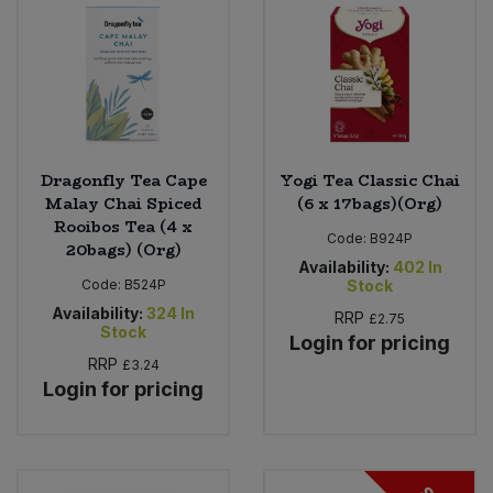
Sweet Snacks
Tofu & Meat Alternatives
Tomato Products
Dragonfly Tea Cape
Yogi Tea Classic Chai
Malay Chai Spiced
(6 x 17bags)(Org)
Vegetables - Tins & Jars
Rooibos Tea (4 x
Code:
B924P
20bags) (Org)
Availability:
402
In
Code:
B524P
Stock
Availability:
324
In
RRP
£2.75
Stock
Login for pricing
RRP
£3.24
Login for pricing