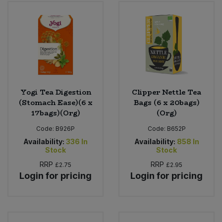
Bulk Pasta
Pasta & Noodles
Bulk Pet Food
Plant Based Dessert & Puree
Bulk Plantbased Milk & Butter
Plant Based Milk
Bulk Ready Mixes
Ready Meals & Mixes
Yogi Tea Digestion
Clipper Nettle Tea
(Stomach Ease)(6 x
Bags (6 x 20bags)
Bulk Salt
17bags)(Org)
(Org)
Rice & Grains
Code:
B926P
Code:
B652P
Bulk Savoury Snacks
Salt
Availability:
336
In
Availability:
858
In
Stock
Stock
Bulk Stocks & Gravy
RRP
RRP
£2.75
£2.95
Savoury Snacks
Login for pricing
Login for pricing
Bulk Tins & Jars
Sea Vegetables
Stocks & Gravy