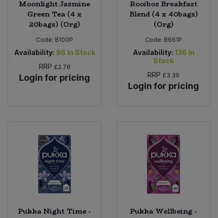
Moonlight Jasmine
Rooibos Breakfast
Green Tea (4 x
Blend (4 x 40bags)
20bags) (Org)
(Org)
Code:
B100P
Code:
B661P
Availability:
96
In Stock
Availability:
136
In
Stock
RRP
£2.76
RRP
£3.39
Login for pricing
Login for pricing
Pukka Night Time -
Pukka Wellbeing -