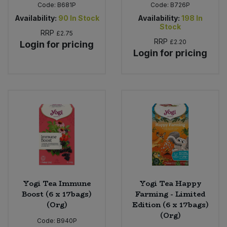
Code:
B681P
Code:
B726P
Availability:
90
In Stock
Availability:
198
In
Stock
RRP
£2.75
RRP
£2.20
Login for pricing
Login for pricing
Yogi Tea Immune
Yogi Tea Happy
Boost (6 x 17bags)
Farming - Limited
(Org)
Edition (6 x 17bags)
(Org)
Code:
B940P