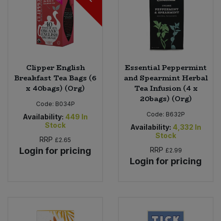
Clipper English
Essential Peppermint
Breakfast Tea Bags (6
and Spearmint Herbal
x 40bags) (Org)
Tea Infusion (4 x
20bags) (Org)
Code:
B034P
Code:
B632P
Availability:
449
In
Stock
Availability:
4,332
In
Stock
RRP
£2.65
Login for pricing
RRP
£2.99
Login for pricing