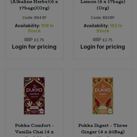
(Alkaline Herbs)(6 x
Lemon (6 x 17bags)
17bags)(Org)
(Org)
Code:
B943P
Code:
B928P
Availability:
108
In
Availability:
162
In
Stock
Stock
RRP
RRP
£2.75
£2.75
Login for pricing
Login for pricing
Pukka Comfort -
Pukka Digest - Three
Vanilla Chai (4 x
Ginger (4 x 20Bag)