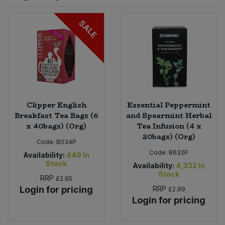
Sprinkles
Snacking Fruit & Trail Mixes
Laundry
SALE
Bulk Grains & Rice
Vegan Dairy & Egg Substitutes
Condiments, Relishes & Table Sauces
Worcestershire Sauce
Sweets
Nappies & Wet Wipes
Bulk Health & Beauty
Cooking Sauces & Pastes
Pet Supplies
Bulk Herbs, Spices & Seasonings
Dried Fruit, Nuts & Seeds
Bulk Honey & Nut Spreads
Clipper English
Essential Peppermint
Fruit - Tins & Jars
Breakfast Tea Bags (6
and Spearmint Herbal
x 40bags) (Org)
Tea Infusion (4 x
Bulk Household
Herbs, Spices & Seasonings
20bags) (Org)
Code:
B034P
Code:
B632P
Bulk Noodles
Availability:
449
In
Jam, Honey & Spreads
Stock
Availability:
4,332
In
Stock
RRP
£2.65
Bulk Oils & Vinegars
Oils & Vinegars
Login for pricing
RRP
£2.99
Login for pricing
Bulk Olives
Olives