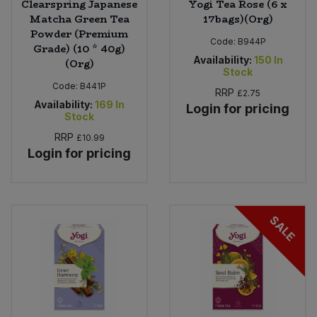
Clearspring Japanese
Yogi Tea Rose (6 x
Matcha Green Tea
17bags)(Org)
Powder (Premium
Code:
B944P
Grade) (10 * 40g)
Availability:
150
In
(Org)
Stock
Code:
B441P
RRP
£2.75
Availability:
169
In
Login for pricing
Stock
RRP
£10.99
Login for pricing
SALE