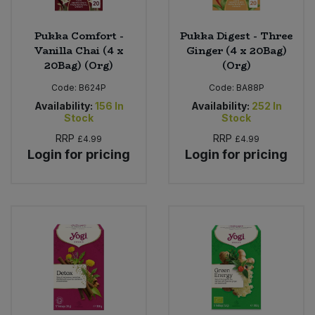
Pukka Comfort -
Pukka Digest - Three
Vanilla Chai (4 x
Ginger (4 x 20Bag)
20Bag) (Org)
(Org)
Code:
B624P
Code:
BA88P
Availability:
156
In
Availability:
252
In
Stock
Stock
RRP
RRP
£4.99
£4.99
Login for pricing
Login for pricing