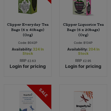
Clipper Everyday Tea
Clipper Liquorice Tea
Bags (6 x 40bags)
Bags (6 x 20bags)
(Org)
(Org)
Code:
B042P
Code:
B134P
Availability:
324
In
Availability:
204
In
Stock
Stock
RRP
RRP
£2.63
£2.95
Login for pricing
Login for pricing
SALE