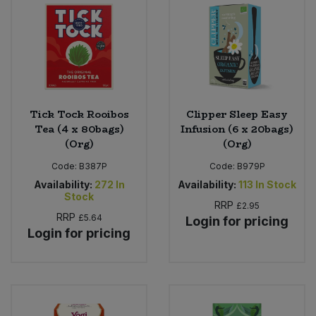
Tick Tock Rooibos
Clipper Sleep Easy
Tea (4 x 80bags)
Infusion (6 x 20bags)
(Org)
(Org)
Code:
B387P
Code:
B979P
Availability:
272
In
Availability:
113
In Stock
Stock
RRP
£2.95
RRP
£5.64
Login for pricing
Login for pricing