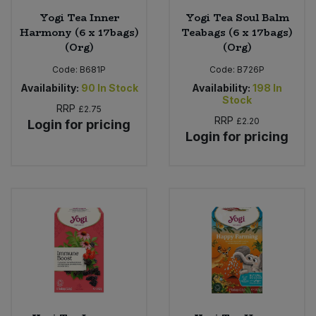
Yogi Tea Inner
Yogi Tea Soul Balm
Harmony (6 x 17bags)
Teabags (6 x 17bags)
(Org)
(Org)
Code:
B681P
Code:
B726P
Availability:
90
In Stock
Availability:
198
In
Stock
RRP
£2.75
RRP
£2.20
Login for pricing
Login for pricing