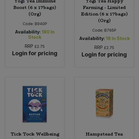
Yogi Tea Immune
Yogi Tea Happy
Boost (6 x 17bags)
Farming - Limited
(Org)
Edition (6 x 17bags)
(Org)
Code:
B940P
Code:
B765P
Availability:
180
In
Stock
Availability:
18
In Stock
RRP
£2.75
RRP
£2.75
Login for pricing
Login for pricing
Tick Tock Wellbeing
Hampstead Tea