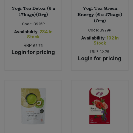
Yogi Tea Detox (6 x
Yogi Tea Green
17bags)(Org)
Energy (6 x 17bags)
(Org)
Code:
B925P
Code:
B929P
Availability:
234
In
Stock
Availability:
102
In
Stock
RRP
£2.75
Login for pricing
RRP
£2.75
Login for pricing