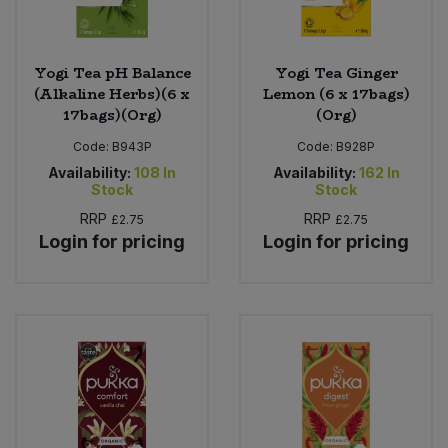
Yogi Tea pH Balance
Yogi Tea Ginger
(Alkaline Herbs)(6 x
Lemon (6 x 17bags)
17bags)(Org)
(Org)
Code:
B943P
Code:
B928P
Availability:
108
In
Availability:
162
In
Stock
Stock
RRP
RRP
£2.75
£2.75
Login for pricing
Login for pricing