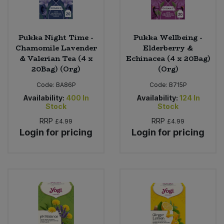
Pukka Night Time -
Pukka Wellbeing -
Chamomile Lavender
Elderberry &
& Valerian Tea (4 x
Echinacea (4 x 20Bag)
20Bag) (Org)
(Org)
Code:
BA86P
Code:
B715P
Availability:
400
In
Availability:
124
In
Stock
Stock
RRP
RRP
£4.99
£4.99
Login for pricing
Login for pricing