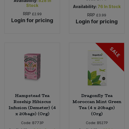
Availability:
828
In
Stock
Availability:
76
In Stock
RRP
£2.99
RRP
£3.99
Login for pricing
Login for pricing
SALE
Hampstead Tea
Dragonfly Tea
Rosehip Hibiscus
Moroccan Mint Green
Infusion (Demeter) (4
Tea (4 x 20bags)
x 20bags) (Org)
(Org)
Code:
B773P
Code:
B527P