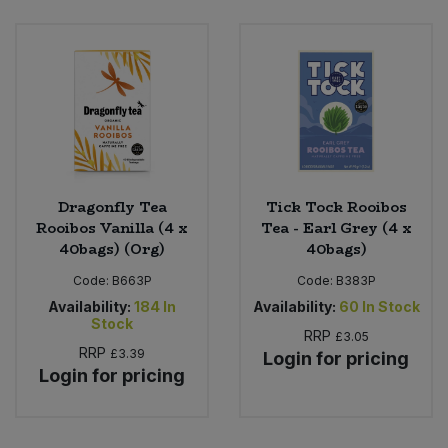
Bulk Pasta
Pasta & Noodles
Bulk Pet Food
Plant Based Dessert & Puree
Bulk Plantbased Milk & Butter
Plant Based Milk
Bulk Ready Mixes
Ready Meals & Mixes
Dragonfly Tea
Tick Tock Rooibos
Bulk Salt
Rooibos Vanilla (4 x
Tea - Earl Grey (4 x
Rice & Grains
40bags) (Org)
40bags)
Bulk Savoury Snacks
Code:
B663P
Code:
B383P
Salt
Availability:
184
In
Availability:
60
In Stock
Bulk Stocks & Gravy
Stock
Savoury Snacks
RRP
£3.05
RRP
£3.39
Login for pricing
Bulk Tins & Jars
Login for pricing
Sea Vegetables
Stocks & Gravy