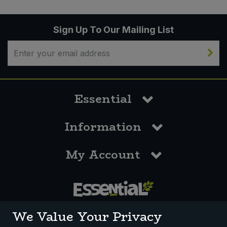
Sign Up To Our Mailing List
Essential
Information
My Account
0117 958 3550
We Value Your Privacy