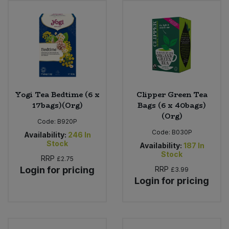
Sweet Snacks
Tofu & Meat Alternatives
Tomato Products
Yogi Tea Bedtime (6 x
Clipper Green Tea
Vegetables - Tins & Jars
17bags)(Org)
Bags (6 x 40bags)
(Org)
Code:
B920P
Code:
B030P
Availability:
246
In
Stock
Availability:
187
In
Stock
RRP
£2.75
Login for pricing
RRP
£3.99
Login for pricing