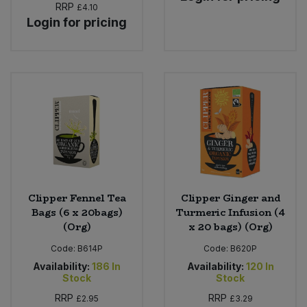
RRP
£4.10
Login for pricing
Clipper Fennel Tea
Clipper Ginger and
Bags (6 x 20bags)
Turmeric Infusion (4
(Org)
x 20 bags) (Org)
Code:
B614P
Code:
B620P
Availability:
186
In
Availability:
120
In
Stock
Stock
RRP
RRP
£2.95
£3.29