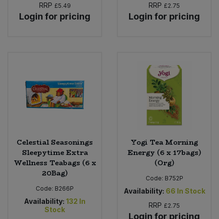
RRP
RRP
£5.49
£2.75
Login for pricing
Login for pricing
Celestial Seasonings
Yogi Tea Morning
Sleepytime Extra
Energy (6 x 17bags)
Wellness Teabags (6 x
(Org)
20Bag)
Code:
B752P
Code:
B266P
Availability:
66
In Stock
Availability:
132
In
RRP
£2.75
Stock
Login for pricing