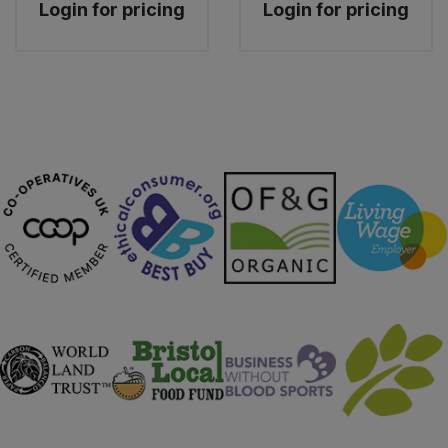
Login for pricing
Login for pricing