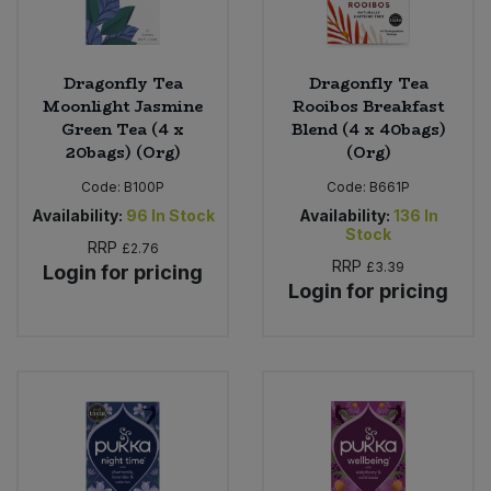
Dragonfly Tea
Dragonfly Tea
Moonlight Jasmine
Rooibos Breakfast
Green Tea (4 x
Blend (4 x 40bags)
20bags) (Org)
(Org)
Code:
B100P
Code:
B661P
Availability:
96
In Stock
Availability:
136
In
Stock
RRP
£2.76
RRP
£3.39
Login for pricing
Login for pricing