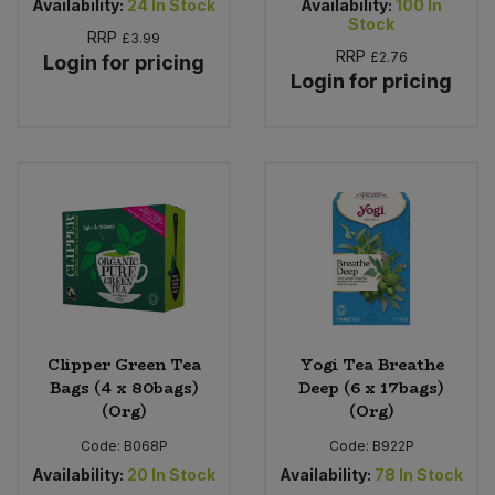
Availability:
24
In Stock
Availability:
100
In
Stock
RRP
£3.99
RRP
£2.76
Login for pricing
Login for pricing
Clipper Green Tea
Yogi Tea Breathe
Bags (4 x 80bags)
Deep (6 x 17bags)
(Org)
(Org)
Code:
B068P
Code:
B922P
Availability:
20
In Stock
Availability:
78
In Stock