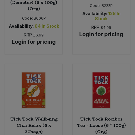
(Demeter) (6 x 100g)
Code:
B222P
(Org)
Availability:
128
In
Code:
B006P
Stock
Availability:
84
In Stock
RRP
£4.99
Login for pricing
RRP
£6.99
Login for pricing
Tick Tock Wellbeing
Tick Tock Rooibos
Chai Relax (6 x
Tea - Loose (6 * 100g)
20bags)
(Org)