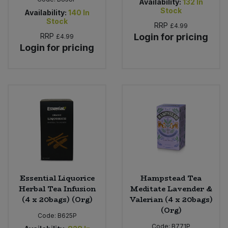
Availability:
132
In
Stock
Availability:
140
In
Stock
RRP
£4.99
RRP
Login for pricing
£4.99
Login for pricing
Essential Liquorice
Hampstead Tea
Herbal Tea Infusion
Meditate Lavender &
(4 x 20bags) (Org)
Valerian (4 x 20bags)
(Org)
Code:
B625P
Code:
B771P