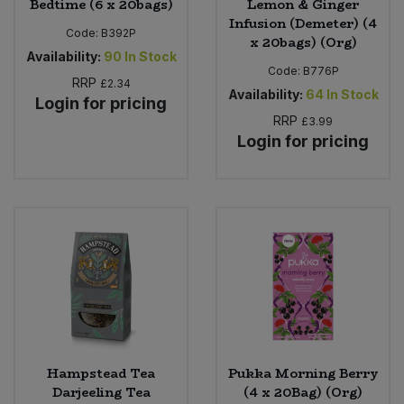
Bedtime (6 x 20bags)
Lemon & Ginger
Infusion (Demeter) (4
Code:
B392P
x 20bags) (Org)
Availability:
90
In Stock
Code:
B776P
RRP
£2.34
Availability:
64
In Stock
Login for pricing
RRP
£3.99
Login for pricing
Hampstead Tea
Pukka Morning Berry
Darjeeling Tea
(4 x 20Bag) (Org)