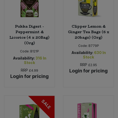
Pukka Digest -
Clipper Lemon &
Peppermint &
Ginger Tea Bags (6 x
Licorice (4 x 20Bag)
20bags) (Org)
(Org)
Code:
B779P
Code:
B121P
Availability:
630
In
Stock
Availability:
316
In
Stock
RRP
£2.95
RRP
Login for pricing
£4.99
Login for pricing
SALE