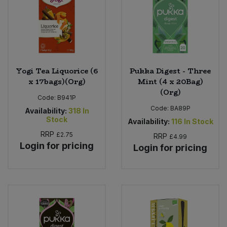
Yogi Tea Liquorice (6
Pukka Digest - Three
x 17bags)(Org)
Mint (4 x 20Bag)
(Org)
Code:
B941P
Code:
BA89P
Availability:
318
In
Stock
Availability:
116
In Stock
RRP
£2.75
RRP
£4.99
Login for pricing
Login for pricing