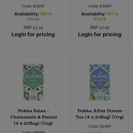
Code:
B395P
Code:
B389P
Availability:
186
In
Availability:
157
In
Stock
Stock
RRP
RRP
£2.34
£2.86
Login for pricing
Login for pricing
Pukka Relax -
Pukka After Dinner
Chamomile & Fennel
Tea (4 x 20Bag) (Org)
(4 x 20Bag) (Org)
Code:
B246P
Code:
B858P