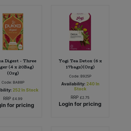
a Digest - Three
Yogi Tea Detox (6 x
ger (4 x 20Bag)
17bags)(Org)
(Org)
Code:
B925P
Code:
BA88P
Availability:
240
In
Stock
bility:
252
In Stock
RRP
£2.75
RRP
£4.99
Login for pricing
in for pricing