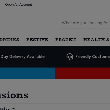
Open An Account
DRINKS
FESTIVE
FROZEN
HEALTH &
 Day Delivery Available
Friendly Custome
usions
arity