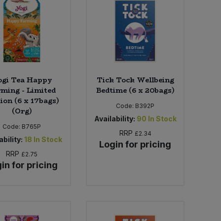
ogi Tea Happy
Tick Tock Wellbeing
ming - Limited
Bedtime (6 x 20bags)
ion (6 x 17bags)
Code:
B392P
(Org)
Availability:
90
In Stock
Code:
B765P
RRP
£2.34
ability:
18
In Stock
Login for pricing
RRP
£2.75
in for pricing