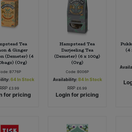
mpstead Tea
Hampstead Tea
Pukk
on & Ginger
Darjeeling Tea
(4
on (Demeter) (4
(Demeter) (6 x 100g)
0bags) (Org)
(Org)
Availa
Code:
B776P
Code:
B006P
ility:
64
In Stock
Availability:
84
In Stock
Log
RRP
RRP
£3.99
£6.99
n for pricing
Login for pricing