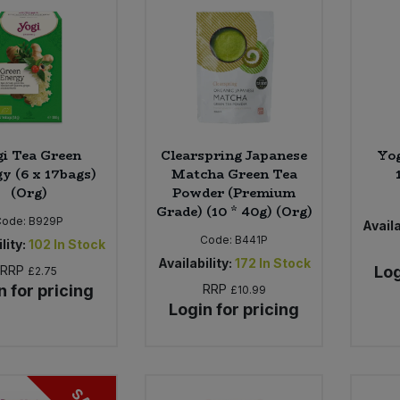
i Tea Green
Clearspring Japanese
Yog
y (6 x 17bags)
Matcha Green Tea
(Org)
Powder (Premium
Grade) (10 * 40g) (Org)
Code:
B929P
Availa
Code:
B441P
lity:
102
In Stock
Availability:
172
In Stock
RRP
Log
£2.75
n for pricing
RRP
£10.99
Login for pricing