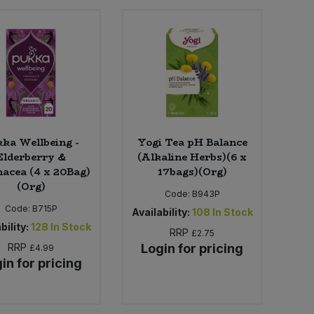
ka Wellbeing -
Yogi Tea pH Balance
Elderberry &
(Alkaline Herbs)(6 x
acea (4 x 20Bag)
17bags)(Org)
(Org)
Code:
B943P
Code:
B715P
Availability:
108
In Stock
bility:
128
In Stock
RRP
£2.75
RRP
Login for pricing
£4.99
in for pricing