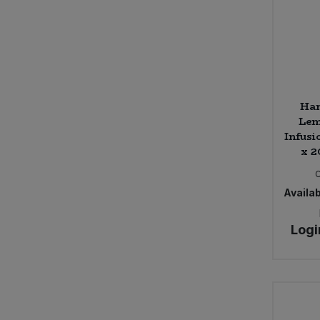
Ha
Lem
Infusi
x 2
Availab
Logi