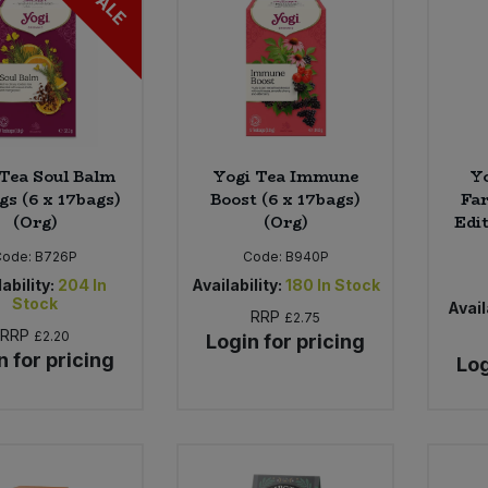
SALE
Tea Soul Balm
Yogi Tea Immune
Y
gs (6 x 17bags)
Boost (6 x 17bags)
Far
(Org)
(Org)
Edit
Code:
B726P
Code:
B940P
ability:
204
In
Availability:
180
In Stock
Stock
Avail
RRP
£2.75
RRP
£2.20
Login for pricing
n for pricing
Log