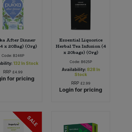
ka After Dinner
Essential Liquorice
(4 x 20Bag) (Org)
Herbal Tea Infusion (4
x 20bags) (Org)
Code:
B246P
Code:
B625P
bility:
132
In Stock
Availability:
828
In
RRP
£4.99
Stock
in for pricing
RRP
£2.99
Login for pricing
SALE