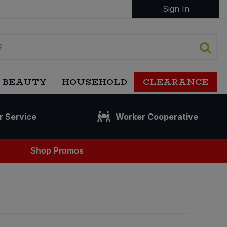
Sign In
 BEAUTY
HOUSEHOLD
CLEARANCE
r Service
Worker Cooperative
Shop Promos