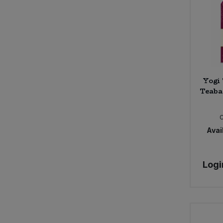
Yogi 
Teaba
Avail
Logi