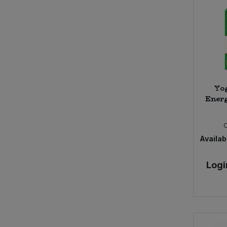
Yog
Energ
Availabi
Logi