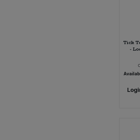
Tick T
- Lo
Availabi
Logi