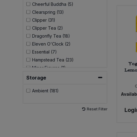
Cheerful Buddha (5)
Clearspring (13)
Sweet Snacks
Clipper (31)
Clipper Tea (2)
Tofu & Meat Alternatives
Dragonfly Tea (18)
Eleven O'Clock (2)
Tomato Products
Essential (7)
Hampstead Tea (23)
Vegetables - Tins & Jars
Yog
Minor Figures (1)
Lemon
Pukka (33)
Storage
Qi Herbal Health (7)
Ambient (181)
Tick Tock (9)
Availabi
Yogi Tea (42)
Yoruba Mate (2)
Reset Filter
Logi