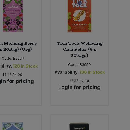
a Morning Berry
Tick Tock Wellbeing
 x 20Bag) (Org)
Chai Relax (6 x
20bags)
Code:
B222P
Code:
B395P
bility:
128
In Stock
Availability:
186
In Stock
RRP
£4.99
in for pricing
RRP
£2.34
Login for pricing