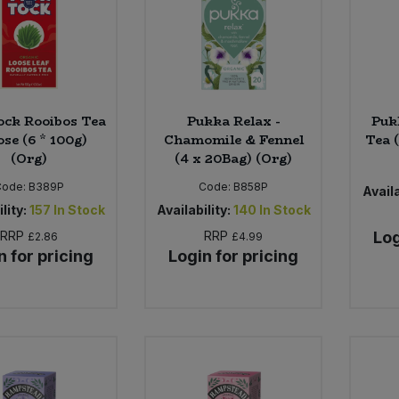
ock Rooibos Tea
Pukka Relax -
Puk
ose (6 * 100g)
Chamomile & Fennel
Tea 
(Org)
(4 x 20Bag) (Org)
Code:
B389P
Code:
B858P
Availa
lity:
157
In Stock
Availability:
140
In Stock
RRP
RRP
Log
£2.86
£4.99
n for pricing
Login for pricing