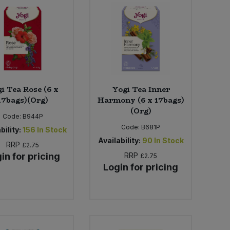
i Tea Rose (6 x
Yogi Tea Inner
17bags)(Org)
Harmony (6 x 17bags)
(Org)
Code:
B944P
Code:
B681P
bility:
156
In Stock
Availability:
90
In Stock
RRP
£2.75
in for pricing
RRP
£2.75
Login for pricing