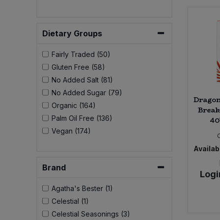
Bulk Pasta
Pasta & Noodles
Bulk Pet Food
Dietary Groups
Plant Based Dessert & Puree
Fairly Traded (50)
Bulk Plantbased Milk & Butter
Plant Based Milk
Gluten Free (58)
No Added Salt (81)
Bulk Ready Mixes
Ready Meals & Mixes
No Added Sugar (79)
Dragon
Organic (164)
Bulk Salt
Break
Rice & Grains
Palm Oil Free (136)
40
Vegan (174)
Bulk Savoury Snacks
Salt
Availabi
Bulk Stocks & Gravy
Savoury Snacks
Brand
Logi
Bulk Tins & Jars
Agatha's Bester (1)
Sea Vegetables
Celestial (1)
Celestial Seasonings (3)
Stocks & Gravy