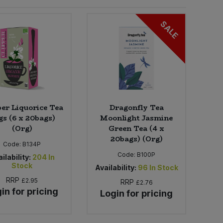
SALE
per Liquorice Tea
Dragonfly Tea
gs (6 x 20bags)
Moonlight Jasmine
(Org)
Green Tea (4 x
20bags) (Org)
Code:
B134P
Code:
B100P
ilability:
204
In
Stock
Availability:
96
In Stock
RRP
£2.95
RRP
£2.76
in for pricing
Login for pricing