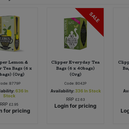
SALE
pper Lemon &
Clipper Everyday Tea
Clip
r Tea Bags (6 x
Bags (6 x 40bags)
Ba
bags) (Org)
(Org)
Code:
B779P
Code:
B042P
ability:
636
In
Availability:
336
In Stock
Ava
Stock
RRP
£2.63
RRP
£2.95
Login for pricing
n for pricing
Log