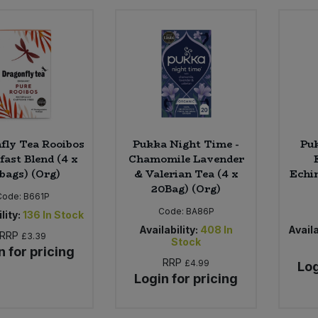
fly Tea Rooibos
Pukka Night Time -
Puk
fast Blend (4 x
Chamomile Lavender
bags) (Org)
& Valerian Tea (4 x
Echin
20Bag) (Org)
Code:
B661P
Code:
BA86P
lity:
136
In Stock
Availability:
408
In
Availa
RRP
£3.39
Stock
n for pricing
RRP
£4.99
Log
Login for pricing