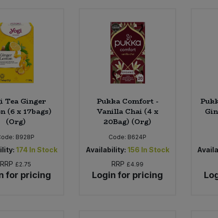
i Tea Ginger
Pukka Comfort -
Pukk
 (6 x 17bags)
Vanilla Chai (4 x
Gin
(Org)
20Bag) (Org)
Code:
B928P
Code:
B624P
lity:
174
In Stock
Availability:
156
In Stock
Availa
RRP
RRP
£2.75
£4.99
n for pricing
Login for pricing
Log