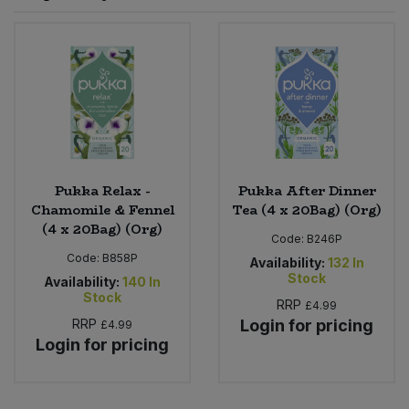
Sprinkles
Snacking Fruit & Trail Mixes
Laundry
Bulk Grains & Rice
Vegan Dairy & Egg Substitutes
Condiments, Relishes & Table Sauces
Worcestershire Sauce
Sweets
Nappies & Wet Wipes
Bulk Health & Beauty
Cooking Sauces & Pastes
Pet Supplies
Bulk Herbs, Spices & Seasonings
Dried Fruit, Nuts & Seeds
Bulk Honey & Nut Spreads
Pukka Relax -
Pukka After Dinner
Fruit - Tins & Jars
Chamomile & Fennel
Tea (4 x 20Bag) (Org)
(4 x 20Bag) (Org)
Bulk Household
Herbs, Spices & Seasonings
Code:
B246P
Code:
B858P
Availability:
132
In
Stock
Bulk Noodles
Availability:
140
In
Jam, Honey & Spreads
Stock
RRP
£4.99
RRP
Login for pricing
£4.99
Bulk Oils & Vinegars
Oils & Vinegars
Login for pricing
Bulk Olives
Olives