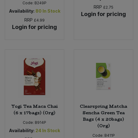
Code:
B249P
RRP
£2.75
Availability:
80
In Stock
Login for pricing
RRP
£4.99
Login for pricing
Yogi Tea Maca Chai
Clearspring Matcha
(6 x 17bags) (Org)
Sencha Green Tea
Bags (4 x 20bags)
Code:
B914P
(Org)
Availability:
24
In Stock
Code:
B411P