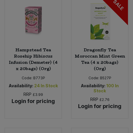
SALE
Sweet Snacks
Tofu & Meat Alternatives
Tomato Products
Hampstead Tea
Dragonfly Tea
Rosehip Hibiscus
Moroccan Mint Green
Vegetables - Tins & Jars
Infusion (Demeter) (4
Tea (4 x 20bags)
x 20bags) (Org)
(Org)
Code:
B773P
Code:
B527P
Availability:
24
In Stock
Availability:
100
In
Stock
RRP
£3.99
RRP
£2.76
Login for pricing
Login for pricing