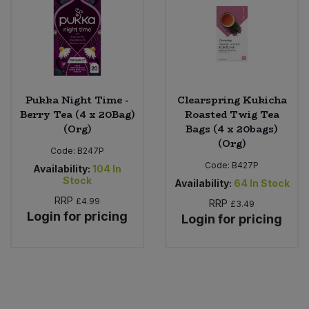
Pukka Night Time -
Clearspring Kukicha
Berry Tea (4 x 20Bag)
Roasted Twig Tea
(Org)
Bags (4 x 20bags)
(Org)
Code:
B247P
Code:
B427P
Availability:
104
In
Stock
Availability:
64
In Stock
RRP
£4.99
RRP
£3.49
Login for pricing
Login for pricing