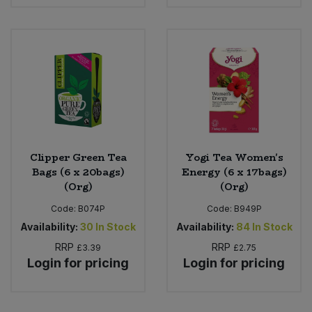
Clipper Green Tea
Yogi Tea Women's
Bags (6 x 20bags)
Energy (6 x 17bags)
(Org)
(Org)
Code:
B074P
Code:
B949P
Availability:
30
In Stock
Availability:
84
In Stock
RRP
RRP
£3.39
£2.75
Login for pricing
Login for pricing