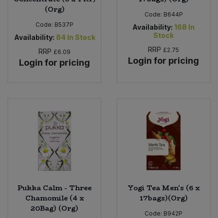
(Org)
Code:
B644P
Code:
B537P
Availability:
168
In
Stock
Availability:
84
In Stock
RRP
£2.75
RRP
£6.09
Login for pricing
Login for pricing
Pukka Calm - Three
Yogi Tea Men's (6 x
Chamomile (4 x
17bags)(Org)
20Bag) (Org)
Code:
B942P