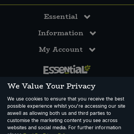
Essential
Information
My Account
0117 958 3550
We Value Your Privacy
We use cookies to ensure that you receive the best
possible experience whilst you're accessing our site
How We Work
Disclaimer
Privacy Policy
aswell as allowing both us and third parties to
Terms & Conditions
customise the marketing content you see across
websites and social media. For further information
Registered Office: Unit 3, Lodge Causeway Trading Estate,