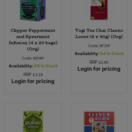
Clipper Peppermint
Yogi Tea Chai Classic
and Spearmint
Loose (8 x 90g) (Org)
Infusion (4 x 20 bags)
Code:
BF31P
(Org)
Availability:
64
In Stock
Code:
B618P
RRP
£2.95
Availability:
68
In Stock
Login for pricing
RRP
£3.29
Login for pricing