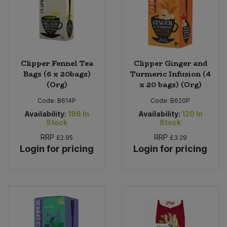
Clipper Fennel Tea
Clipper Ginger and
Bags (6 x 20bags)
Turmeric Infusion (4
(Org)
x 20 bags) (Org)
Code:
B614P
Code:
B620P
Availability:
186
In
Availability:
120
In
Stock
Stock
RRP
RRP
£2.95
£3.29
Login for pricing
Login for pricing