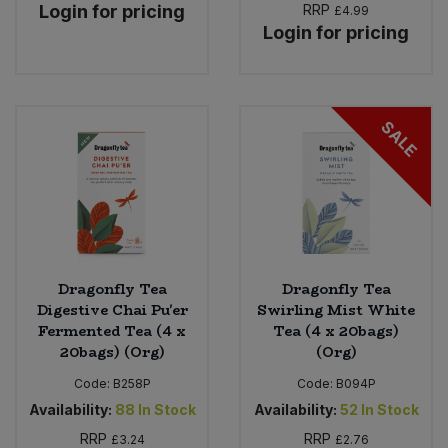
Login for pricing
RRP
£4.99
Login for pricing
SALE
Dragonfly Tea
Dragonfly Tea
Digestive Chai Pu'er
Swirling Mist White
Fermented Tea (4 x
Tea (4 x 20bags)
20bags) (Org)
(Org)
Code:
B258P
Code:
B094P
Availability:
88
In Stock
Availability:
52
In Stock
RRP
RRP
£3.24
£2.76