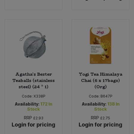
Agatha's Bester
Yogi Tea Himalaya
Teaballs (stainless
Chai (6 x 17bags)
steel) (24 * 1)
(Org)
Code:
X338P
Code:
B647P
Availability:
172
In
Availability:
138
In
Stock
Stock
RRP
RRP
£2.93
£2.75
Login for pricing
Login for pricing