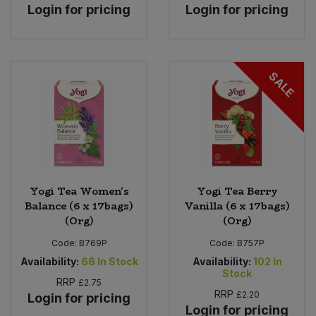
Login for pricing
Login for pricing
SALE
Yogi Tea Women's
Yogi Tea Berry
Balance (6 x 17bags)
Vanilla (6 x 17bags)
(Org)
(Org)
Code:
B769P
Code:
B757P
Availability:
66
In Stock
Availability:
102
In
Stock
RRP
£2.75
RRP
£2.20
Login for pricing
Login for pricing