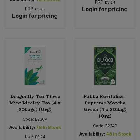
RRP
£3.24
RRP
Login for pricing
£3.29
Login for pricing
Dragonfly Tea Three
Pukka Revitalise -
Mint Medley Tea (4 x
Supreme Matcha
20bags) (Org)
Green (4 x 20Bag)
(Org)
Code:
B230P
Code:
B224P
Availability:
76
In Stock
Availability:
48
In Stock
RRP
£3.24