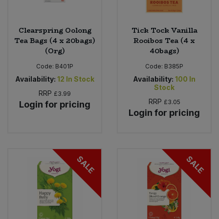
Clearspring Oolong
Tick Tock Vanilla
Tea Bags (4 x 20bags)
Rooibos Tea (4 x
(Org)
40bags)
Code:
B401P
Code:
B385P
Availability:
12
In Stock
Availability:
100
In
Stock
RRP
£3.99
RRP
£3.05
Login for pricing
Login for pricing
SALE
SALE