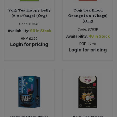
Yogi Tea Happy Belly
Yogi Tea Blood
(6 x 17bags) (Org)
Orange (6 x 17bags)
(Org)
Code:
B754P
Code:
B763P
Availability:
96
In Stock
Availability:
48
In Stock
RRP
£2.20
Login for pricing
RRP
£2.20
Login for pricing
Clipper Sleep Time
Yogi Tea Finest