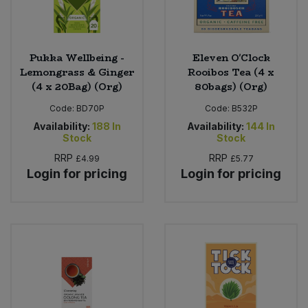
Pukka Wellbeing -
Eleven O'Clock
Lemongrass & Ginger
Rooibos Tea (4 x
(4 x 20Bag) (Org)
80bags) (Org)
Code:
BD70P
Code:
B532P
Availability:
188
In
Availability:
144
In
Stock
Stock
RRP
RRP
£4.99
£5.77
Login for pricing
Login for pricing