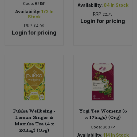
Code:
B215P
Availability:
84
In Stock
Availability:
172
In
RRP
£2.75
Stock
Login for pricing
RRP
£4.99
Login for pricing
Pukka Wellbeing -
Yogi Tea Womens (6
Lemon Ginger &
x 17bags) (Org)
Manuka Tea (4 x
Code:
B637P
20Bag) (Org)
Availability:
114
In Stock