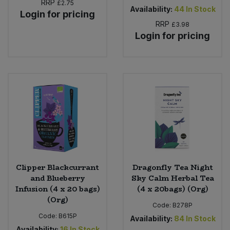
RRP
£2.75
Availability:
44
In Stock
Login for pricing
RRP
£3.98
Login for pricing
Clipper Blackcurrant
Dragonfly Tea Night
and Blueberry
Sky Calm Herbal Tea
Infusion (4 x 20 bags)
(4 x 20bags) (Org)
(Org)
Code:
B278P
Code:
B615P
Availability:
84
In Stock
Availability:
16
In Stock