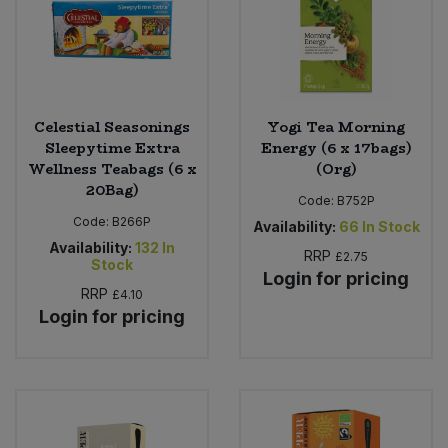
Celestial Seasonings
Yogi Tea Morning
Sleepytime Extra
Energy (6 x 17bags)
Wellness Teabags (6 x
(Org)
20Bag)
Code:
B752P
Code:
B266P
Availability:
66
In Stock
Availability:
132
In
RRP
£2.75
Stock
Login for pricing
RRP
£4.10
Login for pricing