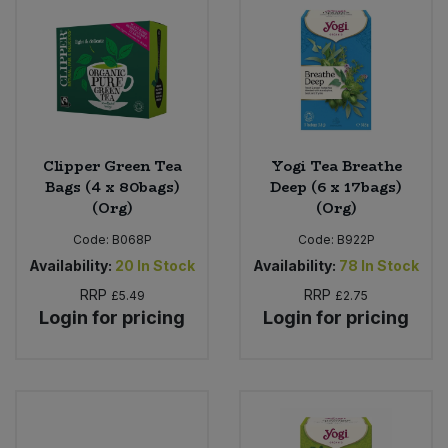
Clipper Green Tea
Yogi Tea Breathe
Bags (4 x 80bags)
Deep (6 x 17bags)
(Org)
(Org)
Code:
B068P
Code:
B922P
Availability:
20
In Stock
Availability:
78
In Stock
RRP
RRP
£5.49
£2.75
Login for pricing
Login for pricing