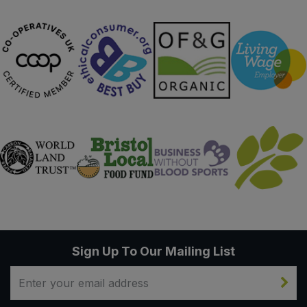
Sign Up To Our Mailing List