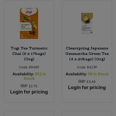
Yogi Tea Turmeric
Clearspring Japanese
Chai (6 x 17bags)
Genmaicha Green Tea
(Org)
(4 x 20bags) (Org)
Code:
B946P
Code:
B423P
Availability:
252
In
Availability:
36
In Stock
Stock
RRP
£3.49
RRP
£2.75
Login for pricing
Login for pricing