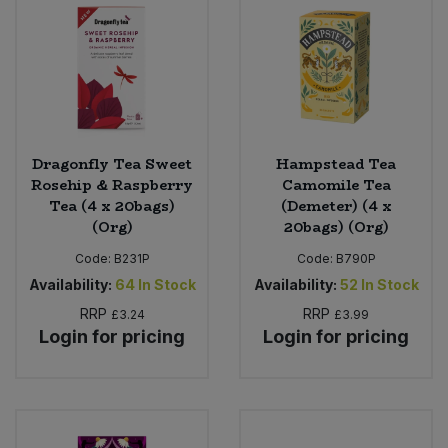
Dragonfly Tea Sweet
Hampstead Tea
Rosehip & Raspberry
Camomile Tea
Tea (4 x 20bags)
(Demeter) (4 x
(Org)
20bags) (Org)
Code:
B231P
Code:
B790P
Availability:
64
In Stock
Availability:
52
In Stock
RRP
RRP
£3.24
£3.99
Login for pricing
Login for pricing