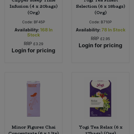
Infusion (4 x 20bags)
Selection (6 x 18bags)
(Org)
(Org)
Code:
BF45P
Code:
B710P
Availability:
168
In
Availability:
78
In Stock
Stock
RRP
£2.95
RRP
£3.29
Login for pricing
Login for pricing
Minor Figures Chai
Yogi Tea Relax (6 x
Concentrate (6 x 1 ltr)
17bags) (Org)