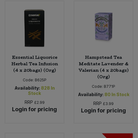
Bulk Pasta
Pasta & Noodles
Bulk Pet Food
Plant Based Dessert & Puree
Bulk Plantbased Milk & Butter
Plant Based Milk
Bulk Ready Mixes
Ready Meals & Mixes
Essential Liquorice
Hampstead Tea
Herbal Tea Infusion
Meditate Lavender &
Bulk Salt
(4 x 20bags) (Org)
Valerian (4 x 20bags)
Rice & Grains
(Org)
Code:
B625P
Bulk Savoury Snacks
Code:
B771P
Salt
Availability:
828
In
Stock
Availability:
80
In Stock
Bulk Stocks & Gravy
RRP
£2.99
Savoury Snacks
RRP
£3.99
Login for pricing
Login for pricing
Bulk Tins & Jars
Sea Vegetables
Stocks & Gravy