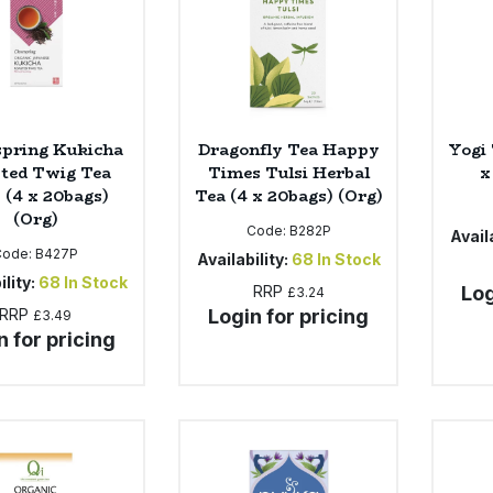
spring Kukicha
Dragonfly Tea Happy
Yogi 
ted Twig Tea
Times Tulsi Herbal
x
 (4 x 20bags)
Tea (4 x 20bags) (Org)
(Org)
Code:
B282P
Availa
Code:
B427P
Availability:
68
In Stock
ility:
68
In Stock
RRP
Log
£3.24
RRP
Login for pricing
£3.49
n for pricing