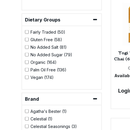
Bulk Pasta
Pasta & Noodles
Bulk Pet Food
Dietary Groups
Plant Based Dessert & Puree
Fairly Traded (50)
Bulk Plantbased Milk & Butter
Plant Based Milk
Gluten Free (58)
No Added Salt (81)
Bulk Ready Mixes
Ready Meals & Mixes
Yogi
No Added Sugar (79)
Chai (6
Organic (164)
Bulk Salt
Rice & Grains
Palm Oil Free (136)
Availabi
Vegan (174)
Bulk Savoury Snacks
Salt
Logi
Bulk Stocks & Gravy
Savoury Snacks
Brand
Bulk Tins & Jars
Agatha's Bester (1)
Sea Vegetables
Celestial (1)
Celestial Seasonings (3)
Stocks & Gravy