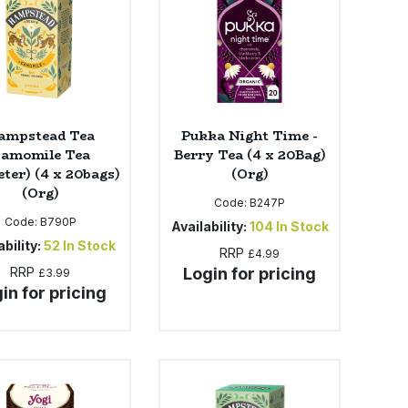
ampstead Tea
Pukka Night Time -
amomile Tea
Berry Tea (4 x 20Bag)
ter) (4 x 20bags)
(Org)
(Org)
Code:
B247P
Code:
B790P
Availability:
104
In Stock
bility:
52
In Stock
RRP
£4.99
RRP
Login for pricing
£3.99
in for pricing