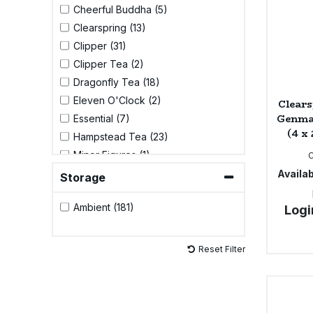
Cheerful Buddha (5)
Clearspring (13)
Sweet Snacks
Clipper (31)
Clipper Tea (2)
Tofu & Meat Alternatives
Dragonfly Tea (18)
Eleven O'Clock (2)
Clears
Tomato Products
Genma
Essential (7)
(4 x
Hampstead Tea (23)
Vegetables - Tins & Jars
Minor Figures (1)
Pukka (33)
Availab
Storage
Qi Herbal Health (7)
Ambient (181)
Logi
Tick Tock (9)
Yogi Tea (42)
Yoruba Mate (2)
Reset Filter