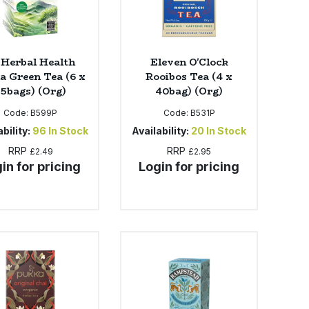
 Herbal Health
Eleven O'Clock
a Green Tea (6 x
Rooibos Tea (4 x
25bags) (Org)
40bag) (Org)
Code:
B599P
Code:
B531P
bility:
96
In Stock
Availability:
20
In Stock
RRP
RRP
£2.49
£2.95
in for pricing
Login for pricing