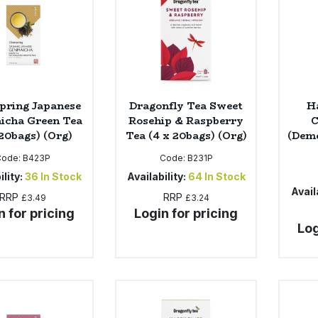
pring Japanese
Dragonfly Tea Sweet
H
icha Green Tea
Rosehip & Raspberry
C
 20bags) (Org)
Tea (4 x 20bags) (Org)
(Deme
Code:
B423P
Code:
B231P
ility:
36
In Stock
Availability:
64
In Stock
Availa
RRP
RRP
£3.49
£3.24
n for pricing
Login for pricing
Log