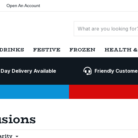
Open An Account
DRINKS
FESTIVE
FROZEN
HEALTH &
 Day Delivery Available
Friendly Custome
usions
arity