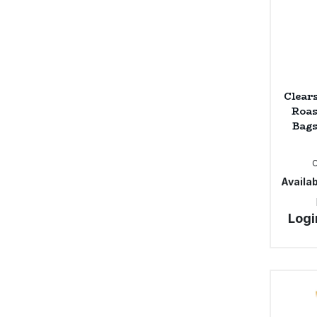
Clear
Roas
Bags
Availab
Logi