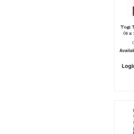
Yogi 
(6 x
Availab
Logi