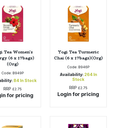
gi Tea Women's
Yogi Tea Turmeric
rgy (6 x 17bags)
Chai (6 x 17bags)(Org)
(Org)
Code:
B946P
Code:
B949P
Availability:
264
In
Stock
bility:
84
In Stock
RRP
£2.75
RRP
£2.75
Login for pricing
in for pricing