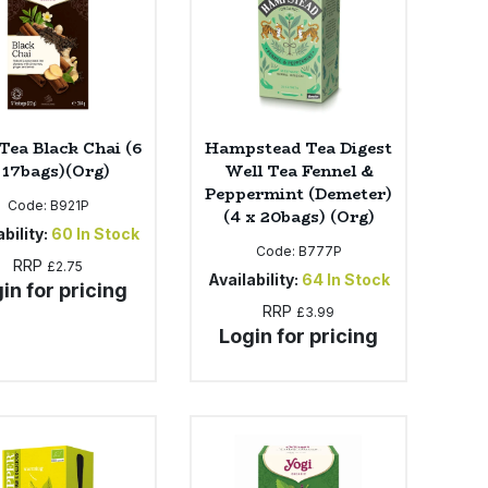
Tea Black Chai (6
Hampstead Tea Digest
 17bags)(Org)
Well Tea Fennel &
Peppermint (Demeter)
Code:
B921P
(4 x 20bags) (Org)
bility:
60
In Stock
Code:
B777P
RRP
£2.75
Availability:
64
In Stock
in for pricing
RRP
£3.99
Login for pricing