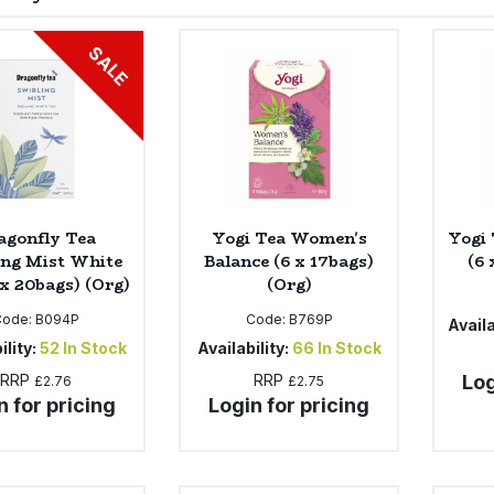
SALE
agonfly Tea
Yogi Tea Women's
Yogi 
ing Mist White
Balance (6 x 17bags)
(6 
 x 20bags) (Org)
(Org)
Code:
B094P
Code:
B769P
Availa
ility:
52
In Stock
Availability:
66
In Stock
RRP
RRP
Log
£2.76
£2.75
n for pricing
Login for pricing