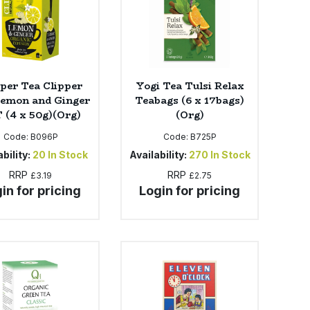
pper Tea Clipper
Yogi Tea Tulsi Relax
Lemon and Ginger
Teabags (6 x 17bags)
 (4 x 50g)(Org)
(Org)
Code:
B096P
Code:
B725P
bility:
20
In Stock
Availability:
270
In Stock
RRP
RRP
£3.19
£2.75
in for pricing
Login for pricing