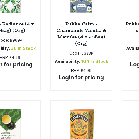
 Radiance (4 x
Pukka Calm -
Pukka
Bag) (Org)
Chamomile Vanilla &
x
Manuka (4 x 20Bag)
Code:
B969P
(Org)
ility:
36
In Stock
Availa
Code:
L328P
RRP
£4.99
Availability:
104
In Stock
n for pricing
Log
RRP
£4.99
Login for pricing