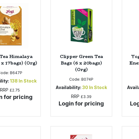
 Tea Himalaya
Clipper Green Tea
Yo
 x 17bags) (Org)
Bags (6 x 20bags)
Ene
(Org)
Code:
B647P
Code:
B074P
lity:
138
In Stock
Availability:
30
In Stock
Availa
RRP
£2.75
n for pricing
RRP
£3.39
Login for pricing
Log