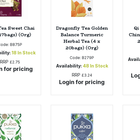
Tea Sweet Chai
Dragonfly Tea Golden
Qi
 17bags) (Org)
Balance Turmeric
Chin
Herbal Tea (4 x
Code:
B875P
20bags) (Org)
ility:
18
In Stock
Code:
B279P
Availa
RRP
£2.75
Availability:
48
In Stock
n for pricing
RRP
Log
£3.24
Login for pricing