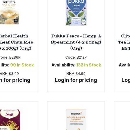
Herbal Health
Pukka Peace - Hemp &
Cli
 Leaf Chun Mee
Spearmint (4 x 20Bag)
Tea 
6 x 100g) (Org)
(Org)
EST
Code:
BE86P
Code:
B212P
ility:
90
In Stock
Availability:
132
In Stock
Availa
RRP
RRP
£3.49
£4.99
n for pricing
Login for pricing
Log