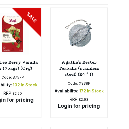
SALE
Tea Berry Vanilla
Agatha's Bester
x 17bags) (Org)
Teaballs (stainless
steel) (24 * 1)
Code:
B757P
Code:
X338P
bility:
102
In Stock
Availability:
172
In Stock
RRP
£2.20
in for pricing
RRP
£2.93
Login for pricing