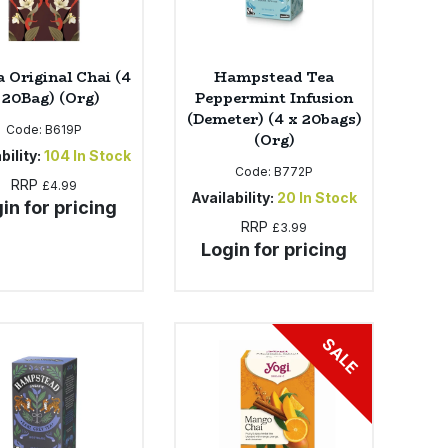
 Original Chai (4
Hampstead Tea
 20Bag) (Org)
Peppermint Infusion
(Demeter) (4 x 20bags)
Code:
B619P
(Org)
bility:
104
In Stock
Code:
B772P
RRP
£4.99
Availability:
20
In Stock
in for pricing
RRP
£3.99
Login for pricing
SALE