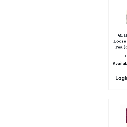
Qi 
Loose
Tea (
Availab
Logi