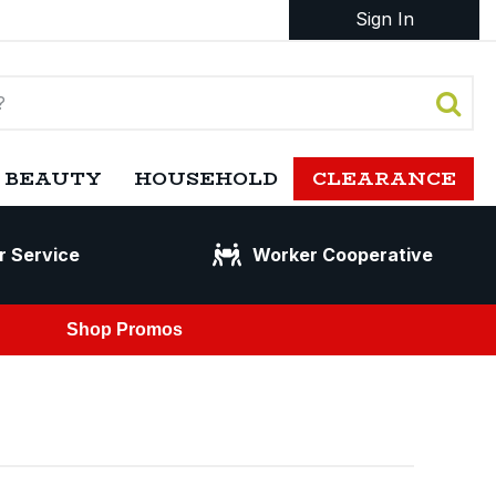
Sign In
 BEAUTY
HOUSEHOLD
CLEARANCE
r Service
Worker Cooperative
Shop Promos