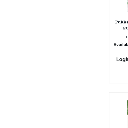
Pukka
20
Availab
Logi