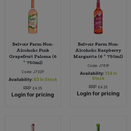
Sweet Snacks
Tofu & Meat Alternatives
Tomato Products
Belvoir Farm Non-
Belvoir Farm Non-
Alcoholic Pink
Alcoholic Raspberry
Grapefruit Paloma (6
Margarita (6 * 750ml)
Vegetables - Tins & Jars
* 750ml)
Code:
J761P
Code:
J732P
Availability:
134
In
Stock
Availability:
83
In Stock
RRP
£4.25
RRP
£4.25
Login for pricing
Login for pricing