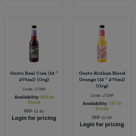
Gusto Real Cola (12 *
Gusto Sicilian Blood
275ml) (Org)
Orange (12 * 275ml)
(Org)
Code:
J728P
Code:
J729P
Availability:
826
In
Stock
Availability:
747
In
Stock
RRP
£2.40
Login for pricing
RRP
£2.40
Login for pricing