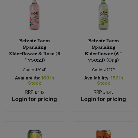
Belvoir Farm
Belvoir Farm
Sparkling
Sparkling
Elderflower & Rose (6
Elderflower (6 *
* 750ml)
750ml) (Org)
Code:
J294P
Code:
J717P
Availability:
160
In
Availability:
187
In
Stock
Stock
RRP
RRP
£4.15
£4.45
Login for pricing
Login for pricing