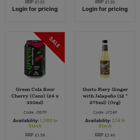
RRP
RRP
£1.20
£1.30
Login for pricing
Login for pricing
SALE
Green Cola Sour
Gusto Fiery Ginger
Cherry (Cans) (24 x
with Jalapeño (12 *
330ml)
275ml) (Org)
Code:
J167P
Code:
J724P
Availability:
1,080
In
Availability:
274
In
Stock
Stock
RRP
RRP
£1.39
£2.40