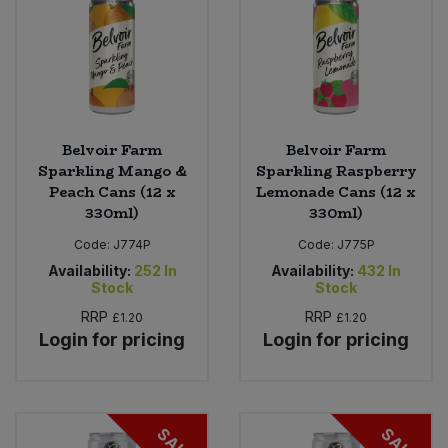
Belvoir Farm
Belvoir Farm
Sparkling Mango &
Sparkling Raspberry
Peach Cans (12 x
Lemonade Cans (12 x
330ml)
330ml)
Code:
J774P
Code:
J775P
Availability:
252
In
Availability:
432
In
Stock
Stock
RRP
RRP
£1.20
£1.20
Login for pricing
Login for pricing
SALE
SALE