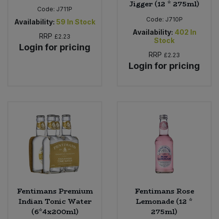
Jigger (12 * 275ml)
Code:
J711P
Code:
J710P
Availability:
59
In Stock
Availability:
402
In
RRP
£2.23
Stock
Login for pricing
RRP
£2.23
Login for pricing
Fentimans Premium
Fentimans Rose
Indian Tonic Water
Lemonade (12 *
(6*4x200ml)
275ml)