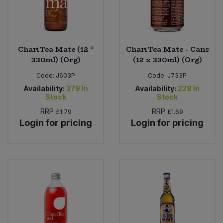
ChariTea Mate (12 *
ChariTea Mate - Cans
330ml) (Org)
(12 x 330ml) (Org)
Code:
J603P
Code:
J733P
Availability:
379
In
Availability:
228
In
Stock
Stock
RRP
RRP
£1.79
£1.69
Login for pricing
Login for pricing