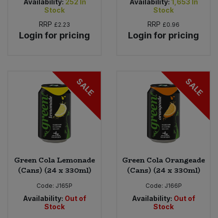
Availability:
252
In
Availability:
1,653
In
Stock
Stock
RRP
RRP
£2.23
£0.96
Login for pricing
Login for pricing
SALE
SALE
Green Cola Lemonade
Green Cola Orangeade
(Cans) (24 x 330ml)
(Cans) (24 x 330ml)
Code:
J165P
Code:
J166P
Availability:
Out of
Availability:
Out of
Stock
Stock