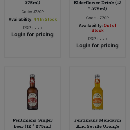
275ml)
Elderflower Drink (12
* 275ml)
Code:
J720P
Code:
J770P
Availability:
44
In Stock
Availability:
Out of
RRP
£2.23
Stock
Login for pricing
RRP
£2.23
Login for pricing
Fentimans Ginger
Fentimans Mandarin
Beer (12 * 275ml)
And Seville Orange