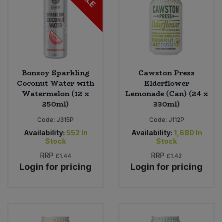
Bonsoy Sparkling
Cawston Press
Coconut Water with
Elderflower
Watermelon (12 x
Lemonade (Can) (24 x
250ml)
330ml)
Code:
J315P
Code:
J112P
Availability:
552
In
Availability:
1,680
In
Stock
Stock
RRP
RRP
£1.44
£1.42
Login for pricing
Login for pricing