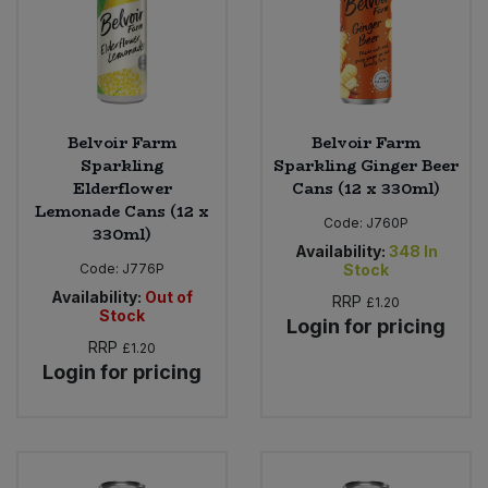
Belvoir Farm
Belvoir Farm
Sparkling
Sparkling Ginger Beer
Elderflower
Cans (12 x 330ml)
Lemonade Cans (12 x
Code:
J760P
330ml)
Availability:
348
In
Code:
J776P
Stock
Availability:
Out of
RRP
£1.20
Stock
Login for pricing
RRP
£1.20
Login for pricing