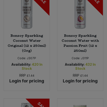
Bonsoy Sparkling
Bonsoy Sparkling
Coconut Water
Coconut Water with
Original (12 x 250ml)
Passion Fruit (12 x
(Org)
250ml)
Code:
J307P
Code:
J311P
Availability:
420
In
Availability:
432
In
Stock
Stock
RRP
RRP
£1.44
£1.44
Login for pricing
Login for pricing
SALE