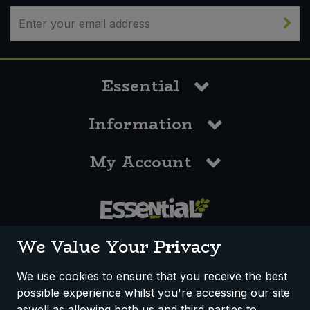
Essential
Information
My Account
0117 958 3550
We Value Your Privacy
We use cookies to ensure that you receive the best
possible experience whilst you're accessing our site
How We Work
Disclaimer
Privacy Policy
aswell as allowing both us and third parties to