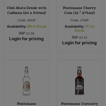
Club-Mate Drink with
Fentimans Cherry
Caffeine (20 x 500ml)
Cola (12 * 275ml)
Code:
J002P
Code:
J762P
Availability:
80
In Stock
Availability:
172
In
Stock
RRP
£2.39
RRP
£2.23
Login for pricing
Login for pricing
Fentimans
Fentimans Curiosity