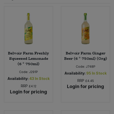
Sprinkles
Snacking Fruit & Trail Mixes
Laundry
Bulk Grains & Rice
Vegan Dairy & Egg Substitutes
Condiments, Relishes & Table Sauces
Worcestershire Sauce
Sweets
Nappies & Wet Wipes
Bulk Health & Beauty
Cooking Sauces & Pastes
Pet Supplies
Bulk Herbs, Spices & Seasonings
Dried Fruit, Nuts & Seeds
Bulk Honey & Nut Spreads
Belvoir Farm Freshly
Belvoir Farm Ginger
Fruit - Tins & Jars
Squeezed Lemonade
Beer (6 * 750ml) (Org)
(6 * 750ml)
Bulk Household
Herbs, Spices & Seasonings
Code:
J748P
Code:
J291P
Availability:
95
In Stock
Bulk Noodles
Availability:
43
In Stock
Jam, Honey & Spreads
RRP
£4.45
RRP
Login for pricing
£4.12
Login for pricing
Bulk Oils & Vinegars
Oils & Vinegars
Bulk Olives
Olives