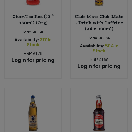
ChariTea Red (12 *
Club-Mate Club-Mate
330ml) (Org)
- Drink with Caffeine
(24 x 330ml)
Code:
J604P
Code:
J003P
Availability:
317
In
Stock
Availability:
504
In
Stock
RRP
£1.79
Login for pricing
RRP
£1.88
Login for pricing