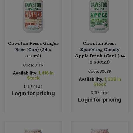
Cawston Press Ginger
Cawston Press
Beer (Can) (24 x
Sparkling Cloudy
330ml)
Apple Drink (Can) (24
x 330ml)
Code:
J111P
Code:
J068P
Availability:
1,416
In
Stock
Availability:
1,608
In
Stock
RRP
£1.42
Login for pricing
RRP
£1.31
Login for pricing