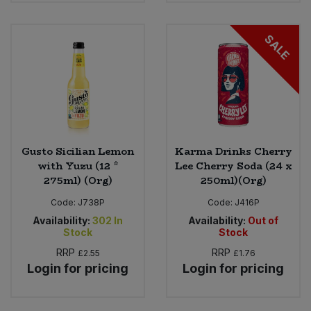
SALE
Gusto Sicilian Lemon
Karma Drinks Cherry
with Yuzu (12 *
Lee Cherry Soda (24 x
275ml) (Org)
250ml)(Org)
Code:
J738P
Code:
J416P
Availability:
302
In
Availability:
Out of
Stock
Stock
RRP
RRP
£2.55
£1.76
Login for pricing
Login for pricing