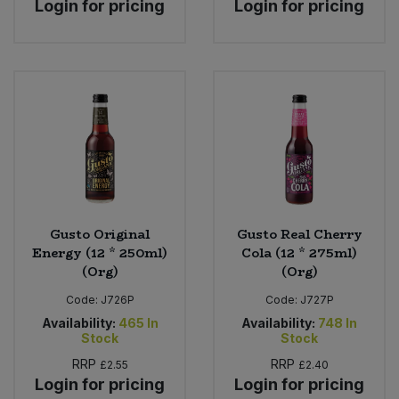
Login for pricing
Login for pricing
Gusto Original
Gusto Real Cherry
Energy (12 * 250ml)
Cola (12 * 275ml)
(Org)
(Org)
Code:
J726P
Code:
J727P
Availability:
465
In
Availability:
748
In
Stock
Stock
RRP
RRP
£2.55
£2.40
Login for pricing
Login for pricing