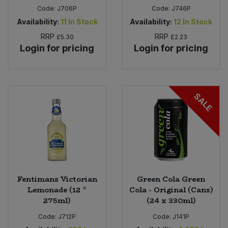
Code:
J706P
Code:
J746P
Availability:
11
In Stock
Availability:
12
In Stock
RRP
RRP
£5.30
£2.23
Login for pricing
Login for pricing
SALE
Fentimans Victorian
Green Cola Green
Lemonade (12 *
Cola - Original (Cans)
275ml)
(24 x 330ml)
Code:
J712P
Code:
J141P