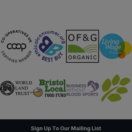
Sign Up To Our Mailing List