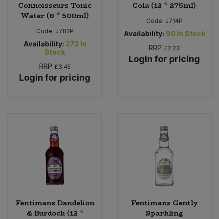
Connoisseurs Tonic
Cola (12 * 275ml)
Water (8 * 500ml)
Code:
J714P
Code:
J782P
Availability:
90
In Stock
Availability:
273
In
RRP
£2.23
Stock
Login for pricing
RRP
£3.45
Login for pricing
Fentimans Dandelion
Fentimans Gently
& Burdock (12 *
Sparkling