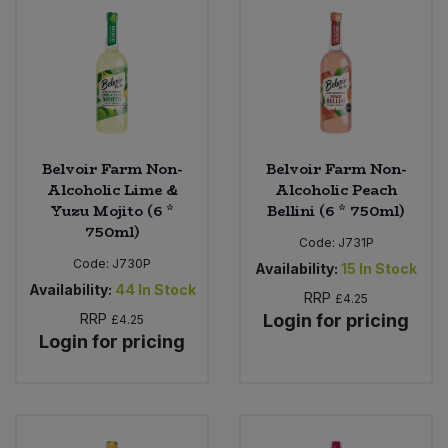
Bulk Pasta
Pasta & Noodles
Bulk Pet Food
Plant Based Dessert & Puree
Bulk Plantbased Milk & Butter
Plant Based Milk
Belvoir Farm Non-
Belvoir Farm Non-
Bulk Ready Mixes
Ready Meals & Mixes
Alcoholic Lime &
Alcoholic Peach
Yuzu Mojito (6 *
Bellini (6 * 750ml)
Bulk Salt
750ml)
Rice & Grains
Code:
J731P
Code:
J730P
Availability:
15
In Stock
Bulk Savoury Snacks
Salt
Availability:
44
In Stock
RRP
£4.25
RRP
Login for pricing
£4.25
Bulk Stocks & Gravy
Savoury Snacks
Login for pricing
Bulk Tins & Jars
Sea Vegetables
Stocks & Gravy