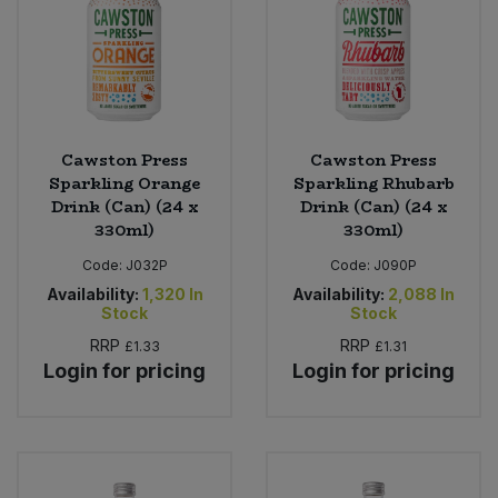
Cawston Press
Cawston Press
Sparkling Orange
Sparkling Rhubarb
Drink (Can) (24 x
Drink (Can) (24 x
330ml)
330ml)
Code:
J032P
Code:
J090P
Availability:
1,320
In
Availability:
2,088
In
Stock
Stock
RRP
RRP
£1.33
£1.31
Login for pricing
Login for pricing