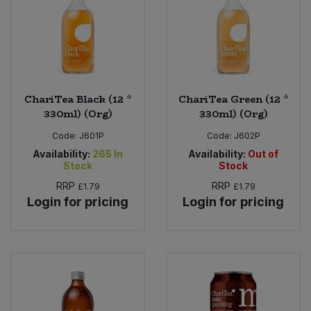
ChariTea Black (12 *
ChariTea Green (12 *
330ml) (Org)
330ml) (Org)
Code:
J601P
Code:
J602P
Availability:
265
In
Availability:
Out of
Stock
Stock
RRP
RRP
£1.79
£1.79
Login for pricing
Login for pricing