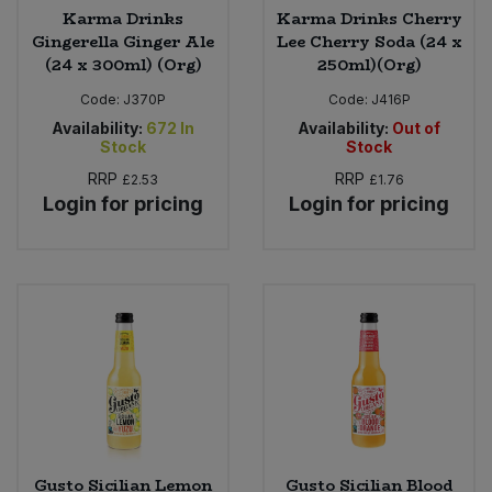
Karma Drinks
Karma Drinks Cherry
Gingerella Ginger Ale
Lee Cherry Soda (24 x
(24 x 300ml) (Org)
250ml)(Org)
Code:
J370P
Code:
J416P
Availability:
672
In
Availability:
Out of
Stock
Stock
RRP
RRP
£2.53
£1.76
Login for pricing
Login for pricing
Gusto Sicilian Lemon
Gusto Sicilian Blood