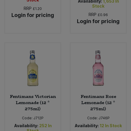
Availability:
1,653
In
Stock
RRP
£1.20
Login for pricing
RRP
£0.96
Login for pricing
Fentimans Victorian
Fentimans Rose
Lemonade (12 *
Lemonade (12 *
275ml)
275ml)
Code:
J712P
Code:
J746P
Availability:
252
In
Availability:
12
In Stock
Stock