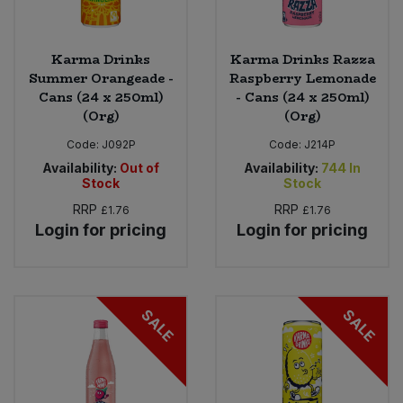
Karma Drinks
Karma Drinks Razza
Summer Orangeade -
Raspberry Lemonade
Cans (24 x 250ml)
- Cans (24 x 250ml)
(Org)
(Org)
Code:
J092P
Code:
J214P
Availability:
Out of
Availability:
744
In
Stock
Stock
RRP
RRP
£1.76
£1.76
Login for pricing
Login for pricing
SALE
SALE