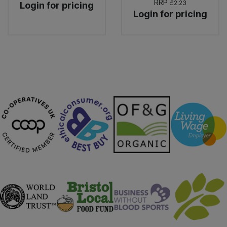
RRP
£2.23
Login for pricing
Login for pricing