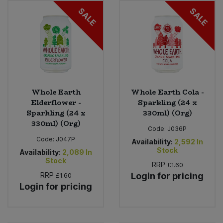
SALE
SALE
Sweet Snacks
Tofu & Meat Alternatives
Tomato Products
Whole Earth
Whole Earth Cola -
Vegetables - Tins & Jars
Elderflower -
Sparkling (24 x
Sparkling (24 x
330ml) (Org)
330ml) (Org)
Code:
J036P
Code:
J047P
Availability:
2,592
In
Stock
Availability:
2,089
In
Stock
RRP
£1.60
RRP
Login for pricing
£1.60
Login for pricing