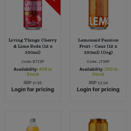
Living Things Cherry
Lemonaid Passion
& Lime Soda (12 x
Fruit - Cans (12 x
330ml)
330ml) (Org)
Code:
B723P
Code:
J736P
Availability:
408
In
Availability:
300
In
Stock
Stock
RRP
RRP
£1.95
£2.04
Login for pricing
Login for pricing