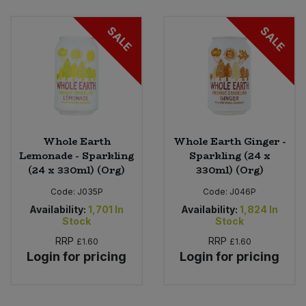
Bulk Pasta
Pasta & Noodles
SALE
SALE
Bulk Pet Food
Plant Based Dessert & Puree
Bulk Plantbased Milk & Butter
Plant Based Milk
Bulk Ready Mixes
Ready Meals & Mixes
Whole Earth
Whole Earth Ginger -
Bulk Salt
Lemonade - Sparkling
Sparkling (24 x
Rice & Grains
(24 x 330ml) (Org)
330ml) (Org)
Bulk Savoury Snacks
Code:
J035P
Code:
J046P
Salt
Availability:
1,701
In
Availability:
1,824
In
Bulk Stocks & Gravy
Stock
Stock
Savoury Snacks
RRP
RRP
£1.60
£1.60
Bulk Tins & Jars
Login for pricing
Login for pricing
Sea Vegetables
Stocks & Gravy