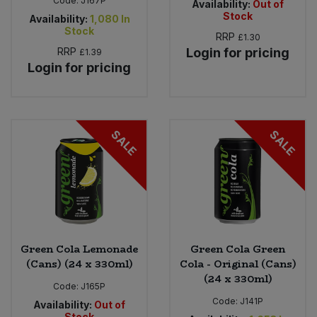
Code:
J167P
Availability:
Out of
Stock
Availability:
1,080
In
Stock
RRP
£1.30
RRP
Login for pricing
£1.39
Login for pricing
SALE
SALE
Green Cola Lemonade
Green Cola Green
(Cans) (24 x 330ml)
Cola - Original (Cans)
(24 x 330ml)
Code:
J165P
Code:
J141P
Availability:
Out of
Stock