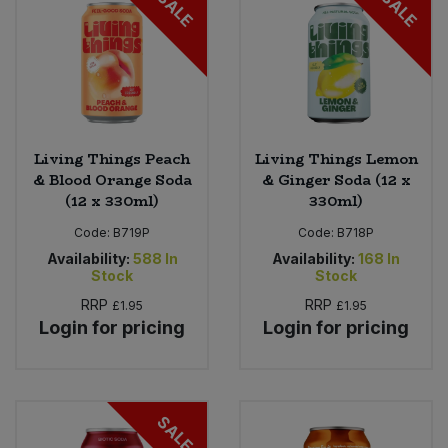
SALE
SALE
Living Things Peach
Living Things Lemon
& Blood Orange Soda
& Ginger Soda (12 x
(12 x 330ml)
330ml)
Code:
B719P
Code:
B718P
Availability:
588
In
Availability:
168
In
Stock
Stock
RRP
RRP
£1.95
£1.95
Login for pricing
Login for pricing
SALE