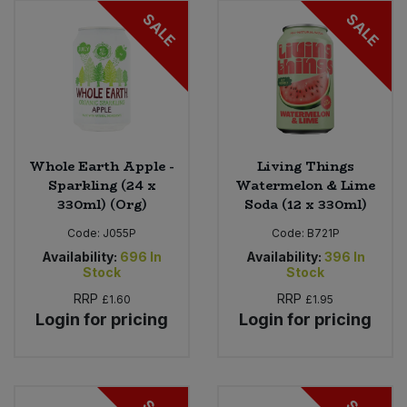
SALE
SALE
Whole Earth Apple -
Living Things
Sparkling (24 x
Watermelon & Lime
330ml) (Org)
Soda (12 x 330ml)
Code:
J055P
Code:
B721P
Availability:
696
In
Availability:
396
In
Stock
Stock
RRP
RRP
£1.60
£1.95
Login for pricing
Login for pricing