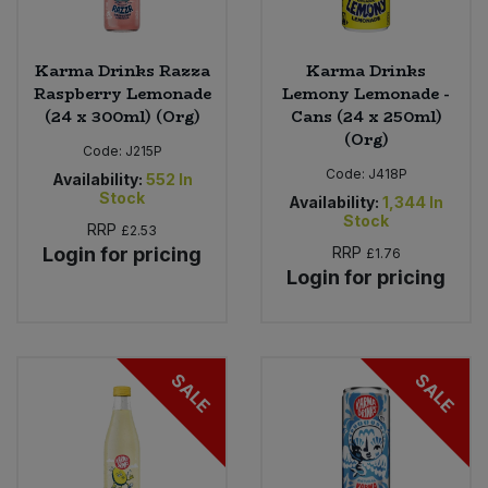
Karma Drinks Razza
Karma Drinks
Raspberry Lemonade
Lemony Lemonade -
(24 x 300ml) (Org)
Cans (24 x 250ml)
(Org)
Code:
J215P
Code:
J418P
Availability:
552
In
Stock
Availability:
1,344
In
Stock
RRP
£2.53
Login for pricing
RRP
£1.76
Login for pricing
SALE
SALE