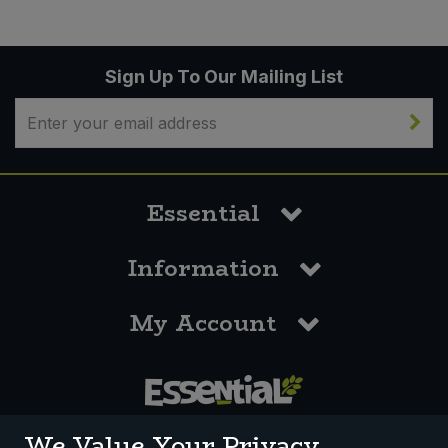
Sign Up To Our Mailing List
Essential
Information
My Account
0117 958 3550
We Value Your Privacy