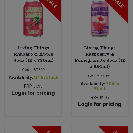
SALE
SALE
Living Things
Living Things
Rhubarb & Apple
Raspberry &
Soda (12 x 330ml)
Pomegranate Soda (12
x 330ml)
Code:
B722P
Code:
B708P
Availability:
84
In Stock
Availability:
204
In
RRP
£1.95
Stock
Login for pricing
RRP
£1.95
Login for pricing