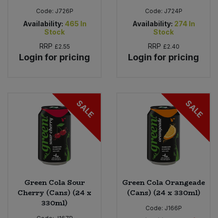
Code:
J726P
Code:
J724P
Availability:
465
In
Availability:
274
In
Stock
Stock
RRP
RRP
£2.55
£2.40
Login for pricing
Login for pricing
SALE
SALE
Green Cola Sour
Green Cola Orangeade
Cherry (Cans) (24 x
(Cans) (24 x 330ml)
330ml)
Code:
J166P