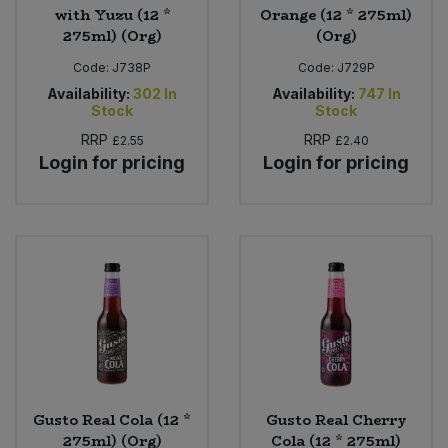
with Yuzu (12 *
Orange (12 * 275ml)
275ml) (Org)
(Org)
Code:
J738P
Code:
J729P
Availability:
302
In
Availability:
747
In
Stock
Stock
RRP
RRP
£2.55
£2.40
Login for pricing
Login for pricing
Gusto Real Cola (12 *
Gusto Real Cherry
275ml) (Org)
Cola (12 * 275ml)