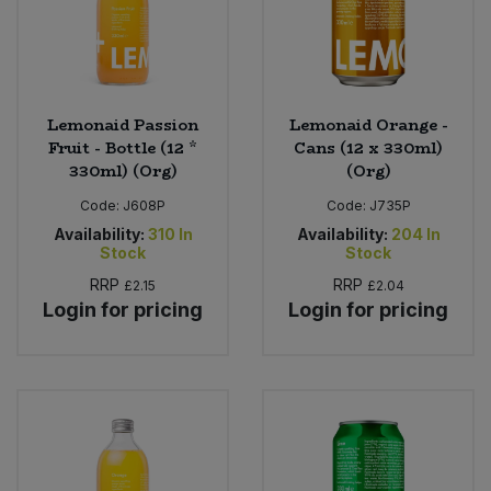
Lemonaid Passion
Lemonaid Orange -
Fruit - Bottle (12 *
Cans (12 x 330ml)
330ml) (Org)
(Org)
Code:
J608P
Code:
J735P
Availability:
310
In
Availability:
204
In
Stock
Stock
RRP
RRP
£2.15
£2.04
Login for pricing
Login for pricing