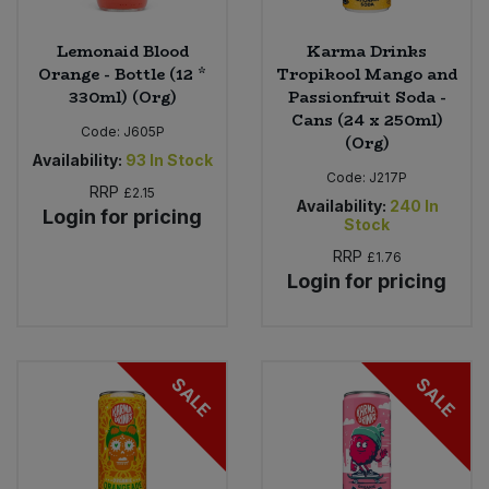
Lemonaid Blood
Karma Drinks
Orange - Bottle (12 *
Tropikool Mango and
330ml) (Org)
Passionfruit Soda -
Cans (24 x 250ml)
Code:
J605P
(Org)
Availability:
93
In Stock
Code:
J217P
RRP
£2.15
Availability:
240
In
Login for pricing
Stock
RRP
£1.76
Login for pricing
SALE
SALE