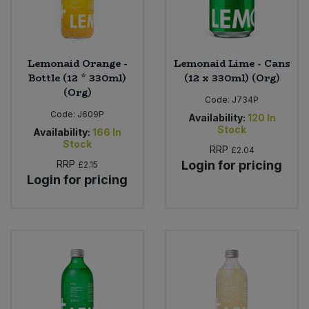
Lemonaid Orange -
Lemonaid Lime - Cans
Bottle (12 * 330ml)
(12 x 330ml) (Org)
(Org)
Code:
J734P
Code:
J609P
Availability:
120
In
Stock
Availability:
166
In
Stock
RRP
£2.04
RRP
Login for pricing
£2.15
Login for pricing