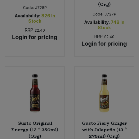
(Org)
Code:
J728P
Code:
J727P
Availability:
826
In
Stock
Availability:
748
In
Stock
RRP
£2.40
Login for pricing
RRP
£2.40
Login for pricing
Gusto Original
Gusto Fiery Ginger
Energy (12 * 250ml)
with Jalapeño (12 *
(Org)
275ml) (Org)