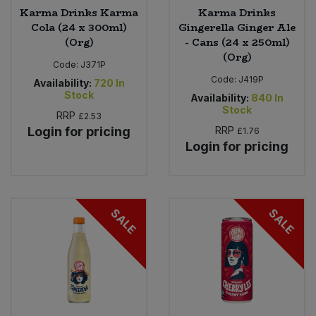
Karma Drinks Karma
Karma Drinks
Cola (24 x 300ml)
Gingerella Ginger Ale
(Org)
- Cans (24 x 250ml)
(Org)
Code:
J371P
Code:
J419P
Availability:
720
In
Stock
Availability:
840
In
Stock
RRP
£2.53
Login for pricing
RRP
£1.76
Login for pricing
SALE
SALE