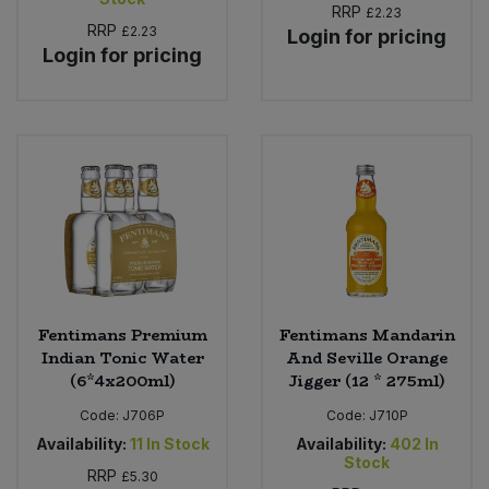
RRP
£2.23
RRP
£2.23
Login for pricing
Login for pricing
Fentimans Premium
Fentimans Mandarin
Indian Tonic Water
And Seville Orange
(6*4x200ml)
Jigger (12 * 275ml)
Code:
J706P
Code:
J710P
Availability:
11
In Stock
Availability:
402
In
Stock
RRP
£5.30