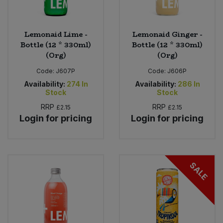
Lemonaid Lime -
Lemonaid Ginger -
Bottle (12 * 330ml)
Bottle (12 * 330ml)
(Org)
(Org)
Code:
J607P
Code:
J606P
Availability:
274
In
Availability:
286
In
Stock
Stock
RRP
RRP
£2.15
£2.15
Login for pricing
Login for pricing
SALE