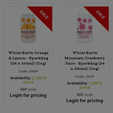
Sprinkles
Snacking Fruit & Trail Mixes
Laundry
SALE
SALE
Bulk Grains & Rice
Vegan Dairy & Egg Substitutes
Condiments, Relishes & Table Sauces
Worcestershire Sauce
Sweets
Nappies & Wet Wipes
Bulk Health & Beauty
Cooking Sauces & Pastes
Pet Supplies
Bulk Herbs, Spices & Seasonings
Dried Fruit, Nuts & Seeds
Bulk Honey & Nut Spreads
Whole Earth Orange
Whole Earth
Fruit - Tins & Jars
& Lemon - Sparkling
Mountain Cranberry
(24 x 330ml) (Org)
Juice - Sparkling (24
Bulk Household
Herbs, Spices & Seasonings
x 330ml) (Org)
Code:
J066P
Code:
J051P
Bulk Noodles
Availability:
2,280
In
Jam, Honey & Spreads
Stock
Availability:
1,248
In
Stock
RRP
£1.60
Bulk Oils & Vinegars
Oils & Vinegars
Login for pricing
RRP
£1.60
Login for pricing
Bulk Olives
Olives