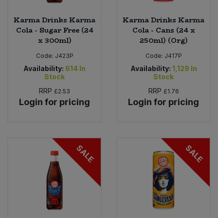
Karma Drinks Karma
Karma Drinks Karma
Cola - Sugar Free (24
Cola - Cans (24 x
x 300ml)
250ml) (Org)
Code:
J423P
Code:
J417P
Availability:
614
In
Availability:
1,129
In
Stock
Stock
RRP
RRP
£2.53
£1.76
Login for pricing
Login for pricing
SALE
SALE