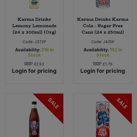
Karma Drinks
Karma Drinks Karma
Lemony Lemonade
Cola - Sugar Free
(24 x 300ml) (Org)
Cans (24 x 250ml)
Code:
J372P
Code:
J425P
Availability:
216
In
Availability:
192
In
Stock
Stock
RRP
RRP
£2.53
£1.76
Login for pricing
Login for pricing
SALE
SALE