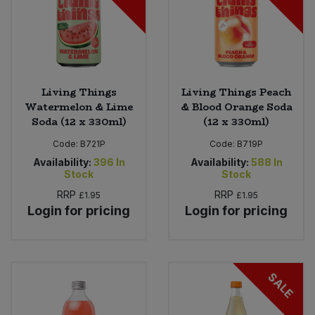
Living Things
Living Things Peach
Watermelon & Lime
& Blood Orange Soda
Soda (12 x 330ml)
(12 x 330ml)
Code:
B721P
Code:
B719P
Availability:
396
In
Availability:
588
In
Stock
Stock
RRP
RRP
£1.95
£1.95
Login for pricing
Login for pricing
SALE