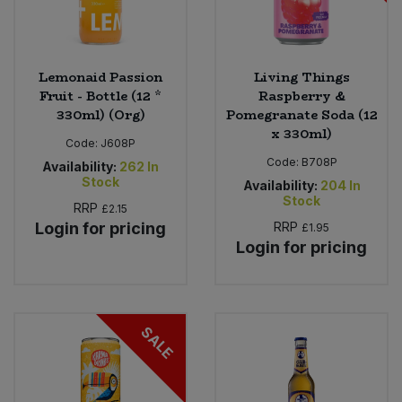
Lemonaid Passion
Living Things
Fruit - Bottle (12 *
Raspberry &
330ml) (Org)
Pomegranate Soda (12
x 330ml)
Code:
J608P
Code:
B708P
Availability:
262
In
Stock
Availability:
204
In
Stock
RRP
£2.15
Login for pricing
RRP
£1.95
Login for pricing
SALE