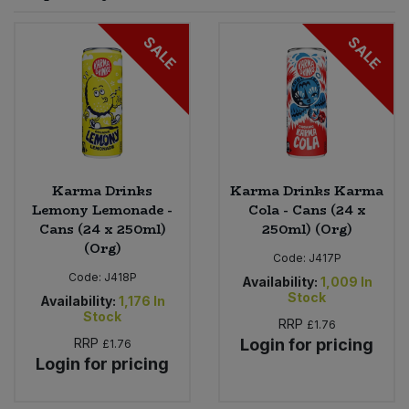
Sprinkles
Snacking Fruit & Trail Mixes
Laundry
SALE
SALE
Bulk Grains & Rice
Vegan Dairy & Egg Substitutes
Condiments, Relishes & Table Sauces
Worcestershire Sauce
Sweets
Nappies & Wet Wipes
Bulk Health & Beauty
Cooking Sauces & Pastes
Pet Supplies
Bulk Herbs, Spices & Seasonings
Dried Fruit, Nuts & Seeds
Bulk Honey & Nut Spreads
Karma Drinks
Karma Drinks Karma
Fruit - Tins & Jars
Lemony Lemonade -
Cola - Cans (24 x
Cans (24 x 250ml)
250ml) (Org)
Bulk Household
Herbs, Spices & Seasonings
(Org)
Code:
J417P
Code:
J418P
Bulk Noodles
Availability:
1,009
In
Jam, Honey & Spreads
Stock
Availability:
1,176
In
Stock
RRP
£1.76
Bulk Oils & Vinegars
Oils & Vinegars
RRP
Login for pricing
£1.76
Login for pricing
Bulk Olives
Olives