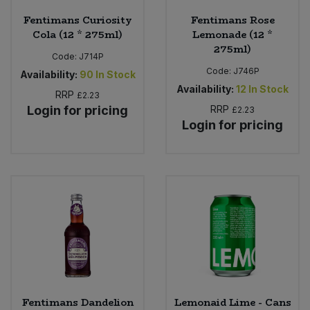
Fentimans Curiosity
Fentimans Rose
Cola (12 * 275ml)
Lemonade (12 *
275ml)
Code:
J714P
Code:
J746P
Availability:
90
In Stock
Availability:
12
In Stock
RRP
£2.23
Login for pricing
RRP
£2.23
Login for pricing
Fentimans Dandelion
Lemonaid Lime - Cans