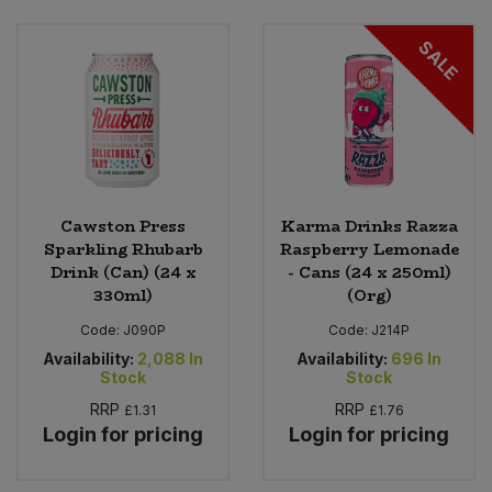
SALE
Sweet Snacks
Tofu & Meat Alternatives
Tomato Products
Vegetables - Tins & Jars
Cawston Press
Karma Drinks Razza
Sparkling Rhubarb
Raspberry Lemonade
Drink (Can) (24 x
- Cans (24 x 250ml)
330ml)
(Org)
Code:
J090P
Code:
J214P
Availability:
2,088
In
Availability:
696
In
Stock
Stock
RRP
RRP
£1.31
£1.76
Login for pricing
Login for pricing