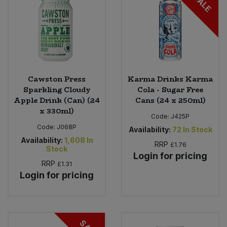
SALE
Cawston Press
Karma Drinks Karma
Sparkling Cloudy
Cola - Sugar Free
Apple Drink (Can) (24
Cans (24 x 250ml)
x 330ml)
Code:
J425P
Code:
J068P
Availability:
72
In Stock
Availability:
1,608
In
RRP
£1.76
Stock
Login for pricing
RRP
£1.31
Login for pricing