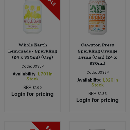
SALE
Whole Earth
Cawston Press
Lemonade - Sparkling
Sparkling Orange
(24 x 330ml) (Org)
Drink (Can) (24 x
330ml)
Code:
J035P
Code:
J032P
Availability:
1,701
In
Stock
Availability:
1,320
In
Stock
RRP
£1.60
Login for pricing
RRP
£1.33
Login for pricing