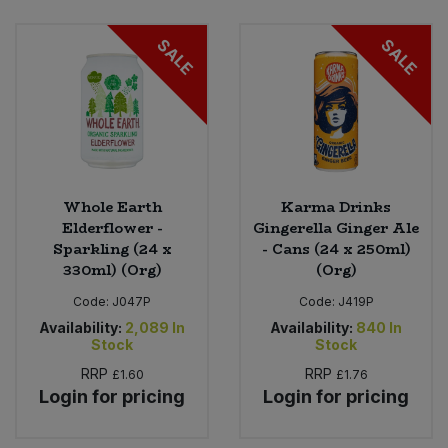
Bulk Pasta
Pasta & Noodles
SALE
SALE
Bulk Pet Food
Plant Based Dessert & Puree
Bulk Plantbased Milk & Butter
Plant Based Milk
Bulk Ready Mixes
Ready Meals & Mixes
Whole Earth
Karma Drinks
Bulk Salt
Elderflower -
Gingerella Ginger Ale
Rice & Grains
Sparkling (24 x
- Cans (24 x 250ml)
330ml) (Org)
(Org)
Bulk Savoury Snacks
Salt
Code:
J047P
Code:
J419P
Bulk Stocks & Gravy
Availability:
2,089
In
Availability:
840
In
Savoury Snacks
Stock
Stock
Bulk Tins & Jars
RRP
RRP
£1.60
£1.76
Sea Vegetables
Login for pricing
Login for pricing
Stocks & Gravy