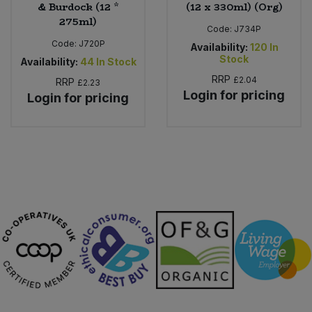
& Burdock (12 *
(12 x 330ml) (Org)
275ml)
Code:
J734P
Code:
J720P
Availability:
120
In
Stock
Availability:
44
In Stock
RRP
£2.04
RRP
£2.23
Login for pricing
Login for pricing