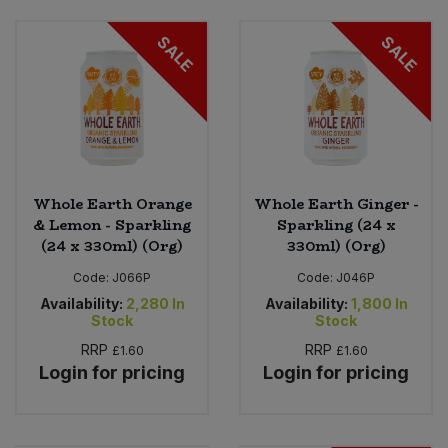
SALE
SALE
Whole Earth Orange
Whole Earth Ginger -
& Lemon - Sparkling
Sparkling (24 x
(24 x 330ml) (Org)
330ml) (Org)
Code:
J066P
Code:
J046P
Availability:
2,280
In
Availability:
1,800
In
Stock
Stock
RRP
RRP
£1.60
£1.60
Login for pricing
Login for pricing