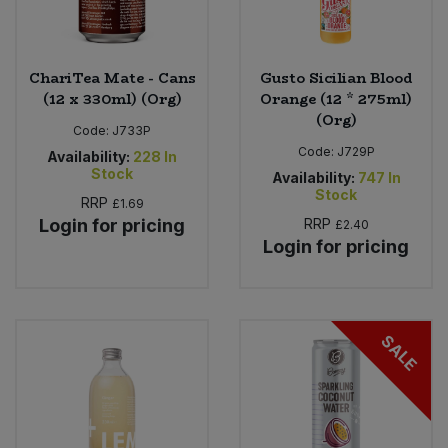
ChariTea Mate - Cans
Gusto Sicilian Blood
(12 x 330ml) (Org)
Orange (12 * 275ml)
(Org)
Code:
J733P
Code:
J729P
Availability:
228
In
Stock
Availability:
747
In
Stock
RRP
£1.69
Login for pricing
RRP
£2.40
Login for pricing
SALE