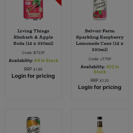
Living Things
Belvoir Farm
Rhubarb & Apple
Sparkling Raspberry
Soda (12 x 330ml)
Lemonade Cans (12 x
330ml)
Code:
B722P
Code:
J775P
Availability:
84
In Stock
Availability:
432
In
RRP
£1.95
Stock
Login for pricing
RRP
£1.20
Login for pricing