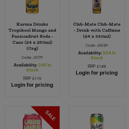
Karma Drinks
Club-Mate Club-Mate
Tropikool Mango and
- Drink with Caffeine
Passionfruit Soda -
(24 x 330ml)
Cans (24 x 250ml)
Code:
J003P
(Org)
Availability:
504
In
Code:
J217P
Stock
Availability:
240
In
RRP
£1.88
Stock
Login for pricing
RRP
£1.76
Login for pricing
SALE