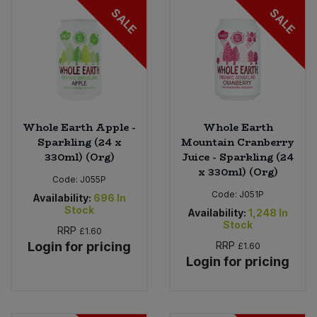
SALE
SALE
Whole Earth Apple -
Whole Earth
Sparkling (24 x
Mountain Cranberry
330ml) (Org)
Juice - Sparkling (24
x 330ml) (Org)
Code:
J055P
Code:
J051P
Availability:
696
In
Stock
Availability:
1,248
In
Stock
RRP
£1.60
Login for pricing
RRP
£1.60
Login for pricing