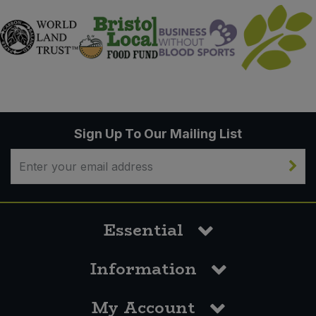
Sign Up To Our Mailing List
Essential
Information
My Account