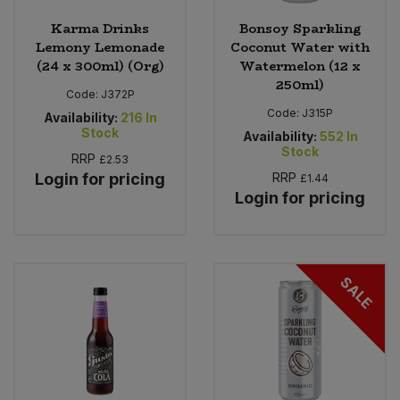
Karma Drinks
Bonsoy Sparkling
Lemony Lemonade
Coconut Water with
(24 x 300ml) (Org)
Watermelon (12 x
250ml)
Code:
J372P
Code:
J315P
Availability:
216
In
Stock
Availability:
552
In
Stock
RRP
£2.53
Login for pricing
RRP
£1.44
Login for pricing
SALE