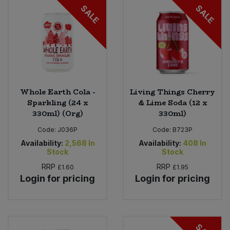
SALE
SALE
Whole Earth Cola -
Living Things Cherry
Sparkling (24 x
& Lime Soda (12 x
330ml) (Org)
330ml)
Code:
J036P
Code:
B723P
Availability:
2,568
In
Availability:
408
In
Stock
Stock
RRP
RRP
£1.60
£1.95
Login for pricing
Login for pricing