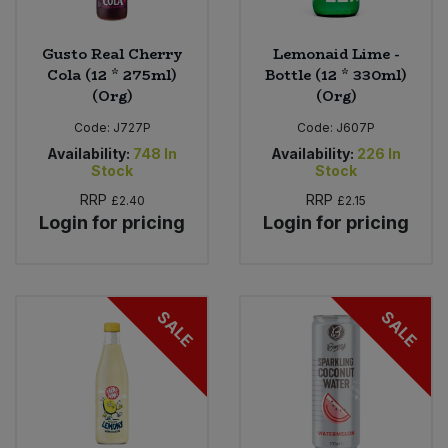
Gusto Real Cherry
Lemonaid Lime -
Cola (12 * 275ml)
Bottle (12 * 330ml)
(Org)
(Org)
Code:
J727P
Code:
J607P
Availability:
748
In
Availability:
226
In
Stock
Stock
RRP
RRP
£2.40
£2.15
Login for pricing
Login for pricing
SALE
SALE