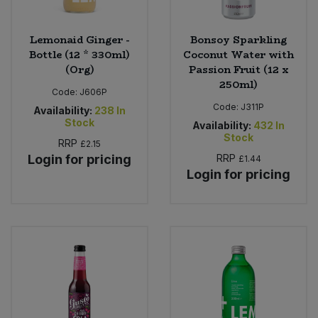
Lemonaid Ginger -
Bonsoy Sparkling
Bottle (12 * 330ml)
Coconut Water with
(Org)
Passion Fruit (12 x
250ml)
Code:
J606P
Code:
J311P
Availability:
238
In
Stock
Availability:
432
In
Stock
RRP
£2.15
Login for pricing
RRP
£1.44
Login for pricing