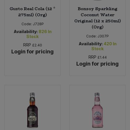
Gusto Real Cola (12 *
Bonsoy Sparkling
275ml) (Org)
Coconut Water
Original (12 x 250ml)
Code:
J728P
(Org)
Availability:
826
In
Stock
Code:
J307P
Availability:
420
In
RRP
£2.40
Stock
Login for pricing
RRP
£1.44
Login for pricing