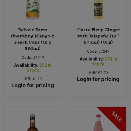
Belvoir Farm
Gusto Fiery Ginger
Sparkling Mango &
with Jalapeño (12 *
Peach Cans (12 x
275ml) (Org)
330ml)
Code:
J724P
Code:
J774P
Availability:
274
In
Stock
Availability:
252
In
Stock
RRP
£2.40
RRP
Login for pricing
£1.20
Login for pricing
SALE