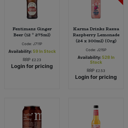
Fentimans Ginger
Karma Drinks Razza
Beer (12 * 275ml)
Raspberry Lemonade
(24 x 300ml) (Org)
Code:
J711P
Code:
J215P
Availability:
59
In Stock
Availability:
528
In
RRP
£2.23
Stock
Login for pricing
RRP
£2.53
Login for pricing