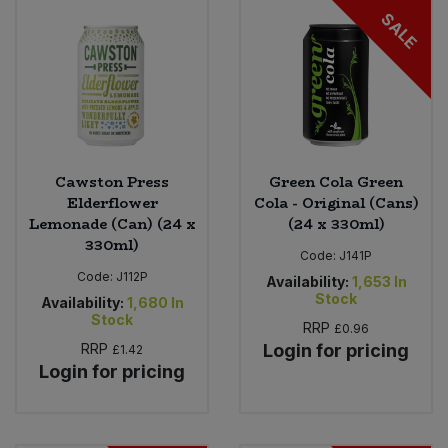
SALE
Cawston Press
Green Cola Green
Elderflower
Cola - Original (Cans)
Lemonade (Can) (24 x
(24 x 330ml)
330ml)
Code:
J141P
Code:
J112P
Availability:
1,653
In
Stock
Availability:
1,680
In
Stock
RRP
£0.96
RRP
Login for pricing
£1.42
Login for pricing