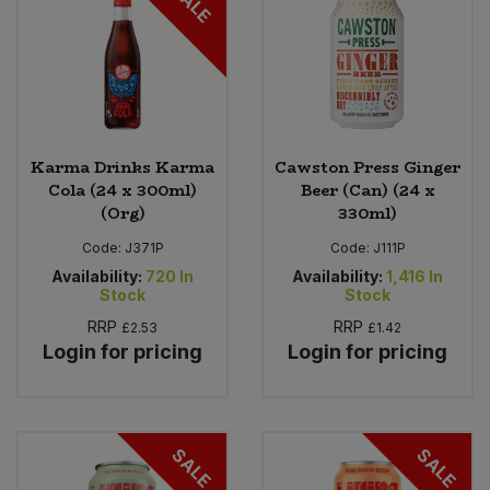
SALE
Karma Drinks Karma
Cawston Press Ginger
Cola (24 x 300ml)
Beer (Can) (24 x
(Org)
330ml)
Code:
J371P
Code:
J111P
Availability:
720
In
Availability:
1,416
In
Stock
Stock
RRP
RRP
£2.53
£1.42
Login for pricing
Login for pricing
SALE
SALE