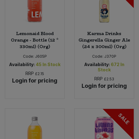
Lemonaid Blood
Karma Drinks
Orange - Bottle (12 *
Gingerella Ginger Ale
330ml) (Org)
(24 x 300ml) (Org)
Code:
J605P
Code:
J370P
Availability:
45
In Stock
Availability:
672
In
Stock
RRP
£2.15
RRP
£2.53
Login for pricing
Login for pricing
SALE