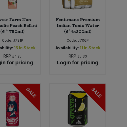
voir Farm Non-
Fentimans Premium
olic Peach Bellini
Indian Tonic Water
(6 * 750ml)
(6*4x200ml)
Code:
J731P
Code:
J706P
ability:
15
In Stock
Availability:
11
In Stock
RRP
RRP
£4.25
£5.30
in for pricing
Login for pricing
SALE
SALE