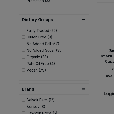
Promotion (33)
Bulk Pasta
Pasta & Noodles
Bulk Pet Food
Plant Based Dessert & Puree
Dietary Groups
Bulk Plantbased Milk & Butter
Fairly Traded (29)
Plant Based Milk
Gluten Free (9)
Bulk Ready Mixes
No Added Salt (57)
Ready Meals & Mixes
Be
No Added Sugar (35)
Sparkl
Bulk Salt
Organic (38)
Rice & Grains
Cans
Palm Oil Free (43)
Bulk Savoury Snacks
Vegan (79)
Salt
Avail
Bulk Stocks & Gravy
Savoury Snacks
Brand
Logi
Bulk Tins & Jars
Sea Vegetables
Belvoir Farm (12)
Bonsoy (3)
Stocks & Gravy
Cawston Press (5)