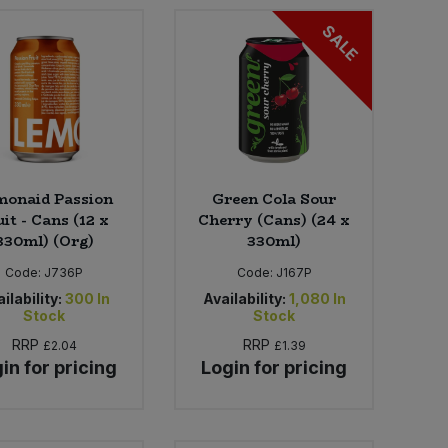
SALE
monaid Passion
Green Cola Sour
uit - Cans (12 x
Cherry (Cans) (24 x
330ml) (Org)
330ml)
Code:
J736P
Code:
J167P
ilability:
300
In
Availability:
1,080
In
Stock
Stock
RRP
RRP
£2.04
£1.39
in for pricing
Login for pricing