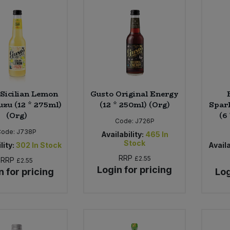
 Sicilian Lemon
Gusto Original Energy
uzu (12 * 275ml)
(12 * 250ml) (Org)
Spark
(Org)
(6
Code:
J726P
Code:
J738P
Availability:
465
In
Stock
lity:
302
In Stock
Availa
RRP
£2.55
RRP
£2.55
Login for pricing
n for pricing
Log