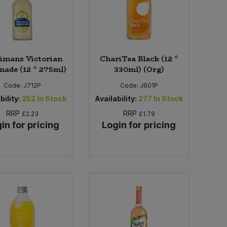
imans Victorian
ChariTea Black (12 *
ade (12 * 275ml)
330ml) (Org)
Code:
J712P
Code:
J601P
bility:
252
In Stock
Availability:
277
In Stock
RRP
RRP
£2.23
£1.79
in for pricing
Login for pricing