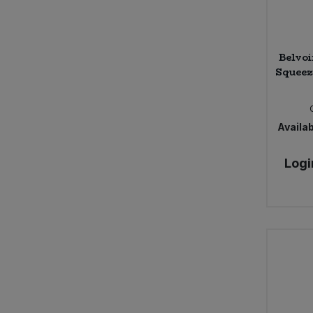
Belvo
Squeez
Availab
Logi