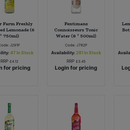
ir Farm Freshly
Fentimans
Lem
ed Lemonade (6
Connoisseurs Tonic
Bot
* 750ml)
Water (8 * 500ml)
Code:
J291P
Code:
J782P
ility:
47
In Stock
Availability:
281
In Stock
Availa
RRP
RRP
£4.12
£3.45
n for pricing
Login for pricing
Log