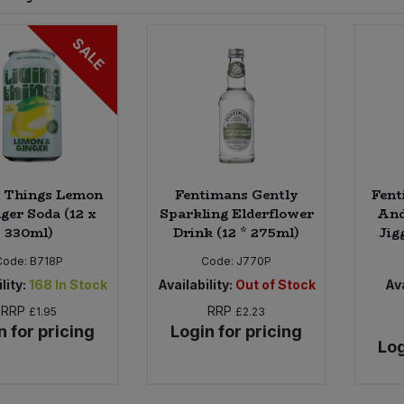
SALE
g Things Lemon
Fentimans Gently
Fent
ger Soda (12 x
Sparkling Elderflower
And
330ml)
Drink (12 * 275ml)
Jig
Code:
B718P
Code:
J770P
lity:
168
In Stock
Availability:
Out of Stock
Ava
RRP
RRP
£1.95
£2.23
n for pricing
Login for pricing
Log