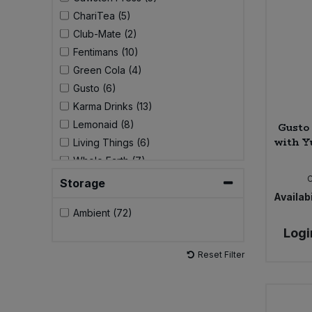
ChariTea (5)
Sweet Snacks
Club-Mate (2)
Fentimans (10)
Tofu & Meat Alternatives
Green Cola (4)
Gusto (6)
Tomato Products
Karma Drinks (13)
Lemonaid (8)
Gusto
Vegetables - Tins & Jars
with Y
Living Things (6)
Whole Earth (7)
Storage
Availabi
Ambient (72)
Logi
Reset Filter