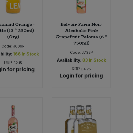
onaid Orange -
Belvoir Farm Non-
tle (12 * 330ml)
Alcoholic Pink
(Org)
Grapefruit Paloma (6 *
750ml)
Code:
J609P
Code:
J732P
bility:
166
In Stock
Availability:
83
In Stock
RRP
£2.15
in for pricing
RRP
£4.25
Login for pricing