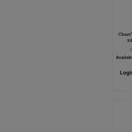
Chari
33
Availabi
Logi