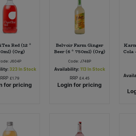
iTea Red (12 *
Belvoir Farm Ginger
Karm
0ml) (Org)
Beer (6 * 750ml) (Org)
Cola 
Code:
J604P
Code:
J748P
lity:
323
In Stock
Availability:
113
In Stock
Availa
RRP
RRP
£1.79
£4.45
n for pricing
Login for pricing
Log