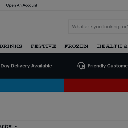
Open An Account
DRINKS
FESTIVE
FROZEN
HEALTH &
 Day Delivery Available
Friendly Custome
arity