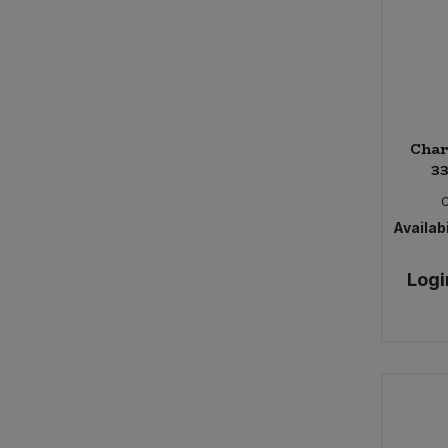
Char
33
Availabi
Logi