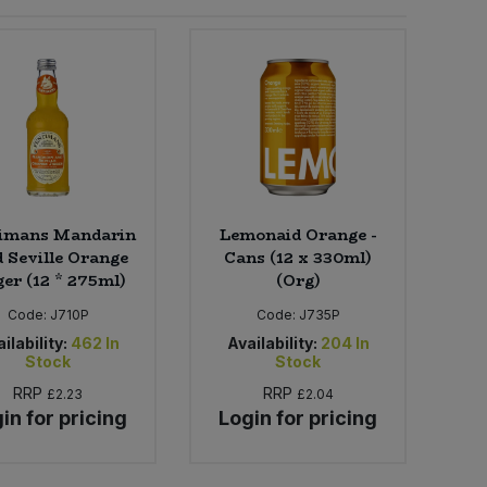
imans Mandarin
Lemonaid Orange -
 Seville Orange
Cans (12 x 330ml)
ger (12 * 275ml)
(Org)
Code:
J710P
Code:
J735P
ilability:
462
In
Availability:
204
In
Stock
Stock
RRP
RRP
£2.23
£2.04
in for pricing
Login for pricing