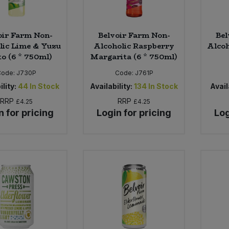
oir Farm Non-
Belvoir Farm Non-
Bel
lic Lime & Yuzu
Alcoholic Raspberry
Alcoh
to (6 * 750ml)
Margarita (6 * 750ml)
Code:
J730P
Code:
J761P
ility:
44
In Stock
Availability:
134
In Stock
Avail
RRP
RRP
£4.25
£4.25
n for pricing
Login for pricing
Log