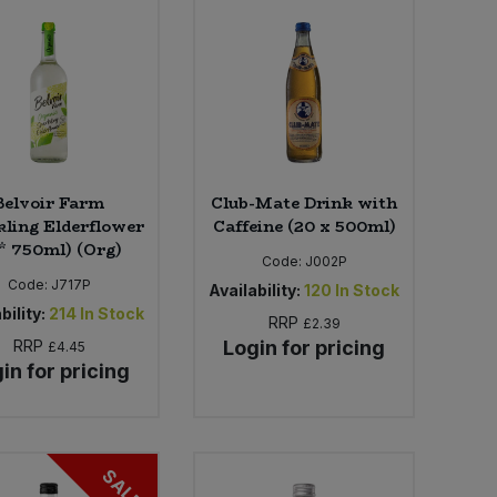
Belvoir Farm
Club-Mate Drink with
ling Elderflower
Caffeine (20 x 500ml)
 * 750ml) (Org)
Code:
J002P
Code:
J717P
Availability:
120
In Stock
bility:
214
In Stock
RRP
£2.39
RRP
Login for pricing
£4.45
in for pricing
SALE