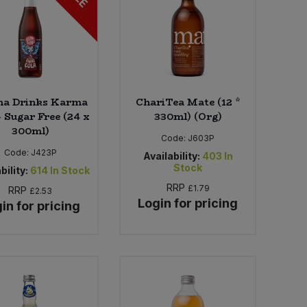
a Drinks Karma
ChariTea Mate (12 *
- Sugar Free (24 x
330ml) (Org)
300ml)
Code:
J603P
Code:
J423P
Availability:
403
In
Stock
bility:
614
In Stock
RRP
£1.79
RRP
£2.53
Login for pricing
in for pricing