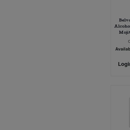
Belv
Alcoho
Moji
Availab
Logi