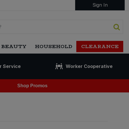
Sign In
 BEAUTY
HOUSEHOLD
CLEARANCE
r Service
Worker Cooperative
Shop Promos