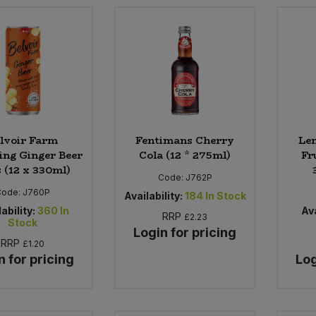
lvoir Farm
Fentimans Cherry
Le
ing Ginger Beer
Cola (12 * 275ml)
Fr
 (12 x 330ml)
Code:
J762P
Code:
J760P
Availability:
184
In Stock
ability:
360
In
Ava
RRP
£2.23
Stock
Login for pricing
RRP
£1.20
n for pricing
Log