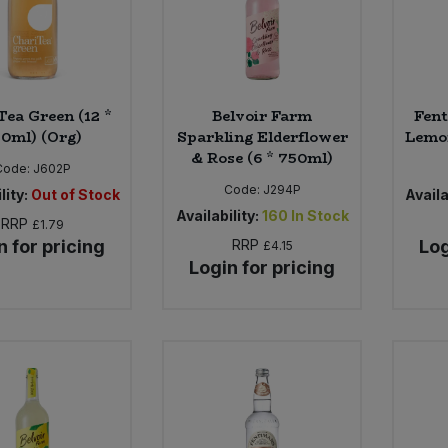
Tea Green (12 *
Belvoir Farm
Fent
0ml) (Org)
Sparkling Elderflower
Lemon
& Rose (6 * 750ml)
Code:
J602P
Code:
J294P
lity:
Out of Stock
Availa
Availability:
160
In Stock
RRP
£1.79
n for pricing
RRP
Log
£4.15
Login for pricing