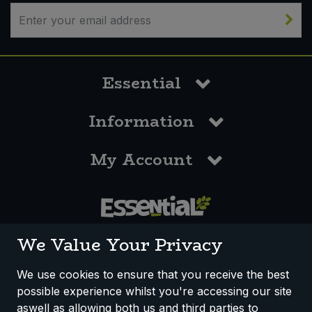
Sweet Snacks
Tofu & Meat Alternatives
Essential
Tomato Products
Information
Vegetables - Tins & Jars
My Account
0117 958 3550
We Value Your Privacy
We use cookies to ensure that you receive the best
possible experience whilst you're accessing our site
How We Work
Disclaimer
Privacy Policy
aswell as allowing both us and third parties to