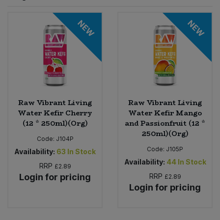
Sprinkles
Snacking Fruit & Trail Mixes
Laundry
NEW
NEW
Bulk Grains & Rice
Vegan Dairy & Egg Substitutes
Condiments, Relishes & Table Sauces
Worcestershire Sauce
Sweets
Nappies & Wet Wipes
Bulk Health & Beauty
Cooking Sauces & Pastes
Pet Supplies
Bulk Herbs, Spices & Seasonings
Dried Fruit, Nuts & Seeds
Bulk Honey & Nut Spreads
Raw Vibrant Living
Raw Vibrant Living
Fruit - Tins & Jars
Water Kefir Cherry
Water Kefir Mango
(12 * 250ml)(Org)
and Passionfruit (12 *
Bulk Household
Herbs, Spices & Seasonings
250ml)(Org)
Code:
J104P
Code:
J105P
Bulk Noodles
Availability:
63
In Stock
Jam, Honey & Spreads
Availability:
44
In Stock
RRP
£2.89
Login for pricing
RRP
Bulk Oils & Vinegars
£2.89
Oils & Vinegars
Login for pricing
Bulk Olives
Olives